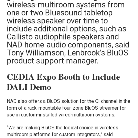
wireless-multiroom systems from
one or two Bluesound tabletop
wireless speaker over time to
include additional options, such as
Callisto audiophile speakers and
NAD home-audio components, said
Tony Williamson, Lenbrook’s BluOS
product support manager.
CEDIA Expo Booth to Include
DALI Demo
NAD also offers a BluOS solution for the CI channel in the
form of a rack-mountable four-zone BluOS streamer for
use in custom-installed wired-multiroom systems.
“We are making BluOS the logical choice in wireless
multiroom platforms for custom integrators,” said