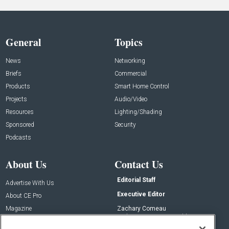
General
Topics
News
Networking
Briefs
Commercial
Products
Smart Home Control
Projects
Audio/Video
Resources
Lighting/Shading
Sponsored
Security
Podcasts
About Us
Contact Us
Editorial Staff
Advertise With Us
Executive Editor
About CE Pro
Magazine
Zachary Comeau
zachary.comeau@emeraldx.com
Newsletters