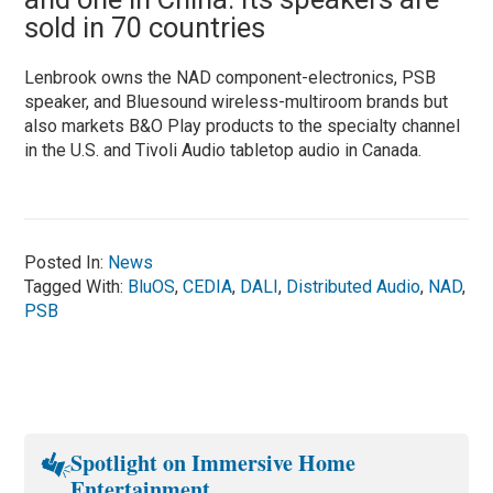
sold in 70 countries
Lenbrook owns the NAD component-electronics, PSB
speaker, and Bluesound wireless-multiroom brands but
also markets B&O Play products to the specialty channel
in the U.S. and Tivoli Audio tabletop audio in Canada.
Posted In:
News
Tagged With:
BluOS
,
CEDIA
,
DALI
,
Distributed Audio
,
NAD
,
PSB
Spotlight on Immersive Home
Entertainment