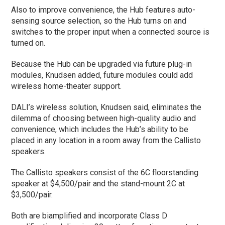
Also to improve convenience, the Hub features auto-
sensing source selection, so the Hub turns on and
switches to the proper input when a connected source is
turned on.
Because the Hub can be upgraded via future plug-in
modules, Knudsen added, future modules could add
wireless home-theater support.
DALI’s wireless solution, Knudsen said, eliminates the
dilemma of choosing between high-quality audio and
convenience, which includes the Hub’s ability to be
placed in any location in a room away from the Callisto
speakers.
The Callisto speakers consist of the 6C floorstanding
speaker at $4,500/pair and the stand-mount 2C at
$3,500/pair.
Both are biamplified and incorporate Class D