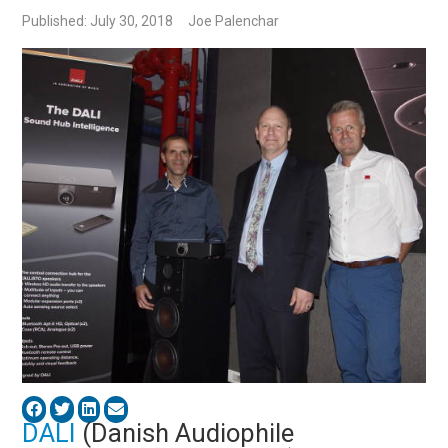
Published: July 30, 2018
Joe Palenchar
DALI
(Danish Audiophile