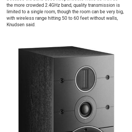
the more crowded 2.4GHz band, quality transmission is
limited to a single room, though the room can be very big,
with wireless range hitting 50 to 60 feet without walls,
Knudsen said.