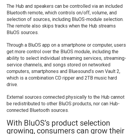
The Hub and speakers can be controlled via an included
Bluetooth remote, which controls on/off, volume, and
selection of sources, including BluOS-module selection.
The remote also skips tracks when the Hub streams
BluOS sources.
Through a BluOS app on a smartphone or computer, users
get more control over the BluOS module, including the
ability to select individual streaming services, streaming-
service channels, and songs stored on networked
computers, smartphones and Bluesound’s own Vault 2,
which is a combination CD ripper and 2TB music hard
drive.
External sources connected physically to the Hub cannot
be redistributed to other BluOS products, nor can Hub-
connected Bluetooth sources.
With BluOS’s product selection
growing, consumers can grow their