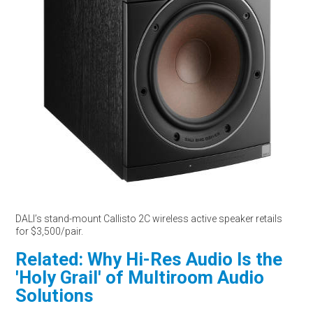
DALI’s stand-mount Callisto 2C wireless active speaker retails
for $3,500/pair.
Related: Why Hi-Res Audio Is the
'Holy Grail' of Multiroom Audio
Solutions