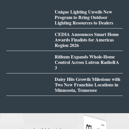
Unique Lighting Unveils New
Program to Bring Outdoor
Lighting Resources to Dealers
CEDIA Announces Smart Home
Awards Finalists for Americas
Region 2026
Rithum Expands Whole-Home
Control Across Lutron RadioRA
3
Daisy Hits Growth Milestone with
Two New Franchise Locations in
Minnesota, Tennessee