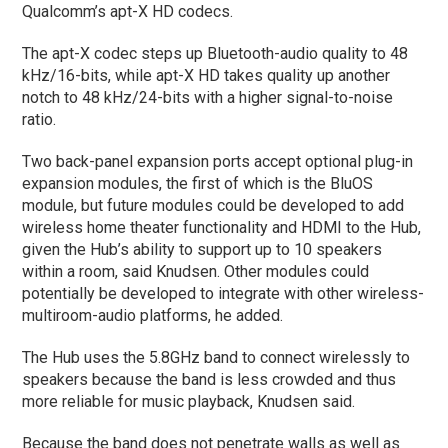
Qualcomm’s apt-X HD codecs.
The apt-X codec steps up Bluetooth-audio quality to 48
kHz/16-bits, while apt-X HD takes quality up another
notch to 48 kHz/24-bits with a higher signal-to-noise
ratio.
Two back-panel expansion ports accept optional plug-in
expansion modules, the first of which is the BluOS
module, but future modules could be developed to add
wireless home theater functionality and HDMI to the Hub,
given the Hub’s ability to support up to 10 speakers
within a room, said Knudsen. Other modules could
potentially be developed to integrate with other wireless-
multiroom-audio platforms, he added.
The Hub uses the 5.8GHz band to connect wirelessly to
speakers because the band is less crowded and thus
more reliable for music playback, Knudsen said.
Because the band does not penetrate walls as well as