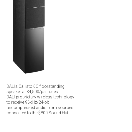
DALI’s Callisto 6C floorstanding
speaker at $4,500/pair uses
DALI-proprietary wireless technology
to receive 96kHz/24-bit
uncompressed audio from sources
connected to the $800 Sound Hub.