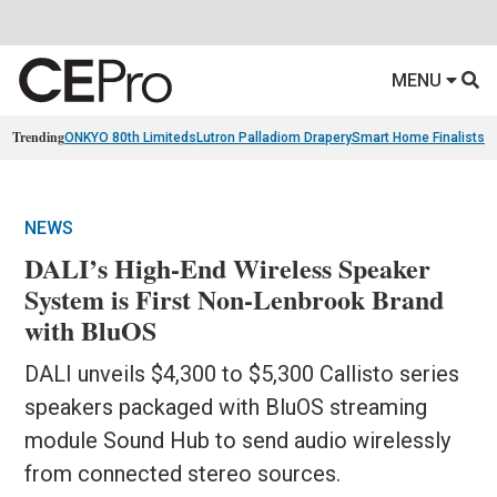
MENU
Trending
ONKYO 80th Limiteds
Lutron Palladiom Drapery
Smart Home Finalists
R
NEWS
DALI’s High-End Wireless Speaker
System is First Non-Lenbrook Brand
with BluOS
DALI unveils $4,300 to $5,300 Callisto series
speakers packaged with BluOS streaming
module Sound Hub to send audio wirelessly
from connected stereo sources.