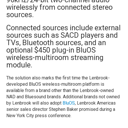
wirelessly from connected stereo
sources.
Connected sources include external
sources such as SACD players and
TVs, Bluetooth sources, and an
optional $450 plug-in BluOS
wireless-multiroom streaming
module.
The solution also marks the first time the Lenbrook-
developed BluOS wireless-multiroom platform is
available from a brand other than the Lenbrook-owned
NAD and Bluesound brands. Additional brands not owned
by Lenbrook will also adopt
BluOS
, Lenbrook Americas
senior sales director Stephen Baker promised during a
New York City press conference.