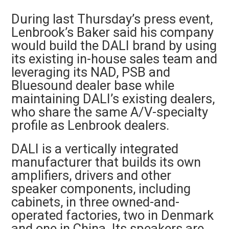
During last Thursday’s press event,
Lenbrook’s Baker said his company
would build the DALI brand by using
its existing in-house sales team and
leveraging its NAD, PSB and
Bluesound dealer base while
maintaining DALI’s existing dealers,
who share the same A/V-specialty
profile as Lenbrook dealers.
DALI is a vertically integrated
manufacturer that builds its own
amplifiers, drivers and other
speaker components, including
cabinets, in three owned-and-
operated factories, two in Denmark
and one in China. Its speakers are