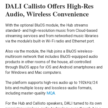
DALI Callisto Offers High-Res
Audio, Wireless Convenience
With the optional BluOS module, the Hub streams
standard- and high-resolution music from Cloud-based
streaming services and from networked music libraries
via the module’s built-in Wi-Fi radio and Ethernet port.
Also via the module, the Hub joins a BluOS wireless-
multiroom network that includes BluOS-equipped audio
products in other rooms of the house, all controlled
through BluOS apps for iOS and Android smartphones and
for Windows and Mac computers.
The platform supports high-res audio up to 192kHz/24
bits and multiple lossy and lossless-audio formats,
including master-quality
MQA
.
For the Hub and Callisto speakers, DALI turned to its own