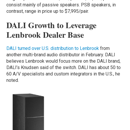
consist mainly of passive speakers. PSB speakers, in
contrast, range in price up to $7,995/pair.
DALI Growth to Leverage
Lenbrook Dealer Base
DALI turned over U.S. distribution to Lenbrook
from
another multi-brand audio distributor in February. DALI
believes Lenbrook would focus more on the DALI brand,
DALI’s Knudsen said of the switch. DALI has about 50 to
60 A/V specialists and custom integrators in the U.S., he
noted.