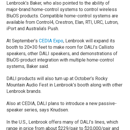
Lenbrook’s Baker, who also pointed to the ability of
major-brand home-control systems to control wireless
BluOS products. Compatible home-control systems are
available from Control4, Crestron, Elan, RTI, URC, Lutron,
iPort and Australia’s Push.
At September’s
CEDIA Expo
, Lenbrook will expand its
booth to 20×30 feet to make room for DALI’s Callisto
speakers, other DALI speakers, and demonstrations of
BluOS-product integration with multiple home-control
systems, Baker said.
DALI products will also turn up at October’s Rocky
Mountain Audio Fest in Lenbrook’s booth along with other
Lenbrook brands.
Also at CEDIA, DALI plans to introduce a new passive-
speaker series, says Knudsen.
In the U.S., Lenbrook offers many of DALI’s lines, which
range in price from about $229/pair to $20,000/pair and