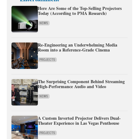
Here Are Some of the Top-Selling Projectors
Today (According to PMA Research)
NEWS
Re-Engineering an Underwhelming Media
Room into a Reference-Grade Cinema
PROJECTS
The Surprising Component Behind Streaming
High-Performance Audio and Video
NEWS
A Custom Inverted Projector Delivers Dual-
Theater Experience in Las Vegas Penthouse
PROJECTS