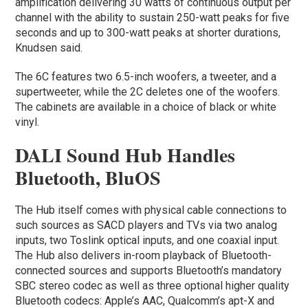
amplification delivering 30 watts of continuous output per
channel with the ability to sustain 250-watt peaks for five
seconds and up to 300-watt peaks at shorter durations,
Knudsen said.
The 6C features two 6.5-inch woofers, a tweeter, and a
supertweeter, while the 2C deletes one of the woofers.
The cabinets are available in a choice of black or white
vinyl.
DALI Sound Hub Handles
Bluetooth, BluOS
The Hub itself comes with physical cable connections to
such sources as SACD players and TVs via two analog
inputs, two Toslink optical inputs, and one coaxial input.
The Hub also delivers in-room playback of Bluetooth-
connected sources and supports Bluetooth’s mandatory
SBC stereo codec as well as three optional higher quality
Bluetooth codecs: Apple’s AAC, Qualcomm’s apt-X and