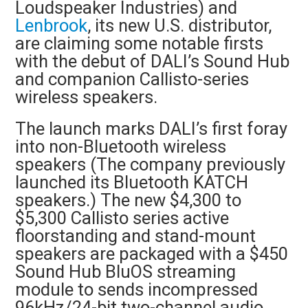
Loudspeaker Industries) and
Lenbrook
, its new U.S. distributor,
are claiming some notable firsts
with the debut of DALI’s Sound Hub
and companion Callisto-series
wireless speakers.
The launch marks DALI’s first foray
into non-Bluetooth wireless
speakers (The company previously
launched its Bluetooth KATCH
speakers.) The new $4,300 to
$5,300 Callisto series active
floorstanding and stand-mount
speakers are packaged with a $450
Sound Hub BluOS streaming
module to sends incompressed
96kHz/24-bit two-channel audio