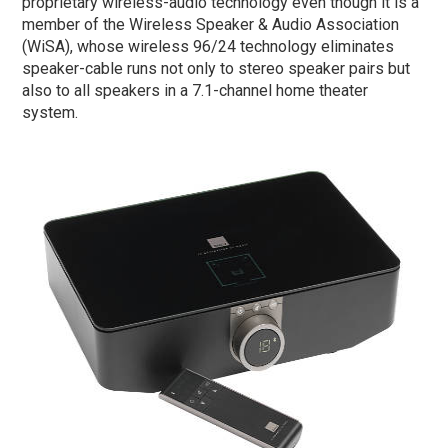
proprietary wireless-audio technology even though it is a
member of the Wireless Speaker & Audio Association
(WiSA), whose wireless 96/24 technology eliminates
speaker-cable runs not only to stereo speaker pairs but
also to all speakers in a 7.1-channel home theater
system.