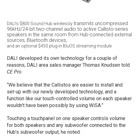
transmits uncompressed
DALI’s $800 Sound Hub wirelessly
96kHz/24-bit
two-channel
audio to active Callisto-series
speakers
in the same room from Hub-connected
external
sources, Bluetooth devices,
and an optional $450 plug-in BluOS streaming module.
DALI developed its own technology for a couple of
reasons, DALI area sales manager Thomas Knudsen told
CE Pro
.
“We believe that the Callistos are easier to install and
set-up with our newly developed technology, and a
function like our touch-controlled volume on each speaker
wouldn’t have been possibly by using WiSA.”
Touching a touchpanel on one speaker controls volume
for both speakers and any subwoofer connected to the
Hub’s subwoofer output, he noted.