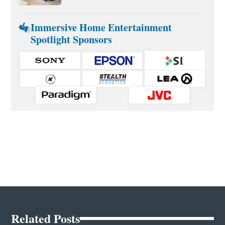
Immersive Home Entertainment
Spotlight Sponsors
Related Posts