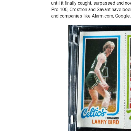
until it finally caught, surpassed and 
Pro 100; Crestron and Savant have been 
and companies like Alarm.com, Google,