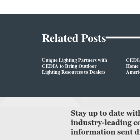
Related Posts
Unique Lighting Partners with
CEDIA
CEDIA to Bring Outdoor
Home A
Lighting Resources to Dealers
Ameri