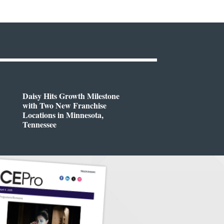
Daisy Hits Growth Milestone
with Two New Franchise
Locations in Minnesota,
Tennessee