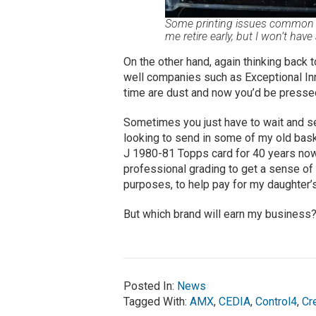
Some printing issues common to
me retire early, but I won’t have
On the other hand, again thinking back 
well companies such as Exceptional Inn
time are dust and now you’d be pressed 
Sometimes you just have to wait and see 
looking to send in some of my old bask
J 1980-81 Topps card for 40 years now …
professional grading to get a sense of 
purposes, to help pay for my daughter’s
But which brand will earn my business
Posted In:
News
Tagged With:
AMX
,
CEDIA
,
Control4
,
Cr