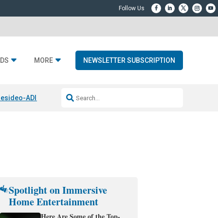
DS
MORE
NEWSLETTER SUBSCRIPTION
esideo-ADI Spinoff Complete
Q Acoustics 3040c
Home Entertainment
Spotlight on Immersive
Home Entertainment
Here Are Some of the Top-