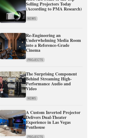
Selling Projectors Today
(According to PMA Research)
NEWS
Re-Engineering an
Underwhelming Media Room
into a Reference-Grade
Cinema
PROJECTS
The Surprising Component
Behind Streaming High-
Performance Audio and
Video
NEWS
A Custom Inverted Projector
Delivers Dual-Theater
Experience in Las Vegas
Penthouse
PROJECTS