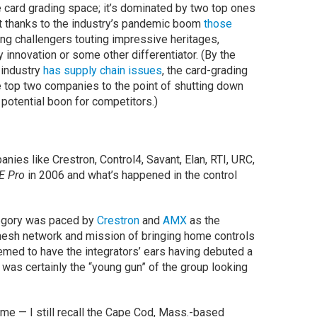
e card grading space; it’s dominated by two top ones
t thanks to the industry’s pandemic boom
those
ng challengers touting impressive heritages,
innovation or some other differentiator. (By the
 industry
has supply chain issues
, the card-grading
top two companies to the point of shutting down
 potential boon for competitors.)
anies like Crestron, Control4, Savant, Elan, RTI, URC,
E Pro
in 2006 and what’s happened in the control
tegory was paced by
Crestron
and
AMX
as the
 mesh network and mission of bringing home controls
emed to have the integrators’ ears having debuted a
was certainly the “young gun” of the group looking
me — I still recall the Cape Cod, Mass.-based