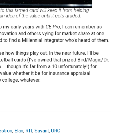
 this famed card will keep it from helping
 an idea of the value until it gets graded.
to my early years with
CE Pro
, I can remember as
ovation and others vying for market share at one
to find a Millennial integrator who’s heard of them.
how things play out. In the near future, I’ll be
etball cards (I’ve owned that prized Bird/Magic/Dr.
 though it’s far from a 10 unfortunately!) for
value whether it be for insurance appraisal
 college, whatever.
?
estron
,
Elan
,
RTI
,
Savant
,
URC