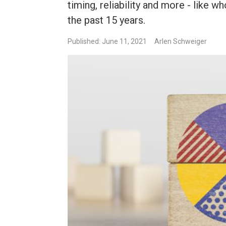
timing, reliability and more - like
the past 15 years.
Published: June 11, 2021
Arlen Schweiger