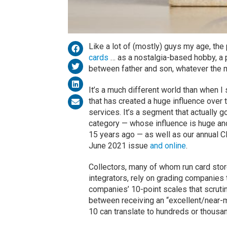
Like a lot of (mostly) guys my age, the
cards
… as a nostalgia-based hobby, a p
between father and son, whatever the m
It’s a much different world than when I
that has created a huge influence over t
services. It’s a segment that actually 
category — whose influence is huge an
15 years ago — as well as our annual 
June 2021 issue
and online
.
Collectors, many of whom run card sto
integrators, rely on grading companies t
companies’ 10-point scales that scrutin
between receiving an “excellent/near-mi
10 can translate to hundreds or thousan