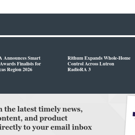
 Announces Smart
Rithum Expands Whole-Home
wards Finalists for
Control Across Lutron
cas Region 2026
RadioRA 3