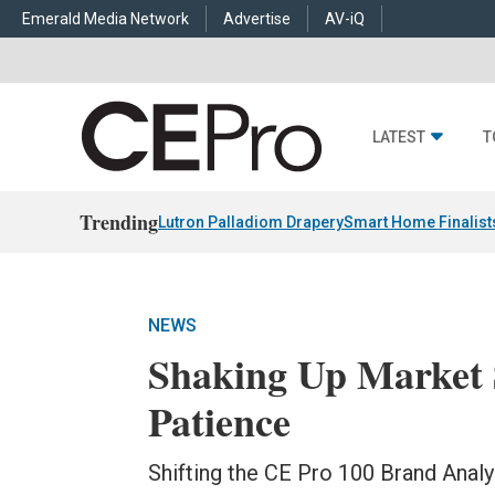
Emerald Media Network
Advertise
AV-iQ
LATEST
T
Trending
Lutron Palladiom Drapery
Smart Home Finalist
NEWS
Shaking Up Market 
Patience
Shifting the CE Pro 100 Brand Analy