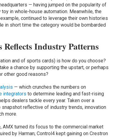
headquarters — having jumped on the popularity of
w toy in whole-house automation. Meanwhile, the
r example, continued to leverage their own histories
hile in short time the category would be bombarded
 Reflects Industry Patterns
gration and of sports cards) is how do you choose?
 take a chance by supporting the upstart, or perhaps
or other good reasons?
alysis
— which crunches the numbers on
e integrators
to determine leading and fast-rising
elps dealers tackle every year. Taken over a
 snapshot reflective of industry trends, innovation
ch more.
e, AMX turned its focus to the commercial market
uired by Harman; Control4 kept gaining on Crestron