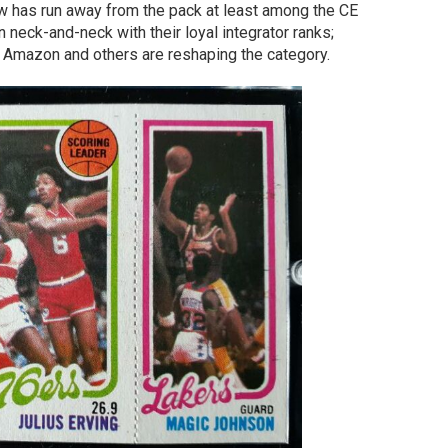
now has run away from the pack at least among the CE
neck-and-neck with their loyal integrator ranks;
 Amazon and others are reshaping the category.