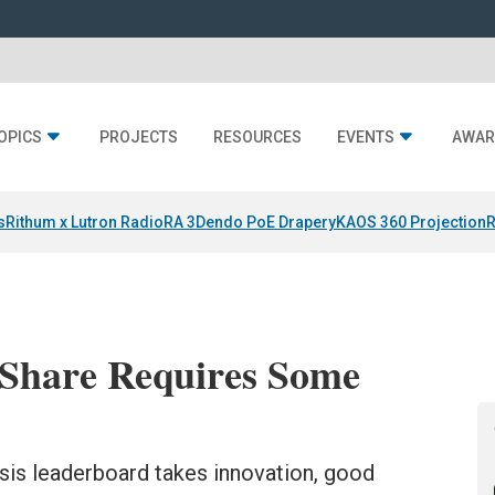
OPICS
PROJECTS
RESOURCES
EVENTS
AWAR
s
Rithum x Lutron RadioRA 3
Dendo PoE Drapery
KAOS 360 Projection
R
Share Requires Some
sis leaderboard takes innovation, good