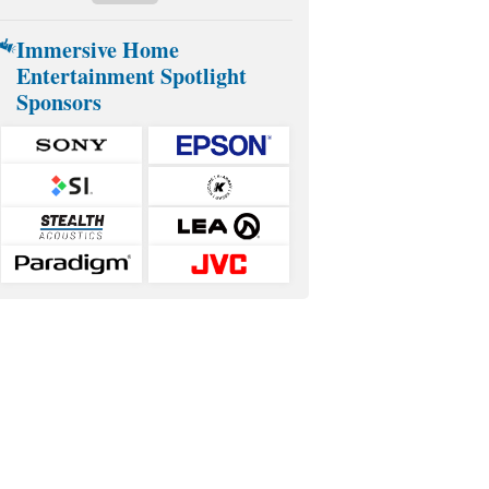
Immersive Home
Entertainment Spotlight
Sponsors