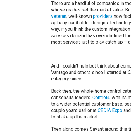
There are a handful of companies in th
whose grades set the market value. Bu
veteran
, well-known
providers
now faci
splashy cardholder designs, technology 
way, if you think the custom integration
services demand has overwhelmed the 
most services just to play catch-up – a
And I couldn’t help but think about comp
Vantage and others since I started at
C
category since.
Back then, the whole-home control ca
consensus leaders.
Control4
, with its
to a wider potential customer base, se
couple years earlier at
CEDIA Expo
and 
to shake up the market.
Then along comes Savant around this ti