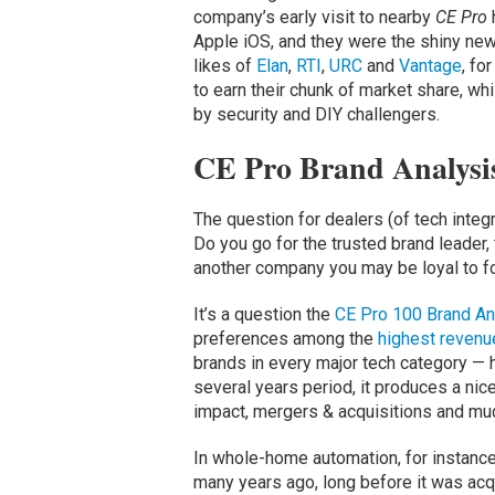
company’s early visit to nearby
CE Pro
Apple iOS, and they were the shiny ne
likes of
Elan
,
RTI
,
URC
and
Vantage
, fo
to earn their chunk of market share, w
by security and DIY challengers.
CE Pro Brand Analysis
The question for dealers (of tech inte
Do you go for the trusted brand leader,
another company you may be loyal to f
It’s a question the
CE Pro 100 Brand An
preferences among the
highest revenu
brands in every major tech category — h
several years period, it produces a nice
impact, mergers & acquisitions and mu
In whole-home automation, for instanc
many years ago, long before it was acq