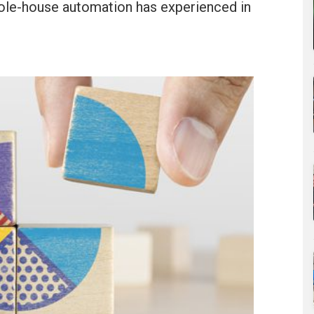
 whole-house automation has experienced in