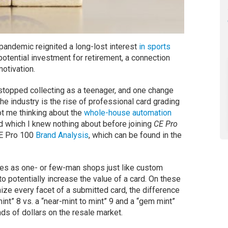
 pandemic reignited a long-lost interest
in sports
otential investment for retirement, a connection
otivation.
 stopped collecting as a teenager, and one change
he industry is the rise of professional card grading
got me thinking about the
whole-house automation
d which I knew nothing about before joining
CE Pro
CE Pro 100
Brand Analysis
, which can be found in the
res as one- or few-man shops just like custom
o potentially increase the value of a card. On these
ize every facet of a submitted card, the difference
nt” 8 vs. a “near-mint to mint” 9 and a “gem mint”
ds of dollars on the resale market.