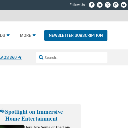
DS
MORE
NEWSLETTER SUBSCRIPTION
KAOS 360 Projection
Resideo-ADI Spinoff Complete
Q Acoustics 3040
Spotlight on Immersive
Home Entertainment
Here Are Some of the Top-