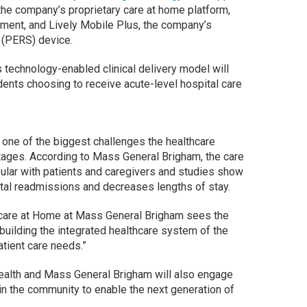
the company’s proprietary care at home platform,
ent, and Lively Mobile Plus, the company’s
(PERS) device.
 technology-enabled clinical delivery model will
nts choosing to receive acute-level hospital care
 one of the biggest challenges the healthcare
tages. According to Mass General Brigham, the care
pular with patients and caregivers and studies show
ital readmissions and decreases lengths of stay.
thcare at Home at Mass General Brigham sees the
“building the integrated healthcare system of the
atient care needs.”
 Health and Mass General Brigham will also engage
in the community to enable the next generation of