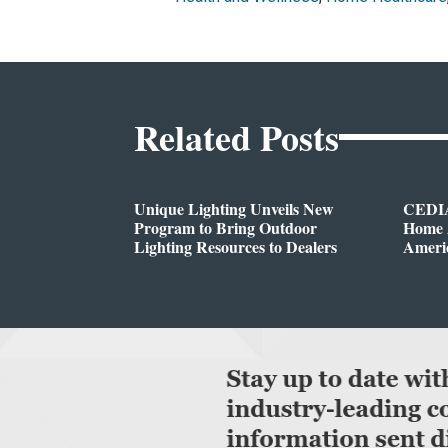
Related Posts
Unique Lighting Unveils New
CEDIA
Program to Bring Outdoor
Home A
Lighting Resources to Dealers
Ameri