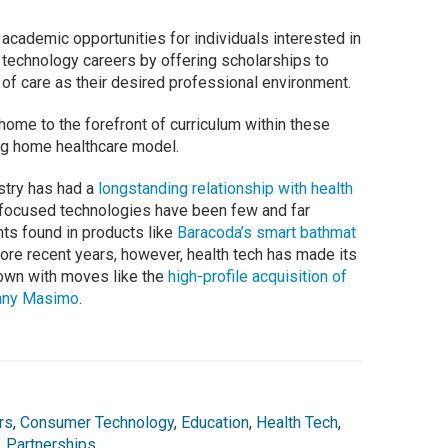
 academic opportunities for individuals interested in
 technology careers by offering scholarships to
of care as their desired professional environment.
 home to the forefront of curriculum within these
ing home healthcare model.
stry has had a
longstanding relationship with health
-focused technologies have been few and far
ts found in products like
Baracoda’s smart bathmat
more recent years, however, health tech has made its
nown with moves like the
high-profile acquisition of
pany Masimo
.
rs
,
Consumer Technology
,
Education
,
Health Tech
,
,
Partnerships