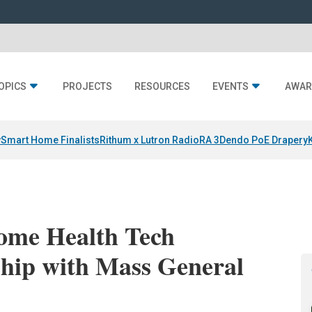
OPICS
PROJECTS
RESOURCES
EVENTS
AWAR
y
Smart Home Finalists
Rithum x Lutron RadioRA 3
Dendo PoE Drapery
Home Health Tech
ship with Mass General