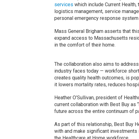
services
which include Current Health, 
logistics management, service managem
personal emergency response system 
Mass General Brigham asserts that this
expand access to Massachusetts reside
in the comfort of their home.
The collaboration also aims to address
industry faces today — workforce shor
creates quality health outcomes, is po
it lowers mortality rates, reduces hosp
Heather O’Sullivan, president of Heal
current collaboration with Best Buy as 
future across the entire continuum of p
As part of this relationship, Best Buy
with and make significant investments 
the Healthcare at Home workforce.