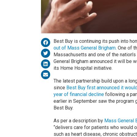
Best Buy is continuing its push into ho
out of Mass General Brigham
. One of t
Massachusetts and one of the nation’s 
General Brigham announced it will be w
its Home Hospital initiative.
The latest partnership build upon a lon
since
Best Buy first announced it woul
year of financial decline
following a pa
earlier in September saw the program g
Best Buy.
As per a description by
Mass General 
“delivers care for patients who would 
such as heart disease, chronic obstruc