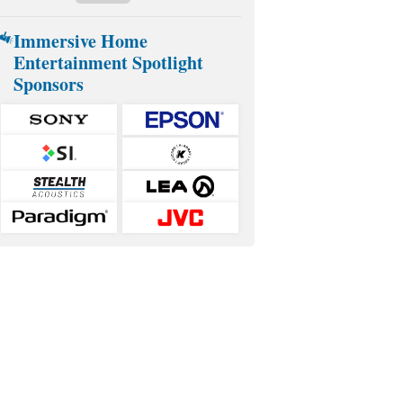
Immersive Home
Entertainment Spotlight
Sponsors