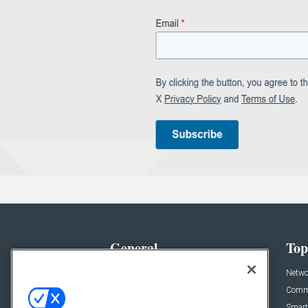
General
Top
News
Netwo
Briefs
Comme
Products
Smart