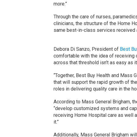
more.”
Through the care of nurses, paramedics
clinicians, the structure of the Home H
same best-in-class services received 
Debora Di Sanzo, President of
Best Bu
comfortable with the idea of receiving 
across that threshold isn’t as easy as i
“Together, Best Buy Health and Mass Ge
that will support the rapid growth of t
roles in delivering quality care in the
According to Mass General Brigham, the
“develop customized systems and capab
receiving Home Hospital care as well a
it.”
Additionally, Mass General Brigham will