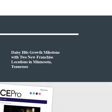
Daisy Hits Growth Milestone
with Two New Franchise
Locations in Minnesota,
Tennessee