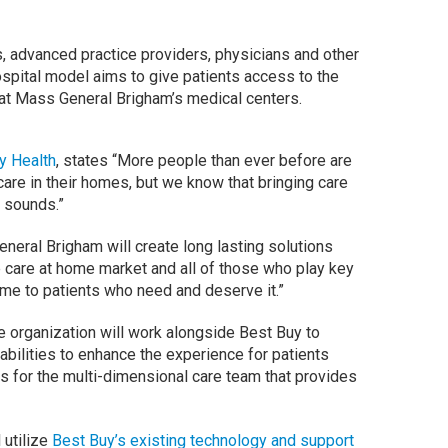
, advanced practice providers, physicians and other
ospital model aims to give patients access to the
at Mass General Brigham’s medical centers.
y Health
, states “More people than ever before are
care in their homes, but we know that bringing care
t sounds.”
neral Brigham will create long lasting solutions
he care at home market and all of those who play key
 home to patients who need and deserve it.”
 organization will work alongside Best Buy to
ilities to enhance the experience for patients
s for the multi-dimensional care team that provides
 utilize
Best Buy’s existing technology and support