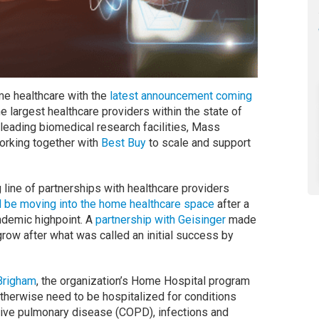
me healthcare with the
latest announcement coming
he largest healthcare providers within the state of
leading biomedical research facilities, Mass
orking together with
Best Buy
to scale and support
g line of partnerships with healthcare providers
d be moving into the home healthcare space
after a
ndemic highpoint. A
partnership with Geisinger
made
row after what was called an initial success by
Brigham
, the organization’s Home Hospital program
otherwise need to be hospitalized for conditions
tive pulmonary disease (COPD), infections and