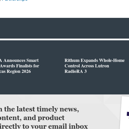
 Announces Smart
Rithum Expands Whole-Home
wards Finalists for
Control Across Lutron
cas Region 2026
RadioRA 3