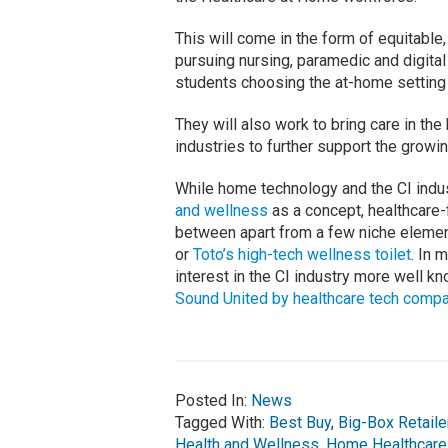
This will come in the form of equitable,
pursuing nursing, paramedic and digital
students choosing the at-home setting 
They will also work to bring care in the
industries to further support the grow
While home technology and the CI indu
and wellness
as a concept, healthcare
between apart from a few niche elemen
or
Toto’s high-tech wellness toilet
. In 
interest in the CI industry more well k
Sound United by healthcare tech com
Posted In:
News
Tagged With:
Best Buy
,
Big-Box Retaile
Health and Wellness
,
Home Healthcare