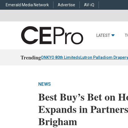
Emerald Media Network
Advertise
AV-iQ
LATEST
T
Trending
ONKYO 80th Limiteds
Lutron Palladiom Draper
NEWS
Best Buy’s Bet on 
Expands in Partner
Brigham