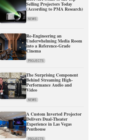
Selling Projectors Today
(According to PMA Research)
NEWS
Re-Engineering an
Underwhelming Media Room
into a Reference-Grade
Cinema
PROJECTS
The Surprising Component
Behind Streaming High-
Performance Audio and
Video
NEWS
A Custom Inverted Projector
Delivers Dual-Theater
Experience in Las Vegas
Penthouse
PROJECTS