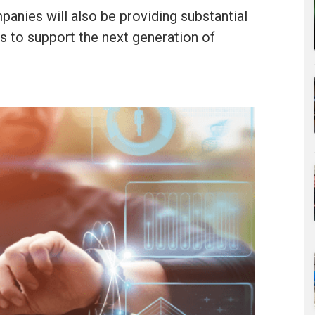
panies will also be providing substantial
ds to support the next generation of