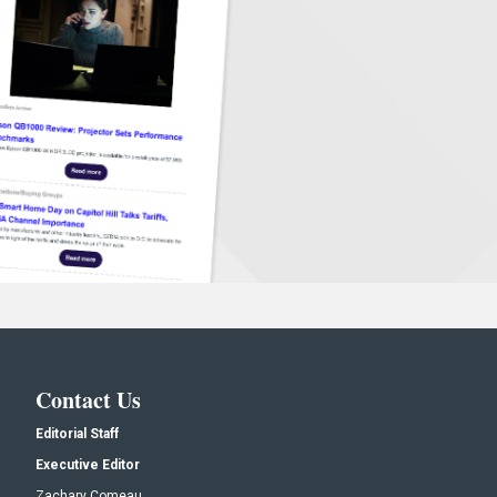
Contact Us
Editorial Staff
Executive Editor
Zachary Comeau