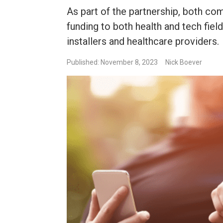
As part of the partnership, both com
funding to both health and tech fiel
installers and healthcare providers.
Published: November 8, 2023
Nick Boever