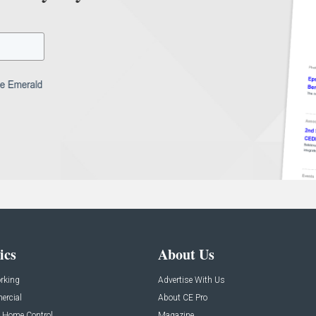
ics
About Us
rking
Advertise With Us
rcial
About CE Pro
 Home Control
Magazine