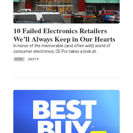
10 Failed Electronics Retailers
We’ll Always Keep in Our Hearts
In honor of the memorable (and often wild) world of
consumer electronics, CE Pro takes a look at…
NEWS
JULY 19