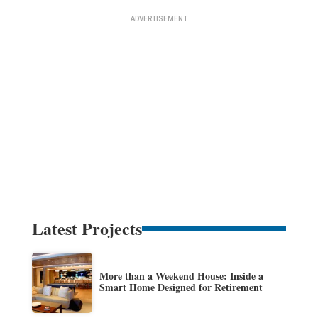
Latest Projects
More than a Weekend House: Inside a
Smart Home Designed for Retirement