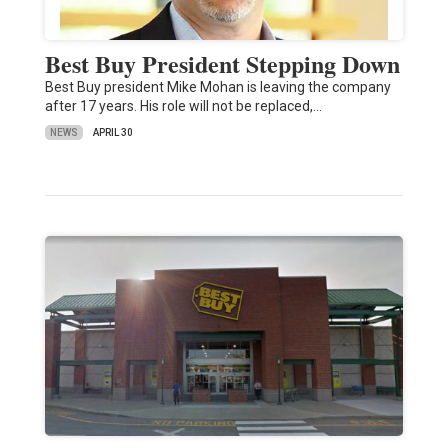
Best Buy President Stepping Down
Best Buy president Mike Mohan is leaving the company
after 17 years. His role will not be replaced,…
NEWS
APRIL 30