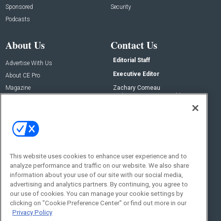
Sponsored
Security
Podcasts
About Us
Contact Us
Editorial Staff
Advertise With Us
Executive Editor
About CE Pro
Magazine
Zachary Comeau
zachary.comeau@emeraldx.com
Newsletters
Senior Editor
CEPRO-IQ
Nick Boever
nicholas.boever@emeraldx.com
Contact Us
This website uses cookies to enhance user experience and to
Social:
analyze performance and traffic on our website. We also share
information about your use of our site with our social media,
advertising and analytics partners. By continuing, you agree to
our use of cookies. You can manage your cookie settings by
clicking on "Cookie Preference Center" or find out more in our
Privacy Policy