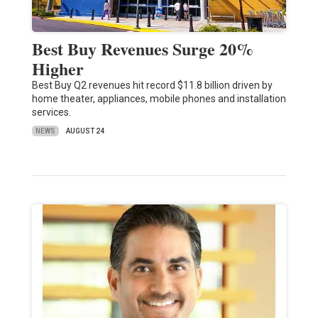
Best Buy Revenues Surge 20%
Higher
Best Buy Q2 revenues hit record $11.8 billion driven by
home theater, appliances, mobile phones and installation
services.
NEWS
AUGUST 24