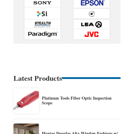
Latest Products
Platinum Tools Fiber Optic Inspection
Scope
Hunter Douglas Alta Window Fashions w/