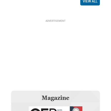
VIEW ALL