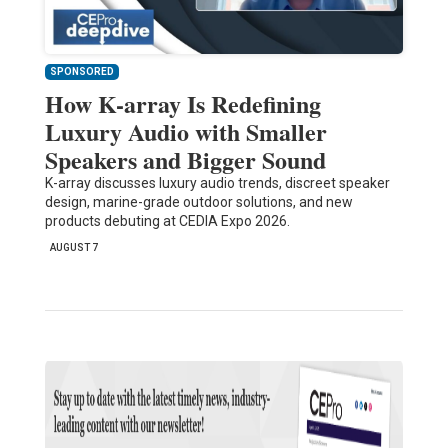
SPONSORED
How K-array Is Redefining
Luxury Audio with Smaller
Speakers and Bigger Sound
K-array discusses luxury audio trends, discreet speaker
design, marine-grade outdoor solutions, and new
products debuting at CEDIA Expo 2026.
AUGUST 7