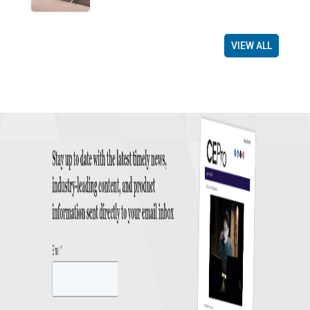
VIEW ALL