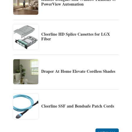
PowerView Automation
Cleerline HD Splice Cassettes for LGX
Fiber
Draper At Home Elevate Cordless Shades
Cleerline SSF and Bendsafe Patch Cords