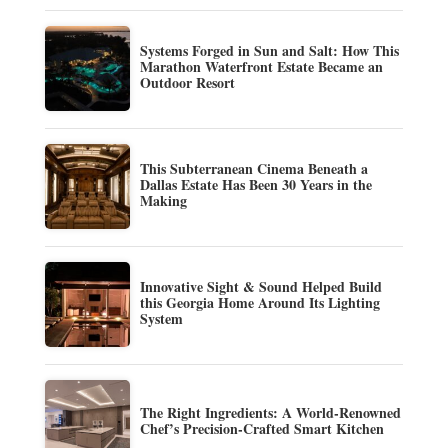
Systems Forged in Sun and Salt: How This
Marathon Waterfront Estate Became an
Outdoor Resort
This Subterranean Cinema Beneath a
Dallas Estate Has Been 30 Years in the
Making
Innovative Sight & Sound Helped Build
this Georgia Home Around Its Lighting
System
The Right Ingredients: A World-Renowned
Chef’s Precision-Crafted Smart Kitchen