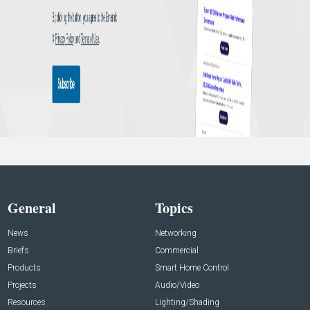
General
Topics
News
Networking
Briefs
Commercial
Products
Smart Home Control
Projects
Audio/Video
Resources
Lighting/Shading