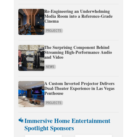
Re-Engineering an Underwhelming
Media Room into a Reference-Grade
Cinema
PROJECTS
The Surprising Component Behind
Streaming High-Performance Audio
and Video
NEWS
A Custom Inverted Projector Delivers
Dual-Theater Experience in Las Vegas
Penthouse
PROJECTS
Immersive Home Entertainment
Spotlight Sponsors