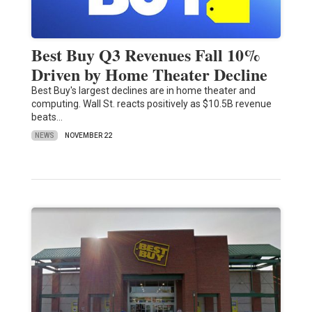
Best Buy Q3 Revenues Fall 10%
Driven by Home Theater Decline
Best Buy's largest declines are in home theater and
computing. Wall St. reacts positively as $10.5B revenue
beats…
NEWS
NOVEMBER 22