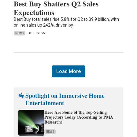
Best Buy Shatters Q2 Sales
Expectations
Best Buy total sales rise 5.8% for Q2 to $9.9 billion, with
online sales up 242%, driven by…
NEWS
AUGUST 25
Load More
Spotlight on Immersive Home
Entertainment
Here Are Some of the Top-Selling
Projectors Today (According to PMA
Research)
NEWS