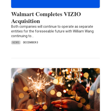
Walmart Completes VIZIO
Acquisition
Both companies will continue to operate as separate
entities for the foreseeable future with William Wang
continuing to…
NEWS
DECEMBER 3