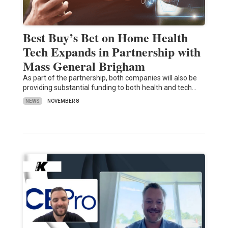
Best Buy’s Bet on Home Health
Tech Expands in Partnership with
Mass General Brigham
As part of the partnership, both companies will also be
providing substantial funding to both health and tech…
NEWS
NOVEMBER 8