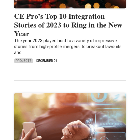
CE Pro’s Top 10 Integration
Stories of 2023 to Ring in the New
Year
The year 2023 played host to a variety of impressive
stories from high-profile mergers, to breakout lawsuits
and…
PROJECTS
DECEMBER 29