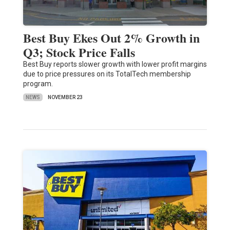
Best Buy Ekes Out 2% Growth in
Q3; Stock Price Falls
Best Buy reports slower growth with lower profit margins
due to price pressures on its TotalTech membership
program.
NEWS
NOVEMBER 23