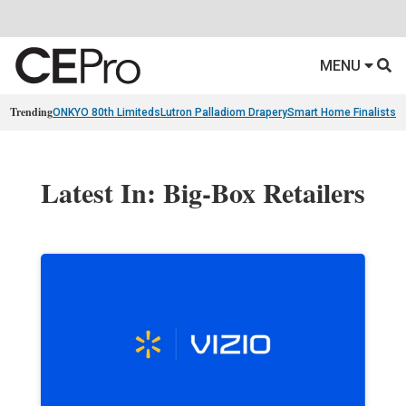
MENU
Trending
ONKYO 80th Limiteds
Lutron Palladiom Drapery
Smart Home Finalists
R
Latest In: Big-Box Retailers