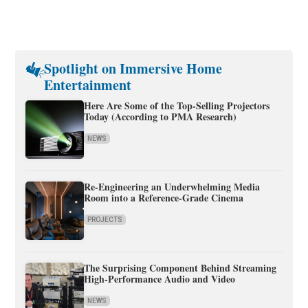
Spotlight on Immersive Home
Entertainment
Here Are Some of the Top-Selling Projectors
Today (According to PMA Research)
NEWS
Re-Engineering an Underwhelming Media
Room into a Reference-Grade Cinema
PROJECTS
The Surprising Component Behind Streaming
High-Performance Audio and Video
NEWS