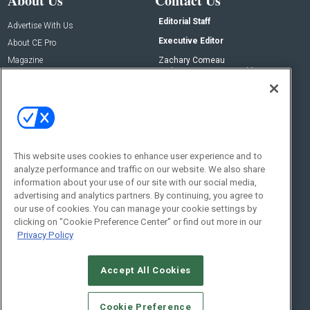
About Us
Contact Us
Editorial Staff
Advertise With Us
Executive Editor
About CE Pro
Magazine
Zachary Comeau
zachary.comeau@emeraldx.com
Newsletters
Senior Editor
CEPRO-IQ
Nick Boever
nicholas.boever@emeraldx.com
Contact Us
This website uses cookies to enhance user experience and to
analyze performance and traffic on our website. We also share
Social:
information about your use of our site with our social media,
advertising and analytics partners. By continuing, you agree to
our use of cookies. You can manage your cookie settings by
clicking on "Cookie Preference Center" or find out more in our
Privacy Policy
Accept All Cookies
© 2026
Emerald X, LLC.
All Rights Reserved
Cookie Preference