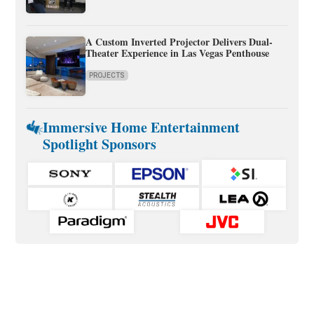
A Custom Inverted Projector Delivers Dual-
Theater Experience in Las Vegas Penthouse
PROJECTS
Immersive Home Entertainment
Spotlight Sponsors