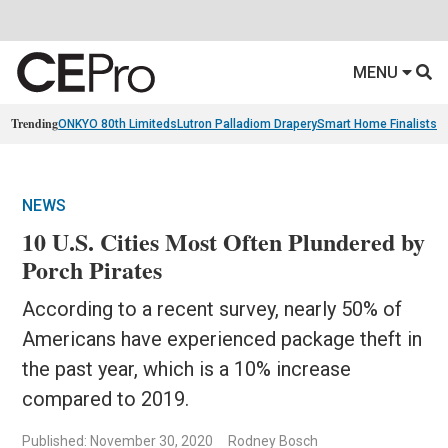
MENU
Trending
ONKYO 80th Limiteds
Lutron Palladiom Drapery
Smart Home Finalists
R
NEWS
10 U.S. Cities Most Often Plundered by
Porch Pirates
According to a recent survey, nearly 50% of
Americans have experienced package theft in
the past year, which is a 10% increase
compared to 2019.
Published: November 30, 2020
Rodney Bosch