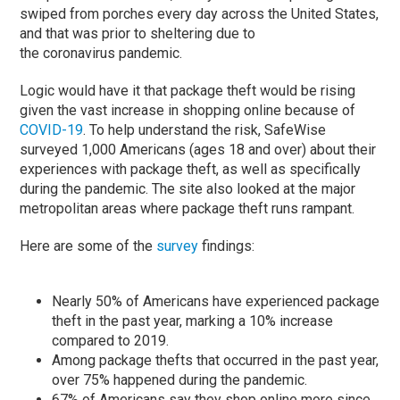
swiped from porches every day across the United States,
and that was prior to sheltering due to
the coronavirus pandemic.
Logic would have it that package theft would be rising
given the vast increase in shopping online because of
COVID-19
. To help understand the risk, SafeWise
surveyed 1,000 Americans (ages 18 and over) about their
experiences with package theft, as well as specifically
during the pandemic. The site also looked at the major
metropolitan areas where package theft runs rampant.
Here are some of the
survey
findings:
Nearly 50% of Americans have experienced package
theft in the past year, marking a 10% increase
compared to 2019.
Among package thefts that occurred in the past year,
over 75% happened during the pandemic.
67% of Americans say they shop online more since