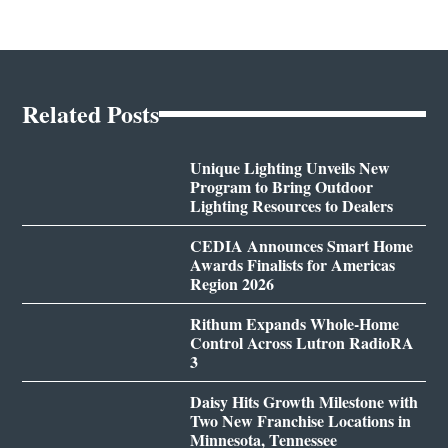
Related Posts
Unique Lighting Unveils New
Program to Bring Outdoor
Lighting Resources to Dealers
CEDIA Announces Smart Home
Awards Finalists for Americas
Region 2026
Rithum Expands Whole-Home
Control Across Lutron RadioRA
3
Daisy Hits Growth Milestone with
Two New Franchise Locations in
Minnesota, Tennessee