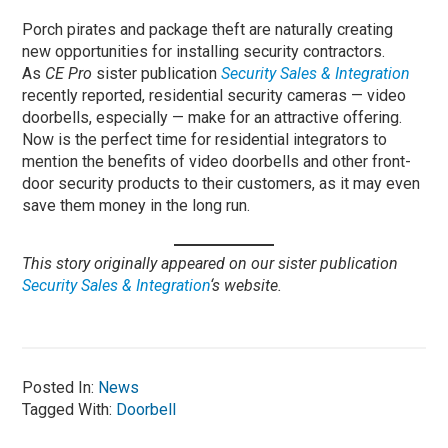
Porch pirates and package theft are naturally creating
new opportunities for installing security contractors.
As
CE Pro
sister publication
Security Sales & Integration
recently reported, residential security cameras — video
doorbells, especially — make for an attractive offering.
Now is the perfect time for residential integrators to
mention the benefits of video doorbells and other front-
door security products to their customers, as it may even
save them money in the long run.
This story originally appeared on our sister publication
Security Sales & Integration
‘s website.
Posted In:
News
Tagged With:
Doorbell