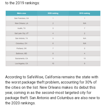
to the 2019 rankings:
According to SafeWise, California remains the state with
the worst package theft problem, accounting for 30% of
the cities on the list. New Orleans makes its debut this
year, coming in as the second-most targeted city for
package theft. San Antonio and Columbus are also new to
the 2020 rankings.