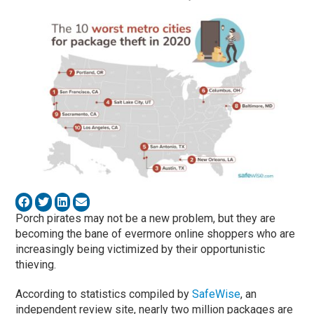
Porch pirates may not be a new problem, but they are
becoming the bane of evermore online shoppers who are
increasingly being victimized by their opportunistic
thieving.
According to statistics compiled by
SafeWise
, an
independent review site, nearly two million packages are