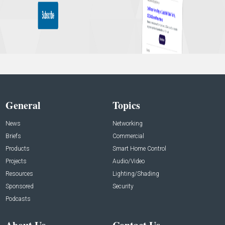
General
Topics
News
Networking
Briefs
Commercial
Products
Smart Home Control
Projects
Audio/Video
Resources
Lighting/Shading
Sponsored
Security
Podcasts