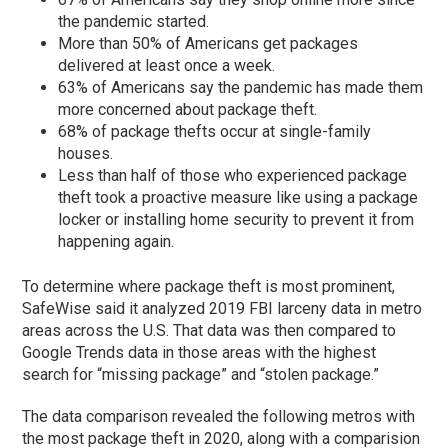
the pandemic started.
More than 50% of Americans get packages
delivered at least once a week.
63% of Americans say the pandemic has made them
more concerned about package theft.
68% of package thefts occur at single-family
houses.
Less than half of those who experienced package
theft took a proactive measure like using a package
locker or installing home security to prevent it from
happening again.
To determine where package theft is most prominent,
SafeWise said it analyzed 2019 FBI larceny data in metro
areas across the U.S. That data was then compared to
Google Trends data in those areas with the highest
search for “missing package” and “stolen package.”
The data comparison revealed the following metros with
the most package theft in 2020, along with a comparision