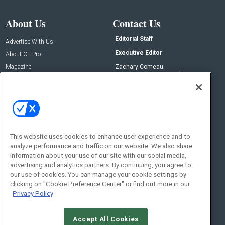
About Us
Contact Us
Editorial Staff
Advertise With Us
Executive Editor
About CE Pro
Magazine
Zachary Comeau
zachary.comeau@emeraldx.com
Newsletters
Senior Editor
CEPRO-IQ
Nick Boever
nicholas.boever@emeraldx.com
Contact Us
This website uses cookies to enhance user experience and to
analyze performance and traffic on our website. We also share
Social:
information about your use of our site with our social media,
advertising and analytics partners. By continuing, you agree to
our use of cookies. You can manage your cookie settings by
clicking on "Cookie Preference Center" or find out more in our
Privacy Policy
Accept All Cookies