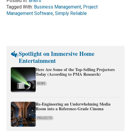
Posted In:
Briefs
Tagged With:
Business Management
,
Project
Management Software
,
Simply Reliable
Spotlight on Immersive Home
Entertainment
Here Are Some of the Top-Selling Projectors
Today (According to PMA Research)
NEWS
Re-Engineering an Underwhelming Media
Room into a Reference-Grade Cinema
PROJECTS