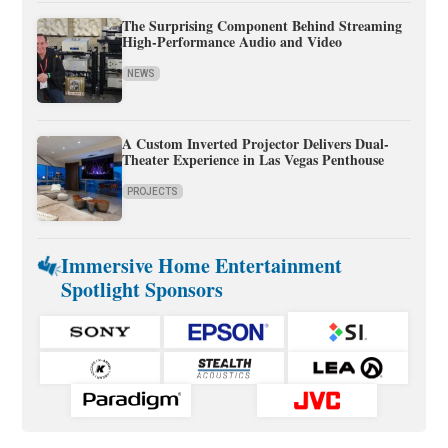
The Surprising Component Behind Streaming
High-Performance Audio and Video
NEWS
A Custom Inverted Projector Delivers Dual-
Theater Experience in Las Vegas Penthouse
PROJECTS
Immersive Home Entertainment
Spotlight Sponsors