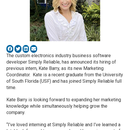
The custom electronics industry business software
developer Simply Reliable, has announced its hiring of
previous intern, Kate Barry, as its new Marketing
Coordinator. Kate is a recent graduate from the University
of South Florida (USF) and has joined Simply Reliable full
time.
Kate Barry is looking forward to expanding her marketing
knowledge while simultaneously helping grow the
company.
“I’ve loved interning at Simply Reliable and I’ve learned a