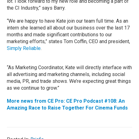
lot. I look forward to my new role and becoming a part of
the CI Industry,” says Barry.
“We are happy to have Kate join our team full time. As an
intern she learned all about our business over the last 17
months and made significant contributions to our
marketing efforts,” states Tom Coffin, CEO and president,
Simply Reliable
.
“As Marketing Coordinator, Kate will directly interface with
all advertising and marketing channels, including social
media, PR, and trade shows. We’re expecting great things
as we continue to grow.”
More news from CE Pro: CE Pro Podcast #108: An
Amazing Race to Raise Together For Cinema Funds