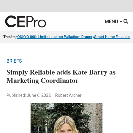
MENU
Trending
ONKYO 80th Limiteds
Lutron Palladiom Drapery
Smart Home Finalists
R
BRIEFS
Simply Reliable adds Kate Barry as
Marketing Coordinator
Published: June 6, 2022
Robert Archer