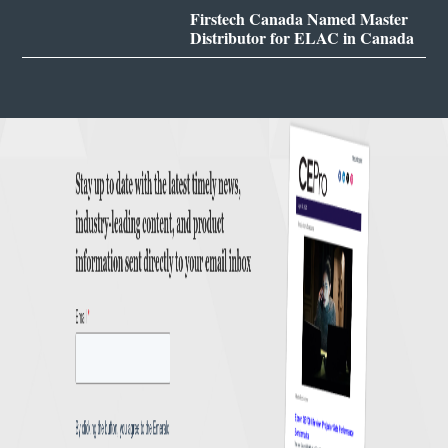
Firstech Canada Named Master
Distributor for ELAC in Canada