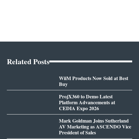
Related Posts
WiiM Products Now Sold at Best
Buy
ProjX360 to Demo Latest
Platform Advancements at
CEDIA Expo 2026
Mark Goldman Joins Sutherland
AV Marketing as ASCENDO Vice
President of Sales