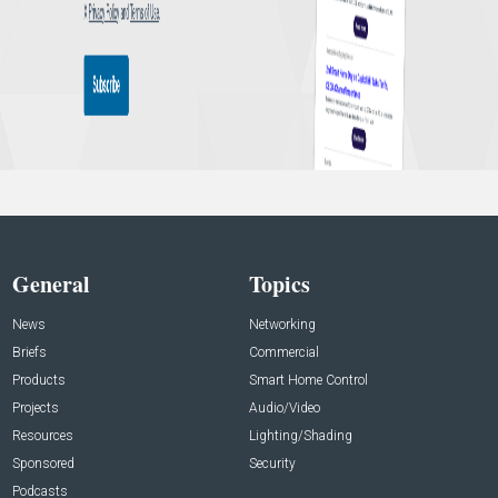
General
Topics
News
Networking
Briefs
Commercial
Products
Smart Home Control
Projects
Audio/Video
Resources
Lighting/Shading
Sponsored
Security
Podcasts