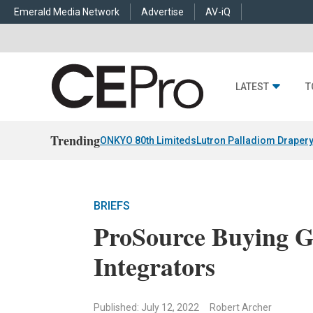
Emerald Media Network
Advertise
AV-iQ
LATEST
T
Trending
ONKYO 80th Limiteds
Lutron Palladiom Draper
BRIEFS
ProSource Buying 
Integrators
Published: July 12, 2022
Robert Archer