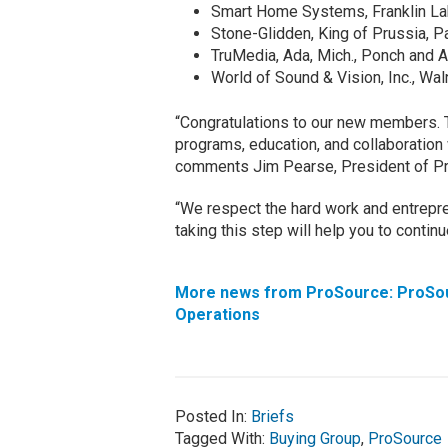
Smart Home Systems, Franklin Lak
Stone-Glidden, King of Prussia, 
TruMedia, Ada, Mich., Ponch and
World of Sound & Vision, Inc., Wa
“Congratulations to our new members. 
programs, education, and collaboration 
comments Jim Pearse, President of P
“We respect the hard work and entrepren
taking this step will help you to conti
More news from ProSource:
ProSo
Operations
Posted In:
Briefs
Tagged With:
Buying Group
,
ProSource