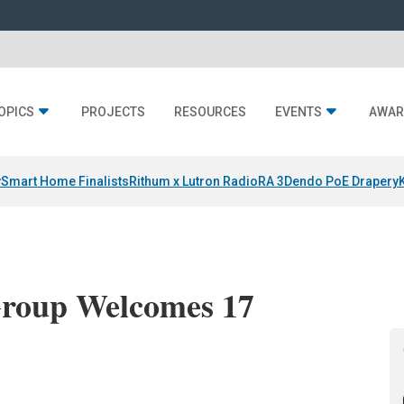
OPICS
PROJECTS
RESOURCES
EVENTS
AWAR
y
Smart Home Finalists
Rithum x Lutron RadioRA 3
Dendo PoE Drapery
Group Welcomes 17