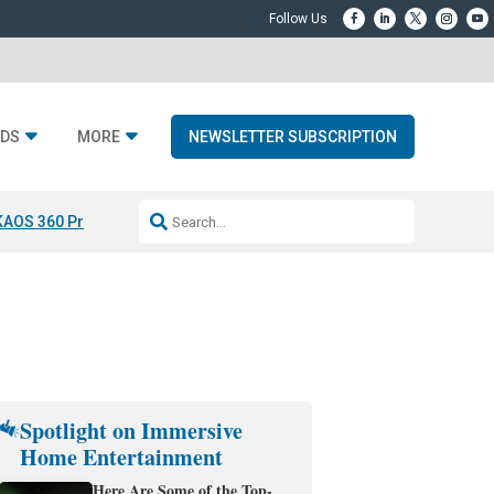
DS
MORE
NEWSLETTER SUBSCRIPTION
KAOS 360 Projection
Resideo-ADI Spinoff Complete
Q Acoustics 3040
Spotlight on Immersive
Home Entertainment
Here Are Some of the Top-