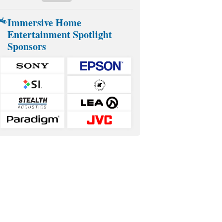
Immersive Home
Entertainment Spotlight
Sponsors