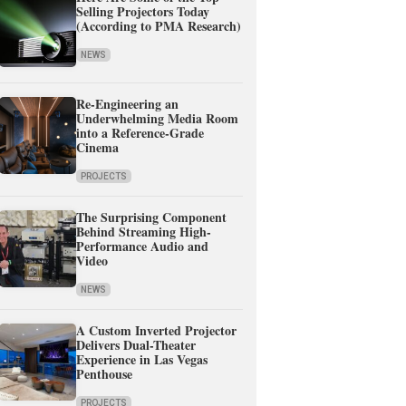
Selling Projectors Today
(According to PMA Research)
NEWS
Re-Engineering an
Underwhelming Media Room
into a Reference-Grade
Cinema
PROJECTS
The Surprising Component
Behind Streaming High-
Performance Audio and
Video
NEWS
A Custom Inverted Projector
Delivers Dual-Theater
Experience in Las Vegas
Penthouse
PROJECTS