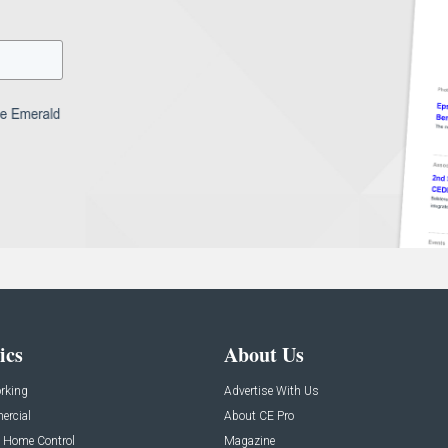
ics
About Us
rking
Advertise With Us
rcial
About CE Pro
 Home Control
Magazine