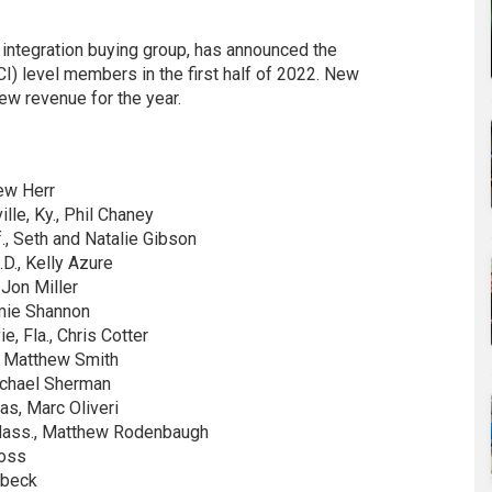
nd integration buying group, has announced the
I) level members in the first half of 2022. New
ew revenue for the year.
ew Herr
lle, Ky., Phil Chaney
., Seth and Natalie Gibson
D., Kelly Azure
 Jon Miller
amie Shannon
, Fla., Chris Cotter
, Matthew Smith
Michael Sherman
s, Marc Oliveri
Mass., Matthew Rodenbaugh
Ross
dbeck