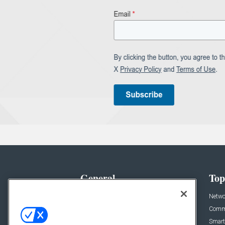
General
Top
News
Netwo
Briefs
Comme
Products
Smart