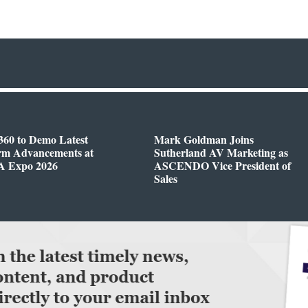
360 to Demo Latest
Mark Goldman Joins
orm Advancements at
Sutherland AV Marketing as
 Expo 2026
ASCENDO Vice President of
Sales