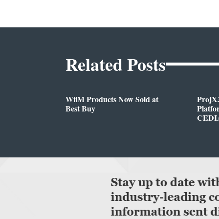
Related Posts
WiiM Products Now Sold at
ProjX
Best Buy
Platf
CEDIA