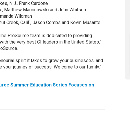
es, N.J., Frank Cardone
Pa., Matthew Marcinowski and John Whitson
 Amanda Wildman
lnut Creek, Calif., Jason Combs and Kevin Musante
The ProSource team is dedicated to providing
with the very best CI leaders in the United States,”
roSource.
eurial spirit it takes to grow your businesses, and
nue your journey of success. Welcome to our family.”
urce Summer Education Series Focuses on