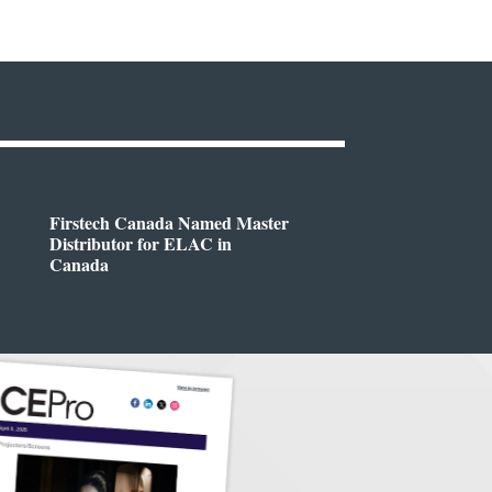
Firstech Canada Named Master
Distributor for ELAC in
Canada