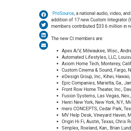
ProSource
, a national audio, video, a
addition of 17 new Custom Integrator (C
members contributed $33.6 million in n
The new CI members are:
Apex A/V, Milwaukee, Wisc., Andr
Automated Lifestyles, LLC, Louisvi
Axiom Home Tech, Monterey, Calif
Custom Cinema & Sound, Fargo, N.
eDesign Group, Inc., Kihei, Hawaii,
Epic Companies, Marietta, Ga., J
Front Row Home Theater, Inc., Davie
Fusion Systems, Las Vegas, Nev.
Henri New York, New York, N.Y., 
mero CONCEPTS, Cedar Park, Texa
MV Help Desk, Vineyard Haven, 
Origin Hi Fi, Austin, Texas, Chris 
Simplex, Roeland, Kan., Brian Lun