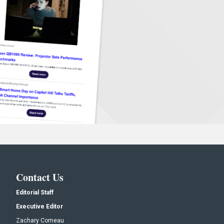
Contact Us
Editorial Staff
Executive Editor
Zachary Comeau