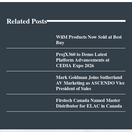
Related Posts
WiiM Products Now Sold at Best
Buy
ProjX360 to Demo Latest
Platform Advancements at
CEDIA Expo 2026
Mark Goldman Joins Sutherland
AV Marketing as ASCENDO Vice
President of Sales
Firstech Canada Named Master
Distributor for ELAC in Canada