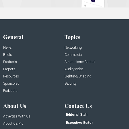
General
Topics
News
Networking
Briefs
Commercial
Products
Smart Home Control
Projects
Audio/Video
Resources
Lighting/Shading
Sponsored
Security
Podcasts
About Us
Contact Us
Editorial Staff
Advertise With Us
Executive Editor
About CE Pro