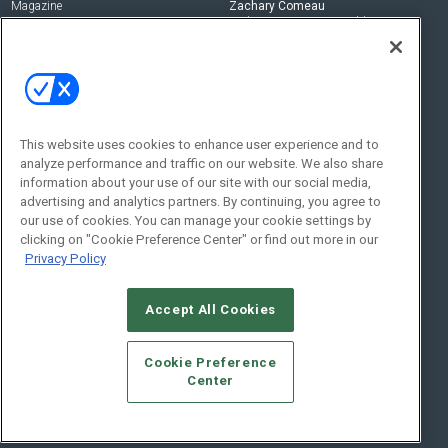
Magazine
Zachary Comeau
zachary.comeau@emeraldx.com
Newsletters
Senior Editor
CEPRO-IQ
Nick Boever
nicholas.boever@emeraldx.com
Contact Us
This website uses cookies to enhance user experience and to
analyze performance and traffic on our website. We also share
Social:
information about your use of our site with our social media,
advertising and analytics partners. By continuing, you agree to
our use of cookies. You can manage your cookie settings by
clicking on "Cookie Preference Center" or find out more in our
Privacy Policy
Accept All Cookies
© 2026
Emerald X, LLC.
All Rights Reserved
Cookie Preference
ABOUT
CAREERS
AUTHORIZED SERVICE PROVIDERS
EVENT
Center
STANDARDS OF CONDUCT
YOUR PRIVACY CHOICES
TERMS OF USE
PRIVACY POLICY