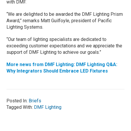
with DMF.
“We are delighted to be awarded the DMF Lighting Prism
Award,” remarks Matt Guilfoyle, president of Pacific
Lighting Systems.
“Our team of lighting specialists are dedicated to
exceeding customer expectations and we appreciate the
support of DMF Lighting to achieve our goals.”
More news from DMF Lighting: DMF Lighting Q&A:
Why Integrators Should Embrace LED Fixtures
Posted In:
Briefs
Tagged With:
DMF Lighting