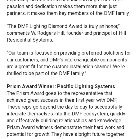
passion and dedication makes them more than just
partners, it makes them key members of the DMF family.
“The DMF Lighting Diamond Award is truly an honor,”
comments W. Rodgers Hill, founder and principal of Hill
Residential Systems.
“Our team is focused on providing preferred solutions for
our customers, and DMF’s interchangeable components
are a great fit for the custom installation channel. We’re
thrilled to be part of the DMF family.”
Prism Award Winner: Pacific Lighting Systems
The Prism Award goes to the representative that
achieved great success in their first year with DMF.
These reps go beyond the day to day to successfully
integrate themselves into the DMF ecosystem, quickly
and effectively building relationships and knowledge.
Prism Award winners demonstrate their hard work and
potential for growth. They have a bright future together