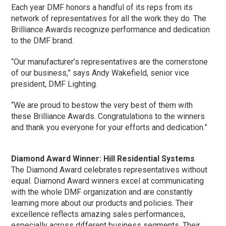
Each year DMF honors a handful of its reps from its
network of representatives for all the work they do. The
Brilliance Awards recognize performance and dedication
to the DMF brand.
“Our manufacturer’s representatives are the cornerstone
of our business,” says Andy Wakefield, senior vice
president, DMF Lighting.
“We are proud to bestow the very best of them with
these Brilliance Awards. Congratulations to the winners
and thank you everyone for your efforts and dedication.”
Diamond Award Winner: Hill Residential Systems
The Diamond Award celebrates representatives without
equal. Diamond Award winners excel at communicating
with the whole DMF organization and are constantly
learning more about our products and policies. Their
excellence reflects amazing sales performances,
especially across different business segments. Their