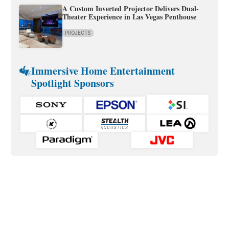
A Custom Inverted Projector Delivers Dual-
Theater Experience in Las Vegas Penthouse
PROJECTS
Immersive Home Entertainment
Spotlight Sponsors