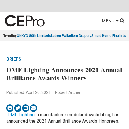
MENU
Trending
ONKYO 80th Limiteds
Lutron Palladiom Drapery
Smart Home Finalists
R
BRIEFS
DMF Lighting Announces 2021 Annual
Brilliance Awards Winners
Published: April 20, 2021
Robert Archer
DMF Lighting
, a manufacturer modular downlighting, has
announced the 2021 Annual Brilliance Awards Honorees.