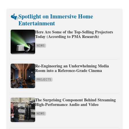
Spotlight on Immersive Home
Entertainment
Here Are Some of the Top-Selling Projectors
Today (According to PMA Research)
NEWS
Re-Engineering an Underwhelming Media
Room into a Reference-Grade Cinema
PROJECTS
The Surprising Component Behind Streaming
High-Performance Audio and Video
NEWS