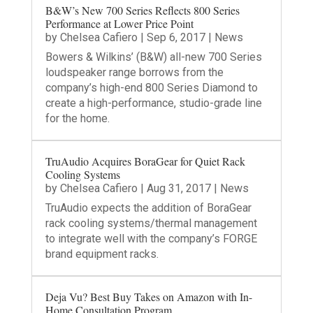
B&W’s New 700 Series Reflects 800 Series
Performance at Lower Price Point
by
Chelsea Cafiero
|
Sep 6, 2017
|
News
Bowers & Wilkins’ (B&W) all-new 700 Series
loudspeaker range borrows from the
company’s high-end 800 Series Diamond to
create a high-performance, studio-grade line
for the home.
TruAudio Acquires BoraGear for Quiet Rack
Cooling Systems
by
Chelsea Cafiero
|
Aug 31, 2017
|
News
TruAudio expects the addition of BoraGear
rack cooling systems/thermal management
to integrate well with the company’s FORGE
brand equipment racks.
Deja Vu? Best Buy Takes on Amazon with In-
Home Consultation Program