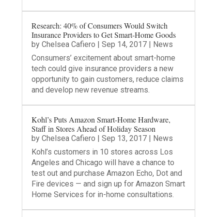
Research: 40% of Consumers Would Switch
Insurance Providers to Get Smart-Home Goods
by
Chelsea Cafiero
|
Sep 14, 2017
|
News
Consumers’ excitement about smart-home
tech could give insurance providers a new
opportunity to gain customers, reduce claims
and develop new revenue streams.
Kohl’s Puts Amazon Smart-Home Hardware,
Staff in Stores Ahead of Holiday Season
by
Chelsea Cafiero
|
Sep 13, 2017
|
News
Kohl’s customers in 10 stores across Los
Angeles and Chicago will have a chance to
test out and purchase Amazon Echo, Dot and
Fire devices — and sign up for Amazon Smart
Home Services for in-home consultations.