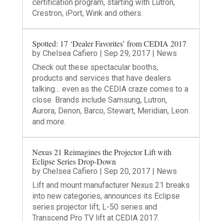
certification program, starting with Lutron,
Crestron, iPort, Wink and others.
Spotted: 17 ‘Dealer Favorites’ from CEDIA 2017
by
Chelsea Cafiero
|
Sep 29, 2017
|
News
Check out these spectacular booths,
products and services that have dealers
talking… even as the CEDIA craze comes to a
close. Brands include Samsung, Lutron,
Aurora, Denon, Barco, Stewart, Meridian, Leon
and more.
Nexus 21 Reimagines the Projector Lift with
Eclipse Series Drop-Down
by
Chelsea Cafiero
|
Sep 20, 2017
|
News
Lift and mount manufacturer Nexus 21 breaks
into new categories, announces its Eclipse
series projector lift, L-50 series and
Transcend Pro TV lift at CEDIA 2017.