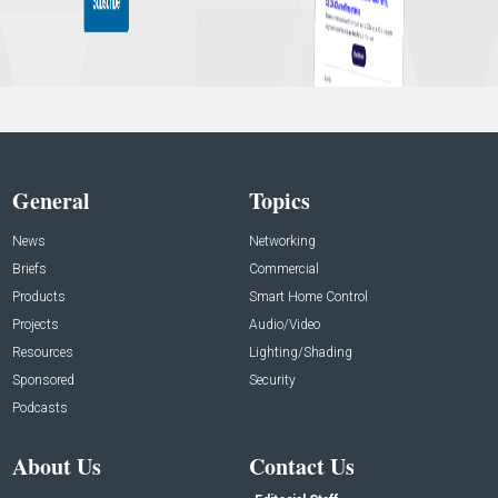
General
Topics
News
Networking
Briefs
Commercial
Products
Smart Home Control
Projects
Audio/Video
Resources
Lighting/Shading
Sponsored
Security
Podcasts
About Us
Contact Us