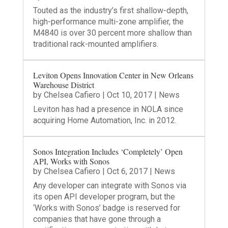
Touted as the industry’s first shallow-depth,
high-performance multi-zone amplifier, the
M4840 is over 30 percent more shallow than
traditional rack-mounted amplifiers.
Leviton Opens Innovation Center in New Orleans
Warehouse District
by
Chelsea Cafiero
|
Oct 10, 2017
|
News
Leviton has had a presence in NOLA since
acquiring Home Automation, Inc. in 2012.
Sonos Integration Includes ‘Completely’ Open
API, Works with Sonos
by
Chelsea Cafiero
|
Oct 6, 2017
|
News
Any developer can integrate with Sonos via
its open API developer program, but the
‘Works with Sonos’ badge is reserved for
companies that have gone through a