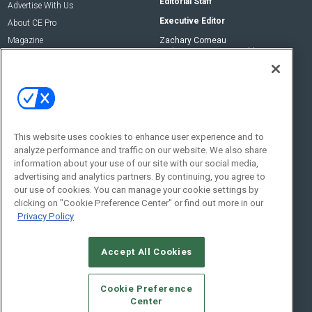
Editorial Staff
Advertise With Us
Executive Editor
About CE Pro
Magazine
Zachary Comeau
zachary.comeau@emeraldx.com
Newsletters
Senior Editor
CEPRO-IQ
Nick Boever
nicholas.boever@emeraldx.com
Contact Us
This website uses cookies to enhance user experience and to
analyze performance and traffic on our website. We also share
Social:
information about your use of our site with our social media,
advertising and analytics partners. By continuing, you agree to
our use of cookies. You can manage your cookie settings by
clicking on "Cookie Preference Center" or find out more in our
Privacy Policy
Accept All Cookies
© 2026
Emerald X, LLC.
All Rights Reserved
Cookie Preference
ABOUT
CAREERS
AUTHORIZED SERVICE PROVIDERS
EVENT
Center
STANDARDS OF CONDUCT
YOUR PRIVACY CHOICES