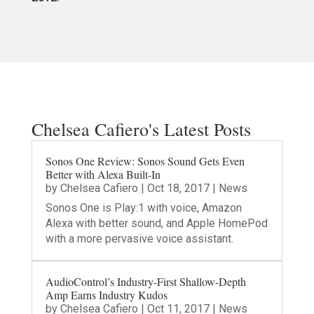
Chelsea Cafiero's Latest Posts
Sonos One Review: Sonos Sound Gets Even
Better with Alexa Built-In
by
Chelsea Cafiero
|
Oct 18, 2017
|
News
Sonos One is Play:1 with voice, Amazon
Alexa with better sound, and Apple HomePod
with a more pervasive voice assistant.
AudioControl’s Industry-First Shallow-Depth
Amp Earns Industry Kudos
by
Chelsea Cafiero
|
Oct 11, 2017
|
News