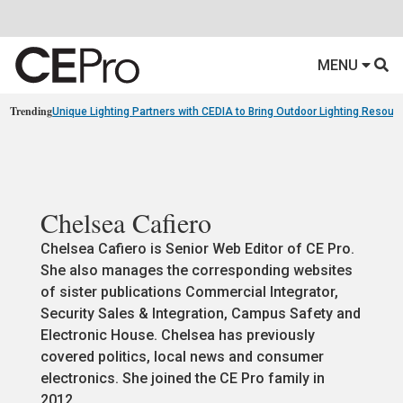
MENU
Trending
Unique Lighting Partners with CEDIA to Bring Outdoor Lighting Resour
Chelsea Cafiero
Chelsea Cafiero is Senior Web Editor of CE Pro.
She also manages the corresponding websites
of sister publications Commercial Integrator,
Security Sales & Integration, Campus Safety and
Electronic House. Chelsea has previously
covered politics, local news and consumer
electronics. She joined the CE Pro family in
2012.