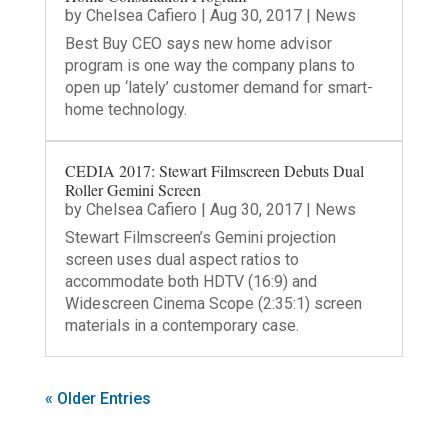
by
Chelsea Cafiero
|
Aug 30, 2017
|
News
Best Buy CEO says new home advisor
program is one way the company plans to
open up ‘lately’ customer demand for smart-
home technology.
CEDIA 2017: Stewart Filmscreen Debuts Dual
Roller Gemini Screen
by
Chelsea Cafiero
|
Aug 30, 2017
|
News
Stewart Filmscreen’s Gemini projection
screen uses dual aspect ratios to
accommodate both HDTV (16:9) and
Widescreen Cinema Scope (2:35:1) screen
materials in a contemporary case.
« Older Entries