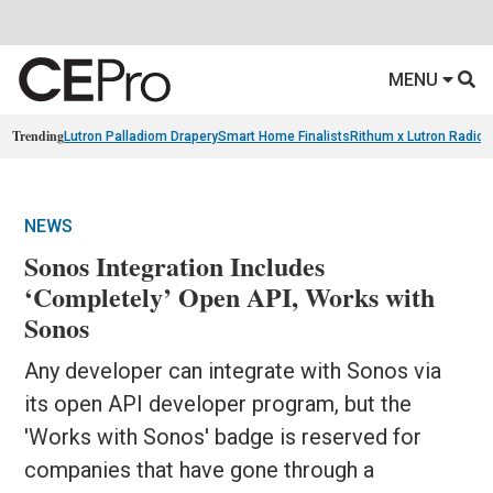
MENU
Trending
Lutron Palladiom Drapery
Smart Home Finalists
Rithum x Lutron Radio
NEWS
Sonos Integration Includes
‘Completely’ Open API, Works with
Sonos
Any developer can integrate with Sonos via
its open API developer program, but the
'Works with Sonos' badge is reserved for
companies that have gone through a