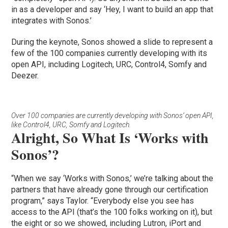
in as a developer and say ‘Hey, I want to build an app that
integrates with Sonos.’
During the keynote, Sonos showed a slide to represent a
few of the 100 companies currently developing with its
open API, including Logitech, URC, Control4, Somfy and
Deezer.
Over 100 companies are currently developing with Sonos’ open API,
like Control4, URC, Somfy and Logitech.
Alright, So What Is ‘Works with
Sonos’?
“When we say ‘Works with Sonos,’ we’re talking about the
partners that have already gone through our certification
program,” says Taylor. “Everybody else you see has
access to the API (that’s the 100 folks working on it), but
the eight or so we showed, including Lutron, iPort and