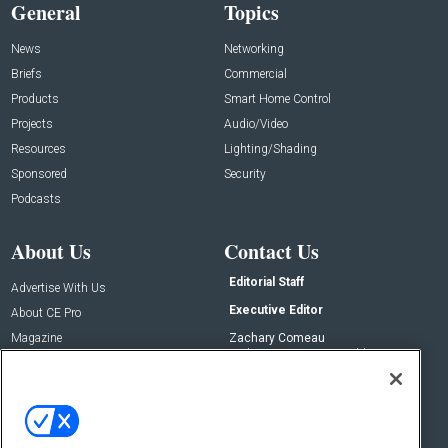
General
Topics
News
Networking
Briefs
Commercial
Products
Smart Home Control
Projects
Audio/Video
Resources
Lighting/Shading
Sponsored
Security
Podcasts
About Us
Contact Us
Editorial Staff
Advertise With Us
Executive Editor
About CE Pro
Magazine
Zachary Comeau
zachary.comeau@emeraldx.com
Newsletters
Senior Editor
CEPRO-IQ
Nick Boever
nicholas.boever@emeraldx.com