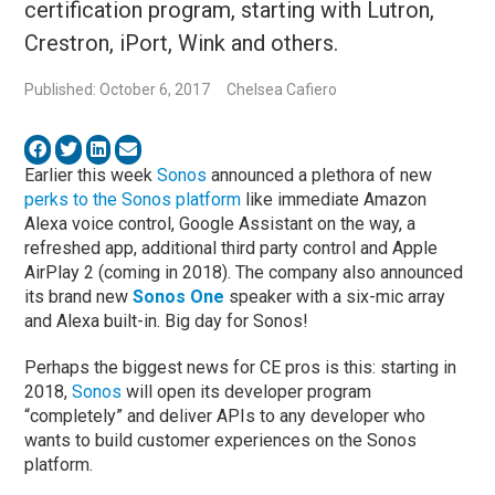
certification program, starting with Lutron,
Crestron, iPort, Wink and others.
Published: October 6, 2017
Chelsea Cafiero
Earlier this week
Sonos
announced a plethora of new
perks to the Sonos platform
like immediate Amazon
Alexa voice control, Google Assistant on the way, a
refreshed app, additional third party control and Apple
AirPlay 2 (coming in 2018). The company also announced
its brand new
Sonos One
speaker with a six-mic array
and Alexa built-in. Big day for Sonos!
Perhaps the biggest news for CE pros is this: starting in
2018,
Sonos
will open its developer program
“completely” and deliver APIs to any developer who
wants to build customer experiences on the Sonos
platform.