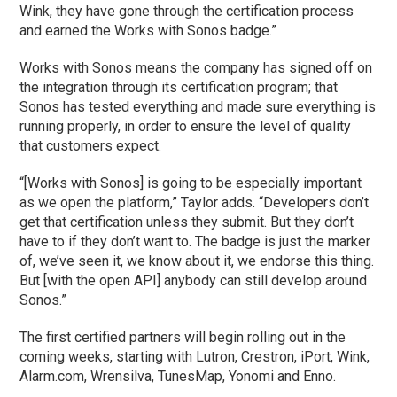
Wink, they have gone through the certification process
and earned the Works with Sonos badge.”
Works with Sonos means the company has signed off on
the integration through its certification program; that
Sonos has tested everything and made sure everything is
running properly, in order to ensure the level of quality
that customers expect.
“[Works with Sonos] is going to be especially important
as we open the platform,” Taylor adds. “Developers don’t
get that certification unless they submit. But they don’t
have to if they don’t want to. The badge is just the marker
of, we’ve seen it, we know about it, we endorse this thing.
But [with the open API] anybody can still develop around
Sonos.”
The first certified partners will begin rolling out in the
coming weeks, starting with Lutron, Crestron, iPort, Wink,
Alarm.com, Wrensilva, TunesMap, Yonomi and Enno.