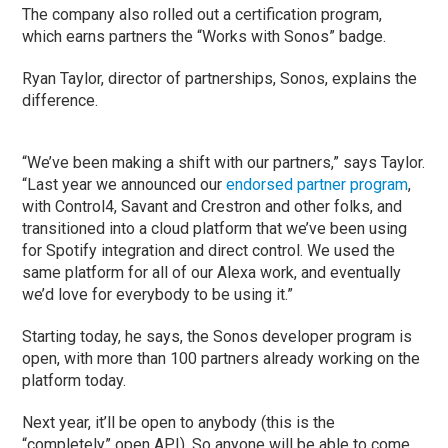
The company also rolled out a certification program,
which earns partners the “Works with Sonos” badge.
Ryan Taylor, director of partnerships, Sonos, explains the
difference.
“We’ve been making a shift with our partners,” says Taylor.
“Last year we announced our
endorsed partner program
,
with Control4, Savant and Crestron and other folks, and
transitioned into a cloud platform that we’ve been using
for Spotify integration and direct control. We used the
same platform for all of our Alexa work, and eventually
we’d love for everybody to be using it.”
Starting today, he says, the Sonos developer program is
open, with more than 100 partners already working on the
platform today.
Next year, it’ll be open to anybody (this is the
“completely” open API). So anyone will be able to come