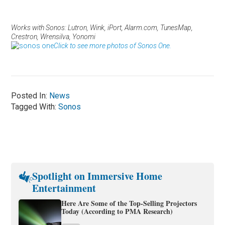
Works with Sonos: Lutron, Wink, iPort, Alarm.com, TunesMap,
Crestron, Wrensilva, Yonomi
Click to see more photos of Sonos One.
Posted In:
News
Tagged With:
Sonos
Spotlight on Immersive Home
Entertainment
Here Are Some of the Top-Selling Projectors
Today (According to PMA Research)