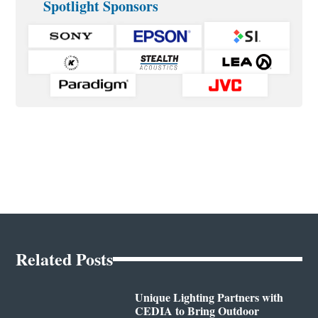
Spotlight Sponsors
Related Posts
Unique Lighting Partners with
CEDIA to Bring Outdoor