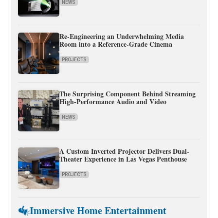
NEWS
Re-Engineering an Underwhelming Media
Room into a Reference-Grade Cinema
PROJECTS
The Surprising Component Behind Streaming
High-Performance Audio and Video
NEWS
A Custom Inverted Projector Delivers Dual-
Theater Experience in Las Vegas Penthouse
PROJECTS
Immersive Home Entertainment