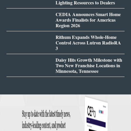
Lighting Resources to Dealers
CEDIA Announces Smart Home
Awards Finalists for Americas
Region 2026
Rithum Expands Whole-Home
Control Across Lutron RadioRA
3
Daisy Hits Growth Milestone with
Two New Franchise Locations in
Minnesota, Tennessee