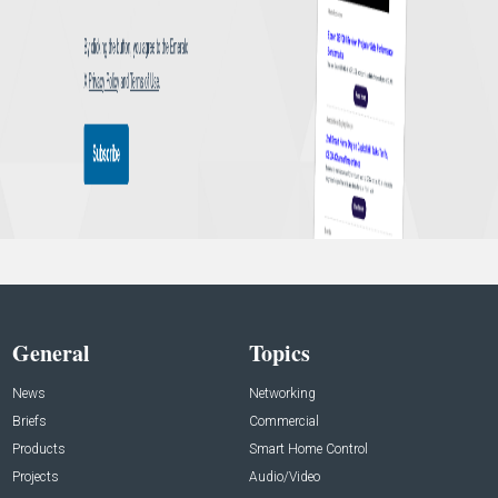
General
Topics
News
Networking
Briefs
Commercial
Products
Smart Home Control
Projects
Audio/Video