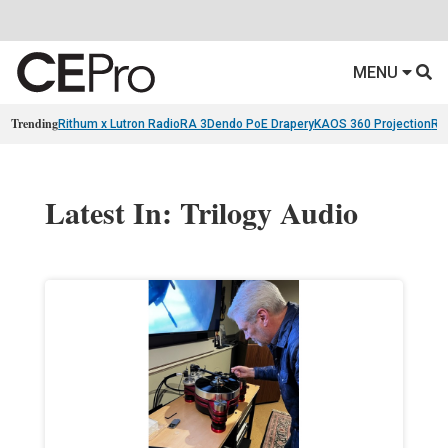
MENU
Trending
Rithum x Lutron RadioRA 3
Dendo PoE Drapery
KAOS 360 Projection
Re
Latest In: Trilogy Audio