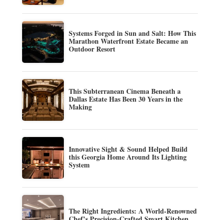
Systems Forged in Sun and Salt: How This
Marathon Waterfront Estate Became an
Outdoor Resort
This Subterranean Cinema Beneath a
Dallas Estate Has Been 30 Years in the
Making
Innovative Sight & Sound Helped Build
this Georgia Home Around Its Lighting
System
The Right Ingredients: A World-Renowned
Chef’s Precision-Crafted Smart Kitchen