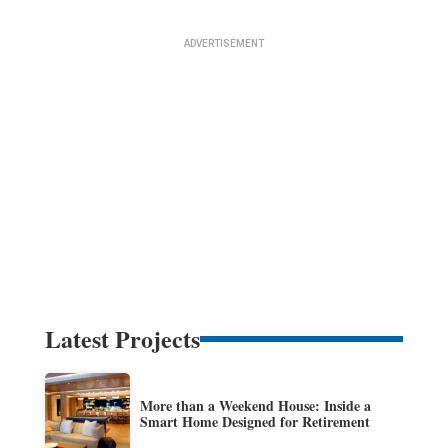
Latest Projects
More than a Weekend House: Inside a
Smart Home Designed for Retirement