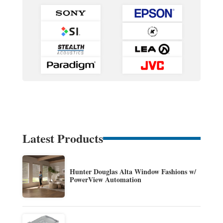
Latest Products
Hunter Douglas Alta Window Fashions w/
PowerView Automation