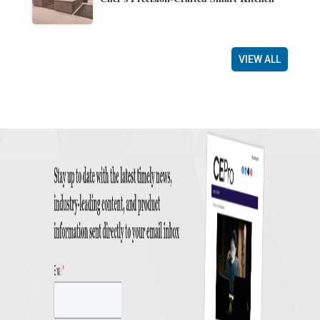
VIEW ALL