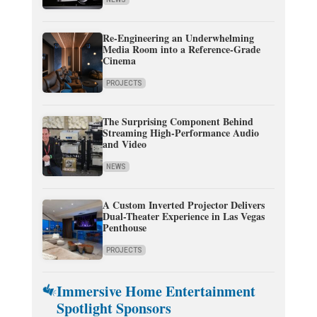
Re-Engineering an Underwhelming
Media Room into a Reference-Grade
Cinema
PROJECTS
The Surprising Component Behind
Streaming High-Performance Audio
and Video
NEWS
A Custom Inverted Projector Delivers
Dual-Theater Experience in Las Vegas
Penthouse
PROJECTS
Immersive Home Entertainment
Spotlight Sponsors