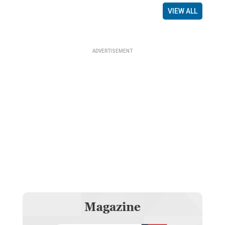
VIEW ALL