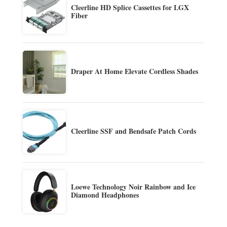
Cleerline HD Splice Cassettes for LGX
Fiber
Draper At Home Elevate Cordless Shades
Cleerline SSF and Bendsafe Patch Cords
Loewe Technology Noir Rainbow and Ice
Diamond Headphones