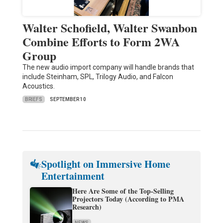
Walter Schofield, Walter Swanbon
Combine Efforts to Form 2WA
Group
The new audio import company will handle brands that
include Steinham, SPL, Trilogy Audio, and Falcon
Acoustics.
BRIEFS
SEPTEMBER 10
Spotlight on Immersive Home
Entertainment
Here Are Some of the Top-Selling
Projectors Today (According to PMA
Research)
NEWS