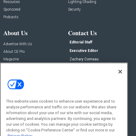
Resources
Lighting/Shading
Sponsored
Security
Podcasts
About Us
Contact Us
Editorial Staff
Advertise With Us
Executive Editor
About CE Pro
Magazine
Zachary Comeau
zachary.comeau@emeraldx.com
Newsletters
Senior Editor
CEPRO-IQ
Nick Boever
nicholas.boever@emeraldx.com
Contact Us
This website uses cookies to enhance user experience and to
Social:
analyze performance and traffic on our website. We also share
information about your use of our site with our social media,
advertising and analytics partners. By continuing, you agree to
our use of cookies. You can manage your cookie settings by
clicking on "Cookie Preference Center" or find out more in our
Privacy Policy