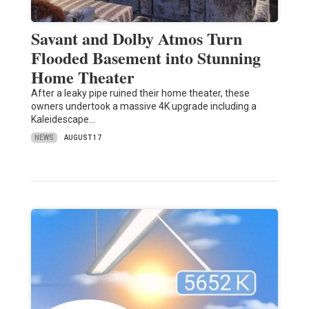
Savant and Dolby Atmos Turn
Flooded Basement into Stunning
Home Theater
After a leaky pipe ruined their home theater, these
owners undertook a massive 4K upgrade including a
Kaleidescape…
NEWS
AUGUST 17