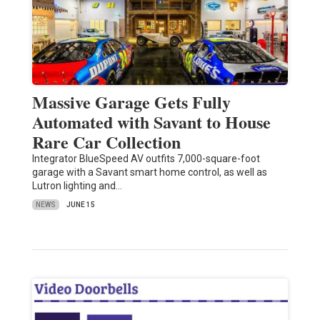
Massive Garage Gets Fully
Automated with Savant to House
Rare Car Collection
Integrator BlueSpeed AV outfits 7,000-square-foot
garage with a Savant smart home control, as well as
Lutron lighting and…
NEWS
JUNE 15