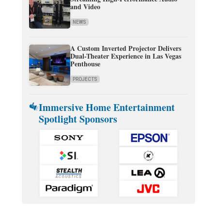
and Video
NEWS
A Custom Inverted Projector Delivers
Dual-Theater Experience in Las Vegas
Penthouse
PROJECTS
Immersive Home Entertainment
Spotlight Sponsors