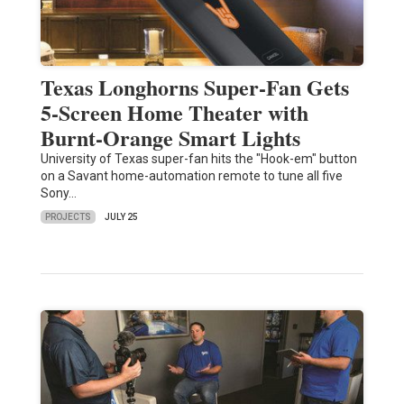
Texas Longhorns Super-Fan Gets
5-Screen Home Theater with
Burnt-Orange Smart Lights
University of Texas super-fan hits the "Hook-em" button
on a Savant home-automation remote to tune all five
Sony…
PROJECTS
JULY 25