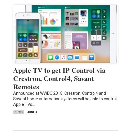
Apple TV to get IP Control via
Crestron, Control4, Savant
Remotes
Announced at WWDC 2018, Crestron, Control4 and
Savant home automation systems will be able to control
Apple TVs…
NEWS
JUNE 4