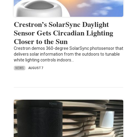
Crestron’s SolarSync Daylight
Sensor Gets Circadian Lighting
Closer to the Sun
Crestron demos 360-degree SolarSync photosensor that
delivers solar information from the outdoors to tunable
white lighting controls indoors…
NEWS
AUGUST 7