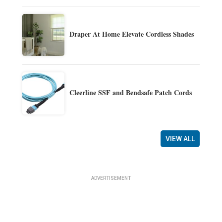
Draper At Home Elevate Cordless Shades
Cleerline SSF and Bendsafe Patch Cords
VIEW ALL