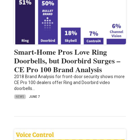
Smart-Home Pros Love Ring
Doorbells, but Doorbird Surges –
CE Pro 100 Brand Analysis
2018 Brand Analysis for front-door security shows more
CE Pro 100 dealers offer Ring and Doorbird video
doorbells…
NEWS
JUNE 7