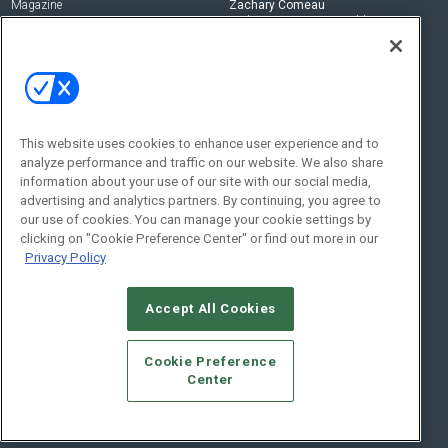
Magazine
Zachary Comeau
zachary.comeau@emeraldx.com
Newsletters
Senior Editor
CEPRO-IQ
Nick Boever
nicholas.boever@emeraldx.com
Contact Us
This website uses cookies to enhance user experience and to
Social:
analyze performance and traffic on our website. We also share
information about your use of our site with our social media,
advertising and analytics partners. By continuing, you agree to
our use of cookies. You can manage your cookie settings by
clicking on "Cookie Preference Center" or find out more in our
Privacy Policy
Accept All Cookies
© 2026
Emerald X, LLC.
All Rights Reserved
Cookie Preference
ABOUT
CAREERS
AUTHORIZED SERVICE PROVIDERS
EVENT
Center
STANDARDS OF CONDUCT
YOUR PRIVACY CHOICES
TERMS OF USE
PRIVACY POLICY