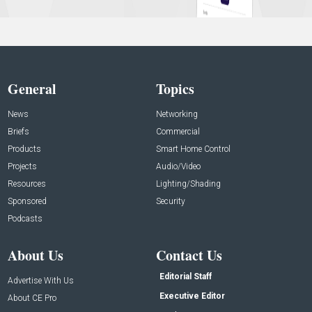
General
Topics
News
Networking
Briefs
Commercial
Products
Smart Home Control
Projects
Audio/Video
Resources
Lighting/Shading
Sponsored
Security
Podcasts
About Us
Contact Us
Editorial Staff
Advertise With Us
Executive Editor
About CE Pro