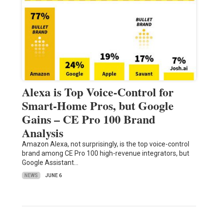
Alexa is Top Voice-Control for
Smart-Home Pros, but Google
Gains – CE Pro 100 Brand
Analysis
Amazon Alexa, not surprisingly, is the top voice-control
brand among CE Pro 100 high-revenue integrators, but
Google Assistant…
NEWS
JUNE 6