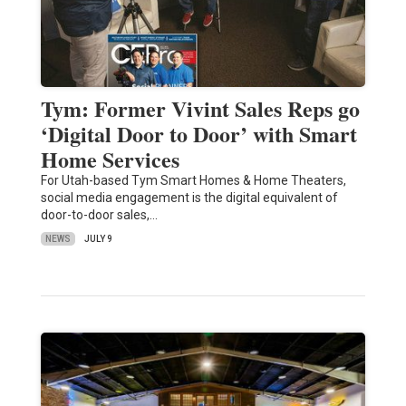
Tym: Former Vivint Sales Reps go
‘Digital Door to Door’ with Smart
Home Services
For Utah-based Tym Smart Homes & Home Theaters,
social media engagement is the digital equivalent of
door-to-door sales,…
NEWS
JULY 9