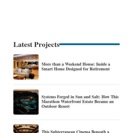
Latest Projects
More than a Weekend House: Inside a
Smart Home Designed for Retirement
Systems Forged in Sun and Salt: How This
Marathon Waterfront Estate Became an
Outdoor Resort
This Subterranean Cinema Beneath a