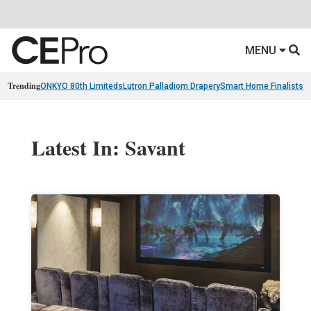
MENU
Trending
ONKYO 80th Limiteds
Lutron Palladiom Drapery
Smart Home Finalists
R
Latest In: Savant