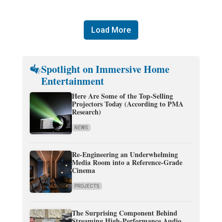
Load More
Spotlight on Immersive Home
Entertainment
Here Are Some of the Top-Selling
Projectors Today (According to PMA
Research)
NEWS
Re-Engineering an Underwhelming
Media Room into a Reference-Grade
Cinema
PROJECTS
The Surprising Component Behind
Streaming High-Performance Audio