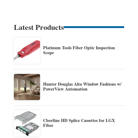
Latest Products
Platinum Tools Fiber Optic Inspection
Scope
Hunter Douglas Alta Window Fashions w/
PowerView Automation
Cleerline HD Splice Cassettes for LGX
Fiber