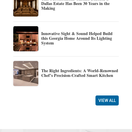
Dallas Estate Has Been 30 Years in the
Making
Innovative Sight & Sound Helped Build
this Georgia Home Around Its Lighting
System
The Right Ingredients: A World-Renowned
Chef’s Precision-Crafted Smart Kitchen
VIEW ALL