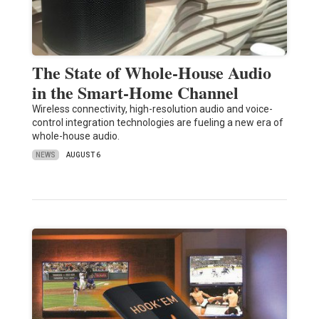
The State of Whole-House Audio
in the Smart-Home Channel
Wireless connectivity, high-resolution audio and voice-
control integration technologies are fueling a new era of
whole-house audio.
NEWS
AUGUST 6