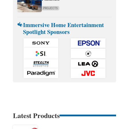
PROJECTS
Immersive Home Entertainment
Spotlight Sponsors
Latest Products