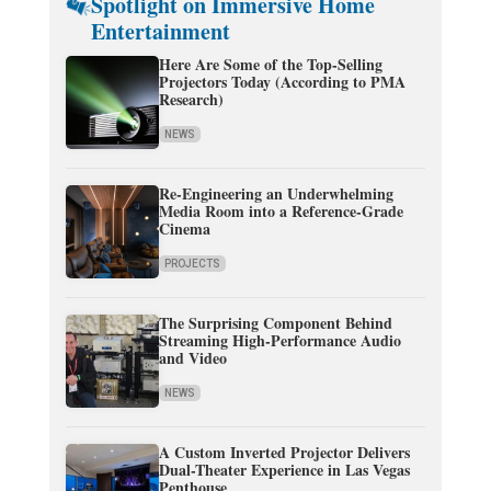
Spotlight on Immersive Home
Entertainment
Here Are Some of the Top-Selling
Projectors Today (According to PMA
Research)
NEWS
Re-Engineering an Underwhelming
Media Room into a Reference-Grade
Cinema
PROJECTS
The Surprising Component Behind
Streaming High-Performance Audio
and Video
NEWS
A Custom Inverted Projector Delivers
Dual-Theater Experience in Las Vegas
Penthouse