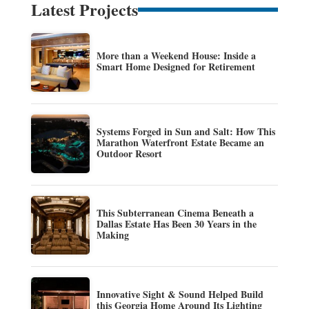
Latest Projects
More than a Weekend House: Inside a
Smart Home Designed for Retirement
Systems Forged in Sun and Salt: How This
Marathon Waterfront Estate Became an
Outdoor Resort
This Subterranean Cinema Beneath a
Dallas Estate Has Been 30 Years in the
Making
Innovative Sight & Sound Helped Build
this Georgia Home Around Its Lighting