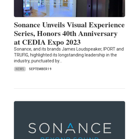
Sonance Unveils Visual Experience
Series, Honors 40th Anniversary
at CEDIA Expo 2023
Sonance, and its brands James Loudspeaker, IPORT and
TRUFIG, highlighted its longstanding leadership in the
industry, punctuated by…
NEWS
SEPTEMBER 19