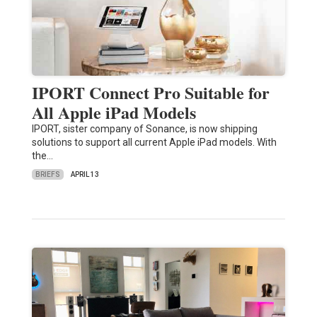
IPORT Connect Pro Suitable for
All Apple iPad Models
IPORT, sister company of Sonance, is now shipping
solutions to support all current Apple iPad models. With
the…
BRIEFS
APRIL 13