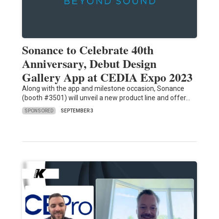
Sonance to Celebrate 40th
Anniversary, Debut Design
Gallery App at CEDIA Expo 2023
Along with the app and milestone occasion, Sonance
(booth #3501) will unveil a new product line and offer…
SPONSORED
SEPTEMBER 3