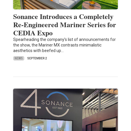
Sonance Introduces a Completely
Re-Engineered Mariner Series for
CEDIA Expo
Spearheading the company’s list of announcements for
the show, the Mariner MX contrasts minimalistic
aesthetics with beefed up…
NEWS
SEPTEMBER 2