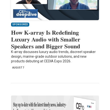
SPONSORED
How K-array Is Redefining
Luxury Audio with Smaller
Speakers and Bigger Sound
K-array discusses luxury audio trends, discreet speaker
design, marine-grade outdoor solutions, and new
products debuting at CEDIA Expo 2026.
AUGUST 7