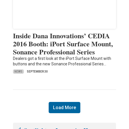
Inside Dana Innovations’ CEDIA
2016 Booth: iPort Surface Mount,
Sonance Professional Series
Dealers got a first look at the iPort Surface Mount with
buttons and the new Sonance Professional Series…
NEWS
SEPTEMBER 30
Load More