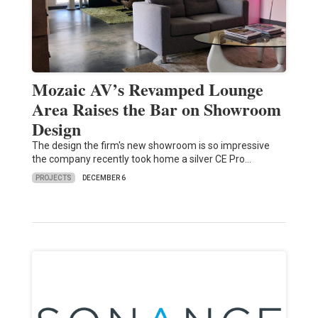
Mozaic AV’s Revamped Lounge
Area Raises the Bar on Showroom
Design
The design the firm's new showroom is so impressive
the company recently took home a silver CE Pro…
PROJECTS
DECEMBER 6