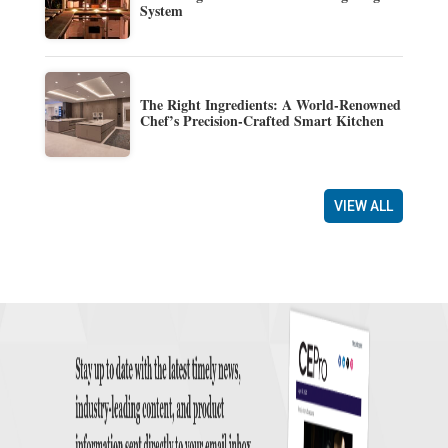
System
The Right Ingredients: A World-Renowned
Chef’s Precision-Crafted Smart Kitchen
VIEW ALL