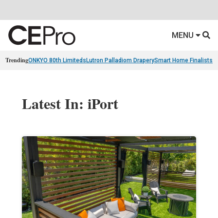
MENU
Trending
ONKYO 80th Limiteds
Lutron Palladiom Drapery
Smart Home Finalists
R
Latest In: iPort