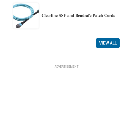
Cleerline SSF and Bendsafe Patch Cords
VIEW ALL