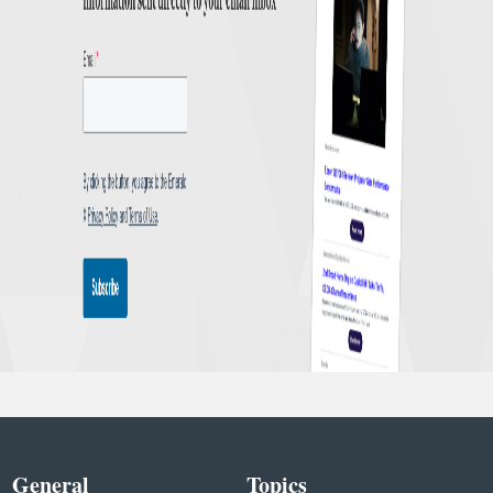
General
Topics