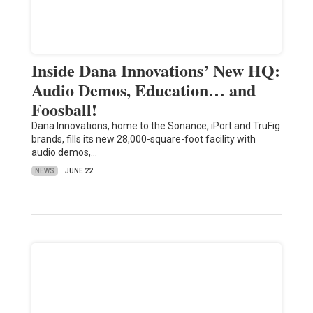
Inside Dana Innovations’ New HQ:
Audio Demos, Education… and
Foosball!
Dana Innovations, home to the Sonance, iPort and TruFig
brands, fills its new 28,000-square-foot facility with
audio demos,…
NEWS
JUNE 22