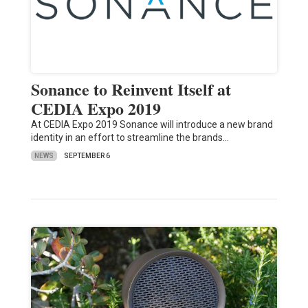
Sonance to Reinvent Itself at
CEDIA Expo 2019
At CEDIA Expo 2019 Sonance will introduce a new brand
identity in an effort to streamline the brands…
NEWS
SEPTEMBER 6