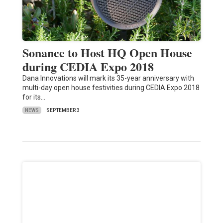
Sonance to Host HQ Open House
during CEDIA Expo 2018
Dana Innovations will mark its 35-year anniversary with
multi-day open house festivities during CEDIA Expo 2018
for its…
NEWS
SEPTEMBER 3