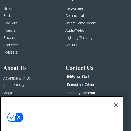
News
Networking
Briefs
Commercial
Products
Smart Home Control
Projects
Audio/Video
Resources
Lighting/Shading
Sponsored
Security
Podcasts
About Us
Contact Us
Editorial Staff
Advertise With Us
Executive Editor
About CE Pro
Magazine
Zachary Comeau
zachary.comeau@emeraldx.com
Newsletters
Senior Editor
CEPRO-IQ
Nick Boever
nicholas.boever@emeraldx.com
Contact Us