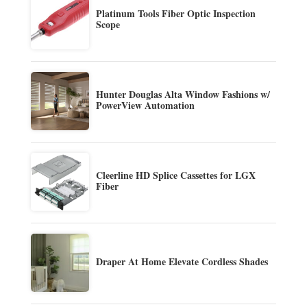
Platinum Tools Fiber Optic Inspection
Scope
Hunter Douglas Alta Window Fashions w/
PowerView Automation
Cleerline HD Splice Cassettes for LGX
Fiber
Draper At Home Elevate Cordless Shades