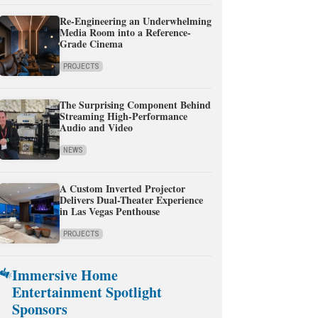
Re-Engineering an Underwhelming
Media Room into a Reference-
Grade Cinema
PROJECTS
The Surprising Component Behind
Streaming High-Performance
Audio and Video
NEWS
A Custom Inverted Projector
Delivers Dual-Theater Experience
in Las Vegas Penthouse
PROJECTS
Immersive Home
Entertainment Spotlight
Sponsors