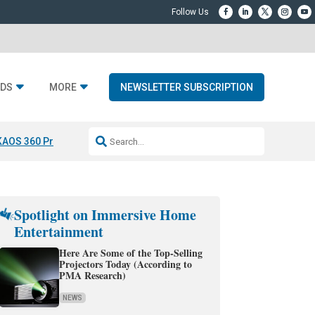
DS
MORE
NEWSLETTER SUBSCRIPTION
KAOS 360 Projection
Resideo-ADI Spinoff Complete
Q Acoustics 3040
Spotlight on Immersive Home
Entertainment
Here Are Some of the Top-Selling
Projectors Today (According to
PMA Research)
NEWS