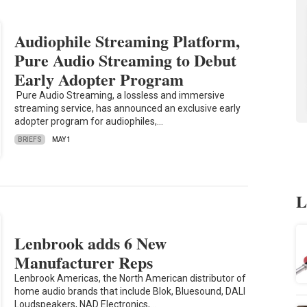
Audiophile Streaming Platform,
Pure Audio Streaming to Debut
Early Adopter Program
Pure Audio Streaming, a lossless and immersive
streaming service, has announced an exclusive early
adopter program for audiophiles,…
BRIEFS
MAY 1
L
Lenbrook adds 6 New
Manufacturer Reps
Lenbrook Americas, the North American distributor of
home audio brands that include Blok, Bluesound, DALI
Loudspeakers, NAD Electronics,…