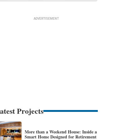
atest Projects
More than a Weekend House: Inside a
Smart Home Designed for Retirement