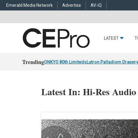
Emerald Media Network
Advertise
AV-iQ
LATEST
T
Trending
ONKYO 80th Limiteds
Lutron Palladiom Draper
Latest In: Hi-Res Audio