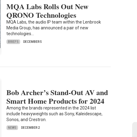
MQA Labs Rolls Out New
QRONO Technologies
MQA Labs, the audio IP team within the Lenbrook
Media Group, has announced a pair of new
technologies…
BRIEFS
DECEMBER 5
Bob Archer’s Stand-Out AV and
Smart Home Products for 2024
Among the brands represented in the 2024 list
include heavyweights such as Sony, Kaleidescape,
Sonos, and Crestron.
NEWS
DECEMBER 2