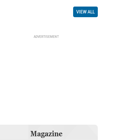
VIEW ALL