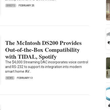
BRIEFS
FEBRUARY 25
The McIntosh DS200 Provides
Out-of-the-Box Compatibility
with TIDAL, Spotify
The $4,000 Streaming DAC incorporates voice control
and RS-232 to support its integration into modern
smart home AV…
NEWS
FEBRUARY 13