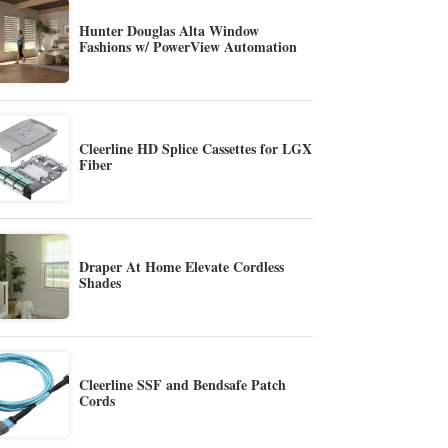
Hunter Douglas Alta Window
Fashions w/ PowerView Automation
Cleerline HD Splice Cassettes for LGX
Fiber
Draper At Home Elevate Cordless
Shades
Cleerline SSF and Bendsafe Patch
Cords