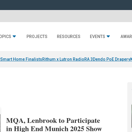
OPICS
PROJECTS
RESOURCES
EVENTS
AWAR
y
Smart Home Finalists
Rithum x Lutron RadioRA 3
Dendo PoE Drapery
MQA, Lenbrook to Participate
in High End Munich 2025 Show