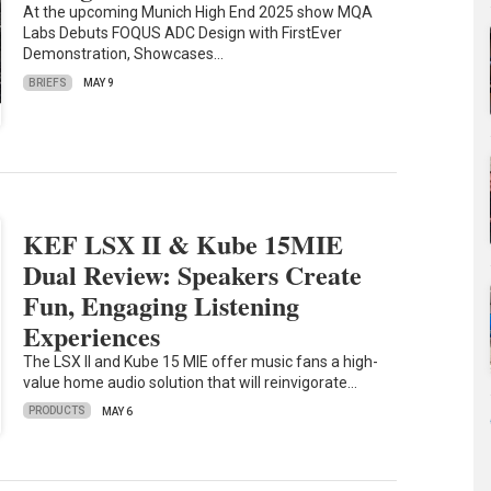
At the upcoming Munich High End 2025 show MQA
Labs Debuts FOQUS ADC Design with FirstEver
Demonstration, Showcases…
BRIEFS
MAY 9
KEF LSX II & Kube 15MIE
Dual Review: Speakers Create
Fun, Engaging Listening
Experiences
The LSX II and Kube 15 MIE offer music fans a high-
value home audio solution that will reinvigorate…
PRODUCTS
MAY 6