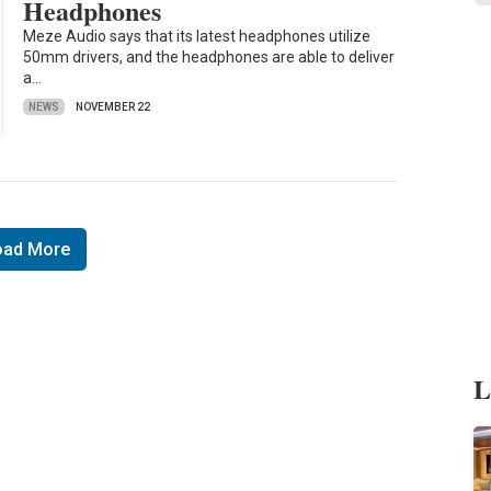
Headphones
Meze Audio says that its latest headphones utilize
50mm drivers, and the headphones are able to deliver
a…
NEWS
NOVEMBER 22
oad More
L