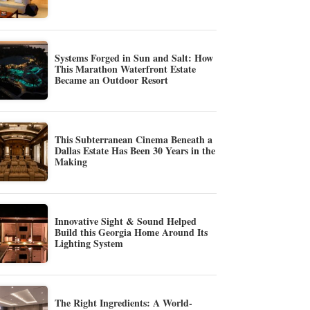
Systems Forged in Sun and Salt: How
This Marathon Waterfront Estate
Became an Outdoor Resort
This Subterranean Cinema Beneath a
Dallas Estate Has Been 30 Years in the
Making
Innovative Sight & Sound Helped
Build this Georgia Home Around Its
Lighting System
The Right Ingredients: A World-