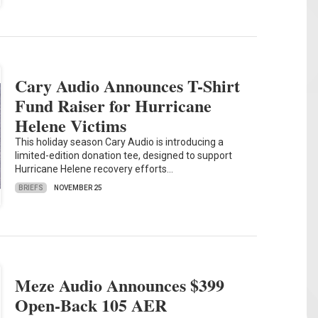
Cary Audio Announces T-Shirt
Fund Raiser for Hurricane
Helene Victims
This holiday season Cary Audio is introducing a
limited-edition donation tee, designed to support
Hurricane Helene recovery efforts…
BRIEFS
NOVEMBER 25
Meze Audio Announces $399
Open-Back 105 AER