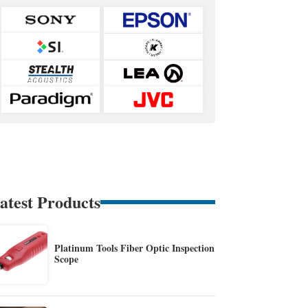
atest Products
Platinum Tools Fiber Optic Inspection
Scope