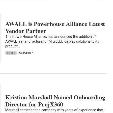
AWALL is Powerhouse Alliance Latest
Vendor Partner
The PowerHouse Alliance, has announced the addition of
AWALL, a manufacturer of MicroLED display solutions to its
product…
BRIEFS
OCTOBER 7
Kristina Marshall Named Onboarding
Director for ProjX360
Marshall comes to the company with years of experience that