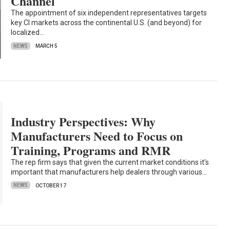
Channel
The appointment of six independent representatives targets
key CI markets across the continental U.S. (and beyond) for
localized…
NEWS
MARCH 5
Industry Perspectives: Why
Manufacturers Need to Focus on
Training, Programs and RMR
The rep firm says that given the current market conditions it’s
important that manufacturers help dealers through various…
NEWS
OCTOBER 17