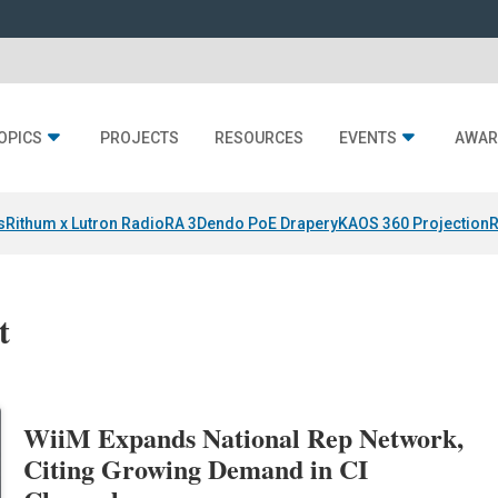
OPICS
PROJECTS
RESOURCES
EVENTS
AWAR
s
Rithum x Lutron RadioRA 3
Dendo PoE Drapery
KAOS 360 Projection
R
t
WiiM Expands National Rep Network,
Citing Growing Demand in CI