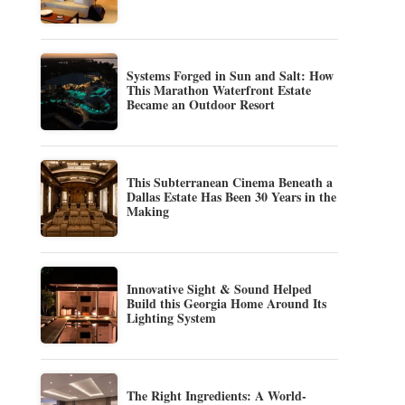
Systems Forged in Sun and Salt: How
This Marathon Waterfront Estate
Became an Outdoor Resort
This Subterranean Cinema Beneath a
Dallas Estate Has Been 30 Years in the
Making
Innovative Sight & Sound Helped
Build this Georgia Home Around Its
Lighting System
The Right Ingredients: A World-