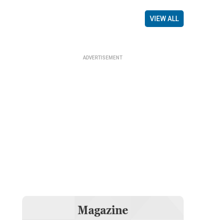
VIEW ALL