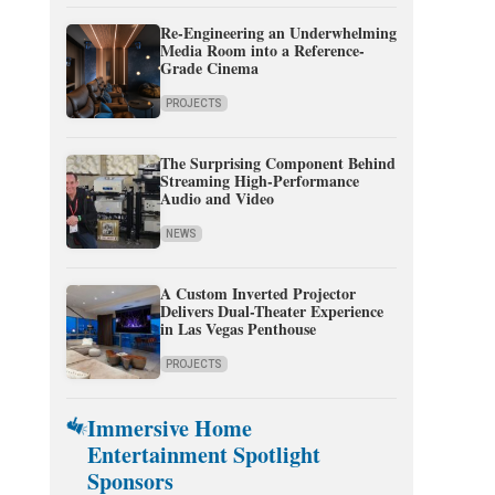
Re-Engineering an Underwhelming
Media Room into a Reference-
Grade Cinema
PROJECTS
The Surprising Component Behind
Streaming High-Performance
Audio and Video
NEWS
A Custom Inverted Projector
Delivers Dual-Theater Experience
in Las Vegas Penthouse
PROJECTS
Immersive Home
Entertainment Spotlight
Sponsors