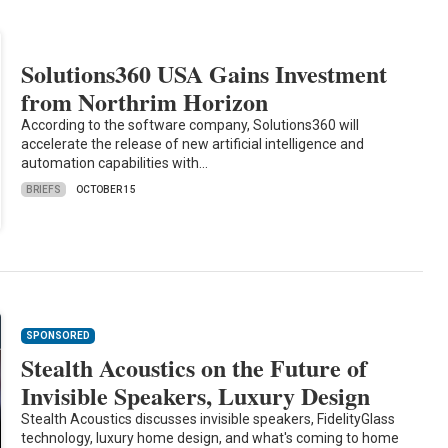
Solutions360 USA Gains Investment
from Northrim Horizon
According to the software company, Solutions360 will
accelerate the release of new artificial intelligence and
automation capabilities with…
BRIEFS
OCTOBER 15
SPONSORED
Stealth Acoustics on the Future of
Invisible Speakers, Luxury Design
Stealth Acoustics discusses invisible speakers, FidelityGlass
technology, luxury home design, and what's coming to home