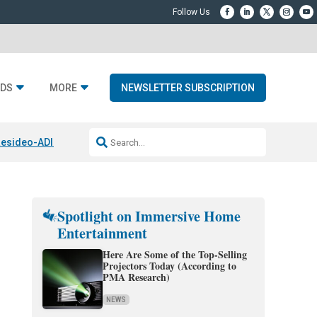
DS
MORE
NEWSLETTER SUBSCRIPTION
esideo-ADI Spinoff Complete
Q Acoustics 3040c
Home Entertainment
Spotlight on Immersive Home
Entertainment
Here Are Some of the Top-Selling
Projectors Today (According to
PMA Research)
NEWS