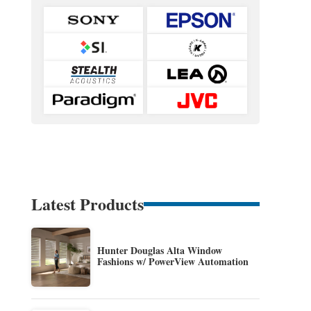
Latest Products
Hunter Douglas Alta Window
Fashions w/ PowerView Automation