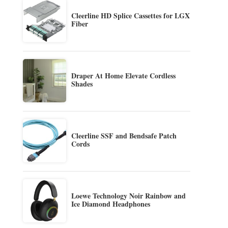
Cleerline HD Splice Cassettes for LGX
Fiber
Draper At Home Elevate Cordless
Shades
Cleerline SSF and Bendsafe Patch
Cords
Loewe Technology Noir Rainbow and
Ice Diamond Headphones