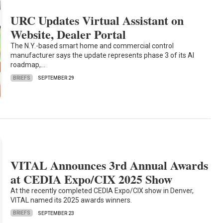
URC Updates Virtual Assistant on
Website, Dealer Portal
The N.Y.-based smart home and commercial control
manufacturer says the update represents phase 3 of its AI
roadmap,…
BRIEFS
SEPTEMBER 29
VITAL Announces 3rd Annual Awards
at CEDIA Expo/CIX 2025 Show
At the recently completed CEDIA Expo/CIX show in Denver,
VITAL named its 2025 awards winners.
BRIEFS
SEPTEMBER 23