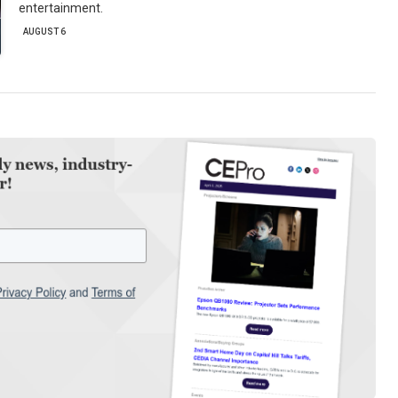
entertainment.
AUGUST 6