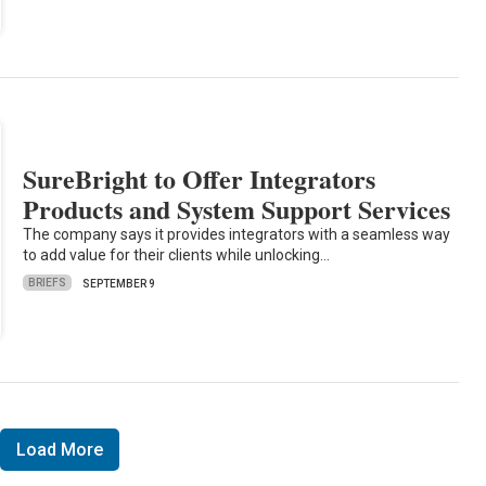
SureBright to Offer Integrators
Products and System Support Services
The company says it provides integrators with a seamless way
to add value for their clients while unlocking…
BRIEFS
SEPTEMBER 9
Load More