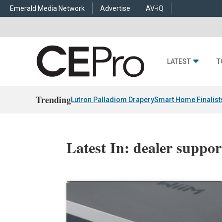
Emerald Media Network
Advertise
AV-iQ
LATEST
T
Trending
Lutron Palladiom Drapery
Smart Home Finalist
Latest In: dealer suppor