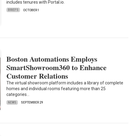
includes tenures with Portal.io.
BRIEFS
OCTOBER 1
Boston Automations Employs
SmartShowroom360 to Enhance
Customer Relations
The virtual showroom platform includes a library of complete
homes and individual rooms featuring more than 25
categories…
NEWS
SEPTEMBER 29