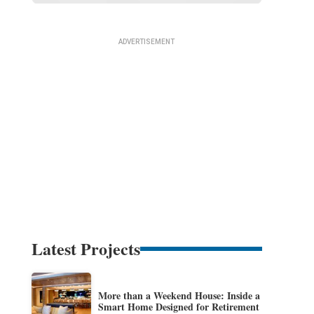
Latest Projects
More than a Weekend House: Inside a
Smart Home Designed for Retirement