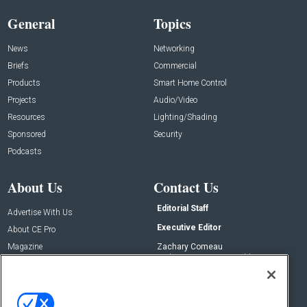
General
Topics
News
Networking
Briefs
Commercial
Products
Smart Home Control
Projects
Audio/Video
Resources
Lighting/Shading
Sponsored
Security
Podcasts
About Us
Contact Us
Editorial Staff
Advertise With Us
Executive Editor
About CE Pro
Magazine
Zachary Comeau
zachary.comeau@emeraldx.com
Newsletters
Senior Editor
CEPRO-IQ
Nick Boever
nicholas.boever@emeraldx.com