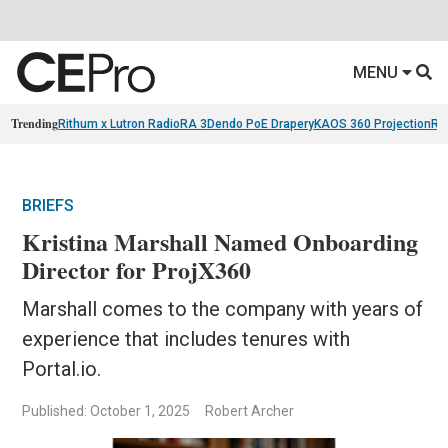
MENU
Trending
Rithum x Lutron RadioRA 3
Dendo PoE Drapery
KAOS 360 Projection
Re
BRIEFS
Kristina Marshall Named Onboarding
Director for ProjX360
Marshall comes to the company with years of
experience that includes tenures with
Portal.io.
Published: October 1, 2025
Robert Archer