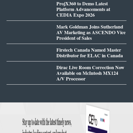
ProjX360 to Demo Latest
Platform Advancements at
CEDIA Expo 2026
Mark Goldman Joins Sutherland
AV Marketing as ASCENDO Vice
President of Sales
Firstech Canada Named Master
Distributor for ELAC in Canada
Dirac Live Room Correction Now
Available on McIntosh MX124
A/V Processor