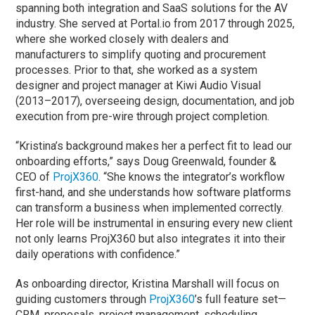
spanning both integration and SaaS solutions for the AV
industry. She served at Portal.io from 2017 through 2025,
where she worked closely with dealers and
manufacturers to simplify quoting and procurement
processes. Prior to that, she worked as a system
designer and project manager at Kiwi Audio Visual
(2013–2017), overseeing design, documentation, and job
execution from pre-wire through project completion.
“Kristina’s background makes her a perfect fit to lead our
onboarding efforts,” says Doug Greenwald, founder &
CEO of
ProjX360
. “She knows the integrator’s workflow
first-hand, and she understands how software platforms
can transform a business when implemented correctly.
Her role will be instrumental in ensuring every new client
not only learns ProjX360 but also integrates it into their
daily operations with confidence.”
As onboarding director, Kristina Marshall will focus on
guiding customers through
ProjX360
’s full feature set—
CRM, proposals, project management, scheduling,