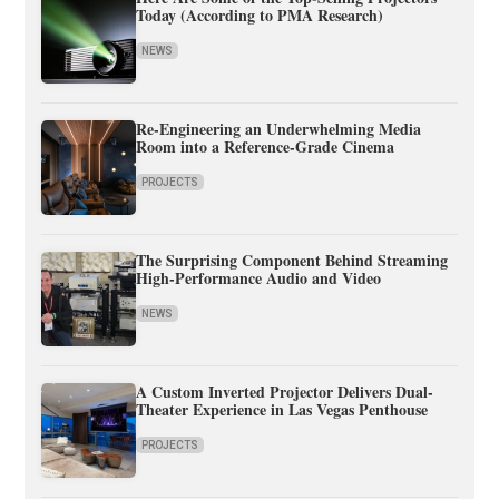
Today (According to PMA Research)
NEWS
Re-Engineering an Underwhelming Media
Room into a Reference-Grade Cinema
PROJECTS
The Surprising Component Behind Streaming
High-Performance Audio and Video
NEWS
A Custom Inverted Projector Delivers Dual-
Theater Experience in Las Vegas Penthouse
PROJECTS