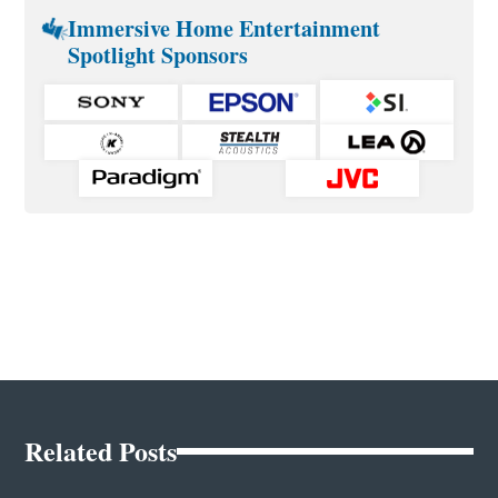
Immersive Home Entertainment
Spotlight Sponsors
Related Posts