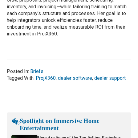
inventory, and invoicing—while tailoring training to match
each company’s structure and processes. Her goal is to
help integrators unlock efficiencies faster, reduce
onboarding time, and realize measurable ROI from their
investment in ProjX360.
Posted In:
Briefs
Tagged With:
ProjX360
,
dealer software
,
dealer support
Spotlight on Immersive Home
Entertainment
Here Are Some of the Top-Selling Projectors