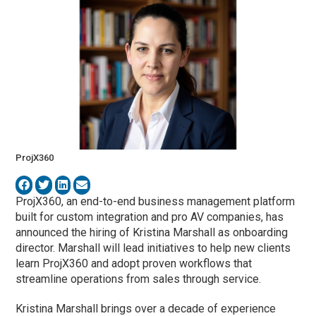
ProjX360
ProjX360, an end-to-end business management platform
built for custom integration and pro AV companies, has
announced the hiring of Kristina Marshall as onboarding
director. Marshall will lead initiatives to help new clients
learn ProjX360 and adopt proven workflows that
streamline operations from sales through service.
Kristina Marshall brings over a decade of experience