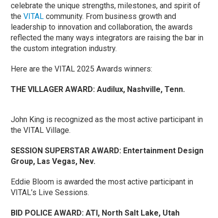
celebrate the unique strengths, milestones, and spirit of
the
VITAL
community. From business growth and
leadership to innovation and collaboration, the awards
reflected the many ways integrators are raising the bar in
the custom integration industry.
Here are the VITAL 2025 Awards winners:
THE VILLAGER AWARD:
Audilux, Nashville, Tenn.
John King is recognized as the most active participant in
the VITAL Village.
SESSION SUPERSTAR AWARD:
Entertainment Design
Group, Las Vegas, Nev.
Eddie Bloom is awarded the most active participant in
VITAL’s Live Sessions.
BID POLICE AWARD:
ATI, North Salt Lake, Utah