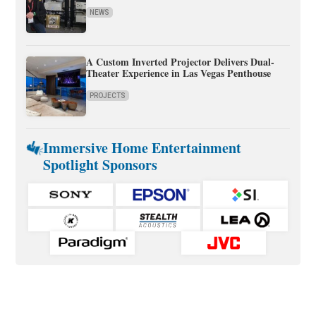
NEWS
A Custom Inverted Projector Delivers Dual-
Theater Experience in Las Vegas Penthouse
PROJECTS
Immersive Home Entertainment
Spotlight Sponsors