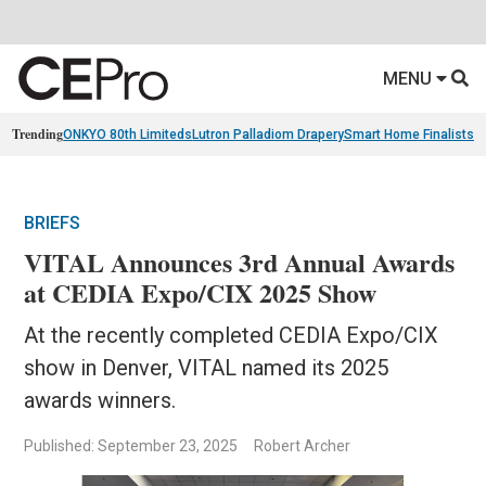
MENU
Trending
ONKYO 80th Limiteds
Lutron Palladiom Drapery
Smart Home Finalists
R
BRIEFS
VITAL Announces 3rd Annual Awards
at CEDIA Expo/CIX 2025 Show
At the recently completed CEDIA Expo/CIX
show in Denver, VITAL named its 2025
awards winners.
Published: September 23, 2025
Robert Archer