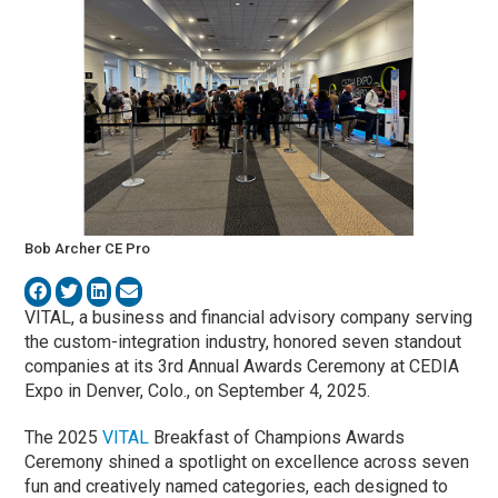
Bob Archer CE Pro
VITAL, a business and financial advisory company serving
the custom-integration industry, honored seven standout
companies at its 3rd Annual Awards Ceremony at CEDIA
Expo in Denver, Colo., on September 4, 2025.
The 2025
VITAL
Breakfast of Champions Awards
Ceremony shined a spotlight on excellence across seven
fun and creatively named categories, each designed to