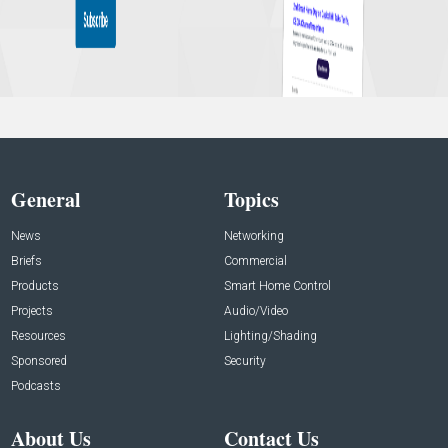
General
Topics
News
Networking
Briefs
Commercial
Products
Smart Home Control
Projects
Audio/Video
Resources
Lighting/Shading
Sponsored
Security
Podcasts
About Us
Contact Us