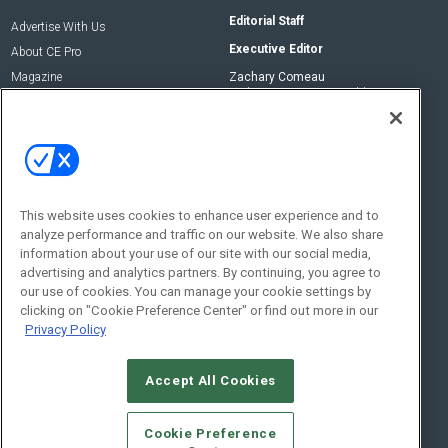
Editorial Staff
Advertise With Us
Executive Editor
About CE Pro
Magazine
Zachary Comeau
zachary.comeau@emeraldx.com
Newsletters
Senior Editor
CEPRO-IQ
Nick Boever
nicholas.boever@emeraldx.com
Contact Us
This website uses cookies to enhance user experience and to
Social:
analyze performance and traffic on our website. We also share
information about your use of our site with our social media,
advertising and analytics partners. By continuing, you agree to
our use of cookies. You can manage your cookie settings by
clicking on "Cookie Preference Center" or find out more in our
Privacy Policy
Accept All Cookies
© 2026
Emerald X, LLC.
All Rights Reserved
Cookie Preference
ABOUT
CAREERS
AUTHORIZED SERVICE PROVIDERS
EVENT