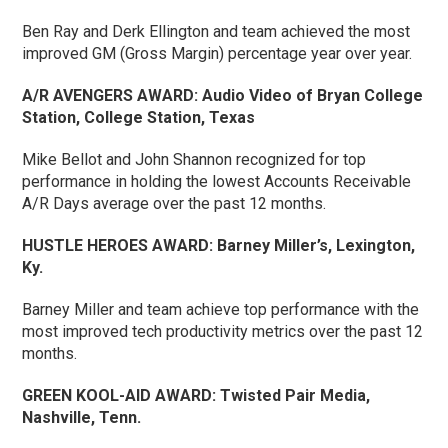
Ben Ray and Derk Ellington and team achieved the most
improved GM (Gross Margin) percentage year over year.
A/R AVENGERS AWARD:
Audio Video of Bryan College
Station, College Station, Texas
Mike Bellot and John Shannon recognized for top
performance in holding the lowest Accounts Receivable
A/R Days average over the past 12 months.
HUSTLE HEROES AWARD:
Barney Miller’s, Lexington,
Ky.
Barney Miller and team achieve top performance with the
most improved tech productivity metrics over the past 12
months.
GREEN KOOL-AID AWARD:
Twisted Pair Media,
Nashville, Tenn.