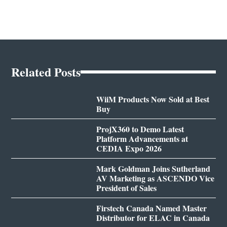
Related Posts
WiiM Products Now Sold at Best
Buy
ProjX360 to Demo Latest
Platform Advancements at
CEDIA Expo 2026
Mark Goldman Joins Sutherland
AV Marketing as ASCENDO Vice
President of Sales
Firstech Canada Named Master
Distributor for ELAC in Canada