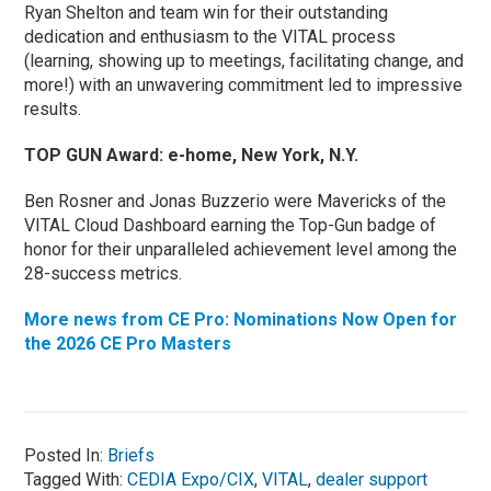
Ryan Shelton and team win for their outstanding
dedication and enthusiasm to the VITAL process
(learning, showing up to meetings, facilitating change, and
more!) with an unwavering commitment led to impressive
results.
TOP GUN Award: e-home, New York, N.Y.
Ben Rosner and Jonas Buzzerio were Mavericks of the
VITAL Cloud Dashboard earning the Top-Gun badge of
honor for their unparalleled achievement level among the
28-success metrics.
More news from CE Pro: Nominations Now Open for
the 2026 CE Pro Masters
Posted In:
Briefs
Tagged With:
CEDIA Expo/CIX
,
VITAL
,
dealer support