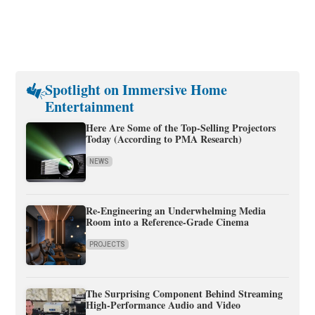
Spotlight on Immersive Home
Entertainment
Here Are Some of the Top-Selling Projectors
Today (According to PMA Research)
NEWS
Re-Engineering an Underwhelming Media
Room into a Reference-Grade Cinema
PROJECTS
The Surprising Component Behind Streaming
High-Performance Audio and Video