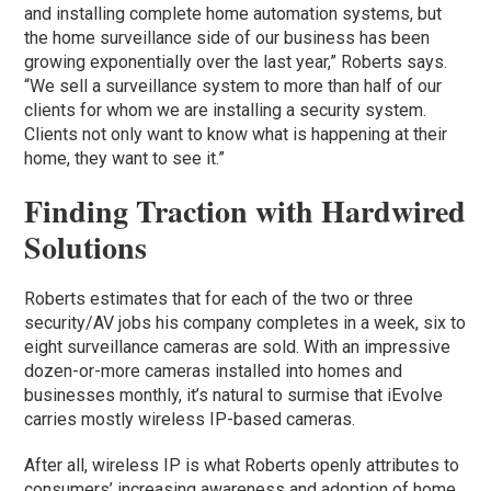
and installing complete home automation systems, but
the home surveillance side of our business has been
growing exponentially over the last year,” Roberts says.
“We sell a surveillance system to more than half of our
clients for whom we are installing a security system.
Clients not only want to know what is happening at their
home, they want to see it.”
Finding Traction with Hardwired
Solutions
Roberts estimates that for each of the two or three
security/AV jobs his company completes in a week, six to
eight surveillance cameras are sold. With an impressive
dozen-or-more cameras installed into homes and
businesses monthly, it’s natural to surmise that iEvolve
carries mostly wireless IP-based cameras.
After all, wireless IP is what Roberts openly attributes to
consumers’ increasing awareness and adoption of home