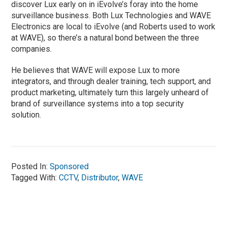
discover Lux early on in iEvolve’s foray into the home
surveillance business. Both Lux Technologies and WAVE
Electronics are local to iEvolve (and Roberts used to work
at WAVE), so there’s a natural bond between the three
companies.
He believes that WAVE will expose Lux to more
integrators, and through dealer training, tech support, and
product marketing, ultimately turn this largely unheard of
brand of surveillance systems into a top security
solution.
Posted In:
Sponsored
Tagged With:
CCTV
,
Distributor
,
WAVE