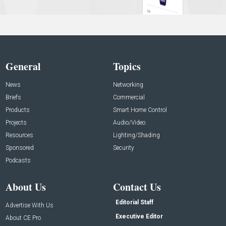
General
Topics
News
Networking
Briefs
Commercial
Products
Smart Home Control
Projects
Audio/Video
Resources
Lighting/Shading
Sponsored
Security
Podcasts
About Us
Contact Us
Editorial Staff
Advertise With Us
Executive Editor
About CE Pro