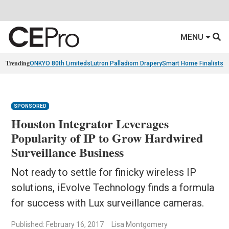
MENU
Trending
ONKYO 80th Limiteds
Lutron Palladiom Drapery
Smart Home Finalists
R
SPONSORED
Houston Integrator Leverages
Popularity of IP to Grow Hardwired
Surveillance Business
Not ready to settle for finicky wireless IP
solutions, iEvolve Technology finds a formula
for success with Lux surveillance cameras.
Published: February 16, 2017
Lisa Montgomery