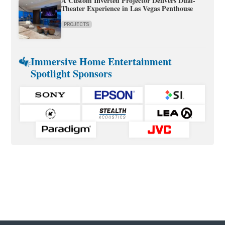
A Custom Inverted Projector Delivers Dual-
Theater Experience in Las Vegas Penthouse
PROJECTS
Immersive Home Entertainment
Spotlight Sponsors