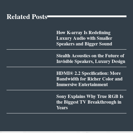
Related Posts
How K-array Is Redefining
Luxury Audio with Smaller
Speakers and Bigger Sound
Stealth Acoustics on the Future of
Invisible Speakers, Luxury Design
HDMI® 2.2 Specification: More
Bandwidth for Richer Color and
Immersive Entertainment
Sony Explains Why True RGB Is
the Biggest TV Breakthrough in
Years