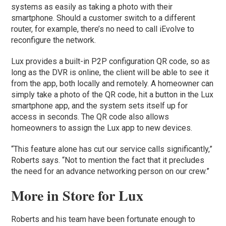
systems as easily as taking a photo with their
smartphone. Should a customer switch to a different
router, for example, there’s no need to call iEvolve to
reconfigure the network.
Lux provides a built-in P2P configuration QR code, so as
long as the DVR is online, the client will be able to see it
from the app, both locally and remotely. A homeowner can
simply take a photo of the QR code, hit a button in the Lux
smartphone app, and the system sets itself up for
access in seconds. The QR code also allows
homeowners to assign the Lux app to new devices.
“This feature alone has cut our service calls significantly,”
Roberts says. “Not to mention the fact that it precludes
the need for an advance networking person on our crew.”
More in Store for Lux
Roberts and his team have been fortunate enough to