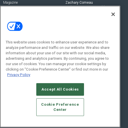
Magazine
Zachary Comeau
zachary.comeau@emeraldx.com
Newsletters
Senior Editor
CEPRO-IQ
Nick Boever
nicholas.boever@emeraldx.com
Contact Us
This website uses cookies to enhance user experience and to
analyze performance and traffic on our website. We also share
Social:
information about your use of our site with our social media,
advertising and analytics partners. By continuing, you agree to
our use of cookies. You can manage your cookie settings by
clicking on "Cookie Preference Center" or find out more in our
Privacy Policy
Accept All Cookies
© 2026
Emerald X, LLC.
All Rights Reserved
Cookie Preference
ABOUT
CAREERS
AUTHORIZED SERVICE PROVIDERS
EVENT
Center
STANDARDS OF CONDUCT
YOUR PRIVACY CHOICES
TERMS OF USE
PRIVACY POLICY