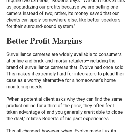
require two cameras,” Roberts says. “We don’t look at this
as jeopardizing our profits because we are selling one
camera instead of two; rather, its money saved that our
clients can apply somewhere else, like better speakers
for their surround-sound system.”
Better Profit Margins
Surveillance cameras are widely available to consumers
at online and brick-and-mortar retailers—including the
brand of surveillance cameras that iEvolve had once sold.
This makes it extremely hard for integrators to plead their
case as a worthy alternative for a homeowner’s home
monitoring needs.
“When a potential client asks why they can find the same
product online for a third of the price, they often feel
taken advantage of and you generally aren’t able to close
the deal,” relates Roberts of his past experiences.
This all changed, however, when iEvolve made Lux its