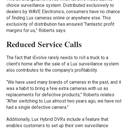
choice surveillance system. Distributed exclusively to
dealers by WAVE Electronics, consumers have no chance
of finding Lux cameras online or anywhere else. This
exclusivity of distribution has ensured “fantastic profit
margins for us,” Roberts says.
Reduced Service Calls
The fact that iEvolve rarely needs to roll a truck to a
client’s home after the sale of a Lux surveillance system
also contributes to the company’s profitability.
“We have used many brands of cameras in the past, and it
was a habit to bring a few extra cameras with us as
replacements for defective products,” Roberts relates.
“After switching to Lux almost two years ago, we have not
had a single defective camera.”
Additionally, Lux Hybrid DVRs include a feature that
enables customers to set up their own surveillance