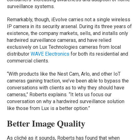
surveillance systems.
Remarkably, though, iEvolve carries not a single wireless
IP camera in its security arsenal. During its three years of
existence, the company markets, sells, and installs only
hardwired surveillance cameras, and have relied
exclusively on Lux Technologies cameras from local
distributor
WAVE Electronics
for both its residential and
commercial clients.
“With products like the Nest Cam, Arlo, and other IoT
cameras gaining traction, we’ve been able to bypass the
conversations with clients as to why they should have
cameras,” Roberts explains. “It lets us focus our
conversation on why a hardwired surveillance solution
like those from Lux is a better option.”
Better Image Quality
As cliché as it sounds, Roberts has found that when