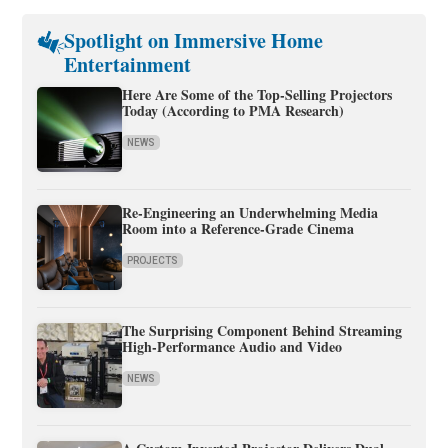
Spotlight on Immersive Home
Entertainment
Here Are Some of the Top-Selling Projectors
Today (According to PMA Research)
NEWS
Re-Engineering an Underwhelming Media
Room into a Reference-Grade Cinema
PROJECTS
The Surprising Component Behind Streaming
High-Performance Audio and Video
NEWS