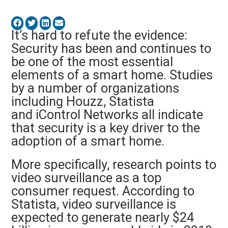
It’s hard to refute the evidence:
Security has been and continues to
be one of the most essential
elements of a smart home. Studies
by a number of organizations
including Houzz, Statista
and iControl Networks all indicate
that security is a key driver to the
adoption of a smart home.
More specifically, research points to
video surveillance as a top
consumer request. According to
Statista, video surveillance is
expected to generate nearly $24