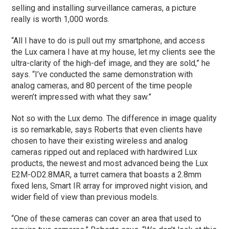
selling and installing surveillance cameras, a picture
really is worth 1,000 words.
“All I have to do is pull out my smartphone, and access
the Lux camera I have at my house, let my clients see the
ultra-clarity of the high-def image, and they are sold,” he
says. “I’ve conducted the same demonstration with
analog cameras, and 80 percent of the time people
weren’t impressed with what they saw.”
Not so with the Lux demo. The difference in image quality
is so remarkable, says Roberts that even clients have
chosen to have their existing wireless and analog
cameras ripped out and replaced with hardwired Lux
products, the newest and most advanced being the Lux
E2M-OD2.8MAR, a turret camera that boasts a 2.8mm
fixed lens, Smart IR array for improved night vision, and
wider field of view than previous models.
“One of these cameras can cover an area that used to