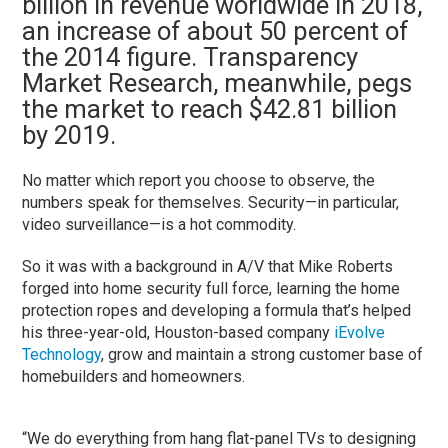
billion in revenue worldwide in 2018,
an increase of about 50 percent of
the 2014 figure. Transparency
Market Research, meanwhile, pegs
the market to reach $42.81 billion
by 2019.
No matter which report you choose to observe, the
numbers speak for themselves. Security—in particular,
video surveillance—is a hot commodity.
So it was with a background in A/V that Mike Roberts
forged into home security full force, learning the home
protection ropes and developing a formula that’s helped
his three-year-old, Houston-based company
iEvolve
Technology
, grow and maintain a strong customer base of
homebuilders and homeowners.
“We do everything from hang flat-panel TVs to designing