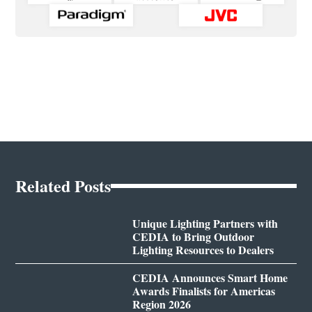
Related Posts
Unique Lighting Partners with
CEDIA to Bring Outdoor
Lighting Resources to Dealers
CEDIA Announces Smart Home
Awards Finalists for Americas
Region 2026