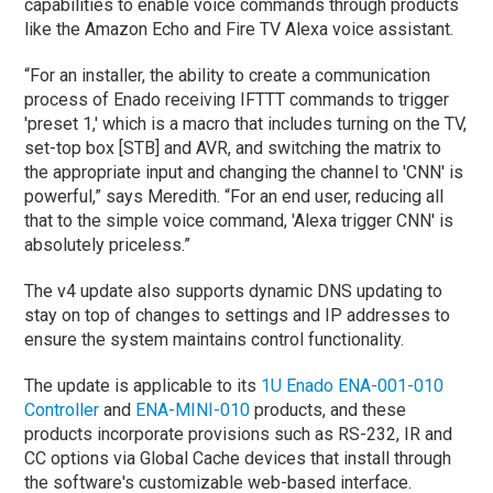
capabilities to enable voice commands through products
like the Amazon Echo and Fire TV Alexa voice assistant.
“For an installer, the ability to create a communication
process of Enado receiving IFTTT commands to trigger
'preset 1,' which is a macro that includes turning on the TV,
set-top box [STB] and AVR, and switching the matrix to
the appropriate input and changing the channel to 'CNN' is
powerful,” says Meredith. “For an end user, reducing all
that to the simple voice command, 'Alexa trigger CNN' is
absolutely priceless.”
The v4 update also supports dynamic DNS updating to
stay on top of changes to settings and IP addresses to
ensure the system maintains control functionality.
The update is applicable to its
1U Enado ENA-001-010
Controller
and
ENA-MINI-010
products, and these
products incorporate provisions such as RS-232, IR and
CC options via Global Cache devices that install through
the software's customizable web-based interface.