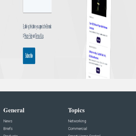
General
Topics
News
Networking
Briefs
Commercial