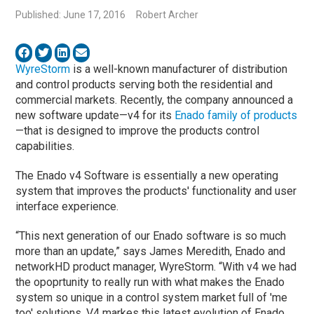
Published: June 17, 2016
Robert Archer
WyreStorm
is a well-known manufacturer of distribution
and control products serving both the residential and
commercial markets. Recently, the company announced a
new software update—v4 for its
Enado family of products
—that is designed to improve the products control
capabilities.
The Enado v4 Software is essentially a new operating
system that improves the products' functionality and user
interface experience.
“This next generation of our Enado software is so much
more than an update,” says James Meredith, Enado and
networkHD product manager, WyreStorm. “With v4 we had
the opoprtunity to really run with what makes the Enado
system so unique in a control system market full of 'me
too' solutions. V4 markes this latest evolution of Enado