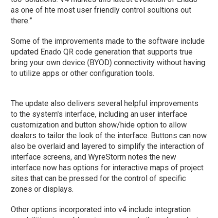
as one of hte most user friendly control soultions out
there.”
Some of the improvements made to the software include
updated Enado QR code generation that supports true
bring your own device (BYOD) connectivity without having
to utilize apps or other configuration tools.
The update also delivers several helpful improvements
to the system's interface, including an user interface
customization and button show/hide option to allow
dealers to tailor the look of the interface. Buttons can now
also be overlaid and layered to simplify the interaction of
interface screens, and WyreStorm notes the new
interface now has options for interactive maps of project
sites that can be pressed for the control of specific
zones or displays.
Other options incorporated into v4 include integration