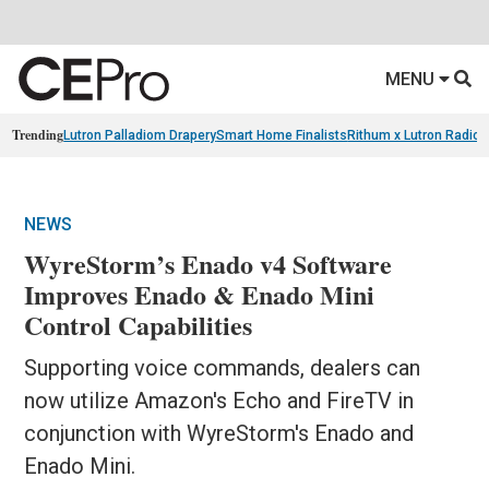
MENU
Trending
Lutron Palladiom Drapery
Smart Home Finalists
Rithum x Lutron Radio
NEWS
WyreStorm’s Enado v4 Software
Improves Enado & Enado Mini
Control Capabilities
Supporting voice commands, dealers can
now utilize Amazon's Echo and FireTV in
conjunction with WyreStorm's Enado and
Enado Mini.