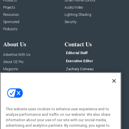
Products
Smart Home Control
Projects
Audio/Video
Resources
Lighting/Shading
Sponsored
Security
Podcasts
About Us
Contact Us
Editorial Staff
Advertise With Us
Executive Editor
About CE Pro
Magazine
Zachary Comeau
zachary.comeau@emeraldx.com
Newsletters
Senior Editor
CEPRO-IQ
Nick Boever
nicholas.boever@emeraldx.com
Contact Us
This website uses cookies to enhance user experience and to
analyze performance and traffic on our website. We also share
Social:
information about your use of our site with our social media,
advertising and analytics partners. By continuing, you agree to