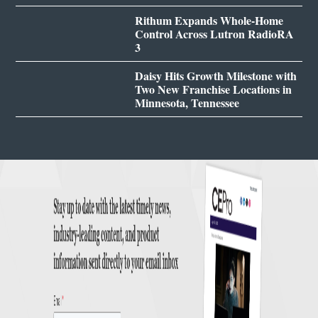
Rithum Expands Whole-Home
Control Across Lutron RadioRA
3
Daisy Hits Growth Milestone with
Two New Franchise Locations in
Minnesota, Tennessee