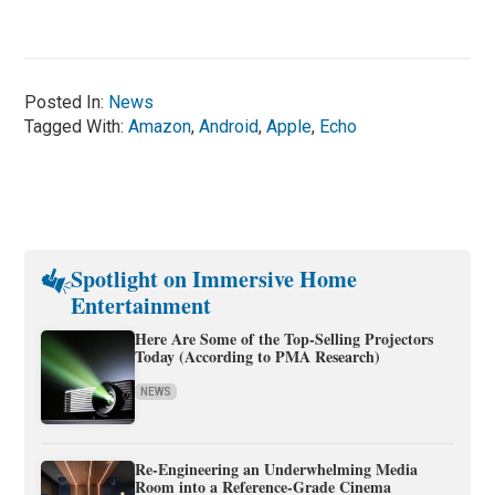
Posted In:
News
Tagged With:
Amazon
,
Android
,
Apple
,
Echo
Spotlight on Immersive Home
Entertainment
Here Are Some of the Top-Selling Projectors
Today (According to PMA Research)
NEWS
Re-Engineering an Underwhelming Media
Room into a Reference-Grade Cinema