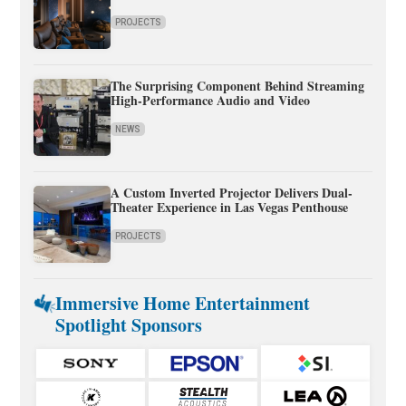
PROJECTS
The Surprising Component Behind Streaming
High-Performance Audio and Video
NEWS
A Custom Inverted Projector Delivers Dual-
Theater Experience in Las Vegas Penthouse
PROJECTS
Immersive Home Entertainment
Spotlight Sponsors