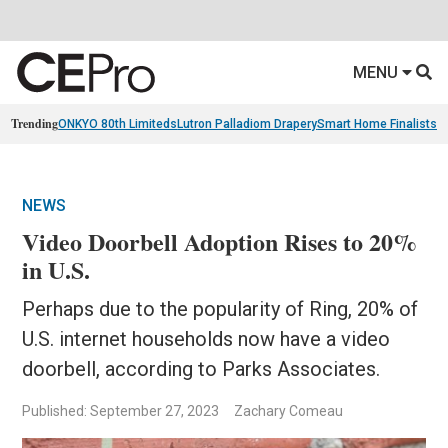
MENU
Trending
ONKYO 80th Limiteds
Lutron Palladiom Drapery
Smart Home Finalists
R
NEWS
Video Doorbell Adoption Rises to 20%
in U.S.
Perhaps due to the popularity of Ring, 20% of
U.S. internet households now have a video
doorbell, according to Parks Associates.
Published: September 27, 2023
Zachary Comeau