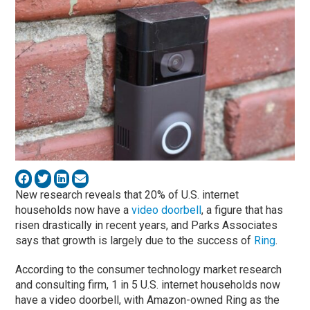
New research reveals that 20% of U.S. internet
households now have a
video doorbell
, a figure that has
risen drastically in recent years, and Parks Associates
says that growth is largely due to the success of
Ring
.
According to the consumer technology market research
and consulting firm, 1 in 5 U.S. internet households now
have a video doorbell, with Amazon-owned Ring as the