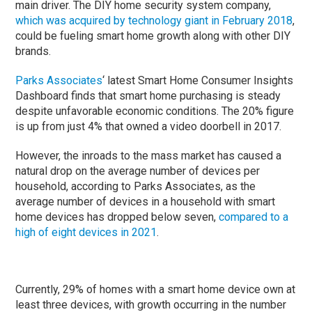
main driver. The DIY home security system company,
which was acquired by technology giant in February 2018
,
could be fueling smart home growth along with other DIY
brands.
Parks Associates
‘ latest Smart Home Consumer Insights
Dashboard finds that smart home purchasing is steady
despite unfavorable economic conditions. The 20% figure
is up from just 4% that owned a video doorbell in 2017.
However, the inroads to the mass market has caused a
natural drop on the average number of devices per
household, according to Parks Associates, as the
average number of devices in a household with smart
home devices has dropped below seven,
compared to a
high of eight devices in 2021
.
Currently, 29% of homes with a smart home device own at
least three devices, with growth occurring in the number