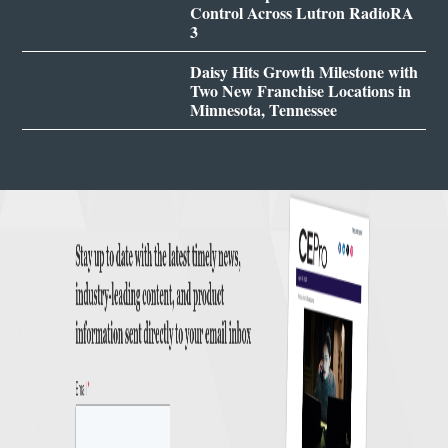
Control Across Lutron RadioRA
3
Daisy Hits Growth Milestone with
Two New Franchise Locations in
Minnesota, Tennessee