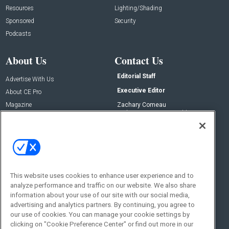
Resources
Lighting/Shading
Sponsored
Security
Podcasts
About Us
Contact Us
Editorial Staff
Advertise With Us
Executive Editor
About CE Pro
Magazine
Zachary Comeau
zachary.comeau@emeraldx.com
Newsletters
Senior Editor
CEPRO-IQ
Nick Boever
nicholas.boever@emeraldx.com
Contact Us
This website uses cookies to enhance user experience and to
analyze performance and traffic on our website. We also share
Social:
information about your use of our site with our social media,
advertising and analytics partners. By continuing, you agree to
our use of cookies. You can manage your cookie settings by
clicking on "Cookie Preference Center" or find out more in our