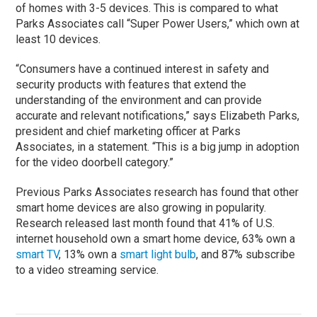
of homes with 3-5 devices. This is compared to what
Parks Associates call “Super Power Users,” which own at
least 10 devices.
“Consumers have a continued interest in safety and
security products with features that extend the
understanding of the environment and can provide
accurate and relevant notifications,” says Elizabeth Parks,
president and chief marketing officer at Parks
Associates, in a statement. “This is a big jump in adoption
for the video doorbell category.”
Previous Parks Associates research has found that other
smart home devices are also growing in popularity.
Research released last month found that 41% of U.S.
internet household own a smart home device, 63% own a
smart TV
, 13% own a
smart light bulb
, and 87% subscribe
to a video streaming service.