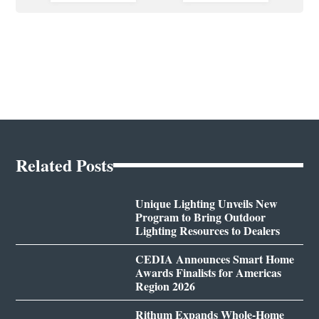
Related Posts
Unique Lighting Unveils New
Program to Bring Outdoor
Lighting Resources to Dealers
CEDIA Announces Smart Home
Awards Finalists for Americas
Region 2026
Rithum Expands Whole-Home