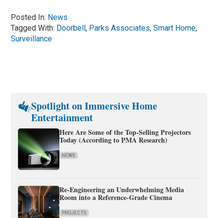
Posted In:
News
Tagged With:
Doorbell
,
Parks Associates
,
Smart Home
,
Surveillance
Spotlight on Immersive Home
Entertainment
Here Are Some of the Top-Selling Projectors
Today (According to PMA Research)
NEWS
Re-Engineering an Underwhelming Media
Room into a Reference-Grade Cinema
PROJECTS