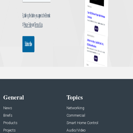
General
Topics
News
Networking
Briefs
Commercial
Products
Smart Home Control
Projects
Audio/Video