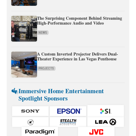
The Surprising Component Behind Streaming
High-Performance Audio and Video
NEWS
A Custom Inverted Projector Delivers Dual-
Theater Experience in Las Vegas Penthouse
PROJECTS
Immersive Home Entertainment
Spotlight Sponsors