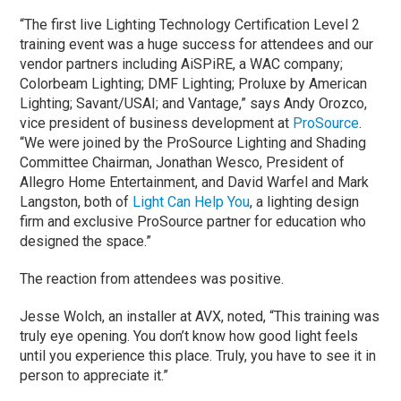
“The first live Lighting Technology Certification Level 2
training event was a huge success for attendees and our
vendor partners including AiSPiRE, a WAC company;
Colorbeam Lighting; DMF Lighting; Proluxe by American
Lighting; Savant/USAI; and Vantage,” says Andy Orozco,
vice president of business development at
ProSource
.
“We were joined by the ProSource Lighting and Shading
Committee Chairman, Jonathan Wesco, President of
Allegro Home Entertainment, and David Warfel and Mark
Langston, both of
Light Can Help You
, a lighting design
firm and exclusive ProSource partner for education who
designed the space.”
The reaction from attendees was positive.
Jesse Wolch, an installer at AVX, noted, “This training was
truly eye opening. You don’t know how good light feels
until you experience this place. Truly, you have to see it in
person to appreciate it.”