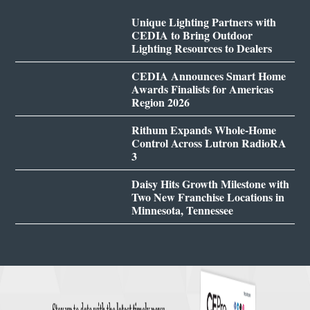
Unique Lighting Partners with
CEDIA to Bring Outdoor
Lighting Resources to Dealers
CEDIA Announces Smart Home
Awards Finalists for Americas
Region 2026
Rithum Expands Whole-Home
Control Across Lutron RadioRA
3
Daisy Hits Growth Milestone with
Two New Franchise Locations in
Minnesota, Tennessee