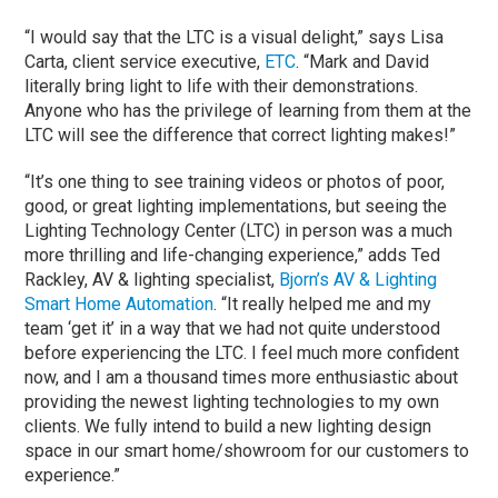
“I would say that the LTC is a visual delight,” says Lisa
Carta, client service executive,
ETC
. “Mark and David
literally bring light to life with their demonstrations.
Anyone who has the privilege of learning from them at the
LTC will see the difference that correct lighting makes!”
“It’s one thing to see training videos or photos of poor,
good, or great lighting implementations, but seeing the
Lighting Technology Center (LTC) in person was a much
more thrilling and life-changing experience,” adds Ted
Rackley, AV & lighting specialist,
Bjorn’s AV & Lighting
Smart Home Automation
. “It really helped me and my
team ‘get it’ in a way that we had not quite understood
before experiencing the LTC. I feel much more confident
now, and I am a thousand times more enthusiastic about
providing the newest lighting technologies to my own
clients. We fully intend to build a new lighting design
space in our smart home/showroom for our customers to
experience.”