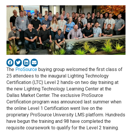
The
ProSource
buying group welcomed the first class of
25 attendees to the inaugural Lighting Technology
Certification (LTC) Level 2 hands-on two day training at
the new Lighting Technology Learning Center at the
Dallas Market Center. The exclusive ProSource
Certification program was announced last summer when
the online Level 1 Certification went live on the
proprietary ProSource University LMS platform. Hundreds
have begun the training and 98 have completed the
requisite coursework to qualify for the Level 2 training.