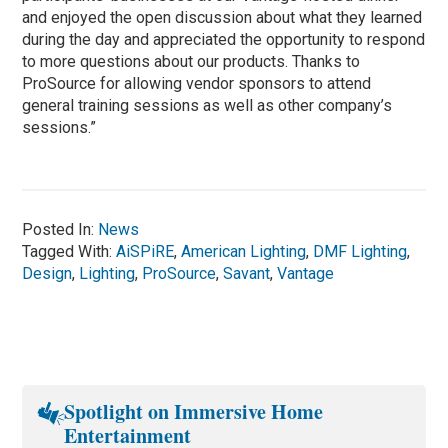
and enjoyed the open discussion about what they learned
during the day and appreciated the opportunity to respond
to more questions about our products. Thanks to
ProSource for allowing vendor sponsors to attend
general training sessions as well as other company’s
sessions.”
Posted In:
News
Tagged With:
AiSPiRE
,
American Lighting
,
DMF Lighting
,
Design
,
Lighting
,
ProSource
,
Savant
,
Vantage
Spotlight on Immersive Home
Entertainment