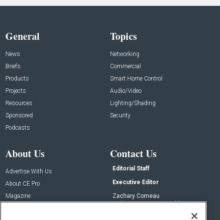
General
Topics
News
Networking
Briefs
Commercial
Products
Smart Home Control
Projects
Audio/Video
Resources
Lighting/Shading
Sponsored
Security
Podcasts
About Us
Contact Us
Editorial Staff
Advertise With Us
Executive Editor
About CE Pro
Magazine
Zachary Comeau
zachary.comeau@emeraldx.com
Newsletters
Senior Editor