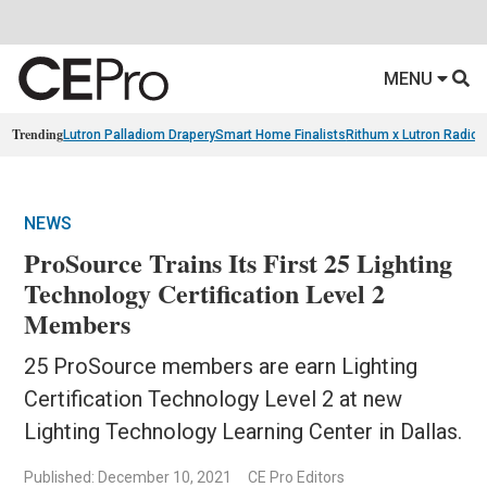
MENU
Trending
Lutron Palladiom Drapery
Smart Home Finalists
Rithum x Lutron Radio
NEWS
ProSource Trains Its First 25 Lighting
Technology Certification Level 2
Members
25 ProSource members are earn Lighting
Certification Technology Level 2 at new
Lighting Technology Learning Center in Dallas.
Published: December 10, 2021
CE Pro Editors