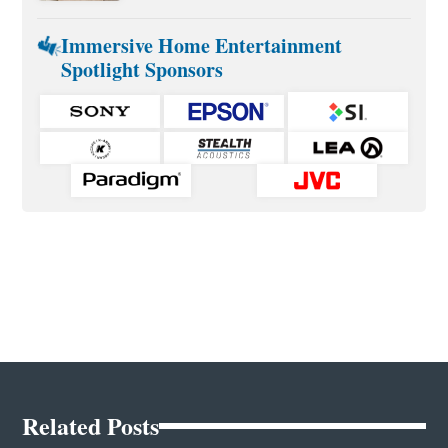
Immersive Home Entertainment
Spotlight Sponsors
Related Posts