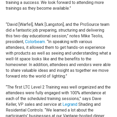
training a success. We look forward to attending more
trainings as they become available.”
“David [Warfel], Mark [Langston], and the ProSource team
did a fantastic job preparing, structuring and delivering
this two-day educational session,” notes Mike Teolis,
president,
Colorbeam
. “In speaking with various
attendees, it allowed them to get hands-on experience
with products as well as seeing and understanding what a
well-lit space looks like and the benefits to the
homeowner. In addition, attendees and vendors were able
to share valuable ideas and insight as together we move
forward into the world of lighting.”
“The first LTC Level 2 Training was well organized and the
attendees were fully engaged with 100% attendance at
each of the scheduled training sessions,” says Dave
Keller, VP sales and service at
Legrand
Shading and
Residential Controls. “We learned a lot about the
participants’ businesses at our Vantage-hosted dinner