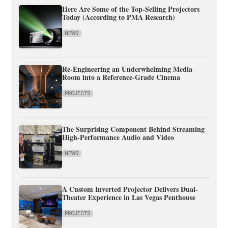
Here Are Some of the Top-Selling Projectors
Today (According to PMA Research)
NEWS
Re-Engineering an Underwhelming Media
Room into a Reference-Grade Cinema
PROJECTS
The Surprising Component Behind Streaming
High-Performance Audio and Video
NEWS
A Custom Inverted Projector Delivers Dual-
Theater Experience in Las Vegas Penthouse
PROJECTS