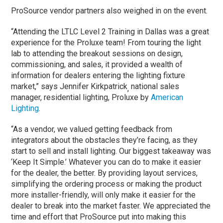
ProSource vendor partners also weighed in on the event.
“Attending the LTLC Level 2 Training in Dallas was a great
experience for the Proluxe team! From touring the light
lab to attending the breakout sessions on design,
commissioning, and sales, it provided a wealth of
information for dealers entering the lighting fixture
market,” says Jennifer Kirkpatrick
national sales
,
manager, residential lighting, Proluxe by
American
Lighting
.
“As a vendor, we valued getting feedback from
integrators about the obstacles they’re facing, as they
start to sell and install lighting. Our biggest takeaway was
‘Keep It Simple.’ Whatever you can do to make it easier
for the dealer, the better. By providing layout services,
simplifying the ordering process or making the product
more installer-friendly, will only make it easier for the
dealer to break into the market faster. We appreciated the
time and effort that ProSource put into making this