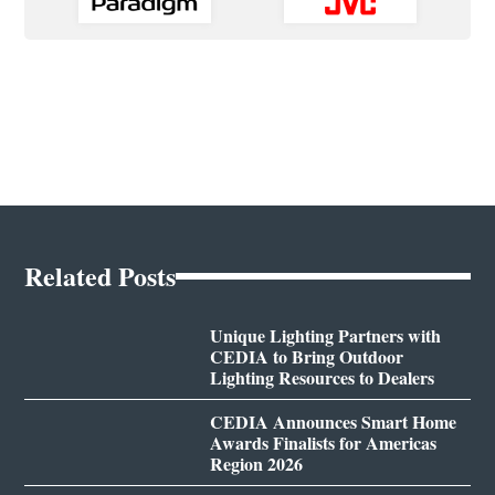
Related Posts
Unique Lighting Partners with
CEDIA to Bring Outdoor
Lighting Resources to Dealers
CEDIA Announces Smart Home
Awards Finalists for Americas
Region 2026