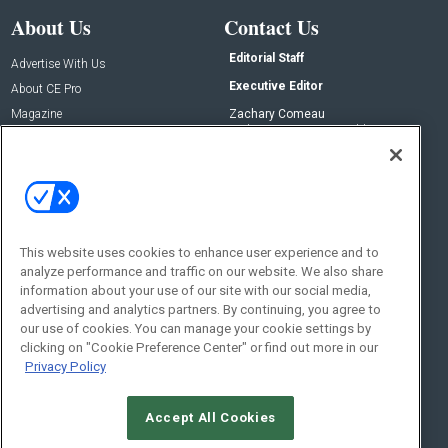
About Us
Contact Us
Editorial Staff
Advertise With Us
Executive Editor
About CE Pro
Magazine
Zachary Comeau
zachary.comeau@emeraldx.com
Newsletters
Senior Editor
CEPRO-IQ
Nick Boever
nicholas.boever@emeraldx.com
Contact Us
This website uses cookies to enhance user experience and to
analyze performance and traffic on our website. We also share
Social:
information about your use of our site with our social media,
advertising and analytics partners. By continuing, you agree to
our use of cookies. You can manage your cookie settings by
clicking on "Cookie Preference Center" or find out more in our
Privacy Policy
Accept All Cookies
© 2026
Emerald X, LLC.
All Rights Reserved