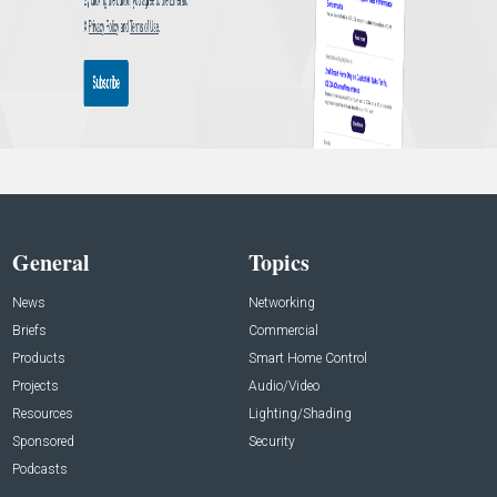
General
Topics
News
Networking
Briefs
Commercial
Products
Smart Home Control
Projects
Audio/Video
Resources
Lighting/Shading
Sponsored
Security
Podcasts