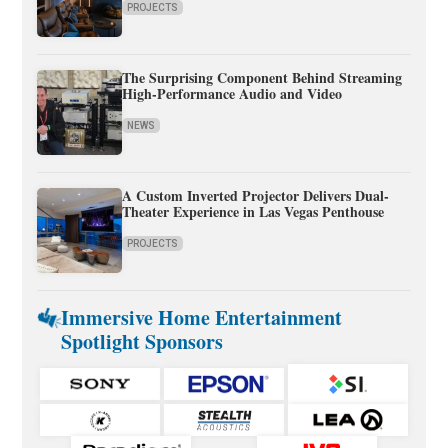
PROJECTS
The Surprising Component Behind Streaming
High-Performance Audio and Video
NEWS
A Custom Inverted Projector Delivers Dual-
Theater Experience in Las Vegas Penthouse
PROJECTS
Immersive Home Entertainment
Spotlight Sponsors