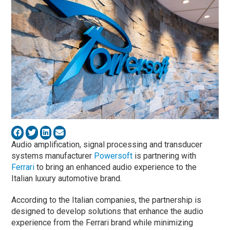
Audio amplification, signal processing and transducer
systems manufacturer
Powersoft
is partnering with
Ferrari
to bring an enhanced audio experience to the
Italian luxury automotive brand.
According to the Italian companies, the partnership is
designed to develop solutions that enhance the audio
experience from the Ferrari brand while minimizing