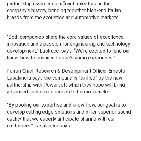
partnership marks a significant milestone in the
company’s history, bringing together high-end Italian
brands from the acoustics and automotive markets.
“Both companies share the core values of excellence,
innovation and a passion for engineering and technology
development,” Lastrucci says. “We’re excited to lend our
know-how to enhance Ferrari’s audio experience.”
Ferrari Chief Research & Development Officer Ernesto
Lasalandra says the company is “thrilled” by the new
partnership with Powersoft which they hope will bring
advanced audio experiences to Ferrari vehicles.
“By pooling our expertise and know-how, our goal is to
develop cutting edge solutions and offer superior sound
quality that we eagerly anticipate sharing with our
customers,” Lasalandra says.