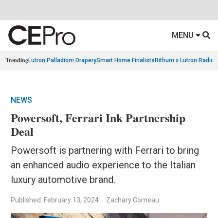
MENU
Trending
Lutron Palladiom Drapery
Smart Home Finalists
Rithum x Lutron Radio
NEWS
Powersoft, Ferrari Ink Partnership
Deal
Powersoft is partnering with Ferrari to bring
an enhanced audio experience to the Italian
luxury automotive brand.
Published: February 13, 2024
Zachary Comeau