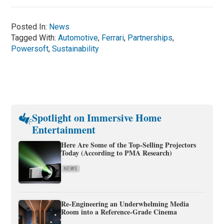
Posted In:
News
Tagged With:
Automotive
,
Ferrari
,
Partnerships
,
Powersoft
,
Sustainability
Spotlight on Immersive Home
Entertainment
Here Are Some of the Top-Selling Projectors
Today (According to PMA Research)
NEWS
Re-Engineering an Underwhelming Media
Room into a Reference-Grade Cinema