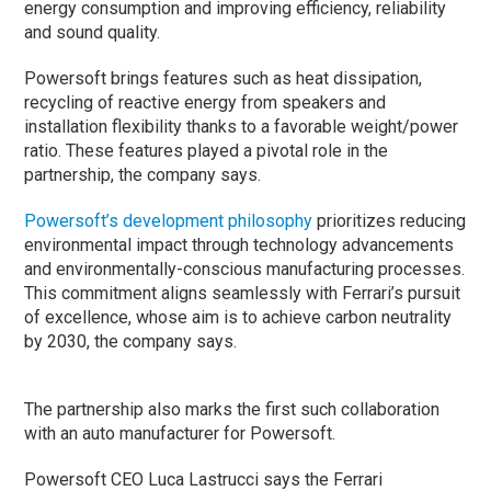
energy consumption and improving efficiency, reliability
and sound quality.
Powersoft brings features such as heat dissipation,
recycling of reactive energy from speakers and
installation flexibility thanks to a favorable weight/power
ratio. These features played a pivotal role in the
partnership, the company says.
Powersoft’s development philosophy
prioritizes reducing
environmental impact through technology advancements
and environmentally-conscious manufacturing processes.
This commitment aligns seamlessly with Ferrari’s pursuit
of excellence, whose aim is to achieve carbon neutrality
by 2030, the company says.
The partnership also marks the first such collaboration
with an auto manufacturer for Powersoft.
Powersoft CEO Luca Lastrucci says the Ferrari