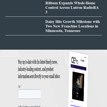
Rithum Expands Whole-Home
Control Across Lutron RadioRA
3
Daisy Hits Growth Milestone with
Two New Franchise Locations in
Minnesota, Tennessee