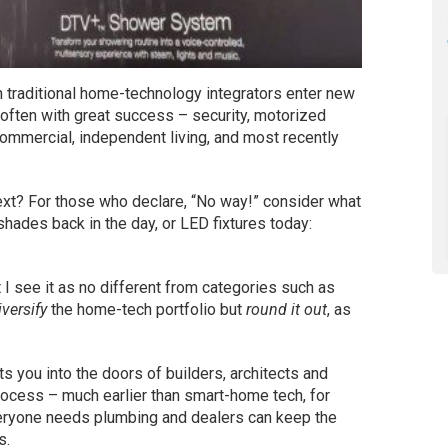
 traditional home-technology integrators enter new
 often with great success – security, motorized
t commercial, independent living, and most recently
next? For those who declare, “No way!” consider what
hades back in the day, or LED fixtures today:
 I see it as no different from categories such as
iversify
the home-tech portfolio but
round it out
, as
ts you into the doors of builders, architects and
rocess – much earlier than smart-home tech, for
 everyone needs plumbing and dealers can keep the
s.