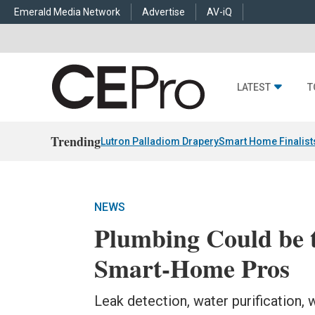
Emerald Media Network
Advertise
AV-iQ
LATEST
T
Trending
Lutron Palladiom Drapery
Smart Home Finalist
NEWS
Plumbing Could be t
Smart-Home Pros
Leak detection, water purification,