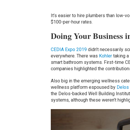
It’s easier to hire plumbers than low-v
$100-per-hour rates.
Doing Your Business i
CEDIA Expo 2019
didn’t necessarily sc
everywhere. There was
Kohler
taking a
smart bathroom systems. First-time C
companies highlighted the contribution
Also big in the emerging wellness catego
wellness platform espoused by
Delos
the Delos-backed Well Building Institut
systems, although these weren’t highli