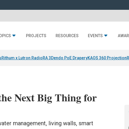
OPICS
PROJECTS
RESOURCES
EVENTS
AWAR
s
Rithum x Lutron RadioRA 3
Dendo PoE Drapery
KAOS 360 Projection
R
he Next Big Thing for
 water management, living walls, smart