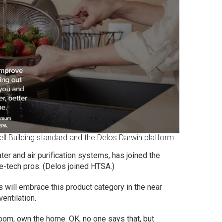
ell Building standard and the Delos Darwin platform.
ter and air purification systems, has joined the
e-tech pros. (Delos joined HTSA.)
s will embrace this product category in the near
ventilation.
oom, own the home. OK, no one says that, but