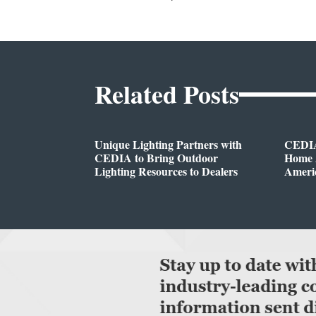
Related Posts
Unique Lighting Partners with
CEDIA
CEDIA to Bring Outdoor
Home A
Lighting Resources to Dealers
Ameri