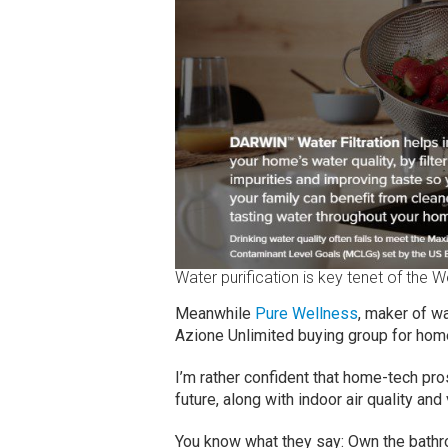
Water purification is key tenet of the W
Meanwhile
Pure Wellness
, maker of wa
Azione Unlimited buying group for hom
I’m rather confident that home-tech pro
future, along with indoor air quality and 
You know what they say: Own the bathr