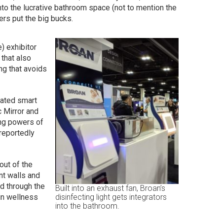
nto the lucrative bathroom space (not to mention the
rs put the big bucks.
e) exhibitor
that also
ng that avoids
rated smart
c Mirror and
ing powers of
 reportedly
out of the
nt walls and
d through the
Built into an exhaust fan, Broan’s
in wellness
disinfecting light gets integrators
into the bathroom.