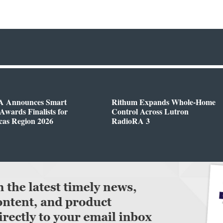
 Announces Smart
Rithum Expands Whole-Home
wards Finalists for
Control Across Lutron
cas Region 2026
RadioRA 3