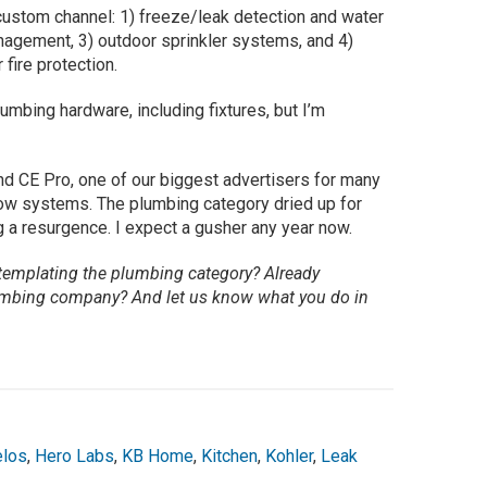
 custom channel: 1) freeze/leak detection and water
nagement, 3) outdoor sprinkler systems, and 4)
 fire protection.
umbing hardware, including fixtures, but I’m
nd CE Pro, one of our biggest advertisers for many
flow systems. The plumbing category dried up for
 a resurgence. I expect a gusher any year now.
emplating the plumbing category? Already
plumbing company? And let us know what you do in
los
,
Hero Labs
,
KB Home
,
Kitchen
,
Kohler
,
Leak