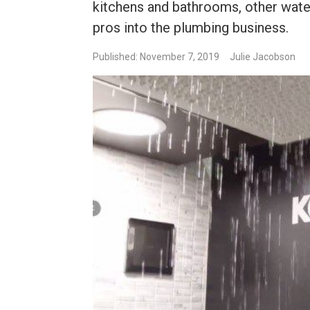
kitchens and bathrooms, other wate
pros into the plumbing business.
Published: November 7, 2019
Julie Jacobson