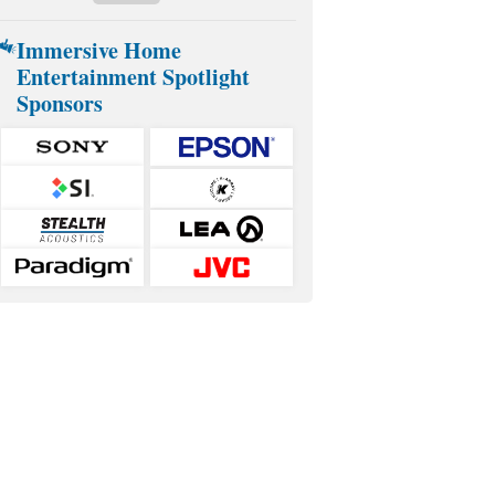
Immersive Home
Entertainment Spotlight
Sponsors