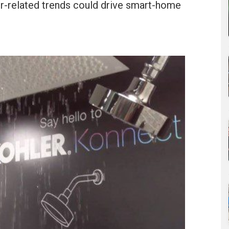
r-related trends could drive smart-home