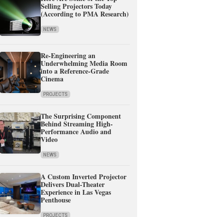
Selling Projectors Today
(According to PMA Research)
NEWS
Re-Engineering an
Underwhelming Media Room
into a Reference-Grade
Cinema
PROJECTS
The Surprising Component
Behind Streaming High-
Performance Audio and
Video
NEWS
A Custom Inverted Projector
Delivers Dual-Theater
Experience in Las Vegas
Penthouse
PROJECTS