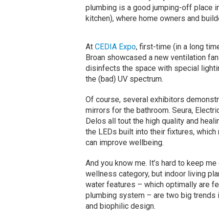
plumbing is a good jumping-off place i
kitchen), where home owners and builde
At
CEDIA Expo
, first-time (in a long tim
Broan showcased a new ventilation fan 
disinfects the space with special lighti
the (bad) UV spectrum.
Of course, several exhibitors demonst
mirrors for the bathroom. Seura, Electri
Delos all tout the high quality and heal
the LEDs built into their fixtures, which
can improve wellbeing.
And you know me. It’s hard to keep me 
wellness category, but indoor living pla
water features – which optimally are fe
plumbing system – are two big trends 
and biophilic design.