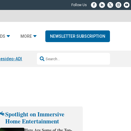
DS
MORE
NEWSLETTER SUBSCRIPTION
esideo-ADI Spinoff Complete
Q Acoustics 3040c
Home Entertainment
Spotlight on Immersive
Home Entertainment
Here Are Some of the Top-