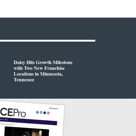
Daisy Hits Growth Milestone
with Two New Franchise
Locations in Minnesota,
Tennessee