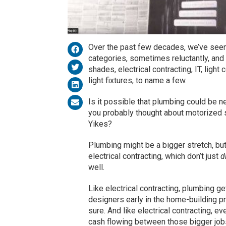
Over the past few decades, we’ve seen
categories, sometimes reluctantly, and
shades, electrical contracting, IT, ligh
light fixtures, to name a few.
Is it possible that plumbing could be 
you probably thought about motorized s
Yikes?
Plumbing might be a bigger stretch, but
electrical contracting, which don’t just
d
well.
Like electrical contracting, plumbing ge
designers early in the home-building p
sure. And like electrical contracting,
cash flowing between those bigger job