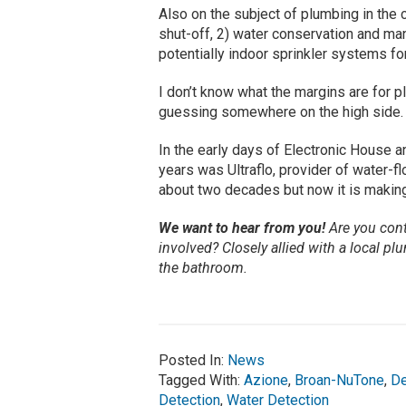
Also on the subject of plumbing in the
shut-off, 2) water conservation and ma
potentially indoor sprinkler systems for
I don’t know what the margins are for pl
guessing somewhere on the high side.
In the early days of Electronic House a
years was Ultraflo, provider of water-
about two decades but now it is making
We want to hear from you!
Are you cont
involved? Closely allied with a local 
the bathroom.
Posted In:
News
Tagged With:
Azione
,
Broan-NuTone
,
De
Detection
,
Water Detection