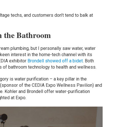
oltage techs, and customers don’t tend to balk at
n the Bathroom
ream plumbing, but I personally saw water, water
 keen interest in the home-tech channel with its
EDIA exhibitor
Brondell showed off a bidet
. Both
s of bathroom technology to health and wellness.
ry is water purification – a key pillar in the
(sponsor of the CEDIA Expo Wellness Pavilion) and
e. Kohler and Brondell offer water-purification
ghted at Expo.