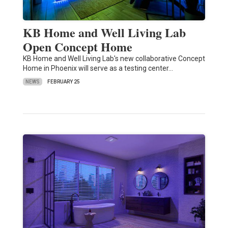
KB Home and Well Living Lab
Open Concept Home
KB Home and Well Living Lab's new collaborative Concept
Home in Phoenix will serve as a testing center…
NEWS
FEBRUARY 25