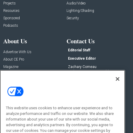
Projects
Audio/Video
Resources
Lighting/Shading
Sponsored
Security
Podcasts
About Us
Contact Us
Editorial Staff
Advertise With Us
Executive Editor
About CE Pro
Magazine
Zachary Comeau
zachary.comeau@emeraldx.com
Newsletters
Senior Editor
CEPRO-IQ
Nick Boever
nicholas.boever@emeraldx.com
Contact Us
This website uses cookies to enhance user experience and to
Social:
analyze performance and traffic on our website. We also share
information about your use of our site with our social media,
advertising and analytics partners. By continuing, you agree to
our use of cookies. You can manage your cookie settings by