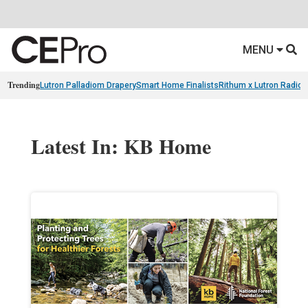
MENU
Trending
Lutron Palladiom Drapery
Smart Home Finalists
Rithum x Lutron Radio
Latest In: KB Home