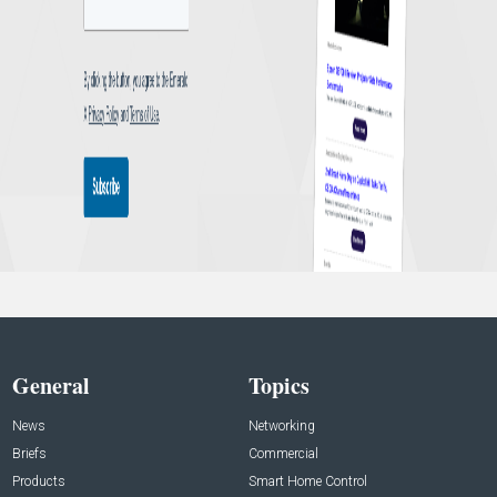
General
Topics
News
Networking
Briefs
Commercial
Products
Smart Home Control