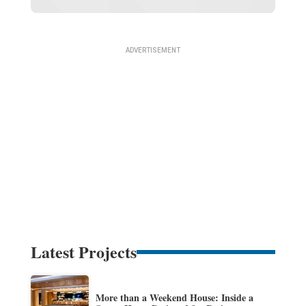
Latest Projects
More than a Weekend House: Inside a