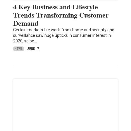
4 Key Business and Lifestyle
Trends Transforming Customer
Demand
Certain markets like work-from-home and security and
surveillance saw huge upticks in consumer interest in
2020, so be…
NEWS
JUNE 17