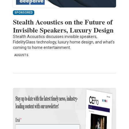
SPONSORED
Stealth Acoustics on the Future of
Invisible Speakers, Luxury Design
Stealth Acoustics discusses invisible speakers,
FidelityGlass technology, luxury home design, and what's
coming to home entertainment.
AUGUST 6