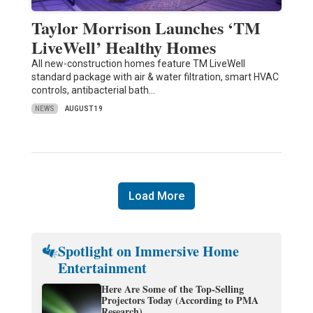
Taylor Morrison Launches ‘TM
LiveWell’ Healthy Homes
All new-construction homes feature TM LiveWell
standard package with air & water filtration, smart HVAC
controls, antibacterial bath…
NEWS
AUGUST 19
Load More
Spotlight on Immersive Home
Entertainment
Here Are Some of the Top-Selling
Projectors Today (According to PMA
Research)