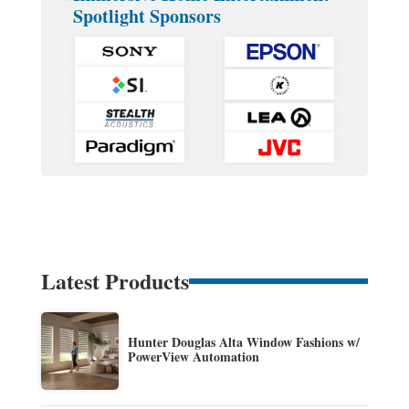
Spotlight Sponsors
Latest Products
Hunter Douglas Alta Window Fashions w/
PowerView Automation