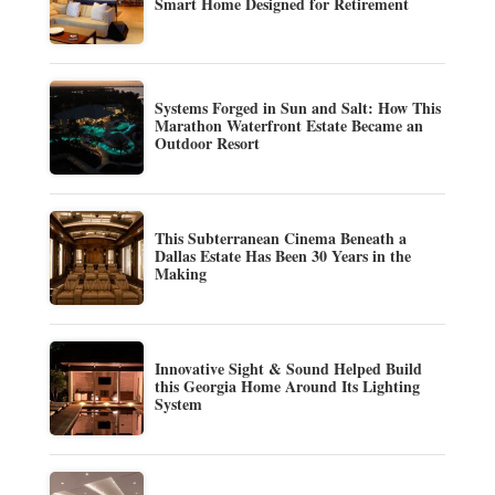
Smart Home Designed for Retirement
Systems Forged in Sun and Salt: How This
Marathon Waterfront Estate Became an
Outdoor Resort
This Subterranean Cinema Beneath a
Dallas Estate Has Been 30 Years in the
Making
Innovative Sight & Sound Helped Build
this Georgia Home Around Its Lighting
System