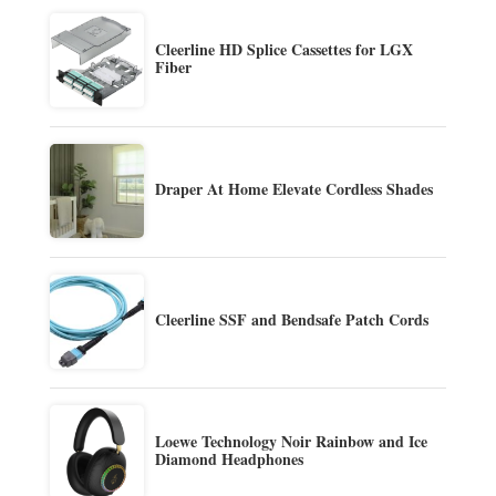
Cleerline HD Splice Cassettes for LGX
Fiber
Draper At Home Elevate Cordless Shades
Cleerline SSF and Bendsafe Patch Cords
Loewe Technology Noir Rainbow and Ice
Diamond Headphones