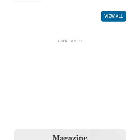
VIEW ALL