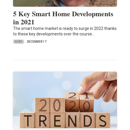
5 Key Smart Home Developments
in 2021
The smart home market is ready to surge in 2022 thanks
to these key developments over the course…
NEWS
DECEMBER 17