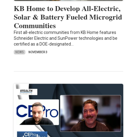
KB Home to Develop All-Electric,
Solar & Battery Fueled Microgrid
Communities
First all-electric communities from KB Home features
Schneider Electric and SunPower technologies and be
certified as a DOE-designated…
NEWS
NOVEMBER 3