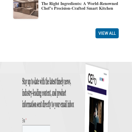
The Right Ingredients: A World-Renowned
Chef’s Precision-Crafted Smart Kitchen
VIEW ALL