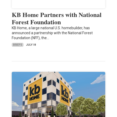
KB Home Partners with National
Forest Foundation
KB Home, a large national U.S. homebuilder, has
announced a partnership with the National Forest
Foundation (NFF), the…
BRIEFS
JULY 18