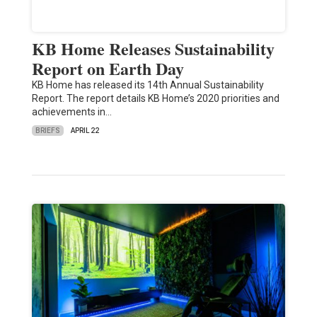
KB Home Releases Sustainability
Report on Earth Day
KB Home has released its 14th Annual Sustainability
Report. The report details KB Home’s 2020 priorities and
achievements in…
BRIEFS
APRIL 22