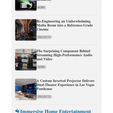
NEWS
Re-Engineering an Underwhelming
Media Room into a Reference-Grade
Cinema
PROJECTS
The Surprising Component Behind
Streaming High-Performance Audio
and Video
NEWS
A Custom Inverted Projector Delivers
Dual-Theater Experience in Las Vegas
Penthouse
PROJECTS
Immersive Home Entertainment