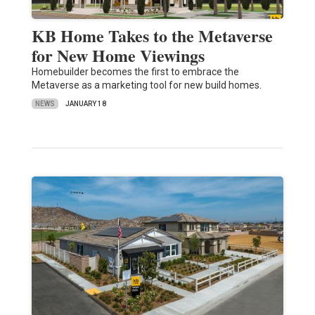
KB Home Takes to the Metaverse
for New Home Viewings
Homebuilder becomes the first to embrace the
Metaverse as a marketing tool for new build homes.
NEWS
JANUARY 18