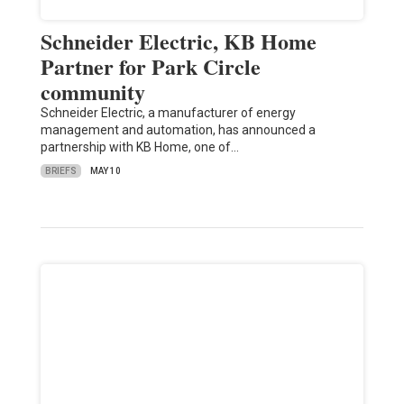
Schneider Electric, KB Home
Partner for Park Circle
community
Schneider Electric, a manufacturer of energy
management and automation, has announced a
partnership with KB Home, one of…
BRIEFS
MAY 10