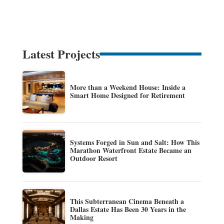
Latest Projects
More than a Weekend House: Inside a
Smart Home Designed for Retirement
Systems Forged in Sun and Salt: How This
Marathon Waterfront Estate Became an
Outdoor Resort
This Subterranean Cinema Beneath a
Dallas Estate Has Been 30 Years in the
Making