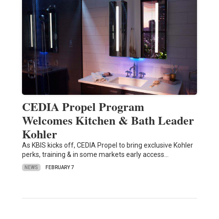
CEDIA Propel Program
Welcomes Kitchen & Bath Leader
Kohler
As KBIS kicks off, CEDIA Propel to bring exclusive Kohler
perks, training & in some markets early access…
NEWS
FEBRUARY 7