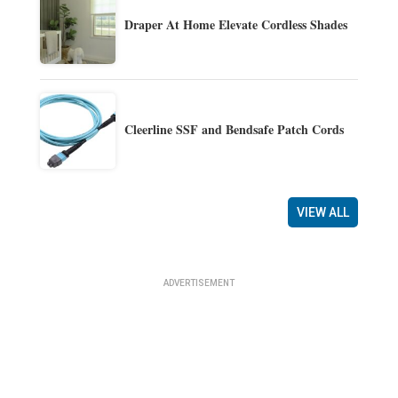
Draper At Home Elevate Cordless Shades
Cleerline SSF and Bendsafe Patch Cords
VIEW ALL