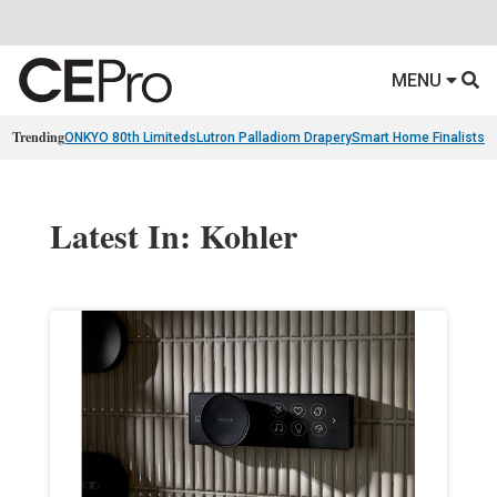
MENU
Trending
ONKYO 80th Limiteds
Lutron Palladiom Drapery
Smart Home Finalists
R
Latest In: Kohler