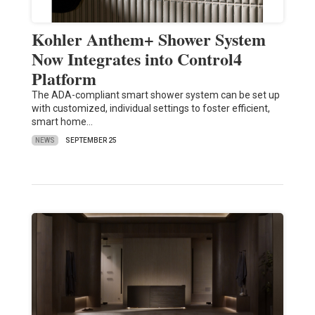
Kohler Anthem+ Shower System
Now Integrates into Control4
Platform
The ADA-compliant smart shower system can be set up
with customized, individual settings to foster efficient,
smart home…
NEWS
SEPTEMBER 25