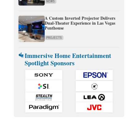
NEWS
A Custom Inverted Projector Delivers
Dual-Theater Experience in Las Vegas
Penthouse
PROJECTS
Immersive Home Entertainment
Spotlight Sponsors