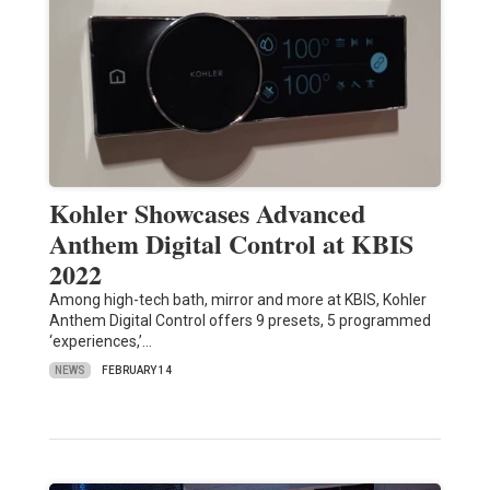
Kohler Showcases Advanced
Anthem Digital Control at KBIS
2022
Among high-tech bath, mirror and more at KBIS, Kohler
Anthem Digital Control offers 9 presets, 5 programmed
‘experiences,’…
NEWS
FEBRUARY 14