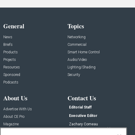
General
Topics
News
Networking
Briefs
Commercial
Products
Smart Home Control
Projects
Audio/Video
Resources
Lighting/Shading
Sponsored
Security
Podcasts
About Us
Contact Us
Editorial Staff
Advertise With Us
Executive Editor
About CE Pro
Magazine
Zachary Comeau
zachary.comeau@emeraldx.com
Newsletters