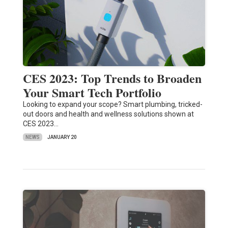
CES 2023: Top Trends to Broaden
Your Smart Tech Portfolio
Looking to expand your scope? Smart plumbing, tricked-
out doors and health and wellness solutions shown at
CES 2023…
NEWS
JANUARY 20