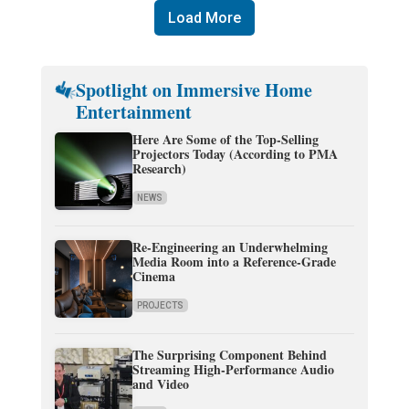
Load More
Spotlight on Immersive Home
Entertainment
Here Are Some of the Top-Selling
Projectors Today (According to PMA
Research)
NEWS
Re-Engineering an Underwhelming
Media Room into a Reference-Grade
Cinema
PROJECTS
The Surprising Component Behind
Streaming High-Performance Audio
and Video