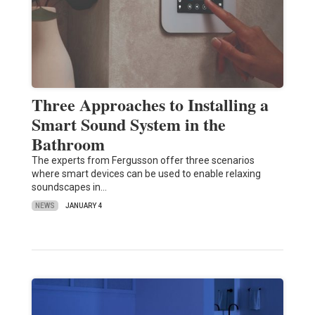
Three Approaches to Installing a
Smart Sound System in the
Bathroom
The experts from Fergusson offer three scenarios
where smart devices can be used to enable relaxing
soundscapes in…
NEWS
JANUARY 4