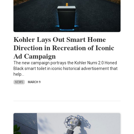
Kohler Lays Out Smart Home
Direction in Recreation of Iconic
Ad Campaign
The new campaign portrays the Kohler Numi 2.0 Honed
Black smart toilet in iconic historical advertisement that
help…
NEWS
MARCH 9