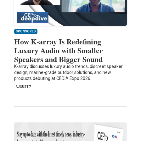
SPONSORED
How K-array Is Redefining
Luxury Audio with Smaller
Speakers and Bigger Sound
K-array discusses luxury audio trends, discreet speaker
design, marine-grade outdoor solutions, and new
products debuting at CEDIA Expo 2026.
AUGUST 7