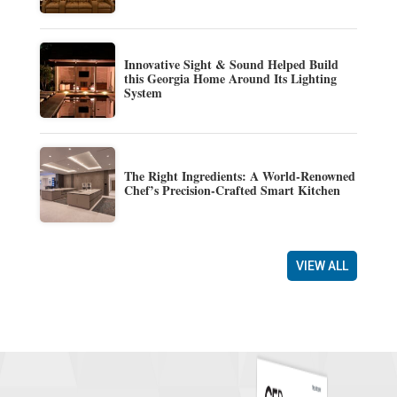
Innovative Sight & Sound Helped Build
this Georgia Home Around Its Lighting
System
The Right Ingredients: A World-Renowned
Chef’s Precision-Crafted Smart Kitchen
VIEW ALL