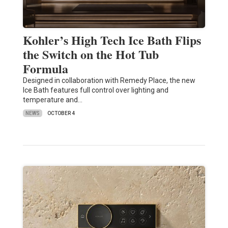
Kohler’s High Tech Ice Bath Flips
the Switch on the Hot Tub
Formula
Designed in collaboration with Remedy Place, the new
Ice Bath features full control over lighting and
temperature and…
NEWS
OCTOBER 4