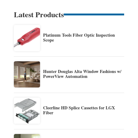
Latest Products
Platinum Tools Fiber Optic Inspection
Scope
Hunter Douglas Alta Window Fashions w/
PowerView Automation
Cleerline HD Splice Cassettes for LGX
Fiber