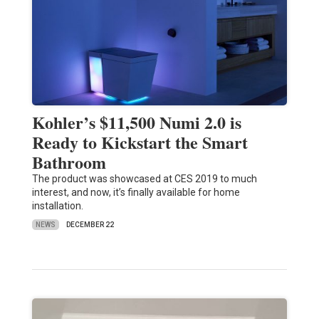
Kohler’s $11,500 Numi 2.0 is
Ready to Kickstart the Smart
Bathroom
The product was showcased at CES 2019 to much
interest, and now, it’s finally available for home
installation.
NEWS
DECEMBER 22