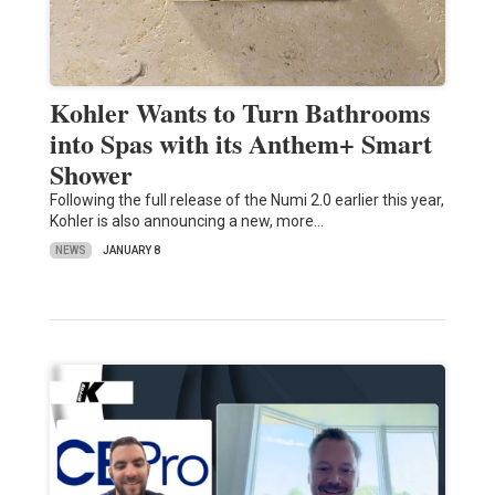
Kohler Wants to Turn Bathrooms
into Spas with its Anthem+ Smart
Shower
Following the full release of the Numi 2.0 earlier this year,
Kohler is also announcing a new, more…
NEWS
JANUARY 8