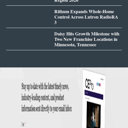
Rithum Expands Whole-Home
Control Across Lutron RadioRA
3
Daisy Hits Growth Milestone with
Two New Franchise Locations in
Minnesota, Tennessee