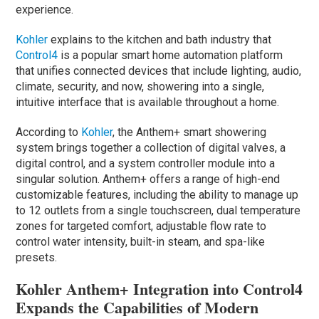
experience.
Kohler
explains to the kitchen and bath industry that
Control4
is a popular smart home automation platform
that unifies connected devices that include lighting, audio,
climate, security, and now, showering into a single,
intuitive interface that is available throughout a home.
According to
Kohler
, the Anthem+ smart showering
system brings together a collection of digital valves, a
digital control, and a system controller module into a
singular solution. Anthem+ offers a range of high-end
customizable features, including the ability to manage up
to 12 outlets from a single touchscreen, dual temperature
zones for targeted comfort, adjustable flow rate to
control water intensity, built-in steam, and spa-like
presets.
Kohler Anthem+ Integration into Control4
Expands the Capabilities of Modern