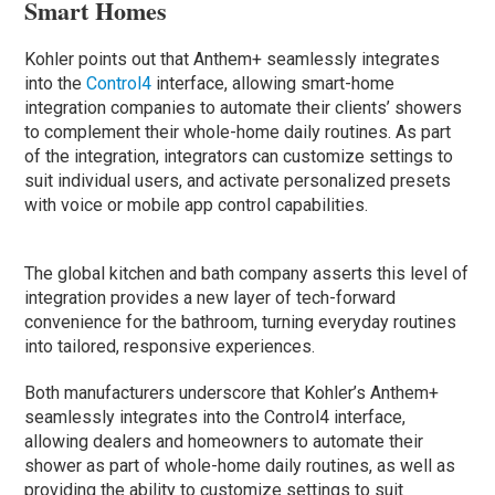
Smart Homes
Kohler points out that Anthem+ seamlessly integrates
into the
Control4
interface, allowing smart-home
integration companies to automate their clients’ showers
to complement their whole-home daily routines. As part
of the integration, integrators can customize settings to
suit individual users, and activate personalized presets
with voice or mobile app control capabilities.
The global kitchen and bath company asserts this level of
integration provides a new layer of tech-forward
convenience for the bathroom, turning everyday routines
into tailored, responsive experiences.
Both manufacturers underscore that Kohler’s Anthem+
seamlessly integrates into the Control4 interface,
allowing dealers and homeowners to automate their
shower as part of whole-home daily routines, as well as
providing the ability to customize settings to suit