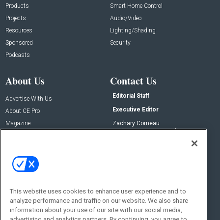
Products
Smart Home Control
Projects
Audio/Video
Resources
Lighting/Shading
Sponsored
Security
Podcasts
About Us
Contact Us
Editorial Staff
Advertise With Us
Executive Editor
About CE Pro
Magazine
Zachary Comeau
zachary.comeau@emeraldx.com
Newsletters
Senior Editor
CEPRO-IQ
Nick Boever
nicholas.boever@emeraldx.com
Contact Us
This website uses cookies to enhance user experience and to
Social:
analyze performance and traffic on our website. We also share
information about your use of our site with our social media,
advertising and analytics partners. By continuing, you agree to