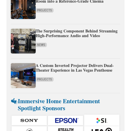
Room into a Reference-Grade Cinema
PROJECTS
The Surprising Component Behind Streaming
High-Performance Audio and Video
NEWS
A Custom Inverted Projector Delivers Dual-
Theater Experience in Las Vegas Penthouse
PROJECTS
Immersive Home Entertainment
Spotlight Sponsors