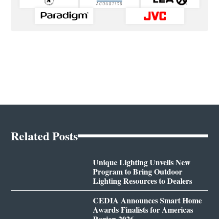
Related Posts
Unique Lighting Unveils New
Program to Bring Outdoor
Lighting Resources to Dealers
CEDIA Announces Smart Home
Awards Finalists for Americas
Region 2026