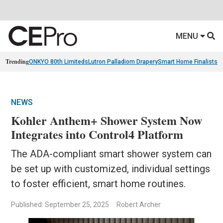
MENU
Trending
ONKYO 80th Limiteds
Lutron Palladiom Drapery
Smart Home Finalists
R
NEWS
Kohler Anthem+ Shower System Now
Integrates into Control4 Platform
The ADA-compliant smart shower system can
be set up with customized, individual settings
to foster efficient, smart home routines.
Published: September 25, 2025
Robert Archer