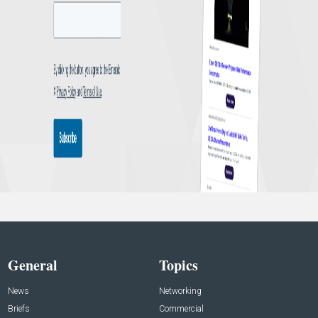
General
Topics
News
Networking
Briefs
Commercial