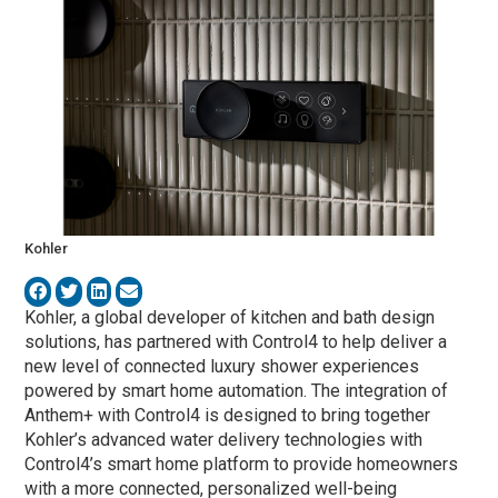
Kohler
Kohler
, a global developer of kitchen and bath design
solutions, has partnered with
Control4
to help deliver a
new level of connected luxury shower experiences
powered by smart home automation. The integration of
Anthem+ with Control4 is designed to bring together
Kohler’s advanced water delivery technologies with
Control4’s smart home platform to provide homeowners
with a more connected, personalized well-being