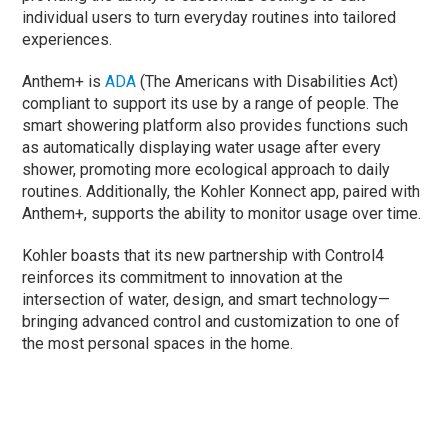
individual users to turn everyday routines into tailored
experiences.
Anthem+ is
ADA
(The Americans with Disabilities Act)
compliant to support its use by a range of people. The
smart showering platform also provides functions such
as automatically displaying water usage after every
shower, promoting more ecological approach to daily
routines. Additionally, the Kohler Konnect app, paired with
Anthem+, supports the ability to monitor usage over time.
Kohler boasts that its new partnership with Control4
reinforces its commitment to innovation at the
intersection of water, design, and smart technology—
bringing advanced control and customization to one of
the most personal spaces in the home.