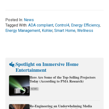
Posted In:
News
Tagged With:
ADA compliant
,
Control4
,
Energy Efficiency
,
Energy Management
,
Kohler
,
Smart Home
,
Wellness
Spotlight on Immersive Home
Entertainment
Here Are Some of the Top-Selling Projectors
Today (According to PMA Research)
NEWS
Re-Engineering an Underwhelming Media