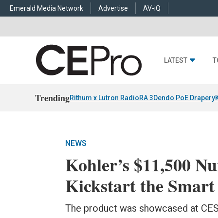
Emerald Media Network
Advertise
AV-iQ
LATEST
T
Trending
Rithum x Lutron RadioRA 3
Dendo PoE Drapery
NEWS
Kohler’s $11,500 Nu
Kickstart the Smar
The product was showcased at CES 2