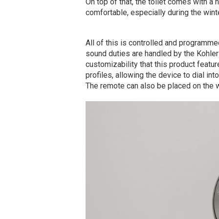
On top of that, the toilet comes with a
comfortable, especially during the wint
All of this is controlled and programme
sound duties are handled by the Kohler
customizability that this product featu
profiles, allowing the device to dial in
The remote can also be placed on the w