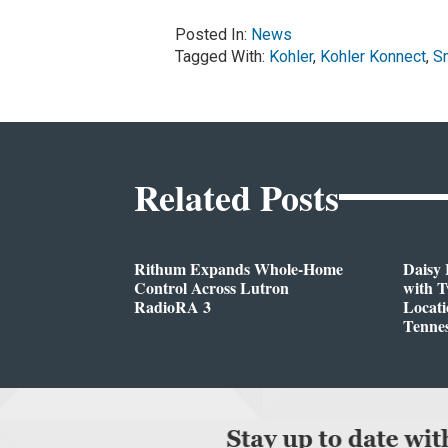
Posted In:
News
Tagged With:
Kohler
,
Kohler Konnect
,
S
Related Posts
Rithum Expands Whole-Home
Daisy 
Control Across Lutron
with 
RadioRA 3
Locati
Tenne