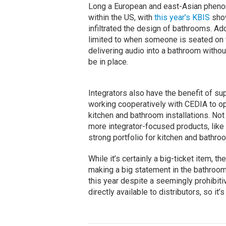
Long a European and east-Asian phenom
within the US, with
this year’s KBIS
show
infiltrated the design of bathrooms. Add
limited to when someone is seated on th
delivering audio into a bathroom without
be in place.
Integrators also have the benefit of sup
working cooperatively with CEDIA to op
kitchen and bathroom installations. Not
more integrator-focused products, like
strong portfolio for kitchen and bathroo
While it’s certainly a big-ticket item, t
making a big statement in the bathro
this year despite a seemingly prohibitiv
directly available to distributors, so it’