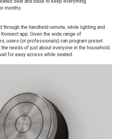
 heated seat and base to keep everything
er months.
d through the handheld remote, while lighting and
 Konnect app. Given the wide range of
res, users (or professionals) can program preset
to the needs of just about everyone in the household.
all for easy access while seated.