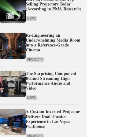
Selling Projectors Today
(According to PMA Research)
NEWS
Re-Engineering an
Underwhelming Media Room
into a Reference-Grade
Cinema
PROJECTS
The Surprising Component
Behind Streaming High-
Performance Audio and
Video
NEWS
A Custom Inverted Projector
Delivers Dual-Theater
Experience in Las Vegas
Penthouse
PROJECTS