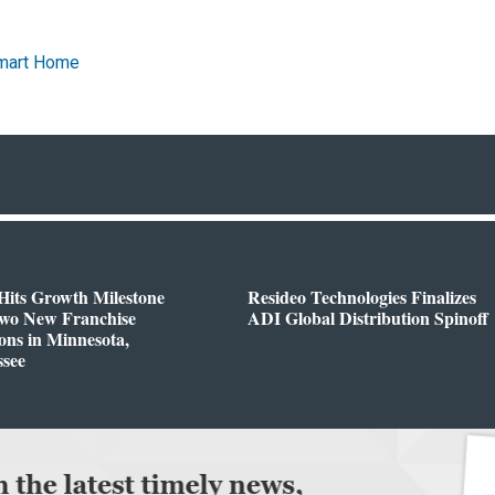
mart Home
Hits Growth Milestone
Resideo Technologies Finalizes
Two New Franchise
ADI Global Distribution Spinoff
ons in Minnesota,
ssee