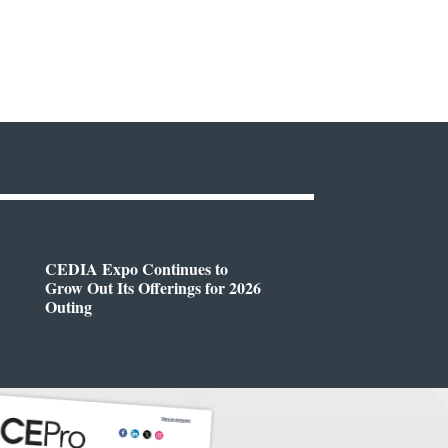
CEDIA Expo Continues to
Grow Out Its Offerings for 2026
Outing