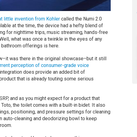
t little invention from Kohler
called the Numi 2.0
ailable at the time, the device had a hefty blend of
ing for nighttime trips, music streaming, hands-free
Well, what was once a twinkle in the eyes of any
t bathroom offerings is here.
ew–it was there in the original showcase–but it still
rrent perception of consumer-grade voice
a integration does provide an added bit of
 product that is already touting some serious
RP, and as you might expect for a product that
oto, the toilet comes with a built-in bidet. It also
ngs, positioning, and pressure settings for cleaning
 an auto-cleaning and deodorizing bowl to keep
hroom.