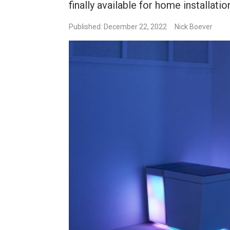
finally available for home installatio
Published: December 22, 2022
Nick Boever