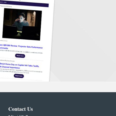
Contact Us