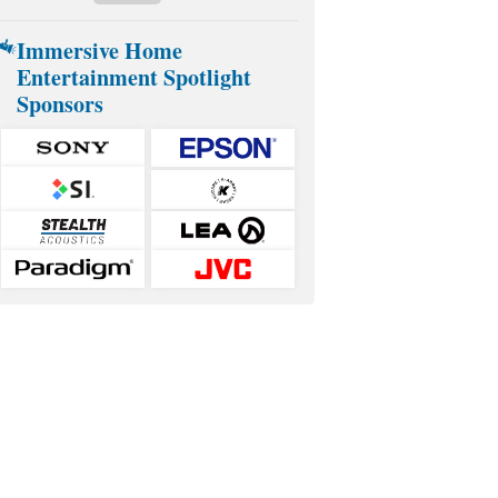
Immersive Home
Entertainment Spotlight
Sponsors