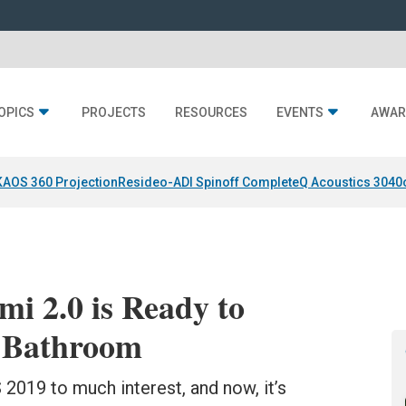
OPICS
PROJECTS
RESOURCES
EVENTS
AWAR
KAOS 360 Projection
Resideo-ADI Spinoff Complete
Q Acoustics 3040
mi 2.0 is Ready to
t Bathroom
019 to much interest, and now, it’s