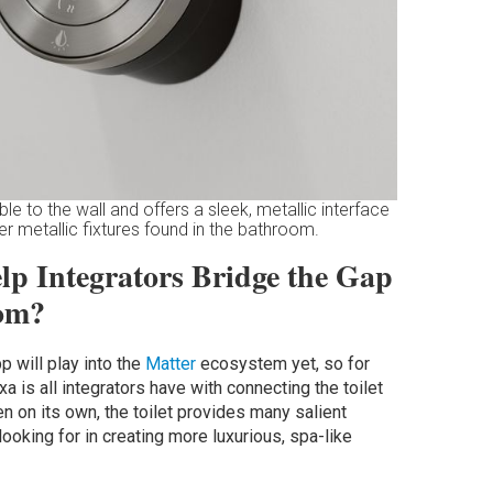
e to the wall and offers a sleek, metallic interface
er metallic fixtures found in the bathroom.
lp Integrators Bridge the Gap
oom?
p will play into the
Matter
ecosystem yet, so for
a is all integrators have with connecting the toilet
 on its own, the toilet provides many salient
oking for in creating more luxurious, spa-like