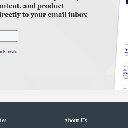
ics
About Us