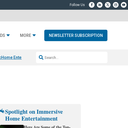
DS
MORE
NEWSLETTER SUBSCRIPTION
c
Home Entertainment DD
Sonos AI Launch
KEF LS LUXE
Apple Smart H
Spotlight on Immersive
Home Entertainment
Here Are Some of the Top-