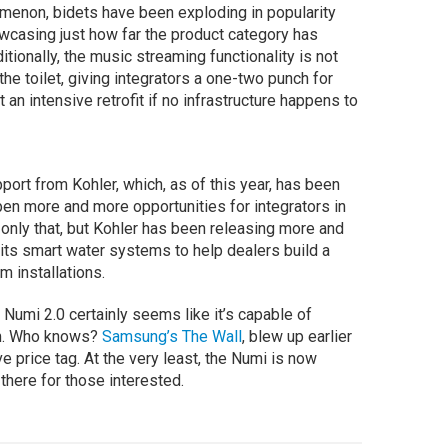
enon, bidets have been exploding in popularity
casing just how far the product category has
itionally, the music streaming functionality is not
e toilet, giving integrators a one-two punch for
 an intensive retrofit if no infrastructure happens to
port from Kohler, which, as of this year, has been
en more and more opportunities for integrators in
 only that, but Kohler has been releasing more and
 its smart water systems to help dealers build a
m installations.
he Numi 2.0 certainly seems like it’s capable of
om. Who knows?
Samsung’s The Wall
, blew up earlier
e price tag. At the very least, the Numi is now
s there for those interested.