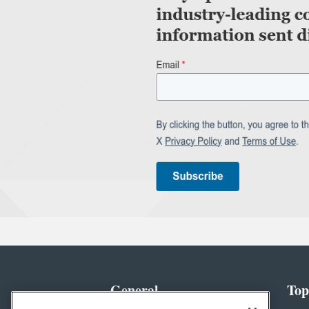
General
Top