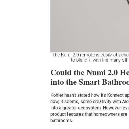
The Numi 2.0 remote is easily attachabl
to blend in with the many oth
Could the Numi 2.0 He
into the Smart Bathr
Kohler hasn’t stated how its Konnect ap
now, it seems, some creativity with Alex
into a greater ecosystem. However, even
product features that homeowners are lo
bathrooms.