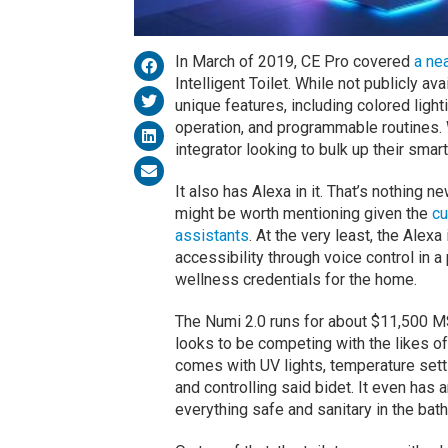
In March of 2019, CE Pro covered
a nea
Intelligent Toilet. While not publicly av
unique features, including colored light
operation, and programmable routines. 
integrator looking to bulk up their smar
It also has Alexa in it. That’s nothing n
might be worth mentioning given the
cu
assistants
. At the very least, the Alex
accessibility through voice control in a
wellness credentials for the home.
The Numi 2.0 runs for about $11,500 MS
looks to be competing with the likes of T
comes with UV lights, temperature setti
and controlling said bidet. It even has
everything safe and sanitary in the bat