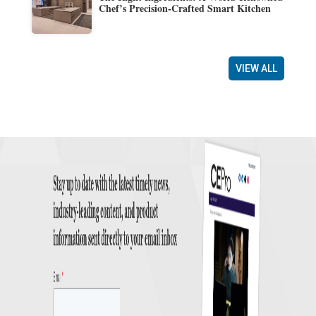
Chef’s Precision-Crafted Smart Kitchen
VIEW ALL