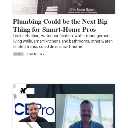
Plumbing Could be the Next Big
Thing for Smart-Home Pros
Leak detection, water purification, water management,
living walls, smart kitchens and bathrooms, other water-
related trends could drive smart-home…
NEWS
NOVEMBER 7