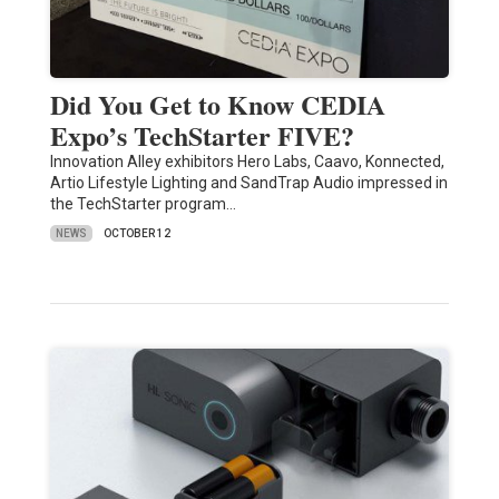
Did You Get to Know CEDIA
Expo’s TechStarter FIVE?
Innovation Alley exhibitors Hero Labs, Caavo, Konnected,
Artio Lifestyle Lighting and SandTrap Audio impressed in
the TechStarter program…
NEWS
OCTOBER 12