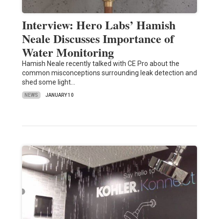
Interview: Hero Labs’ Hamish
Neale Discusses Importance of
Water Monitoring
Hamish Neale recently talked with CE Pro about the
common misconceptions surrounding leak detection and
shed some light…
NEWS
JANUARY 10