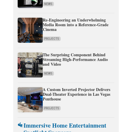
NEWS
Re-Engineering an Underwhelming
Media Room into a Reference-Grade
Cinema
PROJECTS
The Surprising Component Behind
Streaming High-Performance Audio
and Video
NEWS
A Custom Inverted Projector Delivers
Dual-Theater Experience in Las Vegas
Penthouse
PROJECTS
Immersive Home Entertainment