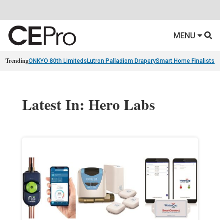
MENU
Trending
ONKYO 80th Limiteds
Lutron Palladiom Drapery
Smart Home Finalists
R
Latest In: Hero Labs