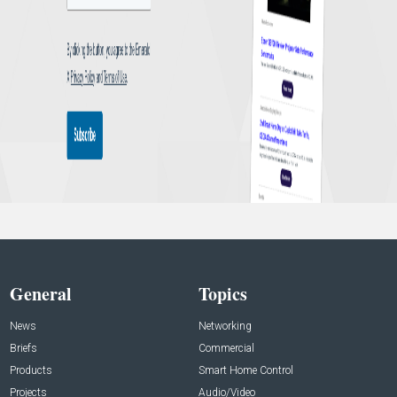
General
Topics
News
Networking
Briefs
Commercial
Products
Smart Home Control
Projects
Audio/Video