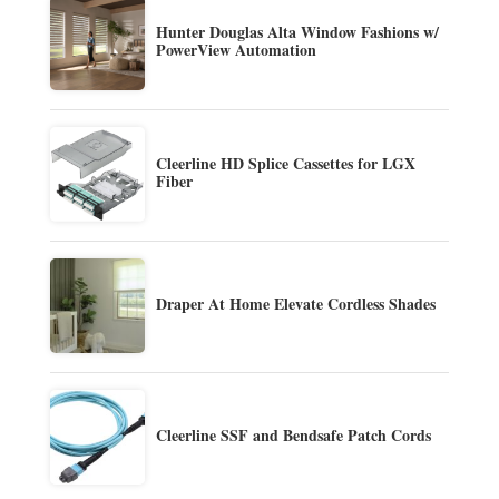
Hunter Douglas Alta Window Fashions w/
PowerView Automation
Cleerline HD Splice Cassettes for LGX
Fiber
Draper At Home Elevate Cordless Shades
Cleerline SSF and Bendsafe Patch Cords