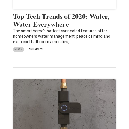
Top Tech Trends of 2020: Water,
Water Everywhere
The smart home’s hottest connected features offer
homeowners water management, peace of mind and
even cool bathroom amenities,…
NEWS
JANUARY 23