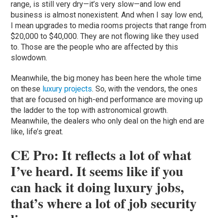
range, is still very dry—it’s very slow—and low end
business is almost nonexistent. And when I say low end,
I mean upgrades to media rooms projects that range from
$20,000 to $40,000. They are not flowing like they used
to. Those are the people who are affected by this
slowdown.
Meanwhile, the big money has been here the whole time
on these
luxury projects
. So, with the vendors, the ones
that are focused on high-end performance are moving up
the ladder to the top with astronomical growth.
Meanwhile, the dealers who only deal on the high end are
like, life’s great.
CE Pro: It reflects a lot of what
I’ve heard. It seems like if you
can hack it doing luxury jobs,
that’s where a lot of job security