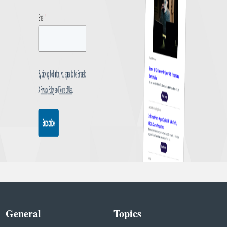
General
Topics