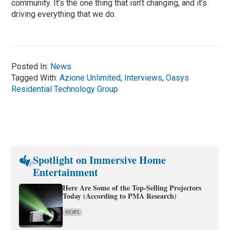
community. It’s the one thing that isn’t changing, and it’s
driving everything that we do.
Posted In:
News
Tagged With:
Azione Unlimited
,
Interviews
,
Oasys
Residential Technology Group
Spotlight on Immersive Home
Entertainment
Here Are Some of the Top-Selling Projectors
Today (According to PMA Research)
NEWS