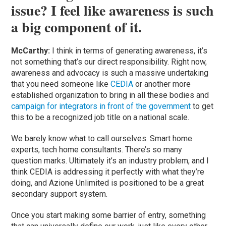
issue? I feel like awareness is such
a big component of it.
McCarthy:
I think in terms of generating awareness, it’s
not something that’s our direct responsibility. Right now,
awareness and advocacy is such a massive undertaking
that you need someone like
CEDIA
or another more
established organization to bring in all these bodies and
campaign for integrators in front of the government
to get
this to be a recognized job title on a national scale.
We barely know what to call ourselves. Smart home
experts, tech home consultants. There’s so many
question marks. Ultimately it’s an industry problem, and I
think CEDIA is addressing it perfectly with what they’re
doing, and Azione Unlimited is positioned to be a great
secondary support system.
Once you start making some barrier of entry, something