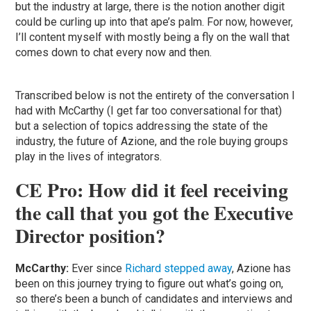
but the industry at large, there is the notion another digit
could be curling up into that ape’s palm. For now, however,
I’ll content myself with mostly being a fly on the wall that
comes down to chat every now and then.
Transcribed below is not the entirety of the conversation I
had with McCarthy (I get far too conversational for that)
but a selection of topics addressing the state of the
industry, the future of Azione, and the role buying groups
play in the lives of integrators.
CE Pro: How did it feel receiving
the call that you got the Executive
Director position?
McCarthy:
Ever since
Richard stepped away
, Azione has
been on this journey trying to figure out what’s going on,
so there’s been a bunch of candidates and interviews and