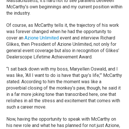
Massachusetts, it’s hard not to see parallels between
McCarthy’s own beginnings and my current position within
the industry.
Of course, as McCarthy tells it, the trajectory of his work
was forever changed when he had the opportunity to
cover an
Azione Unlimited
event and interview Richard
Glikes, then President of Azione Unlimited, not only for
general event coverage but also in recognition of Glikes’
Dealerscope Lifetime Achievement Award.
“I sat back down with my boss, Maryellen Oswald, and I
was like, ‘All I want to do is have that guy’s life,’” McCarthy
stated. According to him the moment was like a
proverbial closing of the monkey’s paw, though, he said it
in a far more joking tone than transcribed here, one that
relishes in all the stress and excitement that comes with
such a career move.
Now, having the opportunity to speak with McCarthy on
his new role and what he has planned for not just Azione,