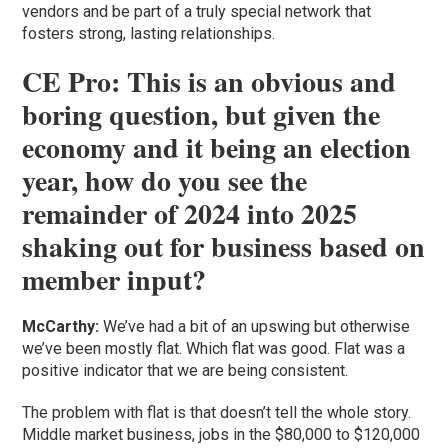
vendors and be part of a truly special network that
fosters strong, lasting relationships.
CE Pro: This is an obvious and
boring question, but given the
economy and it being an election
year, how do you see the
remainder of 2024 into 2025
shaking out for business based on
member input?
McCarthy:
We’ve had a bit of an upswing but otherwise
we’ve been mostly flat. Which flat was good. Flat was a
positive indicator that we are being consistent.
The problem with flat is that doesn’t tell the whole story.
Middle market business, jobs in the $80,000 to $120,000