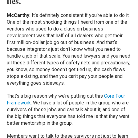
lies.
McCarthy:
It’s definitely consistent if you’re able to do it.
One of the most shocking things I heard from one of the
vendors who used to do a class on business
development was that half of all dealers who get their
first million-dollar job go out of business. And that’s
because integrators just don’t know what you need to
handle a job of that scale. You need lawyers and you need
all these different types of safety nets and precautionary,
you know, so money doesn’t get tied up, the cash flows
stops existing, and then you can’t pay your people and
everything goes sideways.
That’s a big reason why we’re putting out this
Core Four
Framework
. We have a lot of people in the group who are
survivors of these jobs and can talk about it, and one of
the big things that everyone has told me is that they want
better mentorship in the group.
Members want to talk to these survivors not just to learn