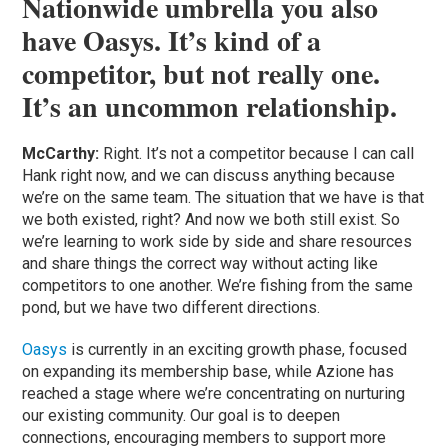
Nationwide umbrella you also
have Oasys. It’s kind of a
competitor, but not really one.
It’s an uncommon relationship.
McCarthy:
Right. It’s not a competitor because I can call
Hank right now, and we can discuss anything because
we’re on the same team. The situation that we have is that
we both existed, right? And now we both still exist. So
we’re learning to work side by side and share resources
and share things the correct way without acting like
competitors to one another. We’re fishing from the same
pond, but we have two different directions.
Oasys
is currently in an exciting growth phase, focused
on expanding its membership base, while Azione has
reached a stage where we’re concentrating on nurturing
our existing community. Our goal is to deepen
connections, encouraging members to support more