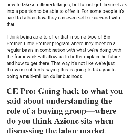
how to take a million-dollar job, but to just get themselves
into a position to be able to offer it. For some people it’s
hard to fathom how they can even sell or succeed with
that.
I think being able to offer that in some type of Big
Brother, Little Brother program where they meet on a
regular basis in combination with what we’re doing with
the framework will allow us to better explain the future
and how to get there. That way it’s not like we’re just
throwing out tools saying this is going to take you to
being a multi-million dollar business.
CE Pro: Going back to what you
said about understanding the
role of a buying group—where
do you think Azione sits when
discussing the labor market