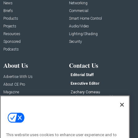
News
Networking
Briefs
Commercial
Products
Smart Home Control
Projects
Audio/Video
Resources
Lighting/Shading
Sponsored
Security
Podcasts
About Us
Contact Us
Editorial Staff
Advertise With Us
Executive Editor
About CE Pro
Magazine
Zachary Comeau
zachary.comeau@emeraldx.com
Newsletters
Senior Editor
CEPRO-IQ
Nick Boever
nicholas.boever@emeraldx.com
Contact Us
This website uses cookies to enhance user experience and to