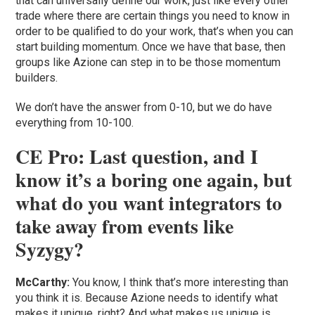
that can universally define our work, just like every other
trade where there are certain things you need to know in
order to be qualified to do your work, that’s when you can
start building momentum. Once we have that base, then
groups like Azione can step in to be those momentum
builders.
We don’t have the answer from 0-10, but we do have
everything from 10-100.
CE Pro: Last question, and I
know it’s a boring one again, but
what do you want integrators to
take away from events like
Syzygy?
McCarthy:
You know, I think that’s more interesting than
you think it is. Because Azione needs to identify what
makes it unique, right? And what makes us unique is