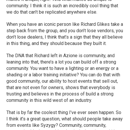
community. I think it is such an incredibly cool thing that
we do that can’t be replicated anywhere else.
When you have an iconic person like Richard Glikes take a
step back from the group, and you don’t lose vendors, you
don’t lose dealers, I think that’s a sign that they all believe
in this thing, and they should because they built it.
The DNA that Richard left in Azione is community, and
leaning into that, there’s a lot you can build off a strong
community. You want to have a lighting or an energy or a
shading or a labor training initiative? You can do that with
good community, our ability to host events that sell out,
that are not even for owners, shows that everybody is
trusting and believes in the process of build a strong
community in this wild west of an industry.
That is by far the coolest thing I’ve ever seen happen. So
I think it’s a great question, what should people take away
from events like Syzygy? Community, community,