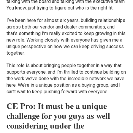
talking with the board and talking with the executive team.
You know, just trying to figure out who is the right fit.
I’ve been here for almost six years, building relationships
across both our vendor and dealer communities, and
that’s something I’m really excited to keep growing in this
new role. Working closely with everyone has given me a
unique perspective on how we can keep driving success
together.
This role is about bringing people together in a way that
supports everyone, and I’m thrilled to continue building on
the work we’ve done with the incredible network we have
here. We’re in a unique position as a buying group, and I
can’t wait to keep pushing forward with everyone.
CE Pro: It must be a unique
challenge for you guys as well
considering under the