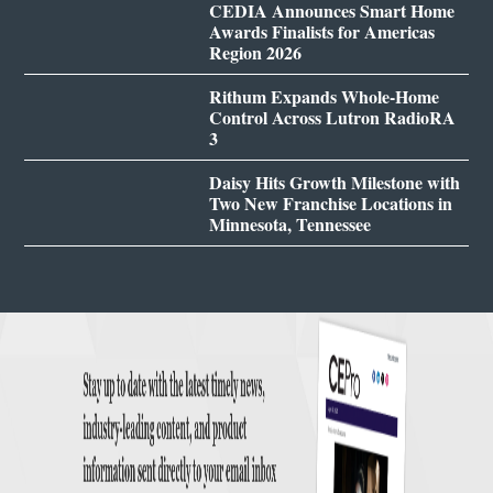
CEDIA Announces Smart Home
Awards Finalists for Americas
Region 2026
Rithum Expands Whole-Home
Control Across Lutron RadioRA
3
Daisy Hits Growth Milestone with
Two New Franchise Locations in
Minnesota, Tennessee