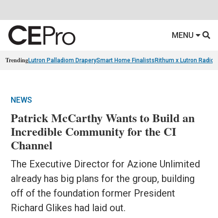
MENU
Trending
Lutron Palladiom Drapery
Smart Home Finalists
Rithum x Lutron Radio
NEWS
Patrick McCarthy Wants to Build an
Incredible Community for the CI
Channel
The Executive Director for Azione Unlimited
already has big plans for the group, building
off of the foundation former President
Richard Glikes had laid out.