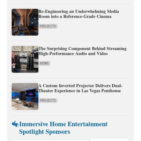
Re-Engineering an Underwhelming Media
Room into a Reference-Grade Cinema
PROJECTS
The Surprising Component Behind Streaming
High-Performance Audio and Video
NEWS
A Custom Inverted Projector Delivers Dual-
Theater Experience in Las Vegas Penthouse
PROJECTS
Immersive Home Entertainment
Spotlight Sponsors