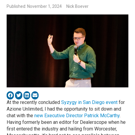
Published: November 1, 2024
Nick Boever
At the recently concluded
Syzygy in San Diego event
for
Azione Unlimited, I had the opportunity to sit down and
chat with the
new Executive Director Patrick McCarthy
.
Having formerly been an editor for Dealerscope when he
first entered the industry and hailing from Worcester,