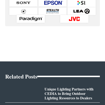
Related Posts
Unique Lighting Partners with
CEDIA to Bring Outdoor
Lighting Resources to Dealers