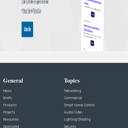
General
Topics
News
Networking
Briefs
Commercial
Products
Smart Home Control
Projects
Audio/Video
Resources
Lighting/Shading
Sponsored
Security