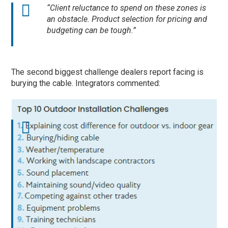
“Client reluctance to spend on these zones is
an obstacle. Product selection for pricing and
budgeting can be tough.”
The second biggest challenge dealers report facing is
burying the cable. Integrators commented: