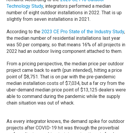
Technology Study
, integrators performed a median
number of eight outdoor installations in 2022. That is up
slightly from seven installations in 2021.
According to the
2023 CE Pro State of the Industry Study
,
the median number of residential installations last year
was 50 per company, so that means 16% of all projects in
2022 had an outdoor living component attached to them.
From a pricing perspective, the median price per outdoor
project came back to earth (pun intended), hitting a price
point of $8,751. That is on par with the pre-pandemic
median installation costs of $7,034, but a far cry from the
uber-demand median price point of $13,125 dealers were
able to command during the pandemic while the supply
chain situation was out of whack.
As every integrator knows, the demand spike for outdoor
projects after COVID-19 hit was through the proverbial