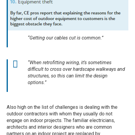
“Getting our cables cut is common.”
“When retrofitting wiring, it’s sometimes
difficult to cross over hardscape walkways and
structures, so this can limit the design
options.”
Also high on the list of challenges is dealing with the
outdoor contractors with whom they usually do not
engage on indoor projects. The familiar electricians,
architects and interior designers who are common
partners on an indoor project are replaced by