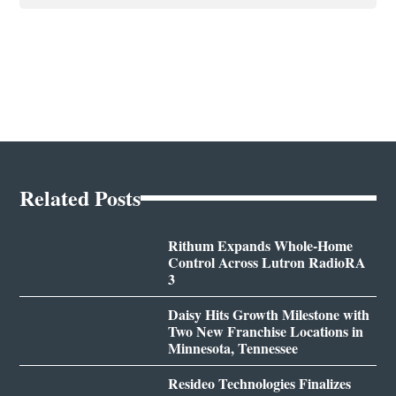
Related Posts
Rithum Expands Whole-Home
Control Across Lutron RadioRA
3
Daisy Hits Growth Milestone with
Two New Franchise Locations in
Minnesota, Tennessee
Resideo Technologies Finalizes