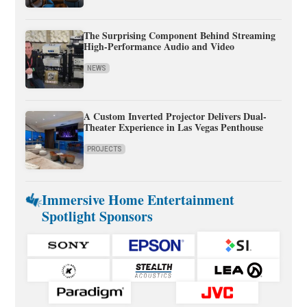
The Surprising Component Behind Streaming
High-Performance Audio and Video
NEWS
A Custom Inverted Projector Delivers Dual-
Theater Experience in Las Vegas Penthouse
PROJECTS
Immersive Home Entertainment
Spotlight Sponsors