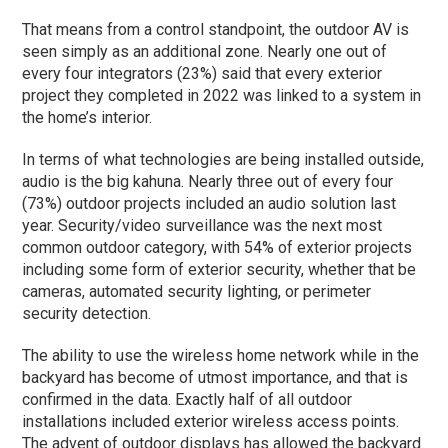
That means from a control standpoint, the outdoor AV is
seen simply as an additional zone. Nearly one out of
every four integrators (23%) said that every exterior
project they completed in 2022 was linked to a system in
the home’s interior.
In terms of what technologies are being installed outside,
audio is the big kahuna. Nearly three out of every four
(73%) outdoor projects included an audio solution last
year. Security/video surveillance was the next most
common outdoor category, with 54% of exterior projects
including some form of exterior security, whether that be
cameras, automated security lighting, or perimeter
security detection.
The ability to use the wireless home network while in the
backyard has become of utmost importance, and that is
confirmed in the data. Exactly half of all outdoor
installations included exterior wireless access points.
The advent of outdoor displays has allowed the backyard