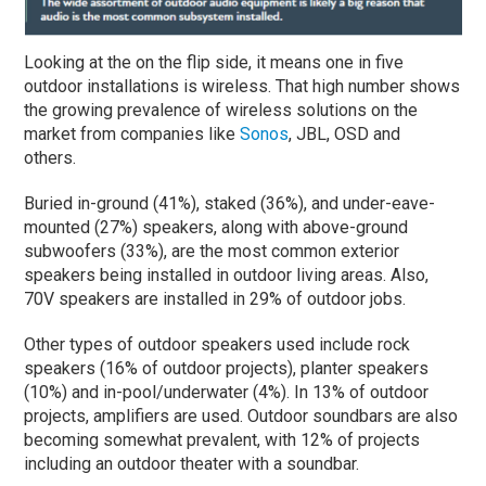
Looking at the on the flip side, it means one in five
outdoor installations is wireless. That high number shows
the growing prevalence of wireless solutions on the
market from companies like
Sonos
, JBL, OSD and
others.
Buried in-ground (41%), staked (36%), and under-eave-
mounted (27%) speakers, along with above-ground
subwoofers (33%), are the most common exterior
speakers being installed in outdoor living areas. Also,
70V speakers are installed in 29% of outdoor jobs.
Other types of outdoor speakers used include rock
speakers (16% of outdoor projects), planter speakers
(10%) and in-pool/underwater (4%). In 13% of outdoor
projects, amplifiers are used. Outdoor soundbars are also
becoming somewhat prevalent, with 12% of projects
including an outdoor theater with a soundbar.