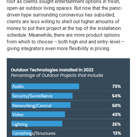
roof as clients sought entertainment options in fresh,
open-air outdoor living spaces. But now that the panic-
driven hype surrounding coronavirus has subsided,
clients are less willing to shell out higher amounts of
money to put their project at the top of the installation
schedule. Meanwhile, there are more product options
from which to choose – both high end and entry-level –
giving integrators even more flexibility in pricing.