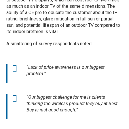
as much as an indoor TV of the same dimensions. The
ability of a CE pro to educate the customer about the IP
rating, brightness, glare mitigation in full sun or partial
sun, and potential lifespan of an outdoor TV compared to
its indoor brethren is vital.
A smattering of survey respondents noted:
“Lack of price awareness is our biggest
problem.”
“Our biggest challenge for me is clients
thinking the wireless product they buy at Best
Buy is just good enough.”