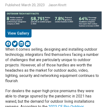
Published: March 20, 2023
Jason Knott
View Gallery
When it comes selling, designing and installing outdoor
technology, integrators find themselves facing a number
of challenges that are particularly unique to outdoor
projects. However, all of those hurdles are worth the
headaches as the market for outdoor audio, video,
lighting, security and networking equipment continues to
flourish.
For dealers the super-high price premiums they were
able to charge spurred by the pandemic in 2021 has
waned, but the demand for outdoor living installations
remains. According to the
2023 CE Pro Outdoor