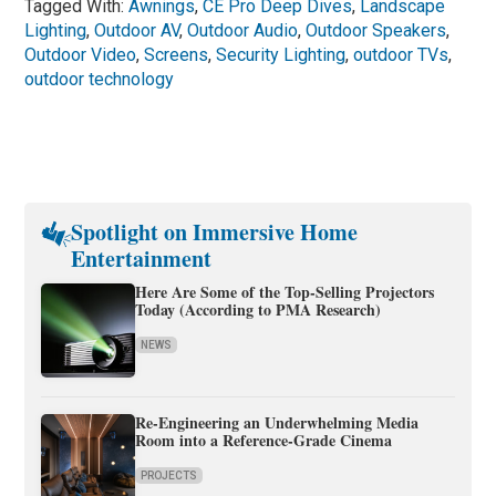
Tagged With:
Awnings
,
CE Pro Deep Dives
,
Landscape
Lighting
,
Outdoor AV
,
Outdoor Audio
,
Outdoor Speakers
,
Outdoor Video
,
Screens
,
Security Lighting
,
outdoor TVs
,
outdoor technology
Spotlight on Immersive Home
Entertainment
Here Are Some of the Top-Selling Projectors
Today (According to PMA Research)
NEWS
Re-Engineering an Underwhelming Media
Room into a Reference-Grade Cinema
PROJECTS