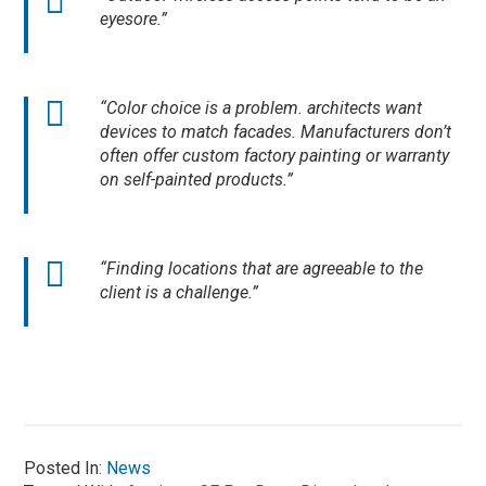
eyesore.”
“Color choice is a problem. architects want
devices to match facades. Manufacturers don’t
often offer custom factory painting or warranty
on self-painted products.”
“Finding locations that are agreeable to the
client is a challenge.”
Posted In:
News