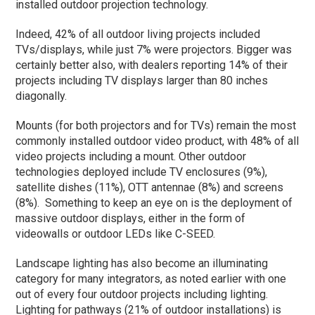
installed outdoor projection technology.
Indeed, 42% of all outdoor living projects included
TVs/displays, while just 7% were projectors. Bigger was
certainly better also, with dealers reporting 14% of their
projects including TV displays larger than 80 inches
diagonally.
Mounts (for both projectors and for TVs) remain the most
commonly installed outdoor video product, with 48% of all
video projects including a mount. Other outdoor
technologies deployed include TV enclosures (9%),
satellite dishes (11%), OTT antennae (8%) and screens
(8%). Something to keep an eye on is the deployment of
massive outdoor displays, either in the form of
videowalls or outdoor LEDs like C-SEED.
Landscape lighting has also become an illuminating
category for many integrators, as noted earlier with one
out of every four outdoor projects including lighting.
Lighting for pathways (21% of outdoor installations) is