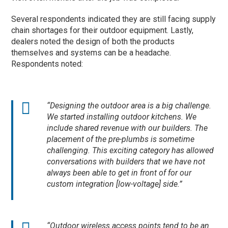
Several respondents indicated they are still facing supply
chain shortages for their outdoor equipment. Lastly,
dealers noted the design of both the products
themselves and systems can be a headache.
Respondents noted:
“Designing the outdoor area is a big challenge.
We started installing outdoor kitchens. We
include shared revenue with our builders. The
placement of the pre-plumbs is sometime
challenging. This exciting category has allowed
conversations with builders that we have not
always been able to get in front of for our
custom integration [low-voltage] side.”
“Outdoor wireless access points tend to be an