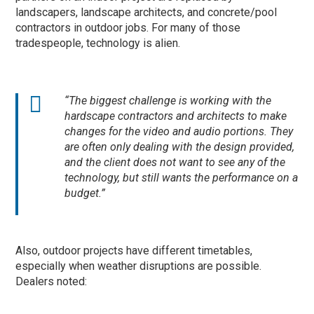
landscapers, landscape architects, and concrete/pool
contractors in outdoor jobs. For many of those
tradespeople, technology is alien.
“The biggest challenge is working with the
hardscape contractors and architects to make
changes for the video and audio portions. They
are often only dealing with the design provided,
and the client does not want to see any of the
technology, but still wants the performance on a
budget.”
Also, outdoor projects have different timetables,
especially when weather disruptions are possible.
Dealers noted: