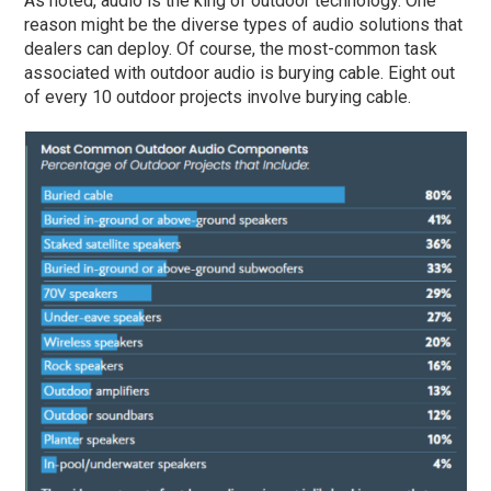
As noted, audio is the king of outdoor technology. One
reason might be the diverse types of audio solutions that
dealers can deploy. Of course, the most-common task
associated with outdoor audio is burying cable. Eight out
of every 10 outdoor projects involve burying cable.