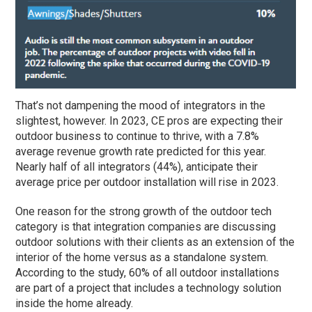
That’s not dampening the mood of integrators in the
slightest, however. In 2023, CE pros are expecting their
outdoor business to continue to thrive, with a 7.8%
average revenue growth rate predicted for this year.
Nearly half of all integrators (44%), anticipate their
average price per outdoor installation will rise in 2023.
One reason for the strong growth of the outdoor tech
category is that integration companies are discussing
outdoor solutions with their clients as an extension of the
interior of the home versus as a standalone system.
According to the study, 60% of all outdoor installations
are part of a project that includes a technology solution
inside the home already.