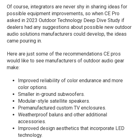
Of course, integrators are never shy in sharing ideas for
possible equipment improvements, so when CE Pro
asked in 2023 Outdoor Technology Deep Dive Study if
dealers had any suggestions about possible new outdoor
audio solutions manufacturers could develop, the ideas
came pouring in.
Here are just some of the recommendations CE pros
would like to see manufacturers of outdoor audio gear
make:
Improved reliability of color endurance and more
color options.
Smaller in-ground subwoofers.
Modular-style satellite speakers.
Premanufactured custom TV enclosures.
Weatherproof baluns and other additional
accessories.
Improved design aesthetics that incorporate LED
technology.