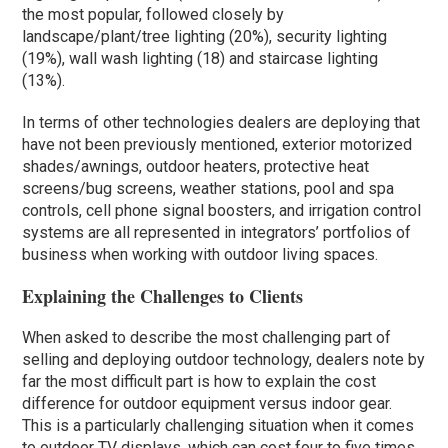
the most popular, followed closely by
landscape/plant/tree lighting (20%), security lighting
(19%), wall wash lighting (18) and staircase lighting
(13%).
In terms of other technologies dealers are deploying that
have not been previously mentioned, exterior motorized
shades/awnings, outdoor heaters, protective heat
screens/bug screens, weather stations, pool and spa
controls, cell phone signal boosters, and irrigation control
systems are all represented in integrators’ portfolios of
business when working with outdoor living spaces.
Explaining the Challenges to Clients
When asked to describe the most challenging part of
selling and deploying outdoor technology, dealers note by
far the most difficult part is how to explain the cost
difference for outdoor equipment versus indoor gear.
This is a particularly challenging situation when it comes
to outdoor TV displays, which can cost four to five times