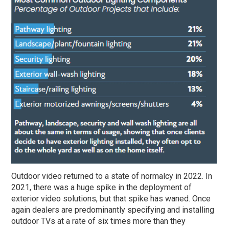
Outdoor video returned to a state of normalcy in 2022. In
2021, there was a huge spike in the deployment of
exterior video solutions, but that spike has waned. Once
again dealers are predominantly specifying and installing
outdoor TVs at a rate of six times more than they