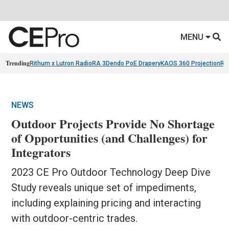
MENU
Trending
Rithum x Lutron RadioRA 3
Dendo PoE Drapery
KAOS 360 Projection
Re
NEWS
Outdoor Projects Provide No Shortage
of Opportunities (and Challenges) for
Integrators
2023 CE Pro Outdoor Technology Deep Dive
Study reveals unique set of impediments,
including explaining pricing and interacting
with outdoor-centric trades.