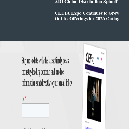
ADI Global Distribution Spinoff
CEDIA Expo Continues to Grow
Out Its Offerings for 2026 Outing