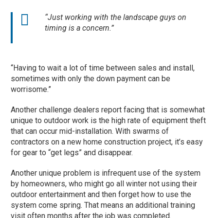
“Just working with the landscape guys on
timing is a concern.”
“Having to wait a lot of time between sales and install,
sometimes with only the down payment can be
worrisome.”
Another challenge dealers report facing that is somewhat
unique to outdoor work is the high rate of equipment theft
that can occur mid-installation. With swarms of
contractors on a new home construction project, it’s easy
for gear to “get legs” and disappear.
Another unique problem is infrequent use of the system
by homeowners, who might go all winter not using their
outdoor entertainment and then forget how to use the
system come spring. That means an additional training
visit often months after the job was completed.