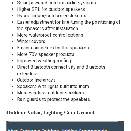
Solar-powered outdoor audio systems.
Higher SPL for outdoor speakers.
Hybrid indoor/outdoor enclosures.
Easier adjustment for fine-tuning the positioning of
the speakers after installation.
More waterproof control options.
Winter covers.
Easier connectors for the speakers.
More 70V speaker products.
Improved weatherproofing.
Direct Bluetooth connectivity and Bluetooth
extenders
Outdoor line arrays.
Speakers with lights built into them.
More wireless outdoor speakers.
Rain guards to protect the speakers.
Outdoor Video, Lighting Gain Ground