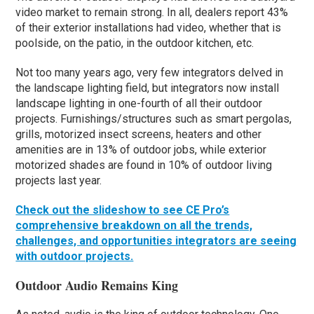
video market to remain strong. In all, dealers report 43%
of their exterior installations had video, whether that is
poolside, on the patio, in the outdoor kitchen, etc.
Not too many years ago, very few integrators delved in
the landscape lighting field, but integrators now install
landscape lighting in one-fourth of all their outdoor
projects. Furnishings/structures such as smart pergolas,
grills, motorized insect screens, heaters and other
amenities are in 13% of outdoor jobs, while exterior
motorized shades are found in 10% of outdoor living
projects last year.
Check out the slideshow to see CE Pro’s
comprehensive breakdown on all the trends,
challenges, and opportunities integrators are seeing
with outdoor projects.
Outdoor Audio Remains King