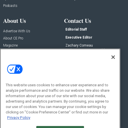
Podcasts
About Us
Contact Us
Editorial Staff
Advertise With Us
Executive Editor
About CE Pro
Magazine
Zachary Comeau
zachary.comeau@emeraldx.com
Newsletters
Senior Editor
CEPRO-IQ
Nick Boever
nicholas.boever@emeraldx.com
Contact Us
This website uses cookies to enhance user experience and to
analyze performance and traffic on our website. We also share
Social:
information about your use of our site with our social media,
advertising and analytics partners. By continuing, you agree to
our use of cookies. You can manage your cookie settings by
clicking on "Cookie Preference Center" or find out more in our
Privacy Policy