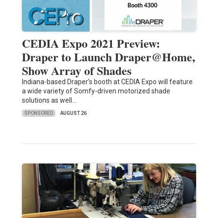
CEDIA Expo 2021 Preview:
Draper to Launch Draper@Home,
Show Array of Shades
Indiana-based Draper’s booth at CEDIA Expo will feature
a wide variety of Somfy-driven motorized shade
solutions as well…
SPONSORED
AUGUST 26