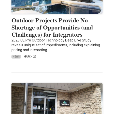
Outdoor Projects Provide No
Shortage of Opportunities (and
Challenges) for Integrators
2023 CE Pro Outdoor Technology Deep Dive Study
reveals unique set of impediments, including explaining
pricing and interacting…
NEWS
MARCH 20