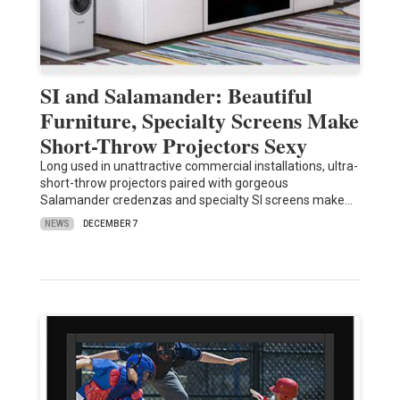
SI and Salamander: Beautiful
Furniture, Specialty Screens Make
Short-Throw Projectors Sexy
Long used in unattractive commercial installations, ultra-
short-throw projectors paired with gorgeous
Salamander credenzas and specialty SI screens make…
NEWS
DECEMBER 7