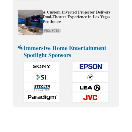
A Custom Inverted Projector Delivers
Dual-Theater Experience in Las Vegas
Penthouse
PROJECTS
Immersive Home Entertainment
Spotlight Sponsors