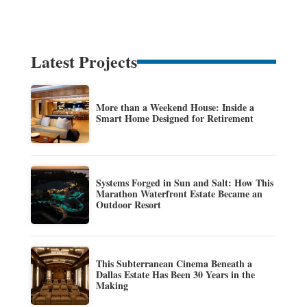
Latest Projects
More than a Weekend House: Inside a
Smart Home Designed for Retirement
Systems Forged in Sun and Salt: How This
Marathon Waterfront Estate Became an
Outdoor Resort
This Subterranean Cinema Beneath a
Dallas Estate Has Been 30 Years in the
Making