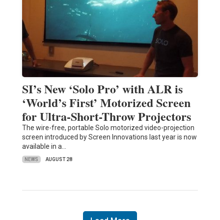
SI’s New ‘Solo Pro’ with ALR is
‘World’s First’ Motorized Screen
for Ultra-Short-Throw Projectors
The wire-free, portable Solo motorized video-projection
screen introduced by Screen Innovations last year is now
available in a…
NEWS
AUGUST 28