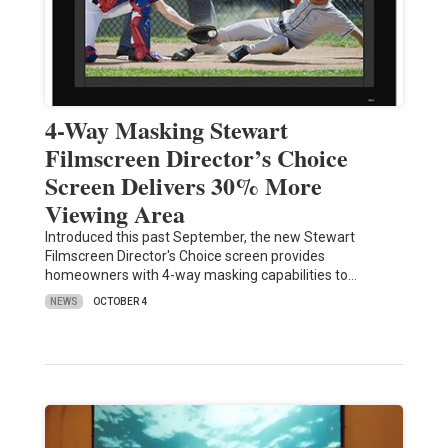
4-Way Masking Stewart
Filmscreen Director’s Choice
Screen Delivers 30% More
Viewing Area
Introduced this past September, the new Stewart
Filmscreen Director's Choice screen provides
homeowners with 4-way masking capabilities to…
NEWS
OCTOBER 4