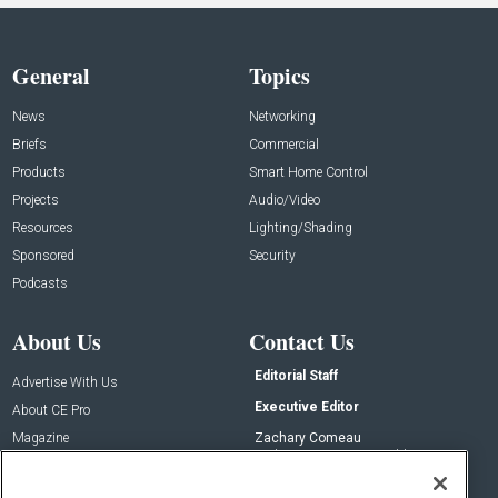
General
Topics
News
Networking
Briefs
Commercial
Products
Smart Home Control
Projects
Audio/Video
Resources
Lighting/Shading
Sponsored
Security
Podcasts
About Us
Contact Us
Editorial Staff
Advertise With Us
Executive Editor
About CE Pro
Magazine
Zachary Comeau
zachary.comeau@emeraldx.com
Newsletters
Senior Editor
CEPRO-IQ