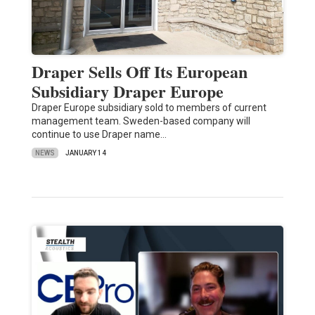
Draper Sells Off Its European
Subsidiary Draper Europe
Draper Europe subsidiary sold to members of current
management team. Sweden-based company will
continue to use Draper name…
NEWS
JANUARY 14