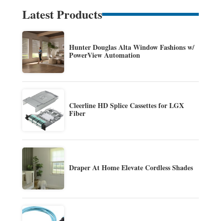
Latest Products
Hunter Douglas Alta Window Fashions w/
PowerView Automation
Cleerline HD Splice Cassettes for LGX
Fiber
Draper At Home Elevate Cordless Shades