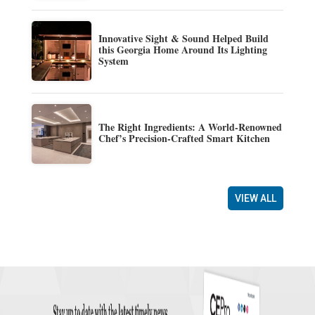
Innovative Sight & Sound Helped Build
this Georgia Home Around Its Lighting
System
The Right Ingredients: A World-Renowned
Chef’s Precision-Crafted Smart Kitchen
VIEW ALL