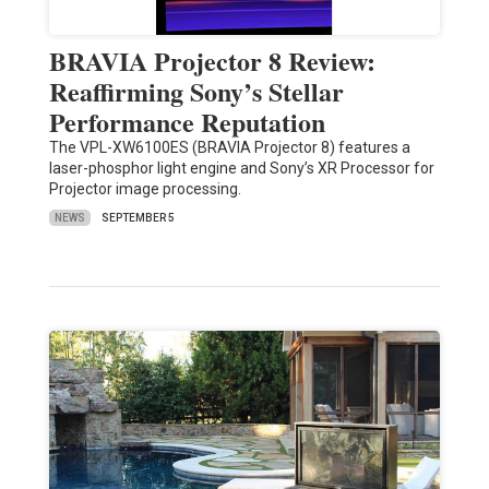
BRAVIA Projector 8 Review:
Reaffirming Sony’s Stellar
Performance Reputation
The VPL-XW6100ES (BRAVIA Projector 8) features a
laser-phosphor light engine and Sony’s XR Processor for
Projector image processing.
NEWS
SEPTEMBER 5