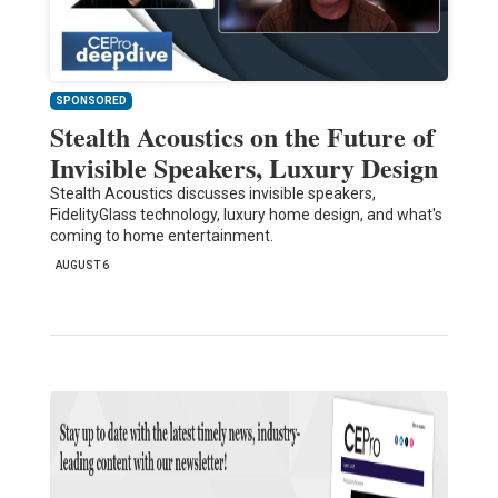
SPONSORED
Stealth Acoustics on the Future of
Invisible Speakers, Luxury Design
Stealth Acoustics discusses invisible speakers,
FidelityGlass technology, luxury home design, and what's
coming to home entertainment.
AUGUST 6