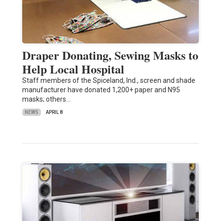
Draper Donating, Sewing Masks to
Help Local Hospital
Staff members of the Spiceland, Ind., screen and shade
manufacturer have donated 1,200+ paper and N95
masks; others…
NEWS
APRIL 8