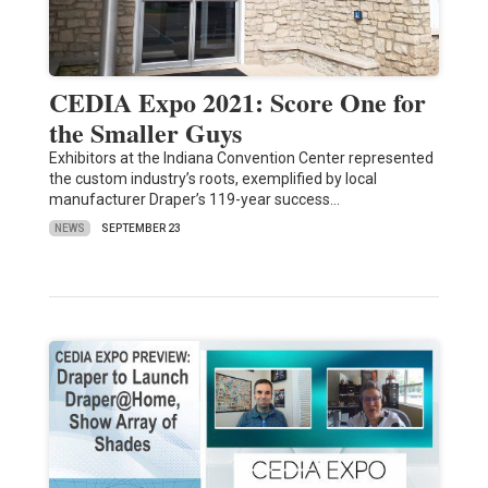
CEDIA Expo 2021: Score One for
the Smaller Guys
Exhibitors at the Indiana Convention Center represented
the custom industry’s roots, exemplified by local
manufacturer Draper’s 119-year success…
NEWS
SEPTEMBER 23