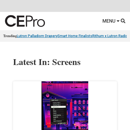
MENU
Trending
Lutron Palladiom Drapery
Smart Home Finalists
Rithum x Lutron Radio
Latest In: Screens