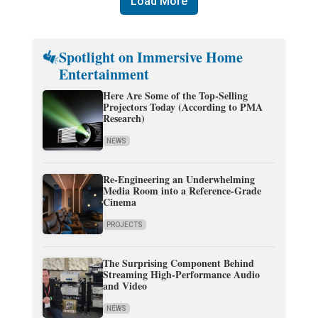
Load More
Spotlight on Immersive Home
Entertainment
Here Are Some of the Top-Selling
Projectors Today (According to PMA
Research)
NEWS
Re-Engineering an Underwhelming
Media Room into a Reference-Grade
Cinema
PROJECTS
The Surprising Component Behind
Streaming High-Performance Audio
and Video
NEWS