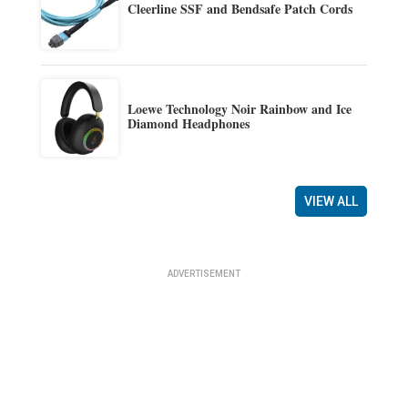
Cleerline SSF and Bendsafe Patch Cords
Loewe Technology Noir Rainbow and Ice
Diamond Headphones
VIEW ALL