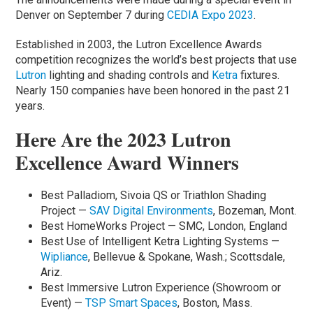
Denver on September 7 during
CEDIA Expo 2023
.
Established in 2003, the Lutron Excellence Awards
competition recognizes the world’s best projects that use
Lutron
lighting and shading controls and
Ketra
fixtures.
Nearly 150 companies have been honored in the past 21
years.
Here Are the 2023 Lutron
Excellence Award Winners
Best Palladiom, Sivoia QS or Triathlon Shading
Project —
SAV Digital Environments
, Bozeman, Mont.
Best HomeWorks Project — SMC, London, England
Best Use of Intelligent Ketra Lighting Systems —
Wipliance
, Bellevue & Spokane, Wash.; Scottsdale,
Ariz.
Best Immersive Lutron Experience (Showroom or
Event) —
TSP Smart Spaces
, Boston, Mass.