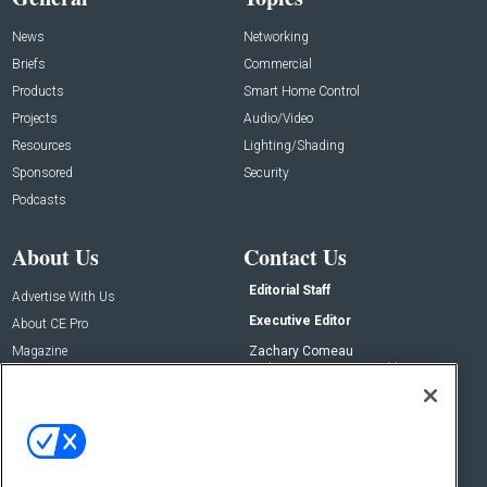
News
Networking
Briefs
Commercial
Products
Smart Home Control
Projects
Audio/Video
Resources
Lighting/Shading
Sponsored
Security
Podcasts
About Us
Contact Us
Editorial Staff
Advertise With Us
Executive Editor
About CE Pro
Magazine
Zachary Comeau
zachary.comeau@emeraldx.com
Newsletters
Senior Editor
CEPRO-IQ
Nick Boever
nicholas.boever@emeraldx.com
Contact Us