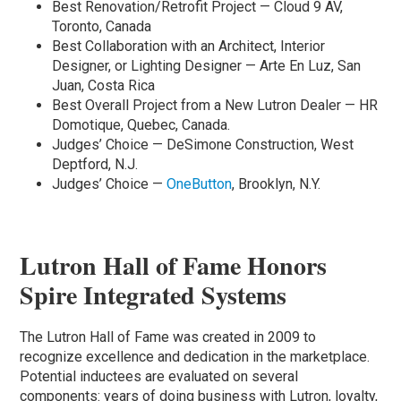
Best Renovation/Retrofit Project — Cloud 9 AV,
Toronto, Canada
Best Collaboration with an Architect, Interior
Designer, or Lighting Designer — Arte En Luz, San
Juan, Costa Rica
Best Overall Project from a New Lutron Dealer — HR
Domotique, Quebec, Canada.
Judges’ Choice — DeSimone Construction, West
Deptford, N.J.
Judges’ Choice —
OneButton
, Brooklyn, N.Y.
Lutron Hall of Fame Honors
Spire Integrated Systems
The Lutron Hall of Fame was created in 2009 to
recognize excellence and dedication in the marketplace.
Potential inductees are evaluated on several
components: years of doing business with Lutron, loyalty,