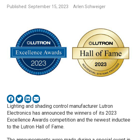
Published: September 15, 2023
Arlen Schweiger
Lighting and shading control manufacturer Lutron
Electronics has announced the winners of its 2023
Excellence Awards competition and the newest inductee
to the Lutron Hall of Fame.
The announcements were made during a special event in