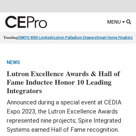
MENU
Trending
ONKYO 80th Limiteds
Lutron Palladiom Drapery
Smart Home Finalists
R
NEWS
Lutron Excellence Awards & Hall of
Fame Inductee Honor 10 Leading
Integrators
Announced during a special event at CEDIA
Expo 2023, the Lutron Excellence Awards
represented nine projects; Spire Integrated
Systems earned Hall of Fame recognition.