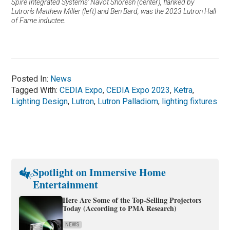
Spire Integrated Systems’ Navot Shoresh (center), flanked by
Lutron’s Matthew Miller (left) and Ben Bard, was the 2023 Lutron Hall
of Fame inductee.
Posted In:
News
Tagged With:
CEDIA Expo
,
CEDIA Expo 2023
,
Ketra
,
Lighting Design
,
Lutron
,
Lutron Palladiom
,
lighting fixtures
Spotlight on Immersive Home
Entertainment
Here Are Some of the Top-Selling Projectors
Today (According to PMA Research)
NEWS