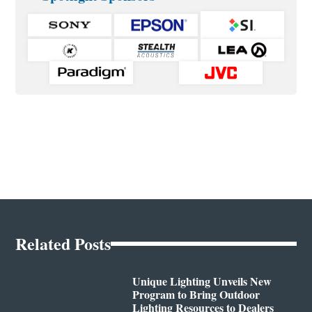
Related Posts
Unique Lighting Unveils New
Program to Bring Outdoor
Lighting Resources to Dealers