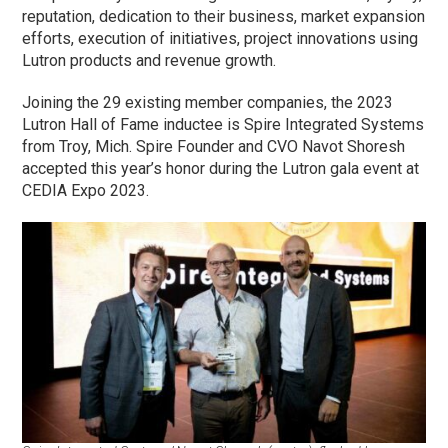
reputation, dedication to their business, market expansion
efforts, execution of initiatives, project innovations using
Lutron products and revenue growth.
Joining the 29 existing member companies, the 2023
Lutron Hall of Fame inductee is Spire Integrated Systems
from Troy, Mich. Spire Founder and CVO Navot Shoresh
accepted this year’s honor during the Lutron gala event at
CEDIA Expo 2023.