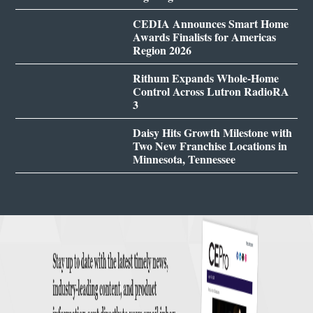
CEDIA Announces Smart Home
Awards Finalists for Americas
Region 2026
Rithum Expands Whole-Home
Control Across Lutron RadioRA
3
Daisy Hits Growth Milestone with
Two New Franchise Locations in
Minnesota, Tennessee