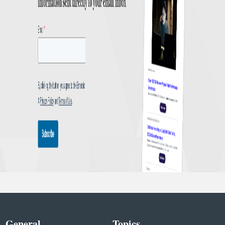
General
Topics