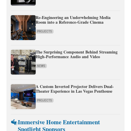
Re-Engineering an Underwhelming Media
Room into a Reference-Grade Cinema
PROJECTS
The Surprising Component Behind Streaming
High-Performance Audio and Video
NEWS
A Custom Inverted Projector Delivers Dual-
Theater Experience in Las Vegas Penthouse
PROJECTS
Immersive Home Entertainment
Spotlight Sponsors