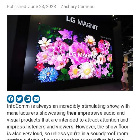
Published: June 23, 2023
Zachary Comeau
InfoComm is always an incredibly stimulating show, with
manufacturers showcasing their impressive audio and
visual products that are intended to attract attention and
impress listeners and viewers. However, the show floor
is also
very
loud, so unless you’re in a soundproof room