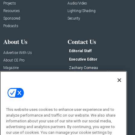
Projects
Audio/Video
Resources
Lighting/Shading
Sponsored
Security
Podcasts
About Us
Contact Us
Editorial Staff
Advertise With Us
Executive Editor
About CE Pro
Magazine
Zachary Comeau
zachary.comeau@emeraldx.com
Newsletters
Senior Editor
CEPRO-IQ
Nick Boever
nicholas.boever@emeraldx.com
Contact Us
This website uses cookies to enhance user experience and to
analyze performance and traffic on our website. We also share
Social:
information about your use of our site with our social media,
advertising and analytics partners. By continuing, you agree to
our use of cookies. You can manage your cookie settings by