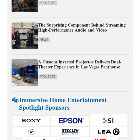
PROJECTS
The Surprising Component Behind Streaming
High-Performance Audio and Video
NEWS
A Custom Inverted Projector Delivers Dual-
Theater Experience in Las Vegas Penthouse
PROJECTS
Immersive Home Entertainment
Spotlight Sponsors