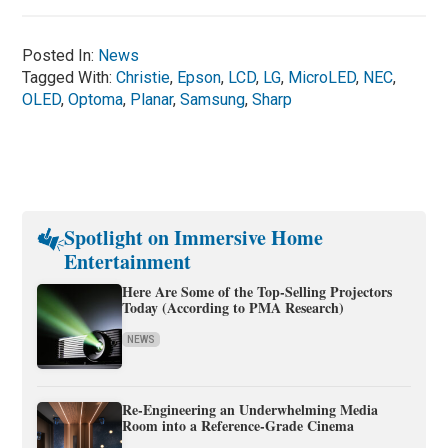
Posted In:
News
Tagged With:
Christie
,
Epson
,
LCD
,
LG
,
MicroLED
,
NEC
,
OLED
,
Optoma
,
Planar
,
Samsung
,
Sharp
Spotlight on Immersive Home
Entertainment
Here Are Some of the Top-Selling Projectors
Today (According to PMA Research)
NEWS
Re-Engineering an Underwhelming Media
Room into a Reference-Grade Cinema