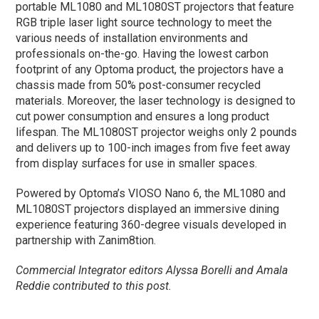
portable ML1080 and ML1080ST projectors that feature
RGB triple laser light source technology to meet the
various needs of installation environments and
professionals on-the-go. Having the lowest carbon
footprint of any Optoma product, the projectors have a
chassis made from 50% post-consumer recycled
materials. Moreover, the laser technology is designed to
cut power consumption and ensures a long product
lifespan. The ML1080ST projector weighs only 2 pounds
and delivers up to 100-inch images from five feet away
from display surfaces for use in smaller spaces.
Powered by Optoma’s VIOSO Nano 6, the ML1080 and
ML1080ST projectors displayed an immersive dining
experience featuring 360-degree visuals developed in
partnership with Zanim8tion.
Commercial Integrator editors Alyssa Borelli and Amala
Reddie contributed to this post.