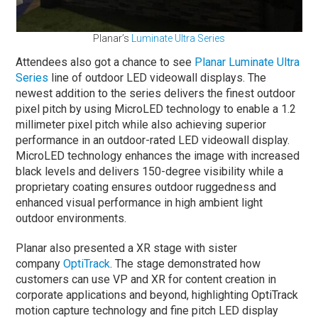
Planar’s
Luminate Ultra Series
Attendees also got a chance to see
Planar Luminate Ultra
Series
line of outdoor LED videowall displays. The
newest addition to the series delivers the finest outdoor
pixel pitch by using MicroLED technology to enable a 1.2
millimeter pixel pitch while also achieving superior
performance in an outdoor-rated LED videowall display.
MicroLED technology enhances the image with increased
black levels and delivers 150-degree visibility while a
proprietary coating ensures outdoor ruggedness and
enhanced visual performance in high ambient light
outdoor environments.
Planar also presented a XR stage with sister
company
OptiTrack
. The stage demonstrated how
customers can use VP and XR for content creation in
corporate applications and beyond, highlighting OptiTrack
motion capture technology and fine pitch LED display