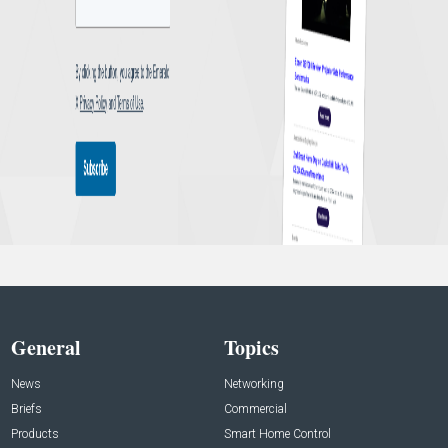
General
Topics
News
Networking
Briefs
Commercial
Products
Smart Home Control