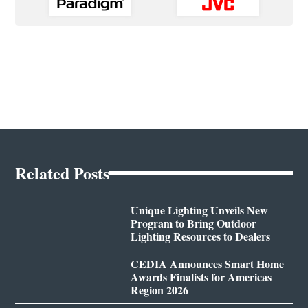
Related Posts
Unique Lighting Unveils New
Program to Bring Outdoor
Lighting Resources to Dealers
CEDIA Announces Smart Home
Awards Finalists for Americas
Region 2026