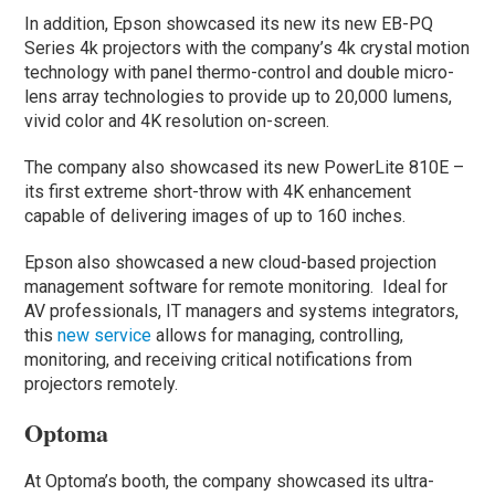
In addition, Epson showcased its new its new EB-PQ
Series 4k projectors with the company’s 4k crystal motion
technology with panel thermo-control and double micro-
lens array technologies to provide up to 20,000 lumens,
vivid color and 4K resolution on-screen.
The company also showcased its new PowerLite 810E –
its first extreme short-throw with 4K enhancement
capable of delivering images of up to 160 inches.
Epson also showcased a new cloud-based projection
management software for remote monitoring. Ideal for
AV professionals, IT managers and systems integrators,
this
new service
allows for managing, controlling,
monitoring, and receiving critical notifications from
projectors remotely.
Optoma
At Optoma’s booth, the company showcased its ultra-