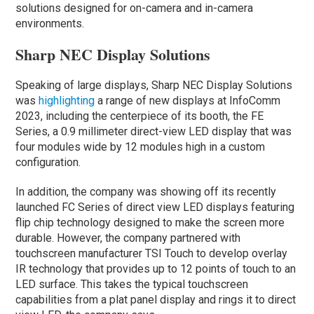
solutions designed for on-camera and in-camera
environments.
Sharp NEC Display Solutions
Speaking of large displays, Sharp NEC Display Solutions
was
highlighting
a range of new displays at InfoComm
2023, including the centerpiece of its booth, the FE
Series, a 0.9 millimeter direct-view LED display that was
four modules wide by 12 modules high in a custom
configuration.
In addition, the company was showing off its recently
launched FC Series of direct view LED displays featuring
flip chip technology designed to make the screen more
durable. However, the company partnered with
touchscreen manufacturer TSI Touch to develop overlay
IR technology that provides up to 12 points of touch to an
LED surface. This takes the typical touchscreen
capabilities from a plat panel display and rings it to direct