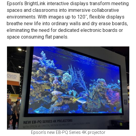
Epson’s BrightLink interactive displays transform meeting
spaces and classrooms into immersive collaborative
environments. With images up to 120˝, flexible displays
breathe new life into ordinary walls and dry erase boards,
eliminating the need for dedicated electronic boards or
space consuming flat panels.
Epson’s new EB-PQ Series 4K projector