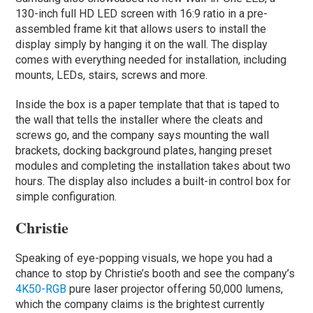
130-inch full HD LED screen with 16:9 ratio in a pre-
assembled frame kit that allows users to install the
display simply by hanging it on the wall. The display
comes with everything needed for installation, including
mounts, LEDs, stairs, screws and more.
Inside the box is a paper template that that is taped to
the wall that tells the installer where the cleats and
screws go, and the company says mounting the wall
brackets, docking background plates, hanging preset
modules and completing the installation takes about two
hours. The display also includes a built-in control box for
simple configuration.
Christie
Speaking of eye-popping visuals, we hope you had a
chance to stop by Christie’s booth and see the company’s
4K50-RGB
pure laser projector offering 50,000 lumens,
which the company claims is the brightest currently