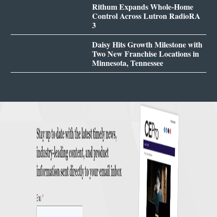
Rithum Expands Whole-Home
Control Across Lutron RadioRA
3
Daisy Hits Growth Milestone with
Two New Franchise Locations in
Minnesota, Tennessee