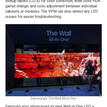
lookup tables (LUTs) for color correction, wide color HDR
gamut change, and color adjustment between individual
cabinets or modules. The VPM can also detect any LED
issues for easier troubleshooting.
Samsung’s The Wall All-in-One.
Samsung also showcased its new Wall-in-One LED, a