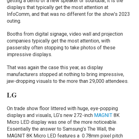
getting a demo of a new speaker or soundbar, it is the
displays that typically get the most attention at
InfoComm, and that was no different for the show’s 2023
outing.
Booths from digital signage, video wall and projection
companies typically get the most attention, with
passersby often stopping to take photos of these
impressive displays.
That was again the case this year, as display
manufacturers stopped at nothing to bring impressive,
jaw-dropping visuals to the more than 29,000 attendees.
LG
On trade show floor littered with huge, eye-popping
displays and visuals, LG’s new 272-inch
MAGNIT
8K
Micro LED display was one of the more noticeable.
Essentially the answer to Samsung’s The Wall, the
MAGNIT 8K Micro LED features a 0.78mm pixel pitch