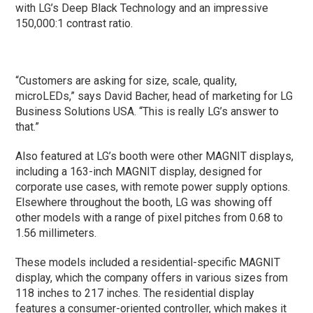
with LG’s Deep Black Technology and an impressive
150,000:1 contrast ratio.
“Customers are asking for size, scale, quality,
microLEDs,” says David Bacher, head of marketing for LG
Business Solutions USA. “This is really LG’s answer to
that.”
Also featured at LG’s booth were other MAGNIT displays,
including a 163-inch MAGNIT display, designed for
corporate use cases, with remote power supply options.
Elsewhere throughout the booth, LG was showing off
other models with a range of pixel pitches from 0.68 to
1.56 millimeters.
These models included a residential-specific MAGNIT
display, which the company offers in various sizes from
118 inches to 217 inches. The residential display
features a consumer-oriented controller, which makes it