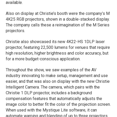
available.
Also on display at Christie’s booth were the company’s M
4K25 RGB projectors, shown in a double-stacked display.
The company calls these a reimagination of the M Series
projectors.
Christie also showcased its new 4K22-HS 1DLP laser
projector, featuring 22,500 lumens for venues that require
high resolution, higher brightness and color accuracy, but
for a more budget-conscious application.
Throughout the show, we saw examples of the AV
industry innovating to make setup, management and use
easier, and that was also on display with the new Christie
Intelligent Camera. The camera, which pairs with the
Christie 1 DLP projector, includes a background
compensation features that automatically adjusts the
image color to better fit the color of the projection screen.
When used with the Mystique Lite software, it can
automate warping and blending of up to three projectors