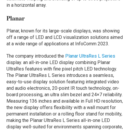
in a horizontal array.
Planar
Planar, known for its large-scale displays, was showing
off a range of LED and LCD visualization solutions aimed
at a wide range of applications at InfoComm 2023.
The company introduced the
Planar UltraRes L Series
display. an all-in-one LED display combining Planar
UltraRes features with fine pixel pitch LED technology.
The Planar UltraRes L Series introduces a seamless,
easy-to-use display solution featuring integrated video
and audio electronics, 20-point IR touch technology, on-
board processing, an ultra slim bezel and 24×7 reliability.
Measuring 136 inches and available in Full HD resolution,
the new display offers flexibility with a wall mount for
permanent installation or a rolling floor stand for mobility,
making the Planar UltraRes L Series all-in-one LED
display well-suited for environments spanning corporate,