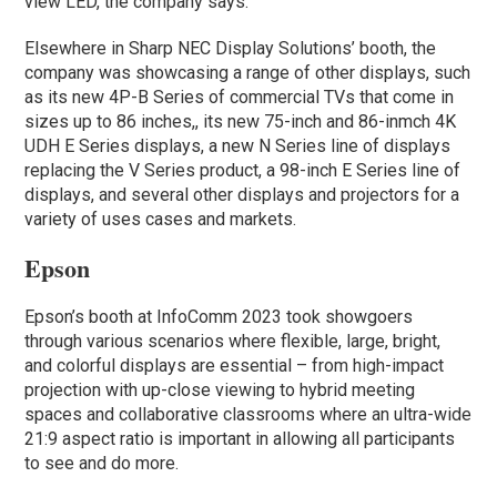
view LED, the company says.
Elsewhere in Sharp NEC Display Solutions’ booth, the
company was showcasing a range of other displays, such
as its new 4P-B Series of commercial TVs that come in
sizes up to 86 inches,, its new 75-inch and 86-inmch 4K
UDH E Series displays, a new N Series line of displays
replacing the V Series product, a 98-inch E Series line of
displays, and several other displays and projectors for a
variety of uses cases and markets.
Epson
Epson’s booth at InfoComm 2023 took showgoers
through various scenarios where flexible, large, bright,
and colorful displays are essential – from high-impact
projection with up-close viewing to hybrid meeting
spaces and collaborative classrooms where an ultra-wide
21:9 aspect ratio is important in allowing all participants
to see and do more.