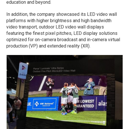
education and beyond.
In addition, the company showcased its LED video wall
platforms with higher brightness and high bandwidth
video transport, outdoor LED video wall displays
featuring the finest pixel pitches, LED display solutions
optimized for on-camera broadcast and in-camera virtual
production (VP) and extended reality (XR).