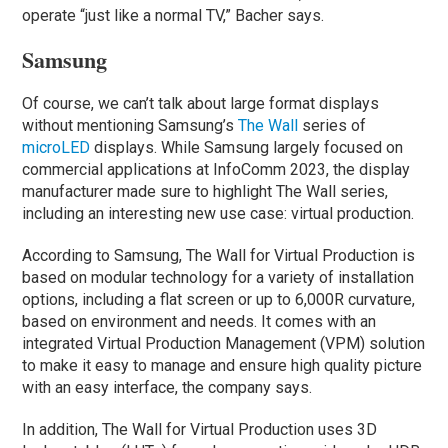
operate “just like a normal TV,” Bacher says.
Samsung
Of course, we can’t talk about large format displays
without mentioning Samsung’s
The Wall
series of
microLED
displays. While Samsung largely focused on
commercial applications at InfoComm 2023, the display
manufacturer made sure to highlight The Wall series,
including an interesting new use case: virtual production.
According to Samsung, The Wall for Virtual Production is
based on modular technology for a variety of installation
options, including a flat screen or up to 6,000R curvature,
based on environment and needs. It comes with an
integrated Virtual Production Management (VPM) solution
to make it easy to manage and ensure high quality picture
with an easy interface, the company says.
In addition, The Wall for Virtual Production uses 3D