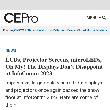
MENU
Trending
ONKYO 80th Limiteds
Lutron Palladiom Drapery
Smart Home Finalists
R
NEWS
LCDs, Projector Screens, microLEDs,
Oh My! The Displays Don’t Disappoint
at InfoComm 2023
Impressive, large-scale visuals from displays
and projectors once again dazzed the show
floor at InfoComm 2023. Here are some of
them.