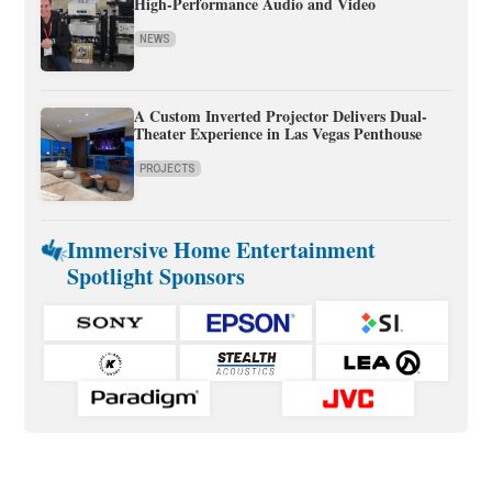
High-Performance Audio and Video
NEWS
A Custom Inverted Projector Delivers Dual-
Theater Experience in Las Vegas Penthouse
PROJECTS
Immersive Home Entertainment
Spotlight Sponsors