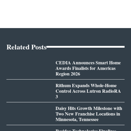
Related Posts
CEDIA Announces Smart Home
Awards Finalists for Americas
Region 2026
Rithum Expands Whole-Home
Control Across Lutron RadioRA
3
Daisy Hits Growth Milestone with
Two New Franchise Locations in
Minnesota, Tennessee
Resideo Technologies Finalizes