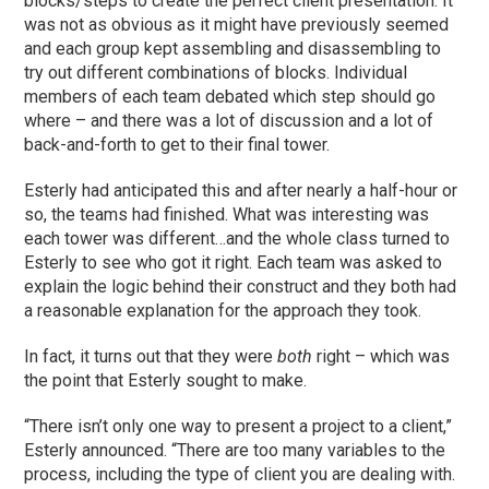
blocks/steps to create the perfect client presentation. It
was not as obvious as it might have previously seemed
and each group kept assembling and disassembling to
try out different combinations of blocks. Individual
members of each team debated which step should go
where – and there was a lot of discussion and a lot of
back-and-forth to get to their final tower.
Esterly had anticipated this and after nearly a half-hour or
so, the teams had finished. What was interesting was
each tower was different…and the whole class turned to
Esterly to see who got it right. Each team was asked to
explain the logic behind their construct and they both had
a reasonable explanation for the approach they took.
In fact, it turns out that they were
both
right – which was
the point that Esterly sought to make.
“There isn’t only one way to present a project to a client,”
Esterly announced. “There are too many variables to the
process, including the type of client you are dealing with.