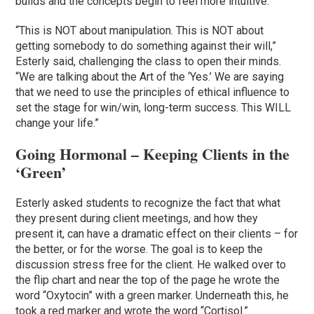
builds and the concepts begin to feel more intuitive.
“This is NOT about manipulation. This is NOT about
getting somebody to do something against their will,”
Esterly said, challenging the class to open their minds.
“We are talking about the Art of the ‘Yes.’ We are saying
that we need to use the principles of ethical influence to
set the stage for win/win, long-term success. This WILL
change your life.”
Going Hormonal – Keeping Clients in the
‘Green’
Esterly asked students to recognize the fact that what
they present during client meetings, and how they
present it, can have a dramatic effect on their clients – for
the better, or for the worse. The goal is to keep the
discussion stress free for the client. He walked over to
the flip chart and near the top of the page he wrote the
word “Oxytocin” with a green marker. Underneath this, he
took a red marker and wrote the word “Cortisol.”