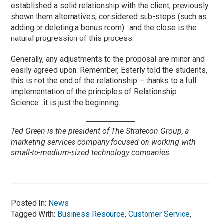
established a solid relationship with the client, previously
shown them alternatives, considered sub-steps (such as
adding or deleting a bonus room)…and the close is the
natural progression of this process.
Generally, any adjustments to the proposal are minor and
easily agreed upon. Remember, Esterly told the students,
this is not the end of the relationship – thanks to a full
implementation of the principles of Relationship
Science…it is just the beginning.
Ted Green is the president of The Stratecon Group, a
marketing services company focused on working with
small-to-medium-sized technology companies.
Posted In:
News
Tagged With:
Business Resource
,
Customer Service
,