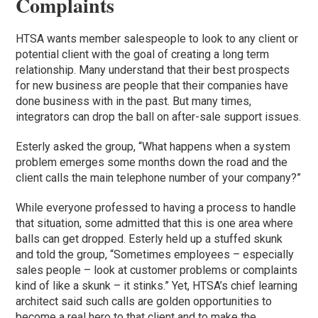
Complaints
HTSA wants member salespeople to look to any client or
potential client with the goal of creating a long term
relationship. Many understand that their best prospects
for new business are people that their companies have
done business with in the past. But many times,
integrators can drop the ball on after-sale support issues.
Esterly asked the group, “What happens when a system
problem emerges some months down the road and the
client calls the main telephone number of your company?”
While everyone professed to having a process to handle
that situation, some admitted that this is one area where
balls can get dropped. Esterly held up a stuffed skunk
and told the group, “Sometimes employees – especially
sales people – look at customer problems or complaints
kind of like a skunk – it stinks.” Yet, HTSA’s chief learning
architect said such calls are golden opportunities to
become a real hero to that client and to make the