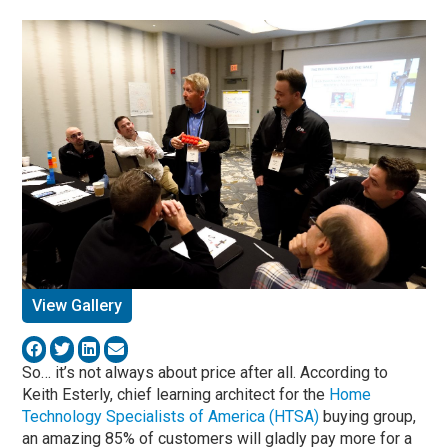
View Gallery
So… it’s not always about price after all. According to
Keith Esterly, chief learning architect for the
Home
Technology Specialists of America (HTSA)
buying group,
an amazing 85% of customers will gladly pay more for a