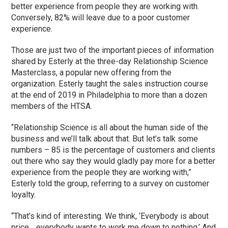
better experience from people they are working with.
Conversely, 82% will leave due to a poor customer
experience.
Those are just two of the important pieces of information
shared by Esterly at the three-day Relationship Science
Masterclass, a popular new offering from the
organization. Esterly taught the sales instruction course
at the end of 2019 in Philadelphia to more than a dozen
members of the HTSA.
“Relationship Science is all about the human side of the
business and we’ll talk about that. But let’s talk some
numbers – 85 is the percentage of customers and clients
out there who say they would gladly pay more for a better
experience from the people they are working with,”
Esterly told the group, referring to a survey on customer
loyalty.
“That’s kind of interesting. We think, ‘Everybody is about
price… everybody wants to work me down to nothing.’ And