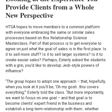
Provide Clients from a Whole
New Perspective
HTSA hopes to move members to a common platform
with everyone embracing the same or similar sales
processes based on this Relationship Science
Masterclass. Part of that process is to get everyone to
agree on just what the goal of sales is in the first place. Is
it to sell more stuff? Is it to sell larger systems? Is it to
create easier sales? Perhaps, Esterly asked the students
with a grin, you’d like to develop Jedi-style powers of
influence?
“The group hopes to adopt one approach – that, hopefully,
when you look at it you’ll be, ‘Oh my gosh…this covers
everything,’” Esterly told the class. “But more importantly,
we want to focus on one goal – and that goal is to
become clients’ expert friend in the business and
establish a long-term relationship with them…whether