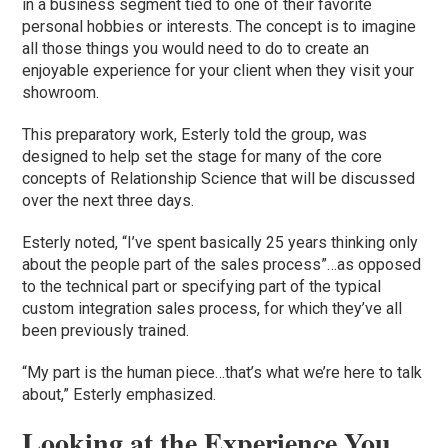
in a business segment tied to one of their favorite
personal hobbies or interests. The concept is to imagine
all those things you would need to do to create an
enjoyable experience for your client when they visit your
showroom.
This preparatory work, Esterly told the group, was
designed to help set the stage for many of the core
concepts of Relationship Science that will be discussed
over the next three days.
Esterly noted, “I’ve spent basically 25 years thinking only
about the people part of the sales process”…as opposed
to the technical part or specifying part of the typical
custom integration sales process, for which they’ve all
been previously trained.
“My part is the human piece…that’s what we’re here to talk
about,” Esterly emphasized.
Looking at the Experience You