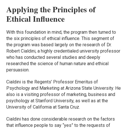
Applying the Principles of
Ethical Influence
With this foundation in mind, the program then turned to
the six principles of ethical influence. This segment of
the program was based largely on the research of Dr.
Robert Cialdini, a highly credentialed university professor
who has conducted several studies and deeply
researched the science of human nature and ethical
persuasion.
Cialdini is the Regents’ Professor Emeritus of
Psychology and Marketing at Arizona State University. He
also is a visiting professor of marketing, business and
psychology at Stanford University, as well as at the
University of California at Santa Cruz.
Cialdini has done considerable research on the factors
that influence people to say “yes” to the requests of