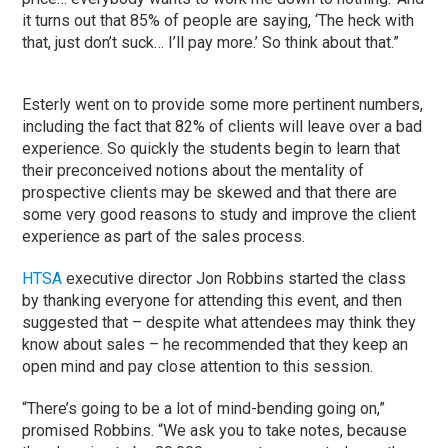
it turns out that 85% of people are saying, ‘The heck with
that, just don’t suck… I’ll pay more.’ So think about that.”
Esterly went on to provide some more pertinent numbers,
including the fact that 82% of clients will leave over a bad
experience. So quickly the students begin to learn that
their preconceived notions about the mentality of
prospective clients may be skewed and that there are
some very good reasons to study and improve the client
experience as part of the sales process.
HTSA
executive director Jon Robbins started the class
by thanking everyone for attending this event, and then
suggested that – despite what attendees may think they
know about sales – he recommended that they keep an
open mind and pay close attention to this session.
“There’s going to be a lot of mind-bending going on,”
promised Robbins. “We ask you to take notes, because