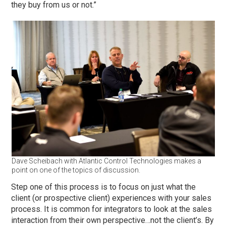
they buy from us or not.”
Dave Scheibach with Atlantic Control Technologies makes a
point on one of the topics of discussion.
Step one of this process is to focus on just what the
client (or prospective client) experiences with your sales
process. It is common for integrators to look at the sales
interaction from their own perspective…not the client’s. By