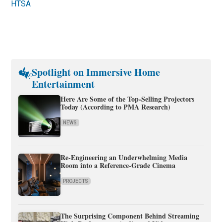
HTSA
Spotlight on Immersive Home
Entertainment
Here Are Some of the Top-Selling Projectors
Today (According to PMA Research)
NEWS
Re-Engineering an Underwhelming Media
Room into a Reference-Grade Cinema
PROJECTS
The Surprising Component Behind Streaming