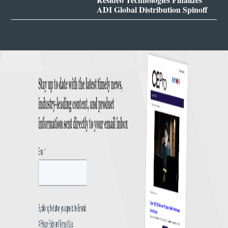
ADI Global Distribution Spinoff