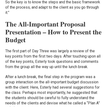
So the key is to know the steps and the basic framework
of the process, and adapt to the client as you go through
it.”
The All-Important Proposal
Presentation – How to Present the
Budget
The first part of Day Three was largely a review of the
key points from the first two days. After touching upon all
of the key points, Esterly took questions and comments
from the group all the way up until the lunch break.
After a lunch break, the final step in the program was a
group interaction on the all-important budget discussion
with the client. Here, Esterly had several suggestions for
the class. Perhaps most importantly, he suggested that
the students should be careful to fully understand the
needs of the clients and devise what he called a “Plan A”