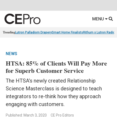
MENU
Trending
Lutron Palladiom Drapery
Smart Home Finalists
Rithum x Lutron Radio
NEWS
HTSA: 85% of Clients Will Pay More
for Superb Customer Service
The HTSA’s newly created Relationship
Science Masterclass is designed to teach
integrators to re-think how they approach
engaging with customers.
Published: March 3, 2020
CE Pro Editors