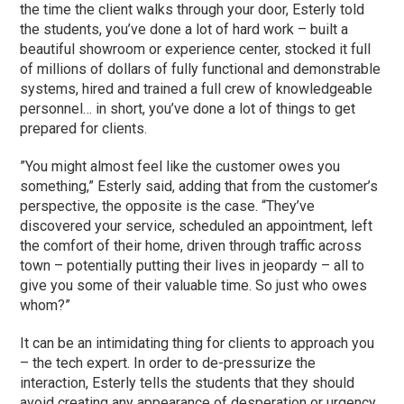
the time the client walks through your door, Esterly told
the students, you’ve done a lot of hard work – built a
beautiful showroom or experience center, stocked it full
of millions of dollars of fully functional and demonstrable
systems, hired and trained a full crew of knowledgeable
personnel… in short, you’ve done a lot of things to get
prepared for clients.
”You might almost feel like the customer owes you
something,” Esterly said, adding that from the customer’s
perspective, the opposite is the case. “They’ve
discovered your service, scheduled an appointment, left
the comfort of their home, driven through traffic across
town – potentially putting their lives in jeopardy – all to
give you some of their valuable time. So just who owes
whom?”
It can be an intimidating thing for clients to approach you
– the tech expert. In order to de-pressurize the
interaction, Esterly tells the students that they should
avoid creating any appearance of desperation or urgency