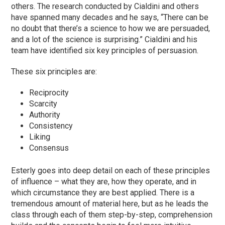
others. The research conducted by Cialdini and others
have spanned many decades and he says, “There can be
no doubt that there’s a science to how we are persuaded,
and a lot of the science is surprising.” Cialdini and his
team have identified six key principles of persuasion.
These six principles are:
Reciprocity
Scarcity
Authority
Consistency
Liking
Consensus
Esterly goes into deep detail on each of these principles
of influence – what they are, how they operate, and in
which circumstance they are best applied. There is a
tremendous amount of material here, but as he leads the
class through each of them step-by-step, comprehension