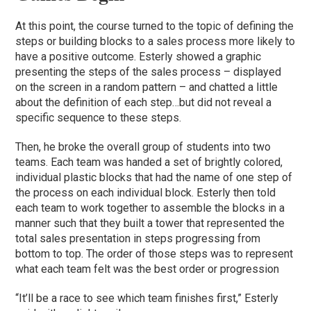
At this point, the course turned to the topic of defining the
steps or building blocks to a sales process more likely to
have a positive outcome. Esterly showed a graphic
presenting the steps of the sales process – displayed
on the screen in a random pattern – and chatted a little
about the definition of each step…but did not reveal a
specific sequence to these steps.
Then, he broke the overall group of students into two
teams. Each team was handed a set of brightly colored,
individual plastic blocks that had the name of one step of
the process on each individual block. Esterly then told
each team to work together to assemble the blocks in a
manner such that they built a tower that represented the
total sales presentation in steps progressing from
bottom to top. The order of those steps was to represent
what each team felt was the best order or progression
“It’ll be a race to see which team finishes first,” Esterly