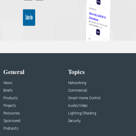
General
Topics
News
Networking
Briefs
Commercial
Products
Smart Home Control
Projects
Audio/Video
Resources
Lighting/Shading
Sponsored
Security
Podcasts