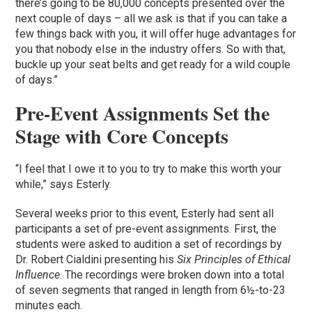
there’s going to be 80,000 concepts presented over the
next couple of days – all we ask is that if you can take a
few things back with you, it will offer huge advantages for
you that nobody else in the industry offers. So with that,
buckle up your seat belts and get ready for a wild couple
of days.”
Pre-Event Assignments Set the
Stage with Core Concepts
“I feel that I owe it to you to try to make this worth your
while,” says Esterly.
Several weeks prior to this event, Esterly had sent all
participants a set of pre-event assignments. First, the
students were asked to audition a set of recordings by
Dr. Robert Cialdini presenting his
Six Principles of Ethical
Influence
. The recordings were broken down into a total
of seven segments that ranged in length from 6½-to-23
minutes each.