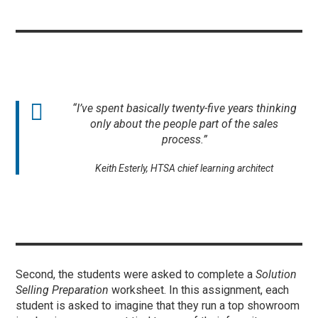
“I’ve spent basically twenty-five years thinking
only about the people part of the sales
process.”
Keith Esterly, HTSA chief learning architect
Second, the students were asked to complete a
Solution
Selling Preparation
worksheet. In this assignment, each
student is asked to imagine that they run a top showroom