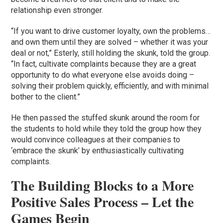
relationship even stronger.
“If you want to drive customer loyalty, own the problems…
and own them until they are solved – whether it was your
deal or not,” Esterly, still holding the skunk, told the group.
“In fact, cultivate complaints because they are a great
opportunity to do what everyone else avoids doing –
solving their problem quickly, efficiently, and with minimal
bother to the client.”
He then passed the stuffed skunk around the room for
the students to hold while they told the group how they
would convince colleagues at their companies to
‘embrace the skunk’ by enthusiastically cultivating
complaints.
The Building Blocks to a More
Positive Sales Process – Let the
Games Begin