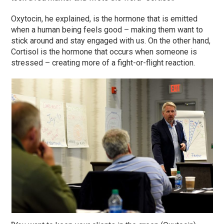
Oxytocin, he explained, is the hormone that is emitted
when a human being feels good – making them want to
stick around and stay engaged with us. On the other hand,
Cortisol is the hormone that occurs when someone is
stressed – creating more of a fight-or-flight reaction.