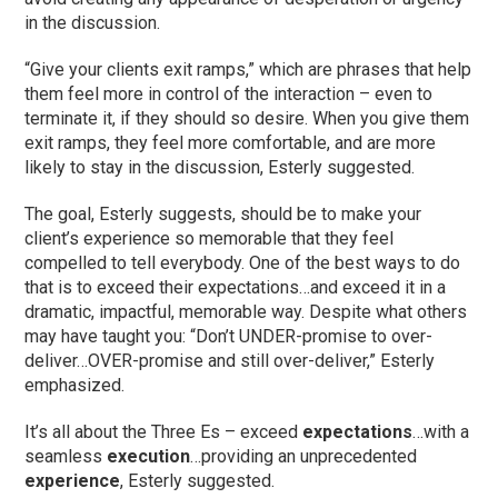
in the discussion.
“Give your clients exit ramps,” which are phrases that help
them feel more in control of the interaction – even to
terminate it, if they should so desire. When you give them
exit ramps, they feel more comfortable, and are more
likely to stay in the discussion, Esterly suggested.
The goal, Esterly suggests, should be to make your
client’s experience so memorable that they feel
compelled to tell everybody. One of the best ways to do
that is to exceed their expectations…and exceed it in a
dramatic, impactful, memorable way. Despite what others
may have taught you: “Don’t UNDER-promise to over-
deliver…OVER-promise and still over-deliver,” Esterly
emphasized.
It’s all about the Three Es – exceed
expectations
…with a
seamless
execution
…providing an unprecedented
experience
, Esterly suggested.