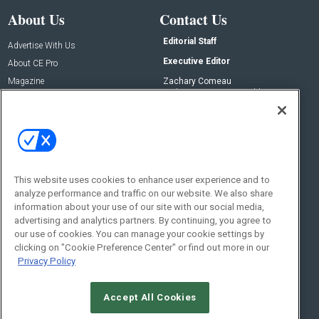
About Us
Contact Us
Editorial Staff
Advertise With Us
Executive Editor
About CE Pro
Magazine
Zachary Comeau
zachary.comeau@emeraldx.com
Newsletters
Senior Editor
CEPRO-IQ
Nick Boever
nicholas.boever@emeraldx.com
Contact Us
This website uses cookies to enhance user experience and to
analyze performance and traffic on our website. We also share
Social:
information about your use of our site with our social media,
advertising and analytics partners. By continuing, you agree to
our use of cookies. You can manage your cookie settings by
clicking on "Cookie Preference Center" or find out more in our
Privacy Policy
Accept All Cookies
© 2026
Emerald X, LLC.
All Rights Reserved