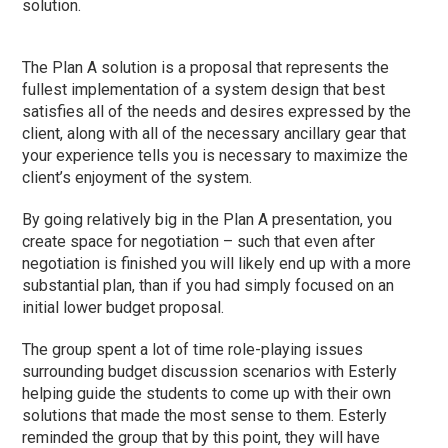
solution.
The Plan A solution is a proposal that represents the
fullest implementation of a system design that best
satisfies all of the needs and desires expressed by the
client, along with all of the necessary ancillary gear that
your experience tells you is necessary to maximize the
client’s enjoyment of the system.
By going relatively big in the Plan A presentation, you
create space for negotiation – such that even after
negotiation is finished you will likely end up with a more
substantial plan, than if you had simply focused on an
initial lower budget proposal.
The group spent a lot of time role-playing issues
surrounding budget discussion scenarios with Esterly
helping guide the students to come up with their own
solutions that made the most sense to them. Esterly
reminded the group that by this point, they will have