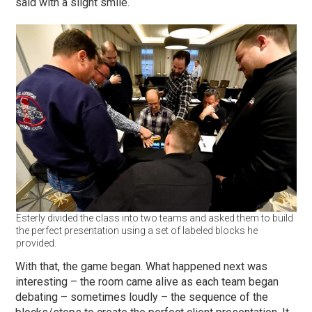
said with a slight smile.
Esterly divided the class into two teams and asked them to build
the perfect presentation using a set of labeled blocks he
provided.
With that, the game began. What happened next was
interesting – the room came alive as each team began
debating – sometimes loudly – the sequence of the