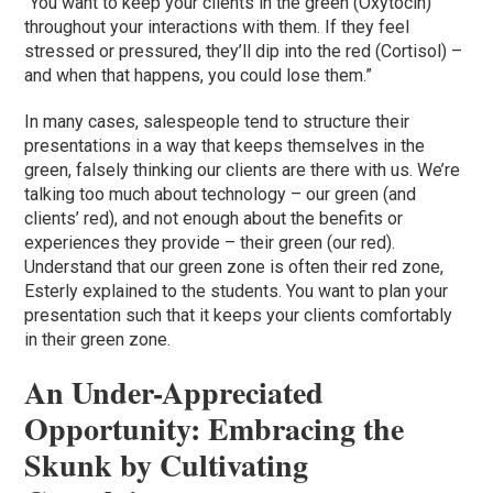
“You want to keep your clients in the green (Oxytocin)
throughout your interactions with them. If they feel
stressed or pressured, they’ll dip into the red (Cortisol) –
and when that happens, you could lose them.”
In many cases, salespeople tend to structure their
presentations in a way that keeps themselves in the
green, falsely thinking our clients are there with us. We’re
talking too much about technology – our green (and
clients’ red), and not enough about the benefits or
experiences they provide – their green (our red).
Understand that our green zone is often their red zone,
Esterly explained to the students. You want to plan your
presentation such that it keeps your clients comfortably
in their green zone.
An Under-Appreciated
Opportunity: Embracing the
Skunk by Cultivating