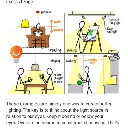
users change.
These examples are simply one way to create better
lighting. The key is to think about the light source in
relation to our eyes. Keep it behind or below your
eyes. Overlap the beams to counteract shadowing. That’s