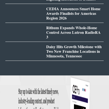
CEDIA Announces Smart Home
Awards Finalists for Americas
Region 2026
Rithum Expands Whole-Home
Control Across Lutron RadioRA
3
Daisy Hits Growth Milestone with
Two New Franchise Locations in
Minnesota, Tennessee