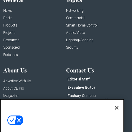
News
Networking
Briefs
Commercial
Products
Smart Home Control
Projects
Audio/Video
Resources
Lighting/Shading
Sponsored
Security
Podcasts
About Us
Contact Us
Editorial Staff
Advertise With Us
Executive Editor
About CE Pro
Magazine
Zachary Comeau
zachary.comeau@emeraldx.com
Newsletters
Senior Editor
CEPRO-IQ
Nick Boever
nicholas.boever@emeraldx.com
Contact Us