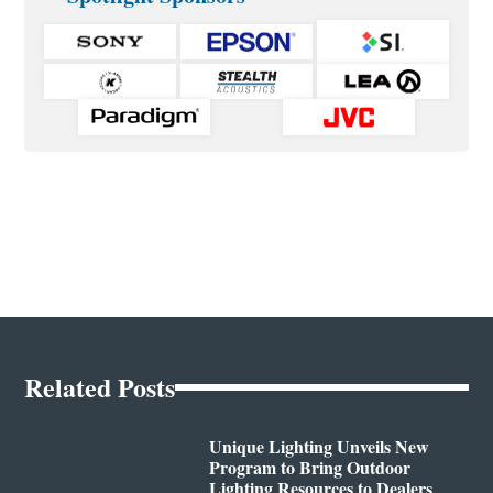
Related Posts
Unique Lighting Unveils New
Program to Bring Outdoor
Lighting Resources to Dealers