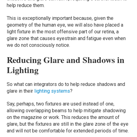
help reduce them.
This is exceptionally important because, given the
geometry of the human eye, we will also have placed a
light fixture in the most offensive part of our retina, a
glare zone that causes eyestrain and fatigue even when
we do not consciously notice.
Reducing Glare and Shadows in
Lighting
So what can integrators do to help reduce shadows and
glare in their
lighting systems
?
Say, perhaps, two fixtures are used instead of one,
allowing overlapping beams to help mitigate shadowing
on the magazine or work. This reduces the amount of
glare, but the fixtures are still in the glare zone of the eye
and will not be comfortable for extended periods of time.