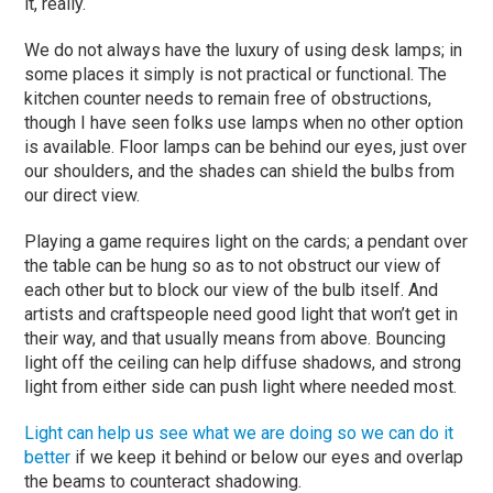
it, really.
We do not always have the luxury of using desk lamps; in
some places it simply is not practical or functional. The
kitchen counter needs to remain free of obstructions,
though I have seen folks use lamps when no other option
is available. Floor lamps can be behind our eyes, just over
our shoulders, and the shades can shield the bulbs from
our direct view.
Playing a game requires light on the cards; a pendant over
the table can be hung so as to not obstruct our view of
each other but to block our view of the bulb itself. And
artists and craftspeople need good light that won’t get in
their way, and that usually means from above. Bouncing
light off the ceiling can help diffuse shadows, and strong
light from either side can push light where needed most.
Light can help us see what we are doing so we can do it
better
if we keep it behind or below our eyes and overlap
the beams to counteract shadowing.