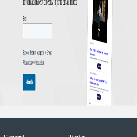
General
Topics