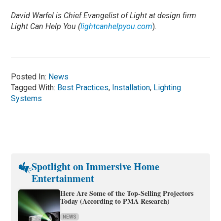
David Warfel is Chief Evangelist of Light at design firm
Light Can Help You (
lightcanhelpyou.com
).
Posted In:
News
Tagged With:
Best Practices
,
Installation
,
Lighting
Systems
Spotlight on Immersive Home
Entertainment
Here Are Some of the Top-Selling Projectors
Today (According to PMA Research)
NEWS