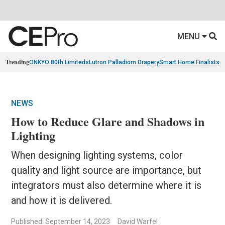
MENU
Trending
ONKYO 80th Limiteds
Lutron Palladiom Drapery
Smart Home Finalists
R
NEWS
How to Reduce Glare and Shadows in
Lighting
When designing lighting systems, color
quality and light source are importance, but
integrators must also determine where it is
and how it is delivered.
Published: September 14, 2023
David Warfel