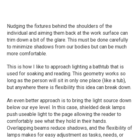
Nudging the fixtures behind the shoulders of the
individual and aiming them back at the work surface can
trim down a bit of the glare. This must be done carefully
to minimize shadows from our bodies but can be much
more comfortable.
This is how I like to approach lighting a bathtub that is
used for soaking and reading. This geometry works so
long as the person will sit in only one place (like a tub),
but anywhere there is flexibility this idea can break down.
An even better approach is to bring the light source down
below our eye level. In this case, shielded desk lamps
push useable light to the page allowing the reader to
comfortably see what they hold in their hands.
Overlapping beams reduce shadows, and the flexibility of
lamps makes for easy adjustment as tasks, needs, or