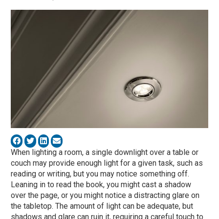
When lighting a room, a single downlight over a table or
couch may provide enough light for a given task, such as
reading or writing, but you may notice something off.
Leaning in to read the book, you might cast a shadow
over the page, or you might notice a distracting glare on
the tabletop. The amount of light can be adequate, but
shadows and glare can ruin it, requiring a careful touch to