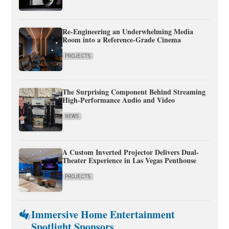
Re-Engineering an Underwhelming Media
Room into a Reference-Grade Cinema
PROJECTS
The Surprising Component Behind Streaming
High-Performance Audio and Video
NEWS
A Custom Inverted Projector Delivers Dual-
Theater Experience in Las Vegas Penthouse
PROJECTS
Immersive Home Entertainment
Spotlight Sponsors