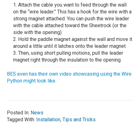
Attach the cable you want to feed through the wall
on the “wire leader.” This has a hook for the wire with a
strong magnet attached. You can push the wire leader
with the cable attached toward the Sheetrock (or the
side with the opening).
Hold the paddle magnet against the wall and move it
around a little until it latches onto the leader magnet.
Then, using short pulling motions, pull the leader
magnet right through the insulation to the opening.
BES even has their own video showcasing using the Wire
Python might look like.
Posted In:
News
Tagged With:
Installation
,
Tips and Tricks