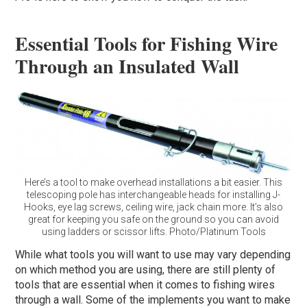
Essential Tools for Fishing Wire
Through an Insulated Wall
Here’s a tool to make overhead installations a bit easier. This
telescoping pole has interchangeable heads for installing J-
Hooks, eye lag screws, ceiling wire, jack chain more. It’s also
great for keeping you safe on the ground so you can avoid
using ladders or scissor lifts. Photo/Platinum Tools
While what tools you will want to use may vary depending
on which method you are using, there are still plenty of
tools that are essential when it comes to fishing wires
through a wall. Some of the implements you want to make