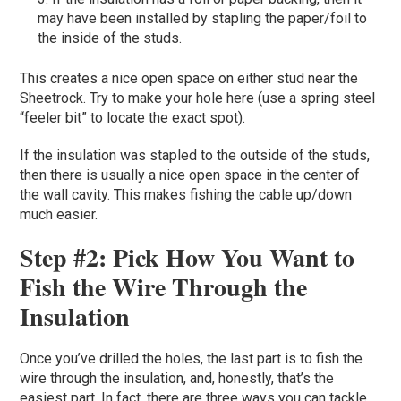
may have been installed by stapling the paper/foil to
the inside of the studs.
This creates a nice open space on either stud near the
Sheetrock. Try to make your hole here (use a spring steel
“feeler bit” to locate the exact spot).
If the insulation was stapled to the outside of the studs,
then there is usually a nice open space in the center of
the wall cavity. This makes fishing the cable up/down
much easier.
Step #2: Pick How You Want to
Fish the Wire Through the
Insulation
Once you’ve drilled the holes, the last part is to fish the
wire through the insulation, and, honestly, that’s the
easiest part. In fact, there are three ways you can tackle