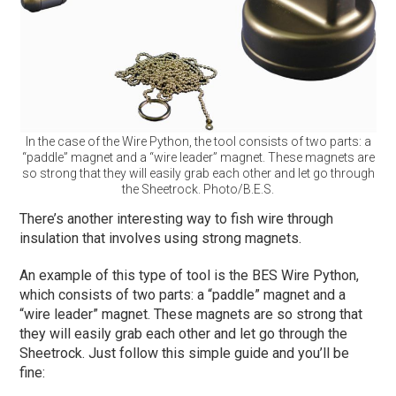
In the case of the Wire Python, the tool consists of two parts: a
“paddle” magnet and a “wire leader” magnet. These magnets are
so strong that they will easily grab each other and let go through
the Sheetrock. Photo/B.E.S.
There’s another interesting way to fish wire through
insulation that involves using strong magnets.
An example of this type of tool is the BES Wire Python,
which consists of two parts: a “paddle” magnet and a
“wire leader” magnet. These magnets are so strong that
they will easily grab each other and let go through the
Sheetrock. Just follow this simple guide and you’ll be
fine: