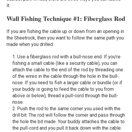
it.
Wall Fishing Technique #1: Fiberglass Rod
If you are fishing the cable up or down from an opening in
the Sheetrock, then you want to follow the same path you
made when you drilled:
Use a fiberglass rod with a bull-nose end. If you’re
fishing a small cable (like a security cable), you can
attach the cable to the end of the rod by threading one
of the wires in the cable through the hole in the bull-
nose. If you need to fish a larger cable or bundle (or if
your buddy is going to feed the cable to you from
above or below), thread a pull-cord through the bull-
nose.
Push the rod to the same corner you used with the
drill bit. The rod will follow the corner and pass through
the hole the bit made. Your buddy attaches the cable to
the pull-cord and you pull it back down with the cable.