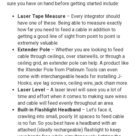
sure you have on hand before getting started include:
Laser Tape Measure
– Every integrator should
have one of these. Being able to measure exactly
how far you need to feed a cable in addition to
getting a good line of sight from point to point is
extremely valuable.
Extender Pole
– Whether you are looking to feed
cable through ceilings, over stairwells, or through a
ceiling grid, an extender pole can help. A product like
the Xtender Pole from Platinum Tools can even
come with interchangeable heads for installing J-
Hooks, eye lag screws, ceiling wire, jack chain more.
Laser Level
– A laser level will save you a lot of
time and effort when it comes to making sure wires
and cable will feed evenly throughout an area.
Built-in Flashlight Headband
– Let’s face it,
crawling into small, poorly lit spaces to feed cable
is no fun. So you best have a headband with an
attached (ideally rechargeable) flashlight to keep