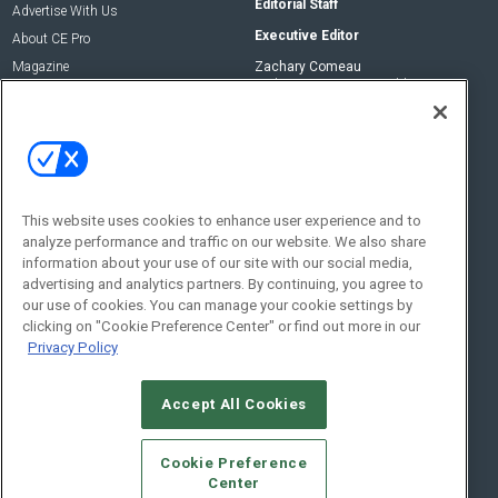
Editorial Staff
Advertise With Us
Executive Editor
About CE Pro
Magazine
Zachary Comeau
zachary.comeau@emeraldx.com
Newsletters
Senior Editor
CEPRO-IQ
Nick Boever
nicholas.boever@emeraldx.com
Contact Us
This website uses cookies to enhance user experience and to
analyze performance and traffic on our website. We also share
Social:
information about your use of our site with our social media,
advertising and analytics partners. By continuing, you agree to
our use of cookies. You can manage your cookie settings by
clicking on "Cookie Preference Center" or find out more in our
Privacy Policy
Accept All Cookies
© 2026
Emerald X, LLC.
All Rights Reserved
Cookie Preference
ABOUT
CAREERS
AUTHORIZED SERVICE PROVIDERS
EVENT
Center
STANDARDS OF CONDUCT
YOUR PRIVACY CHOICES