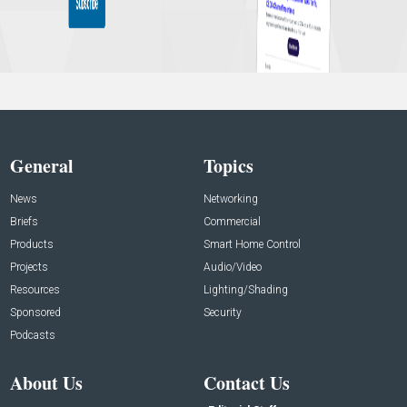
General
Topics
News
Networking
Briefs
Commercial
Products
Smart Home Control
Projects
Audio/Video
Resources
Lighting/Shading
Sponsored
Security
Podcasts
About Us
Contact Us