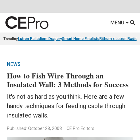
MENU
Trending
Lutron Palladiom Drapery
Smart Home Finalists
Rithum x Lutron Radio
NEWS
How to Fish Wire Through an
Insulated Wall: 3 Methods for Success
It's not as hard as you think. Here are a few
handy techniques for feeding cable through
insulated walls.
Published: October 28, 2008
CE Pro Editors