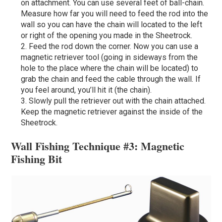
on attachment. You can use several feet of ball-chain.
Measure how far you will need to feed the rod into the
wall so you can have the chain will located to the left
or right of the opening you made in the Sheetrock.
Feed the rod down the corner. Now you can use a
magnetic retriever tool (going in sideways from the
hole to the place where the chain will be located) to
grab the chain and feed the cable through the wall. If
you feel around, you’ll hit it (the chain).
Slowly pull the retriever out with the chain attached.
Keep the magnetic retriever against the inside of the
Sheetrock.
Wall Fishing Technique #3: Magnetic
Fishing Bit