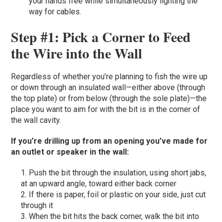
your hands free while simultaneously lighting the
way for cables.
Step #1: Pick a Corner to Feed
the Wire into the Wall
Regardless of whether you’re planning to fish the wire up
or down through an insulated wall—either above (through
the top plate) or from below (through the sole plate)—the
place you want to aim for with the bit is in the corner of
the wall cavity.
If you’re drilling up from an opening you’ve made for
an outlet or speaker in the wall:
Push the bit through the insulation, using short jabs,
at an upward angle, toward either back corner
If there is paper, foil or plastic on your side, just cut
through it
When the bit hits the back corner, walk the bit into