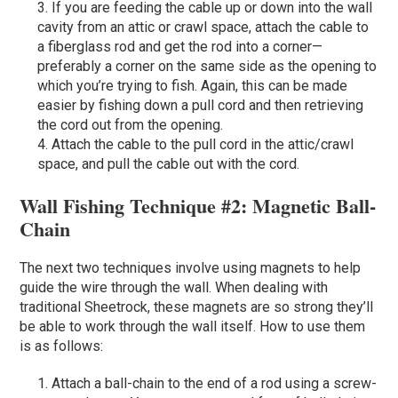
If you are feeding the cable up or down into the wall
cavity from an attic or crawl space, attach the cable to
a fiberglass rod and get the rod into a corner—
preferably a corner on the same side as the opening to
which you’re trying to fish. Again, this can be made
easier by fishing down a pull cord and then retrieving
the cord out from the opening.
Attach the cable to the pull cord in the attic/crawl
space, and pull the cable out with the cord.
Wall Fishing Technique #2: Magnetic Ball-
Chain
The next two techniques involve using magnets to help
guide the wire through the wall. When dealing with
traditional Sheetrock, these magnets are so strong they’ll
be able to work through the wall itself. How to use them
is as follows:
Attach a ball-chain to the end of a rod using a screw-