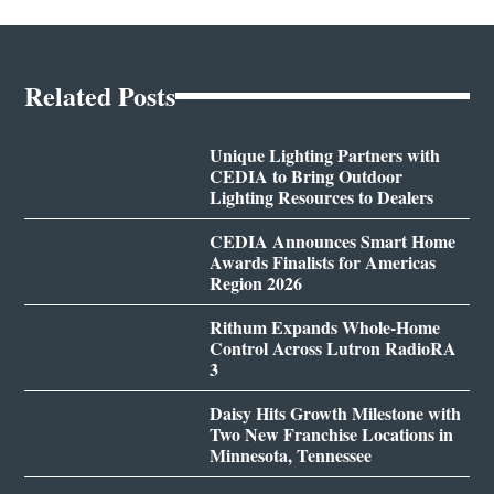
Related Posts
Unique Lighting Partners with
CEDIA to Bring Outdoor
Lighting Resources to Dealers
CEDIA Announces Smart Home
Awards Finalists for Americas
Region 2026
Rithum Expands Whole-Home
Control Across Lutron RadioRA
3
Daisy Hits Growth Milestone with
Two New Franchise Locations in
Minnesota, Tennessee