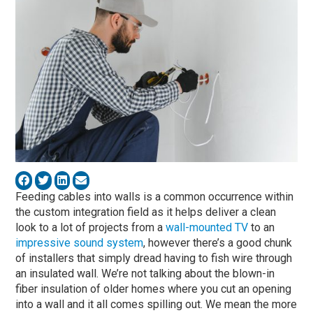
Feeding cables into walls is a common occurrence within
the custom integration field as it helps deliver a clean
look to a lot of projects from a
wall-mounted TV
to an
impressive sound system
, however there’s a good chunk
of installers that simply dread having to fish wire through
an insulated wall. We’re not talking about the blown-in
fiber insulation of older homes where you cut an opening
into a wall and it all comes spilling out. We mean the more