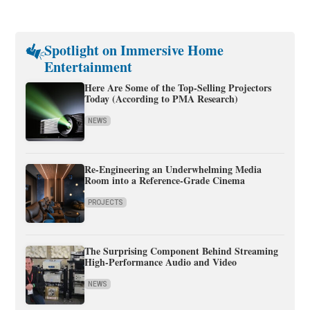
Spotlight on Immersive Home
Entertainment
Here Are Some of the Top-Selling Projectors
Today (According to PMA Research)
NEWS
Re-Engineering an Underwhelming Media
Room into a Reference-Grade Cinema
PROJECTS
The Surprising Component Behind Streaming
High-Performance Audio and Video
NEWS