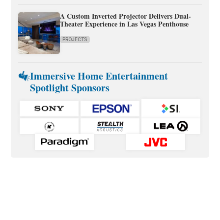
A Custom Inverted Projector Delivers Dual-
Theater Experience in Las Vegas Penthouse
PROJECTS
Immersive Home Entertainment
Spotlight Sponsors