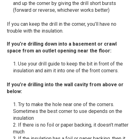
and up the corner by giving the drill short bursts
(forward or reverse, whichever works better)
If you can keep the drill in the corner, you’ll have no
trouble with the insulation.
If you’re drilling down into a basement or crawl
space from an outlet opening near the floor
:
Use your drill guide to keep the bit in front of the
insulation and aim it into one of the front corners.
If you’re drilling into the wall cavity from above or
below
:
Try to make the hole near one of the corners.
Sometimes the best corner to use depends on the
insulation
If there is no foil or paper backing, it doesn’t matter
much
If the insulation has a foil or paper backing, then it