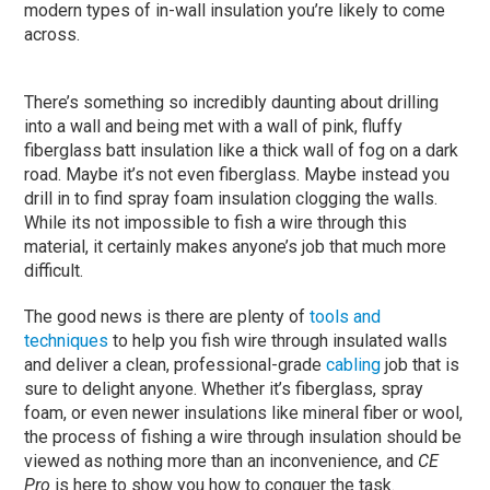
modern types of in-wall insulation you’re likely to come
across.
There’s something so incredibly daunting about drilling
into a wall and being met with a wall of pink, fluffy
fiberglass batt insulation like a thick wall of fog on a dark
road. Maybe it’s not even fiberglass. Maybe instead you
drill in to find spray foam insulation clogging the walls.
While its not impossible to fish a wire through this
material, it certainly makes anyone’s job that much more
difficult.
The good news is there are plenty of
tools and
techniques
to help you fish wire through insulated walls
and deliver a clean, professional-grade
cabling
job that is
sure to delight anyone. Whether it’s fiberglass, spray
foam, or even newer insulations like mineral fiber or wool,
the process of fishing a wire through insulation should be
viewed as nothing more than an inconvenience, and
CE
Pro
is here to show you how to conquer the task.