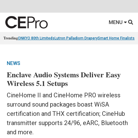
MENU
Trending
ONKYO 80th Limiteds
Lutron Palladiom Drapery
Smart Home Finalists
R
NEWS
Enclave Audio Systems Deliver Easy
Wireless 5.1 Setups
CineHome II and CineHome PRO wireless
surround sound packages boast WiSA
certification and THX certification; CineHub
transmitter supports 24/96, eARC, Bluetooth
and more.