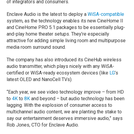
of integrators and consumers.
Enclave Audio is the latest to deploy a
WiSA-compatible
system, as the technology enables its new CineHome II
and CineHome PRO 5.1 packages to be essentially plug-
and-play home theater setups. They’re especially
attractive for adding simple living room and multipurpose
media room surround sound.
The company has also introduced its CineHub wireless
audio transmitter, which plays nicely with any WiSA-
certified or WiSA-ready ecosystem devices (like
LG
’s
latest OLED and NanoCell TVs).
“Each year, we see video technology improve – from HD
to
4K
to
8K
and beyond – but audio technology has been
lagging. With the explosion of consumer access to
multichannel audio content, we are planting the stake to
say our entertainment deserves immersive audio,” says
Rob Jones, CTO for Enclave Audio.