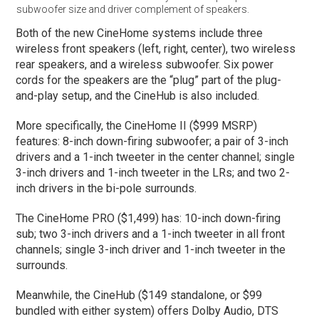
subwoofer size and driver complement of speakers.
Both of the new CineHome systems include three
wireless front speakers (left, right, center), two wireless
rear speakers, and a wireless subwoofer. Six power
cords for the speakers are the “plug” part of the plug-
and-play setup, and the CineHub is also included.
More specifically, the CineHome II ($999 MSRP)
features: 8-inch down-firing subwoofer; a pair of 3-inch
drivers and a 1-inch tweeter in the center channel; single
3-inch drivers and 1-inch tweeter in the LRs; and two 2-
inch drivers in the bi-pole surrounds.
The CineHome PRO ($1,499) has: 10-inch down-firing
sub; two 3-inch drivers and a 1-inch tweeter in all front
channels; single 3-inch driver and 1-inch tweeter in the
surrounds.
Meanwhile, the CineHub ($149 standalone, or $99
bundled with either system) offers Dolby Audio, DTS