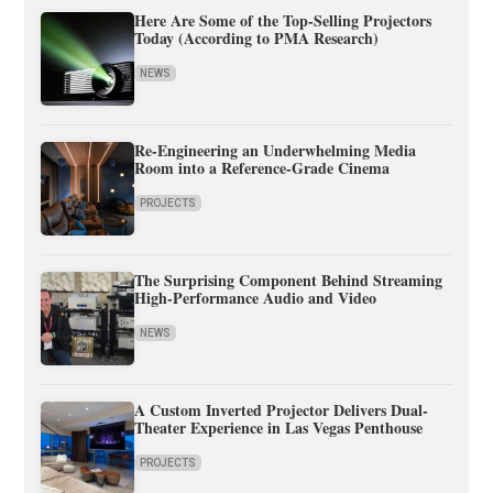
Here Are Some of the Top-Selling Projectors
Today (According to PMA Research)
NEWS
Re-Engineering an Underwhelming Media
Room into a Reference-Grade Cinema
PROJECTS
The Surprising Component Behind Streaming
High-Performance Audio and Video
NEWS
A Custom Inverted Projector Delivers Dual-
Theater Experience in Las Vegas Penthouse
PROJECTS