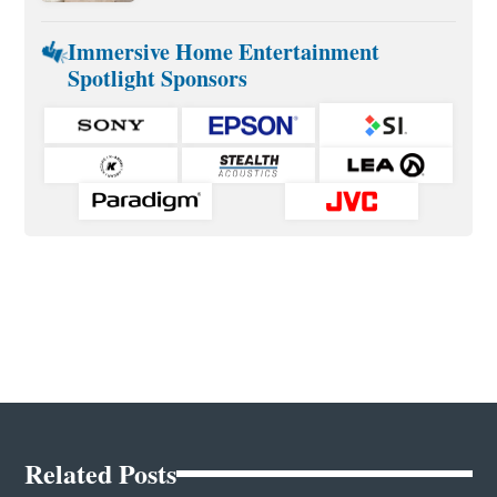
Immersive Home Entertainment
Spotlight Sponsors
Related Posts