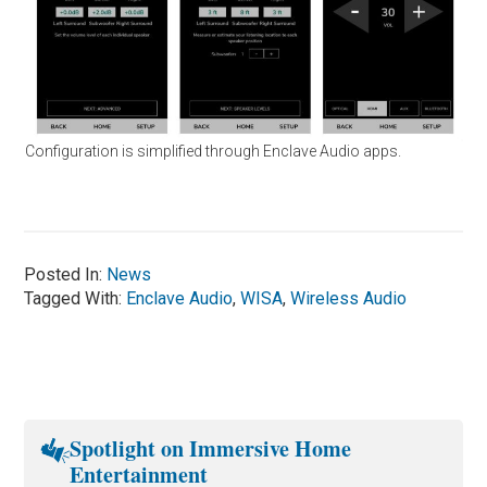
Configuration is simplified through Enclave Audio apps.
Posted In:
News
Tagged With:
Enclave Audio
,
WISA
,
Wireless Audio
Spotlight on Immersive Home
Entertainment