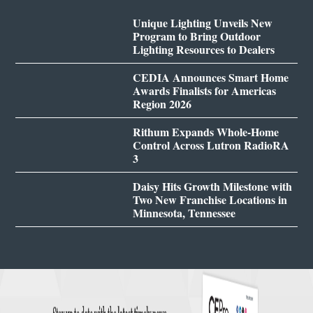
Unique Lighting Unveils New
Program to Bring Outdoor
Lighting Resources to Dealers
CEDIA Announces Smart Home
Awards Finalists for Americas
Region 2026
Rithum Expands Whole-Home
Control Across Lutron RadioRA
3
Daisy Hits Growth Milestone with
Two New Franchise Locations in
Minnesota, Tennessee