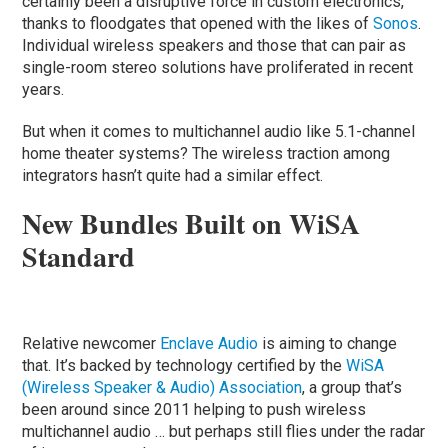
certainly been a disruptive force in custom electronics,
thanks to floodgates that opened with the likes of
Sonos
.
Individual wireless speakers and those that can pair as
single-room stereo solutions have proliferated in recent
years.
But when it comes to multichannel audio like 5.1-channel
home theater systems? The wireless traction among
integrators hasn’t quite had a similar effect.
New Bundles Built on WiSA
Standard
Relative newcomer
Enclave Audio
is aiming to change
that. It’s backed by technology certified by the
WiSA
(Wireless Speaker & Audio) Association
, a group that’s
been around since 2011 helping to push wireless
multichannel audio … but perhaps still flies under the radar