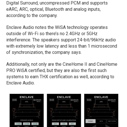
Digital Surround, uncompressed PCM and supports
eARC, ARC, optical, Bluetooth and analog inputs,
according to the company.
Enclave Audio notes the WiSA technology operates
outside of Wi-Fi so there’s no 2.4GHz or 5GHz
interference. The speakers support 24-bit/96kHz audio
with extremely low latency and less than 1 microsecond
of synchronization, the company says.
Additionally, not only are the CineHome II and CineHome
PRO WiSA certified, but they are also the first such
systems to earn THX certification as well, according to
Enclave Audio.