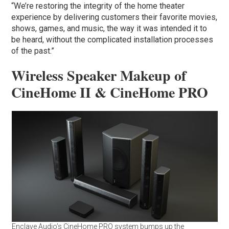
“We’re restoring the integrity of the home theater
experience by delivering customers their favorite movies,
shows, games, and music, the way it was intended it to
be heard, without the complicated installation processes
of the past.”
Wireless Speaker Makeup of
CineHome II & CineHome PRO
Enclave Audio’s CineHome PRO system bumps up the