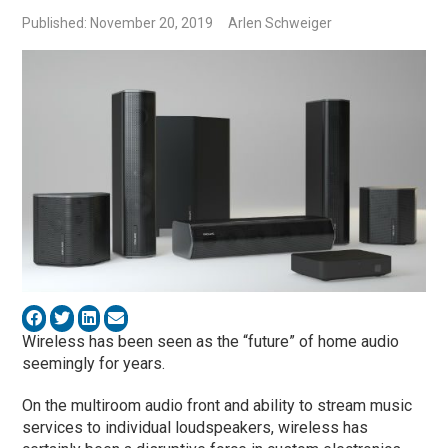
Published: November 20, 2019
Arlen Schweiger
Wireless has been seen as the “future” of home audio
seemingly for years.
On the multiroom audio front and ability to stream music
services to individual loudspeakers, wireless has