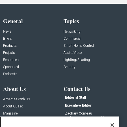
General
Topics
News
Networking
Briefs
Commercial
Products
Smart Home Control
Projects
Audio/Video
Resources
Lighting/Shading
Sponsored
Security
Podcasts
About Us
Contact Us
Editorial Staff
Advertise With Us
Executive Editor
About CE Pro
Magazine
Zachary Comeau
zachary.comeau@emeraldx.com
Newsletters
Senior Editor