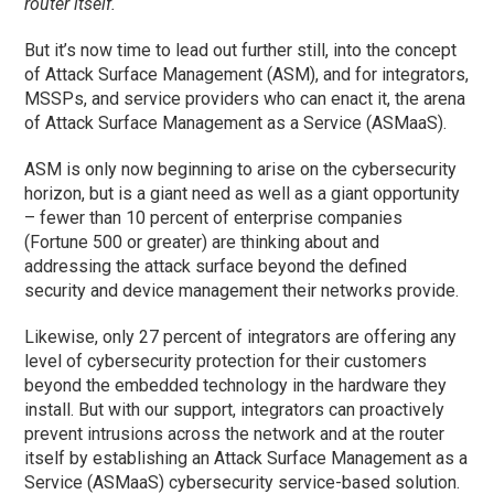
router itself.
But it’s now time to lead out further still, into the concept
of Attack Surface Management (ASM), and for integrators,
MSSPs, and service providers who can enact it, the arena
of Attack Surface Management as a Service (ASMaaS).
ASM is only now beginning to arise on the cybersecurity
horizon, but is a giant need as well as a giant opportunity
– fewer than 10 percent of enterprise companies
(Fortune 500 or greater) are thinking about and
addressing the attack surface beyond the defined
security and device management their networks provide.
Likewise, only 27 percent of integrators are offering any
level of cybersecurity protection for their customers
beyond the embedded technology in the hardware they
install. But with our support, integrators can proactively
prevent intrusions across the network and at the router
itself by establishing an Attack Surface Management as a
Service (ASMaaS) cybersecurity service-based solution.