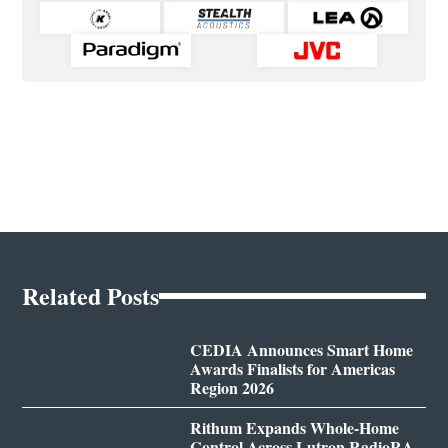
Related Posts
CEDIA Announces Smart Home
Awards Finalists for Americas
Region 2026
Rithum Expands Whole-Home
Control Across Lutron RadioRA