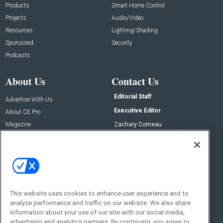
Products
Smart Home Control
Projects
Audio/Video
Resources
Lighting/Shading
Sponsored
Security
Podcasts
About Us
Contact Us
Editorial Staff
Advertise With Us
Executive Editor
About CE Pro
Magazine
Zachary Comeau
zachary.comeau@emeraldx.com
Newsletters
Senior Editor
CEPRO-IQ
Nick Boever
nicholas.boever@emeraldx.com
Contact Us
This website uses cookies to enhance user experience and to
Social:
analyze performance and traffic on our website. We also share
information about your use of our site with our social media,
advertising and analytics partners. By continuing, you agree to