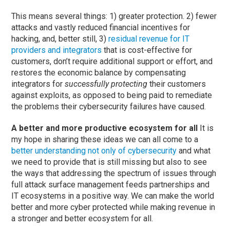
This means several things: 1) greater protection. 2) fewer
attacks and vastly reduced financial incentives for
hacking, and, better still, 3)
residual revenue for IT
providers and integrators
that is cost-effective for
customers, don’t require additional support or effort, and
restores the economic balance by compensating
integrators for
successfully protecting
their customers
against exploits, as opposed to being paid to remediate
the problems their cybersecurity failures have caused.
A better and more productive ecosystem for all
It is
my hope in sharing these ideas we can all come to a
better understanding not only of cybersecurity
and what
we need to provide that is still missing but also to see
the ways that addressing the spectrum of issues through
full attack surface management feeds partnerships and
IT ecosystems in a positive way. We can make the world
better and more cyber protected while making revenue in
a stronger and better ecosystem for all.