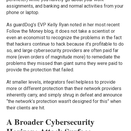
assignments, and banking and normal activities from your
phone or laptop.
As guardDog’s EVP Kelly Ryan noted in her most recent
Follow the Money blog, it does not take a scientist or
even an economist to recognize the problems in the fact
that hackers continue to hack because it’s profitable to do
so, and large cybersecurity providers are often paid far
more (even orders of magnitude more) to remediate the
problems they missed than giant sums they were paid to
provide the protection that failed.
At smaller levels, integrators feel helpless to provide
more or different protection than their network providers
inherently carry, and simply shrug in defeat and announce
“the network’s protection wasn’t designed for this” when
their clients are hit.
A Broader Cybersecurity