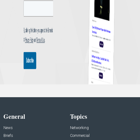
General
Topics
News
Networking
Briefs
Commercial