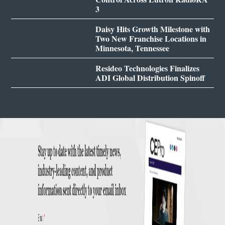
3
Daisy Hits Growth Milestone with
Two New Franchise Locations in
Minnesota, Tennessee
Resideo Technologies Finalizes
ADI Global Distribution Spinoff