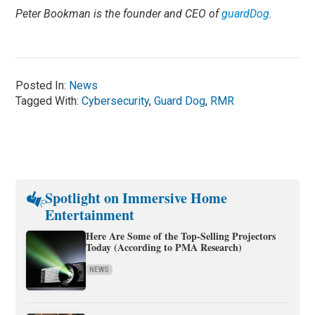
Peter Bookman is the founder and CEO of
guardDog
.
Posted In:
News
Tagged With:
Cybersecurity
,
Guard Dog
,
RMR
Spotlight on Immersive Home
Entertainment
Here Are Some of the Top-Selling Projectors
Today (According to PMA Research)
NEWS