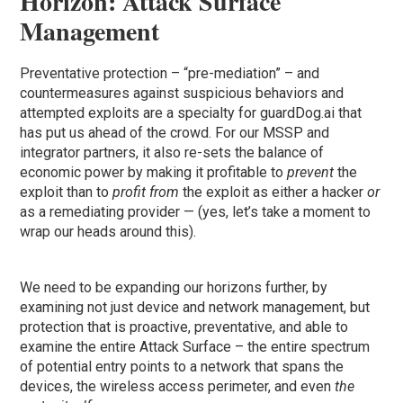
Horizon: Attack Surface
Management
Preventative protection – “pre-mediation” – and
countermeasures against suspicious behaviors and
attempted exploits are a specialty for guardDog.ai that
has put us ahead of the crowd. For our MSSP and
integrator partners, it also re-sets the balance of
economic power by making it profitable to
prevent
the
exploit than to
profit from
the exploit as either a hacker
or
as a remediating provider — (yes, let’s take a moment to
wrap our heads around this).
We need to be expanding our horizons further, by
examining not just device and network management, but
protection that is proactive, preventative, and able to
examine the entire Attack Surface – the entire spectrum
of potential entry points to a network that spans the
devices, the wireless access perimeter, and even
the