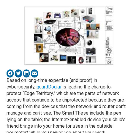
Based on long-time expertise (and proof) in
cybersecurity,
guardDog.ai
is leading the charge to
protect “Edge Territory,” which are the parts of network
access that continue to be unprotected because they are
coming from the devices that the network and router don’t
manage and can’t see. The Smart These include the pen
lying on the table; the Internet-enabled device your child’s
friend brings into your home (or uses in the outside
perimeter) while you naively go about your work