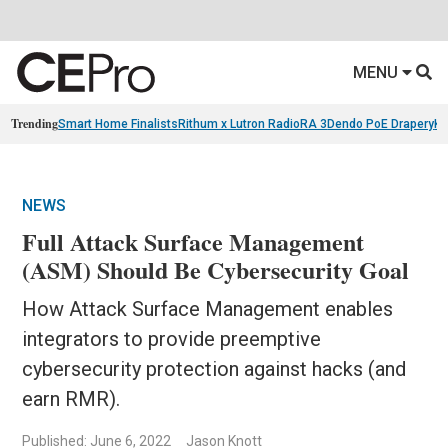
MENU
Trending
Smart Home Finalists
Rithum x Lutron RadioRA 3
Dendo PoE Drapery
KA
NEWS
Full Attack Surface Management
(ASM) Should Be Cybersecurity Goal
How Attack Surface Management enables
integrators to provide preemptive
cybersecurity protection against hacks (and
earn RMR).
Published: June 6, 2022
Jason Knott