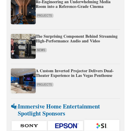
Re-Engineering an Underwhelming Media
Room into a Reference-Grade Cinema
PROJECTS
The Surprising Component Behind Streaming
High-Performance Audio and Video
NEWS
A Custom Inverted Projector Delivers Dual-
Theater Experience in Las Vegas Penthouse
PROJECTS
Immersive Home Entertainment
Spotlight Sponsors