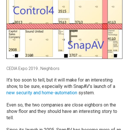
CEDIA Expo 2019…Neighbors
It's too soon to tell, but it will make for an interesting
show, to be sure, especially with SnapAV's launch of a
new security and home-automation
system.
Even so, the two companies are close eighbors on the
show floor and they should have an interesting story to
tell.
Since its launch in 2005, SnapAV has become more of an