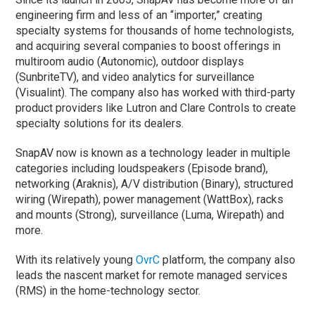
engineering firm and less of an “importer,” creating
specialty systems for thousands of home technologists,
and acquiring several companies to boost offerings in
multiroom audio (Autonomic), outdoor displays
(SunbriteTV), and video analytics for surveillance
(Visualint). The company also has worked with third-party
product providers like Lutron and Clare Controls to create
specialty solutions for its dealers.
SnapAV now is known as a technology leader in multiple
categories including loudspeakers (Episode brand),
networking (Araknis), A/V distribution (Binary), structured
wiring (Wirepath), power management (WattBox), racks
and mounts (Strong), surveillance (Luma, Wirepath) and
more.
With its relatively young
OvrC
platform, the company also
leads the nascent market for remote managed services
(RMS) in the home-technology sector.