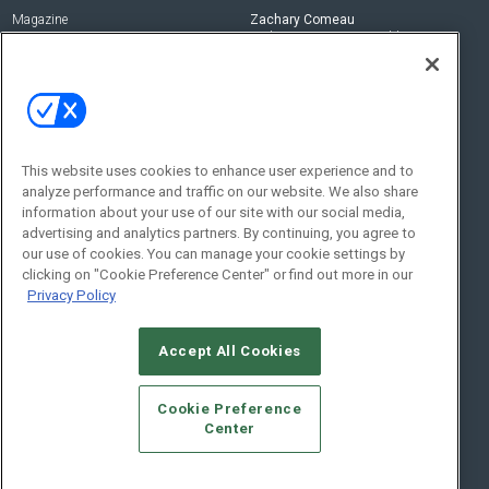
Magazine
Zachary Comeau
zachary.comeau@emeraldx.com
Newsletters
Senior Editor
CEPRO-IQ
Nick Boever
nicholas.boever@emeraldx.com
Contact Us
This website uses cookies to enhance user experience and to
analyze performance and traffic on our website. We also share
Social:
information about your use of our site with our social media,
advertising and analytics partners. By continuing, you agree to
our use of cookies. You can manage your cookie settings by
clicking on "Cookie Preference Center" or find out more in our
Privacy Policy
Accept All Cookies
© 2026
Emerald X, LLC.
All Rights Reserved
Cookie Preference
ABOUT
CAREERS
AUTHORIZED SERVICE PROVIDERS
EVENT
Center
STANDARDS OF CONDUCT
YOUR PRIVACY CHOICES
TERMS OF USE
PRIVACY POLICY