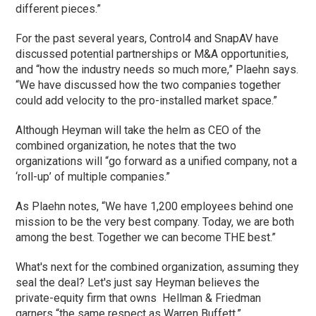
different pieces.”
For the past several years, Control4 and SnapAV have
discussed potential partnerships or M&A opportunities,
and “how the industry needs so much more,” Plaehn says.
“We have discussed how the two companies together
could add velocity to the pro-installed market space.”
Although Heyman will take the helm as CEO of the
combined organization, he notes that the two
organizations will “go forward as a unified company, not a
‘roll-up’ of multiple companies.”
As Plaehn notes, “We have 1,200 employees behind one
mission to be the very best company. Today, we are both
among the best. Together we can become THE best.”
What's next for the combined organization, assuming they
seal the deal? Let's just say Heyman believes the
private-equity firm that owns Hellman & Friedman
garners “the same respect as Warren Buffett.”