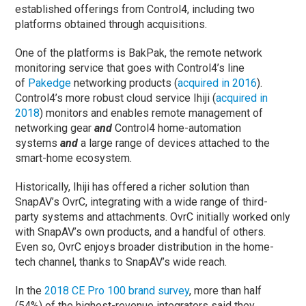
established offerings from Control4, including two
platforms obtained through acquisitions.
One of the platforms is BakPak, the remote network
monitoring service that goes with Control4’s line
of
Pakedge
networking products (
acquired in 2016
).
Control4’s more robust cloud service Ihiji (
acquired in
2018
) monitors and enables remote management of
networking gear
and
Control4 home-automation
systems
and
a large range of devices attached to the
smart-home ecosystem.
Historically, Ihiji has offered a richer solution than
SnapAV’s OvrC, integrating with a wide range of third-
party systems and attachments. OvrC initially worked only
with SnapAV’s own products, and a handful of others.
Even so, OvrC enjoys broader distribution in the home-
tech channel, thanks to SnapAV’s wide reach.
In the
2018 CE Pro 100 brand survey
, more than half
(54%) of the highest-revenue integrators said they