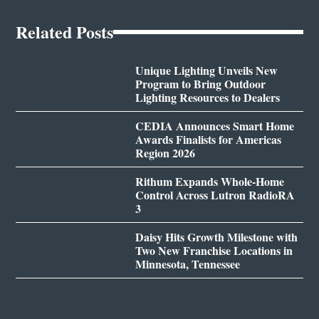
Related Posts
Unique Lighting Unveils New
Program to Bring Outdoor
Lighting Resources to Dealers
CEDIA Announces Smart Home
Awards Finalists for Americas
Region 2026
Rithum Expands Whole-Home
Control Across Lutron RadioRA
3
Daisy Hits Growth Milestone with
Two New Franchise Locations in
Minnesota, Tennessee