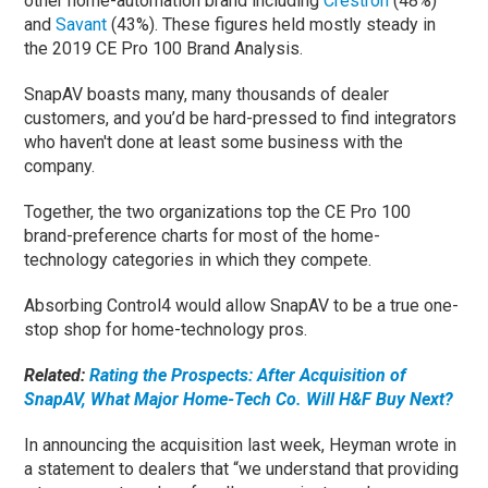
other home-automation brand including
Crestron
(48%)
and
Savant
(43%). These figures held mostly steady in
the 2019 CE Pro 100 Brand Analysis.
SnapAV boasts many, many thousands of dealer
customers, and you’d be hard-pressed to find integrators
who haven't done at least some business with the
company.
Together, the two organizations top the CE Pro 100
brand-preference charts for most of the home-
technology categories in which they compete.
Absorbing Control4 would allow SnapAV to be a true one-
stop shop for home-technology pros.
Related:
Rating the Prospects: After Acquisition of
SnapAV, What Major Home-Tech Co. Will H&F Buy Next?
In announcing the acquisition last week, Heyman wrote in
a statement to dealers that “we understand that providing