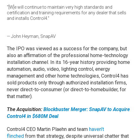
“[W]e will continue to maintain very high standards and
certification and training requirements for any dealer that sells
and installs Control4.”
— John Heyman, SnapAV
The IPO was viewed as a success for the company, but
also an affirmation of the professional home-technology
installation channel. In its 16-year history providing home
automation, audio, video, lighting control, energy
management and other home technologies, Control4 has
sold products only through authorized installation firms,
never direct-to-consumer (or direct-to-homebuilder, for
that matter).
The Acquisition:
Blockbuster Merger: SnapAV to Acquire
Control4 in $680M Deal
Control4 CEO Martin Plaehn and team
haven’t
flinched
from that strategy, despite universal chatter that