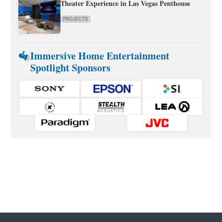
Theater Experience in Las Vegas Penthouse
PROJECTS
Immersive Home Entertainment
Spotlight Sponsors