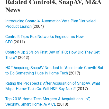
Related Control4, SnapAV, M&A
News
Introducing Control4: Automation Vets Plan ‘Unrivaled’
Product Launch
(2004)
Control4 Taps RealNetworks Engineer as New
CEO
(2011)
Control4 Up 25% on First Day of IPO; How Did They Get
There?
(2013)
H&F Acquiring SnapAV Not Just to ‘Accelerate Growth’ But
to Do Something Huge in Home Tech
(2017)
Rating the Prospects: After Acquisition of SnapAV, What
Major Home-Tech Co. Will H&F Buy Next?
(2017)
Top 2018 Home Tech Mergers & Acquisitions: IoT,
Security, Smart Home, A/V, CE
(2018)