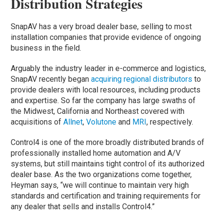
Distribution Strategies
SnapAV has a very broad dealer base, selling to most
installation companies that provide evidence of ongoing
business in the field.
Arguably the industry leader in e-commerce and logistics,
SnapAV recently began
acquiring regional distributors
to
provide dealers with local resources, including products
and expertise. So far the company has large swaths of
the Midwest, California and Northeast covered with
acquisitions of
Allnet
,
Volutone
and
MRI
, respectively.
Control4 is one of the more broadly distributed brands of
professionally installed home automation and A/V
systems, but still maintains tight control of its authorized
dealer base. As the two organizations come together,
Heyman says, “we will continue to maintain very high
standards and certification and training requirements for
any dealer that sells and installs Control4.”