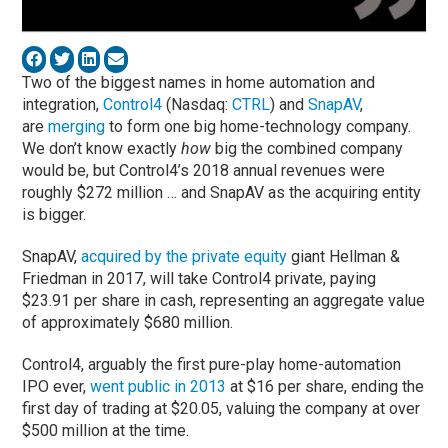
Two of the biggest names in home automation and
integration,
Control4
(Nasdaq:
CTRL
) and
SnapAV
,
are
merging
to form one big home-technology company.
We don’t know exactly
how
big the combined company
would be, but Control4’s 2018 annual revenues were
roughly $272 million … and SnapAV as the acquiring entity
is bigger.
SnapAV,
acquired by the private equity
giant Hellman &
Friedman in 2017, will take Control4 private, paying
$23.91 per share in cash, representing an aggregate value
of approximately $680 million.
Control4, arguably the first pure-play home-automation
IPO ever,
went public in 2013
at $16 per share, ending the
first day of trading at $20.05, valuing the company at over
$500 million at the time.