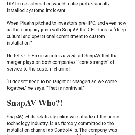
DIY home automation would make professionally
installed systems irrelevant.
When Plaehn pitched to investors pre-IPO, and even now
as the company joins with SnapAV, the CEO touts a “deep
cultural and operational commitment to custom
installation.”
He tells CE Pro in an interview about SnapAV that the
merger plays on both companies’ “core strength” of
service to the custom channel.
“It doesn’t need to be taught or changed as we come
together,” he says. “That is nontrivial.”
SnapAV Who?!
SnapAV, while relatively unknown outside of the home-
technology industry, is as fiercely committed to the
installation channel as Control4 is. The company was