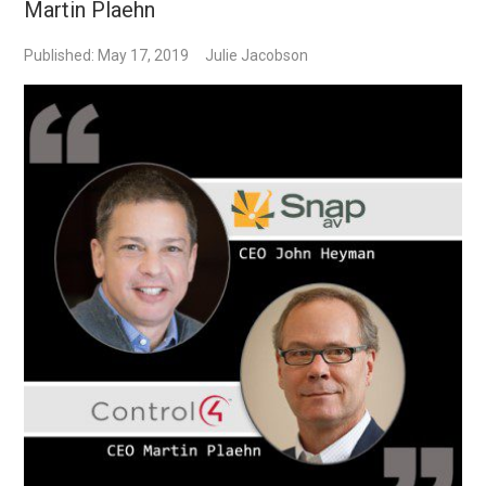
Martin Plaehn
Published: May 17, 2019
Julie Jacobson