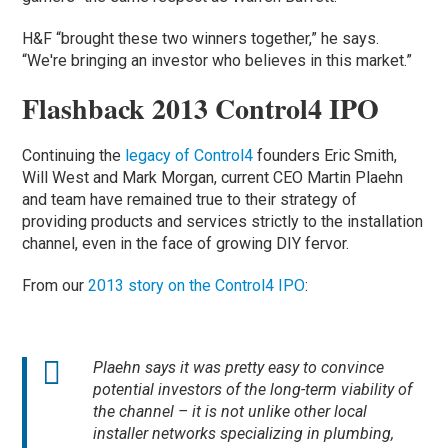
H&F “brought these two winners together,” he says.
“We're bringing an investor who believes in this market.”
Flashback 2013 Control4 IPO
Continuing the
legacy of Control4
founders Eric Smith,
Will West and Mark Morgan, current CEO Martin Plaehn
and team have remained true to their strategy of
providing products and services strictly to the installation
channel, even in the face of growing DIY fervor.
From our
2013 story on the Control4 IPO
:
Plaehn says it was pretty easy to convince
potential investors of the long-term viability of
the channel – it is not unlike other local
installer networks specializing in plumbing,