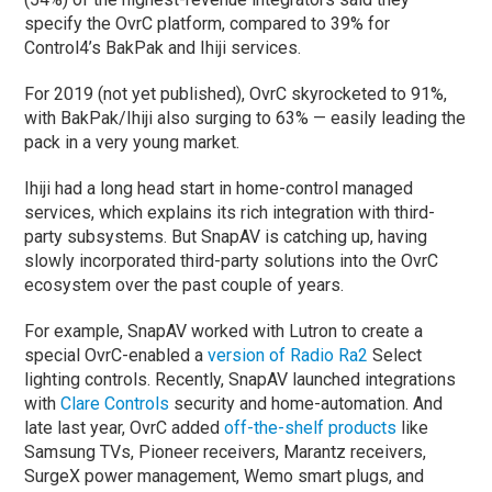
specify the OvrC platform, compared to 39% for
Control4’s BakPak and Ihiji services.
For 2019 (not yet published), OvrC skyrocketed to 91%,
with BakPak/Ihiji also surging to 63% — easily leading the
pack in a very young market.
Ihiji had a long head start in home-control managed
services, which explains its rich integration with third-
party subsystems. But SnapAV is catching up, having
slowly incorporated third-party solutions into the OvrC
ecosystem over the past couple of years.
For example, SnapAV worked with Lutron to create a
special OvrC-enabled a
version of Radio Ra2
Select
lighting controls. Recently, SnapAV launched integrations
with
Clare Controls
security and home-automation. And
late last year, OvrC added
off-the-shelf products
like
Samsung TVs, Pioneer receivers, Marantz receivers,
SurgeX power management, Wemo smart plugs, and