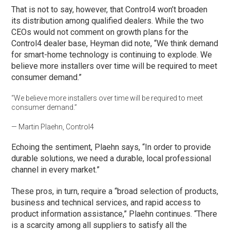
That is not to say, however, that Control4 won’t broaden
its distribution among qualified dealers. While the two
CEOs would not comment on growth plans for the
Control4 dealer base, Heyman did note, “We think demand
for smart-home technology is continuing to explode. We
believe more installers over time will be required to meet
consumer demand.”
“We believe more installers over time will be required to meet
consumer demand.”
— Martin Plaehn, Control4
Echoing the sentiment, Plaehn says, “In order to provide
durable solutions, we need a durable, local professional
channel in every market.”
These pros, in turn, require a “broad selection of products,
business and technical services, and rapid access to
product information assistance,” Plaehn continues. “There
is a scarcity among all suppliers to satisfy all the