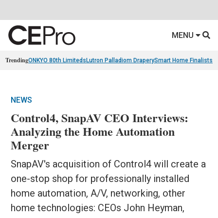
MENU
Trending
ONKYO 80th Limiteds
Lutron Palladiom Drapery
Smart Home Finalists
R
NEWS
Control4, SnapAV CEO Interviews:
Analyzing the Home Automation
Merger
SnapAV's acquisition of Control4 will create a
one-stop shop for professionally installed
home automation, A/V, networking, other
home technologies: CEOs John Heyman,