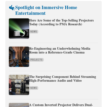
Spotlight on Immersive Home
Entertainment
Here Are Some of the Top-Selling Projectors
Today (According to PMA Research)
NEWS
Re-Engineering an Underwhelming Media
Room into a Reference-Grade Cinema
PROJECTS
The Surprising Component Behind Streaming
High-Performance Audio and Video
NEWS
A Custom Inverted Projector Delivers Dual-