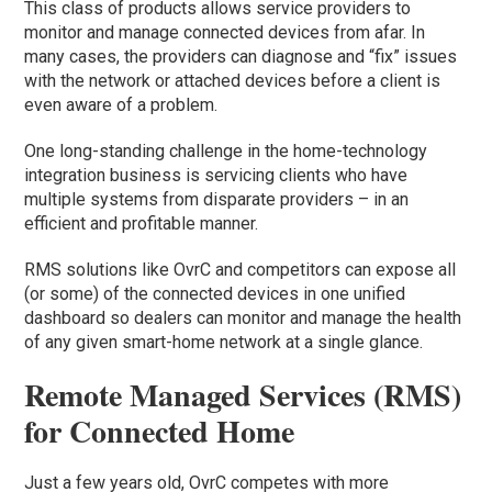
This class of products allows service providers to
monitor and manage connected devices from afar. In
many cases, the providers can diagnose and “fix” issues
with the network or attached devices before a client is
even aware of a problem.
One long-standing challenge in the home-technology
integration business is servicing clients who have
multiple systems from disparate providers – in an
efficient and profitable manner.
RMS solutions like OvrC and competitors can expose all
(or some) of the connected devices in one unified
dashboard so dealers can monitor and manage the health
of any given smart-home network at a single glance.
Remote Managed Services (RMS)
for Connected Home
Just a few years old, OvrC competes with more