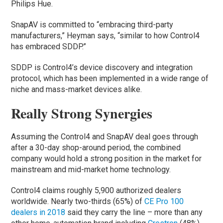
Philips Hue.
SnapAV is committed to “embracing third-party
manufacturers,” Heyman says, “similar to how Control4
has embraced SDDP.”
SDDP is Control4’s device discovery and integration
protocol, which has been implemented in a wide range of
niche and mass-market devices alike.
Really Strong Synergies
Assuming the Control4 and SnapAV deal goes through
after a 30-day shop-around period, the combined
company would hold a strong position in the market for
mainstream and mid-market home technology.
Control4 claims roughly 5,900 authorized dealers
worldwide. Nearly two-thirds (65%) of
CE Pro 100
dealers in 2018
said they carry the line – more than any