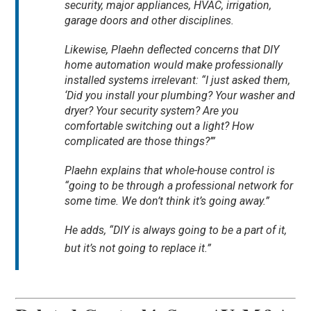
security, major appliances, HVAC, irrigation,
garage doors and other disciplines.
Likewise, Plaehn deflected concerns that DIY
home automation would make professionally
installed systems irrelevant: “I just asked them,
‘Did you install your plumbing? Your washer and
dryer? Your security system? Are you
comfortable switching out a light? How
complicated are those things?’”
Plaehn explains that whole-house control is
“going to be through a professional network for
some time. We don’t think it’s going away.”
He adds, “DIY is always going to be a part of it,
but it’s not going to replace it.”