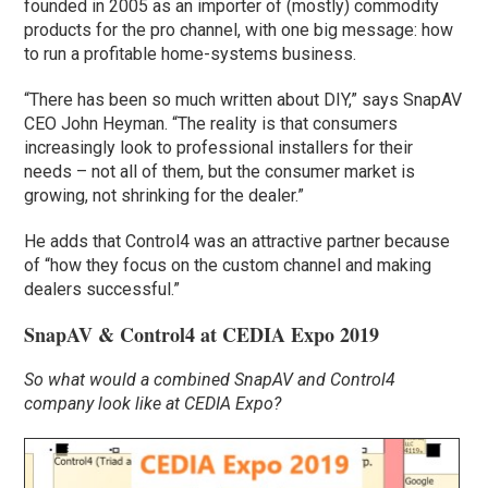
founded in 2005 as an importer of (mostly) commodity
products for the pro channel, with one big message: how
to run a profitable home-systems business.
“There has been so much written about DIY,” says SnapAV
CEO John Heyman. “The reality is that consumers
increasingly look to professional installers for their
needs – not all of them, but the consumer market is
growing, not shrinking for the dealer.”
He adds that Control4 was an attractive partner because
of “how they focus on the custom channel and making
dealers successful.”
SnapAV & Control4 at CEDIA Expo 2019
So what would a combined SnapAV and Control4
company look like at CEDIA Expo?