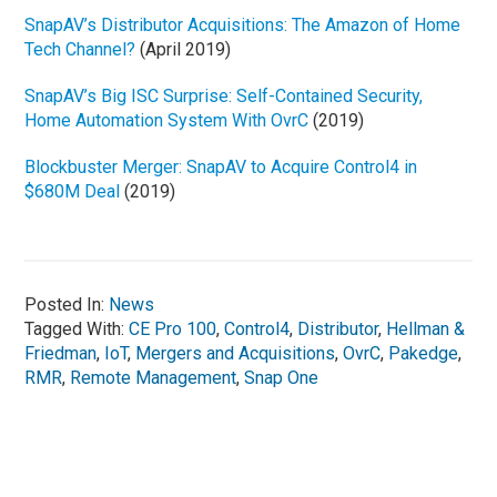
SnapAV’s Distributor Acquisitions: The Amazon of Home
Tech Channel?
(April 2019)
SnapAV’s Big ISC Surprise: Self-Contained Security,
Home Automation System With OvrC
(2019)
Blockbuster Merger: SnapAV to Acquire Control4 in
$680M Deal
(2019)
Posted In:
News
Tagged With:
CE Pro 100
,
Control4
,
Distributor
,
Hellman &
Friedman
,
IoT
,
Mergers and Acquisitions
,
OvrC
,
Pakedge
,
RMR
,
Remote Management
,
Snap One