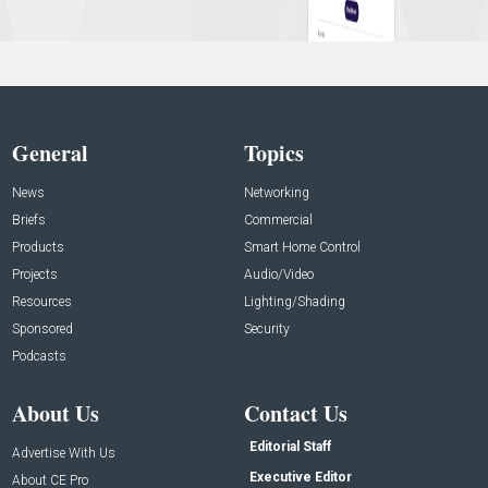
General
Topics
News
Networking
Briefs
Commercial
Products
Smart Home Control
Projects
Audio/Video
Resources
Lighting/Shading
Sponsored
Security
Podcasts
About Us
Contact Us
Editorial Staff
Advertise With Us
Executive Editor
About CE Pro