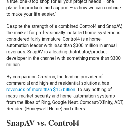
a true, one-stop shop for all your project needs – one
place for products and support – is how we can continue
to make your life easier.”
Despite the strength of a combined Control4 and SnapAV,
the market for professionally installed home systems is
considered fairly immature. Control4 is a home-
automation leader with less than $300 million in annual
revenues. SnapAV is a leading distributor/product
developer in the channel with something more than $300
million.
By comparison Crestron, the leading provider of
commercial and high-end residential solutions, has
revenues of more than $1.5 billion
. To say nothing of
mass-market security and home-automation systems
from the likes of Ring, Google Nest, Comcast/Xfinity, ADT,
Resideo (Honeywell Home) and others.
SnapAV vs. Control4