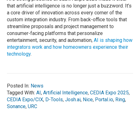
that artificial intelligence is no longer just a buzzword. It’s
a core driver of innovation across every corner of the
custom integration industry. From back-office tools that
streamline proposals and project management to
consumer-facing platforms that personalize
entertainment, security, and automation,
AI is shaping how
integrators work and how homeowners experience their
technology
.
Posted In:
News
Tagged With:
AI
,
Artificial Intelligence
,
CEDIA Expo 2025
,
CEDIA Expo/CIX
,
D-Tools
,
Josh.ai
,
Nice
,
Portal.io
,
Ring
,
Sonance
,
URC