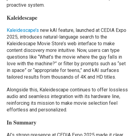
proactive system.
Kaleidescape
Kaleidescape’s
new kAI feature, launched at CEDIA Expo
2025, introduces natural-language search to the
Kaleidescape Movie Store’s web interface to make
content discovery more intuitive. Now, users can type
questions like “What’s the movie where the guy falls in
love with the machine?” or filter by prompts such as “set
in space” or “appropriate for teens,” and kAI surfaces
tailored results from thousands of 4K and HD titles.
Alongside this, Kaleidescape continues to offer lossless
audio and seamless integration with its hardware line,
reinforcing its mission to make movie selection feel
effortless and personalized.
In Summary
AI’s strong presence at CEDIA Expo 2025 made it clear