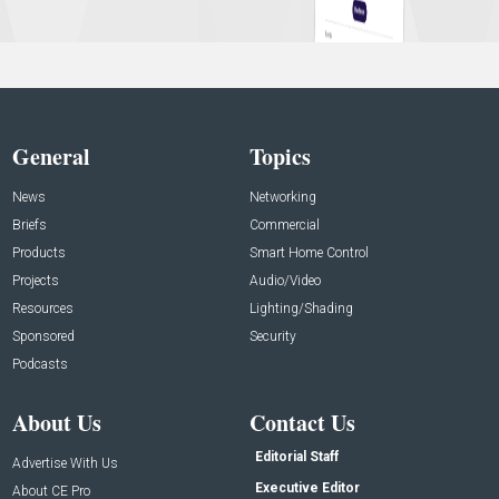
General
Topics
News
Networking
Briefs
Commercial
Products
Smart Home Control
Projects
Audio/Video
Resources
Lighting/Shading
Sponsored
Security
Podcasts
About Us
Contact Us
Editorial Staff
Advertise With Us
Executive Editor
About CE Pro