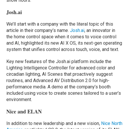
show floors.
Josh.ai
We’ll start with a company with the literal topic of this
article in their company’s name.
Josh.ai
, an innovator in
the home control space when it comes to voice control
and AI, highlighted its new AI X OS, its next-gen operating
system that unifies control across touch, voice, and text.
Key new features of the Josh.ai platform include the
Lighting Intelligence Controller for advanced color and
circadian lighting, AI Scenes that proactively suggest
routines, and Advanced AV Distribution 2.0 for high-
performance media. A demo at the company’s booth
included using voice to create scenes tailored to a user’s
environment.
Nice and ELAN
In addition to new leadership and a new vision,
Nice North