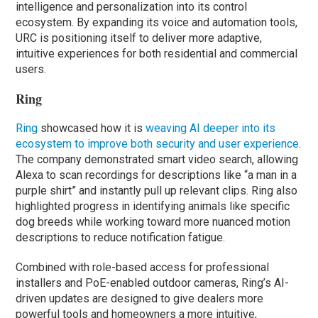
intelligence and personalization into its control
ecosystem. By expanding its voice and automation tools,
URC is positioning itself to deliver more adaptive,
intuitive experiences for both residential and commercial
users.
Ring
Ring
showcased how it is
weaving AI deeper into its
ecosystem to improve both security and user experience
.
The company demonstrated smart video search, allowing
Alexa to scan recordings for descriptions like “a man in a
purple shirt” and instantly pull up relevant clips. Ring also
highlighted progress in identifying animals like specific
dog breeds while working toward more nuanced motion
descriptions to reduce notification fatigue.
Combined with role-based access for professional
installers and PoE-enabled outdoor cameras, Ring’s AI-
driven updates are designed to give dealers more
powerful tools and homeowners a more intuitive,