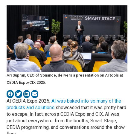
Ari Supran, CEO of Sonance, delivers a presentation on AI tools at
CEDIA Expo/CIX 2025.
At CEDIA Expo 2025,
AI was baked into so many of the
products and solutions
showcased that it was pretty hard
to escape. In fact, across CEDIA Expo and CIX, AI was
just about everywhere, from the booths, Smart Stage,
CEDIA programming, and conversations around the show
floor.