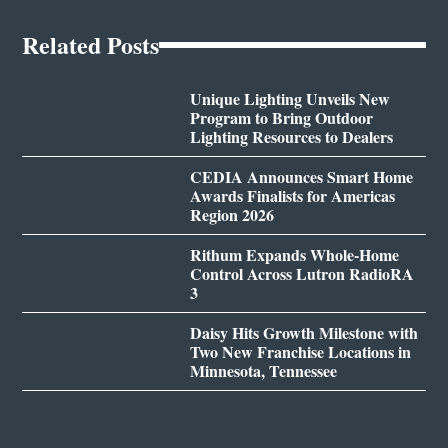
Related Posts
Unique Lighting Unveils New
Program to Bring Outdoor
Lighting Resources to Dealers
CEDIA Announces Smart Home
Awards Finalists for Americas
Region 2026
Rithum Expands Whole-Home
Control Across Lutron RadioRA
3
Daisy Hits Growth Milestone with
Two New Franchise Locations in
Minnesota, Tennessee