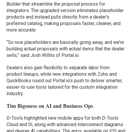
Builder that streamline the proposal process for
integrators. The upgraded version eliminates placeholder
products and instead pulls directly from a dealer’s
preferred catalog, making proposals faster, cleaner, and
more accurate.
“So now placeholders are basically going away, and we’re
building actual proposals with actual items that the dealer
sells,” said Josh Willits of Portal.io.
Dealers also gain flexibility to separate labor from
product lineups, while new integrations with Zoho and
QuickBooks round out Portal.io’s push to deliver smarter,
easier-to-use tools tailored for the custom integration
industry.
Tim Bigoness on AI and Business Ops
D-Tools highlighted new mobile apps for both D-Tools
Cloud and SI, along with advanced interconnect diagrams
and deeper AI capabilities. The apps, available on iOS and