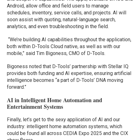
Android, allow office and field users to manage
schedules, inventory, service calls, and projects. AI will
soon assist with quoting, natural-language search,
analytics, and even troubleshooting in the field.
“We’re building AI capabilities throughout the application,
both within D-Tools Cloud native, as well as with our
mobile,” said Tim Bigoness, CMO of D-Tools.
Bigoness noted that D-Tools’ partnership with Stellar IQ
provides both funding and AI expertise, ensuring artificial
intelligence becomes “a part of D-Tools’ DNA moving
forward.”
AI in Intelligent Home Automation and
Entertainment Systems
Finally, let’s get to the sexy application of AI and our
industry: intelligent home automation systems, which
could be found all across CEDIA Expo 2025 and the CIX