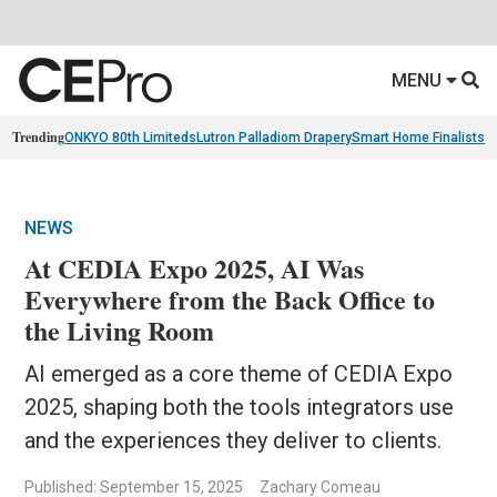
MENU
Trending
ONKYO 80th Limiteds
Lutron Palladiom Drapery
Smart Home Finalists
R
NEWS
At CEDIA Expo 2025, AI Was
Everywhere from the Back Office to
the Living Room
AI emerged as a core theme of CEDIA Expo
2025, shaping both the tools integrators use
and the experiences they deliver to clients.
Published: September 15, 2025
Zachary Comeau