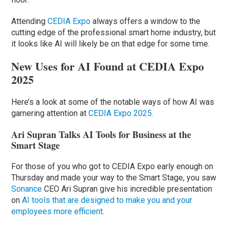
Attending
CEDIA Expo
always offers a window to the
cutting edge of the professional smart home industry, but
it looks like AI will likely be on that edge for some time.
New Uses for AI Found at CEDIA Expo
2025
Here’s a look at some of the notable ways of how AI was
garnering attention at
CEDIA Expo 2025.
Ari Supran Talks AI Tools for Business at the
Smart Stage
For those of you who got to CEDIA Expo early enough on
Thursday and made your way to the Smart Stage, you saw
Sonance
CEO Ari Supran give his incredible presentation
on
AI tools that are designed to make you and your
employees more efficient
.