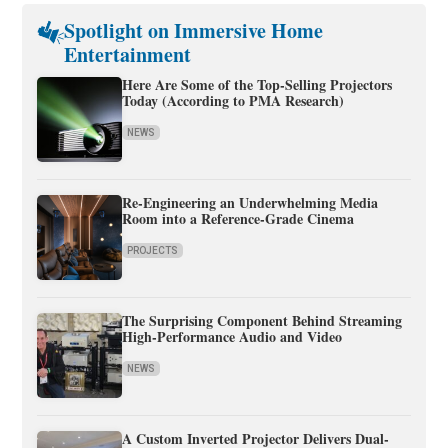
Spotlight on Immersive Home
Entertainment
Here Are Some of the Top-Selling Projectors
Today (According to PMA Research)
NEWS
Re-Engineering an Underwhelming Media
Room into a Reference-Grade Cinema
PROJECTS
The Surprising Component Behind Streaming
High-Performance Audio and Video
NEWS
A Custom Inverted Projector Delivers Dual-