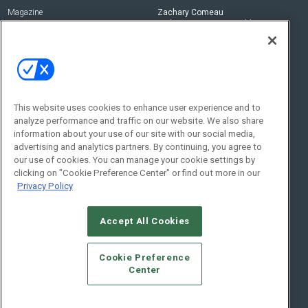
Magazine
Zachary Comeau
zachary.comeau@emeraldx.com
Newsletters
Senior Editor
CEPRO-IQ
Nick Boever
nicholas.boever@emeraldx.com
Contact Us
This website uses cookies to enhance user experience and to
Social:
analyze performance and traffic on our website. We also share
information about your use of our site with our social media,
advertising and analytics partners. By continuing, you agree to
our use of cookies. You can manage your cookie settings by
clicking on "Cookie Preference Center" or find out more in our
Privacy Policy
Accept All Cookies
© 2026
Emerald X, LLC.
All Rights Reserved
Cookie Preference
ABOUT
CAREERS
AUTHORIZED SERVICE PROVIDERS
EVENT
Center
STANDARDS OF CONDUCT
YOUR PRIVACY CHOICES
TERMS OF USE
PRIVACY POLICY