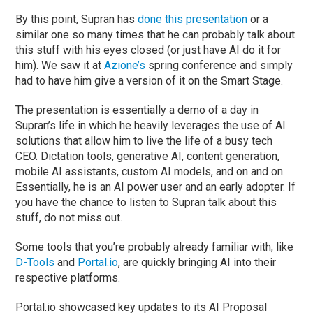
By this point, Supran has
done this presentation
or a
similar one so many times that he can probably talk about
this stuff with his eyes closed (or just have AI do it for
him). We saw it at
Azione’s
spring conference and simply
had to have him give a version of it on the Smart Stage.
The presentation is essentially a demo of a day in
Supran’s life in which he heavily leverages the use of AI
solutions that allow him to live the life of a busy tech
CEO. Dictation tools, generative AI, content generation,
mobile AI assistants, custom AI models, and on and on.
Essentially, he is an AI power user and an early adopter. If
you have the chance to listen to Supran talk about this
stuff, do not miss out.
Some tools that you’re probably already familiar with, like
D-Tools
and
Portal.io
, are quickly bringing AI into their
respective platforms.
Portal.io showcased key updates to its AI Proposal