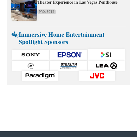
Theater Experience in Las Vegas Penthouse
PROJECTS
Immersive Home Entertainment
Spotlight Sponsors