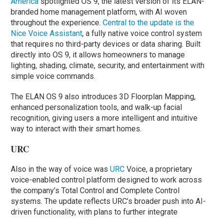
America
spotlighted OS 9, the latest version of its ELAN-
branded home management platform, with AI woven
throughout the experience.
Central to the update is the
Nice Voice Assistant
, a fully native voice control system
that requires no third-party devices or data sharing. Built
directly into OS 9, it allows homeowners to manage
lighting, shading, climate, security, and entertainment with
simple voice commands.
The ELAN OS 9 also introduces 3D Floorplan Mapping,
enhanced personalization tools, and walk-up facial
recognition, giving users a more intelligent and intuitive
way to interact with their smart homes.
URC
Also in the way of voice was
URC
Voice, a proprietary
voice-enabled control platform designed to work across
the company’s Total Control and Complete Control
systems. The update reflects URC’s broader push into AI-
driven functionality, with plans to further integrate