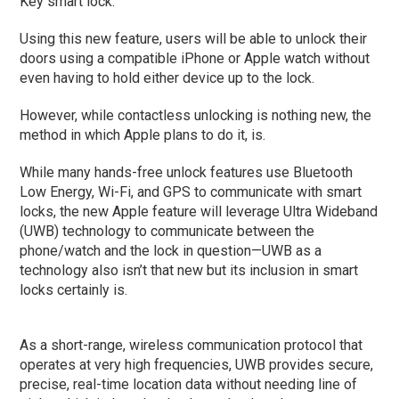
Key smart lock.
Using this new feature, users will be able to unlock their
doors using a compatible iPhone or Apple watch without
even having to hold either device up to the lock.
However, while contactless unlocking is nothing new, the
method in which Apple plans to do it, is.
While many hands-free unlock features use Bluetooth
Low Energy, Wi-Fi, and GPS to communicate with smart
locks, the new Apple feature will leverage Ultra Wideband
(UWB) technology to communicate between the
phone/watch and the lock in question—UWB as a
technology also isn’t that new but its inclusion in smart
locks certainly is.
As a short-range, wireless communication protocol that
operates at very high frequencies, UWB provides secure,
precise, real-time location data without needing line of