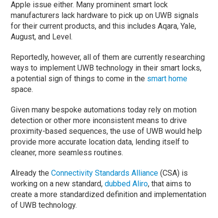
Apple issue either. Many prominent smart lock
manufacturers lack hardware to pick up on UWB signals
for their current products, and this includes Aqara, Yale,
August, and Level.
Reportedly, however, all of them are currently researching
ways to implement UWB technology in their smart locks,
a potential sign of things to come in the
smart home
space.
Given many bespoke automations today rely on motion
detection or other more inconsistent means to drive
proximity-based sequences, the use of UWB would help
provide more accurate location data, lending itself to
cleaner, more seamless routines.
Already the
Connectivity Standards Alliance
(CSA) is
working on a new standard,
dubbed Aliro
, that aims to
create a more standardized definition and implementation
of UWB technology.