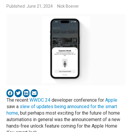
Published: June 21, 2024
Nick Boever
The recent
WWDC 24
developer conference for
Apple
saw a
slew of updates being announced for the smart
home
, but perhaps most exciting for the future of home
automations in general was the announcement of a new
hands-free unlock feature coming for the Apple Home