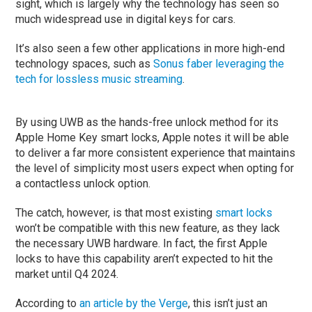
sight, which is largely why the technology has seen so
much widespread use in digital keys for cars.
It’s also seen a few other applications in more high-end
technology spaces, such as
Sonus faber leveraging the
tech for lossless music streaming
.
By using UWB as the hands-free unlock method for its
Apple Home Key smart locks, Apple notes it will be able
to deliver a far more consistent experience that maintains
the level of simplicity most users expect when opting for
a contactless unlock option.
The catch, however, is that most existing
smart locks
won’t be compatible with this new feature, as they lack
the necessary UWB hardware. In fact, the first Apple
locks to have this capability aren’t expected to hit the
market until Q4 2024.
According to
an article by the Verge
, this isn’t just an