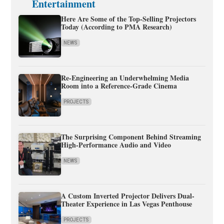
Entertainment
Here Are Some of the Top-Selling Projectors
Today (According to PMA Research)
NEWS
Re-Engineering an Underwhelming Media
Room into a Reference-Grade Cinema
PROJECTS
The Surprising Component Behind Streaming
High-Performance Audio and Video
NEWS
A Custom Inverted Projector Delivers Dual-
Theater Experience in Las Vegas Penthouse
PROJECTS