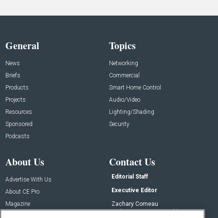
General
Topics
News
Networking
Briefs
Commercial
Products
Smart Home Control
Projects
Audio/Video
Resources
Lighting/Shading
Sponsored
Security
Podcasts
About Us
Contact Us
Editorial Staff
Advertise With Us
Executive Editor
About CE Pro
Magazine
Zachary Comeau
zachary.comeau@emeraldx.com
Newsletters