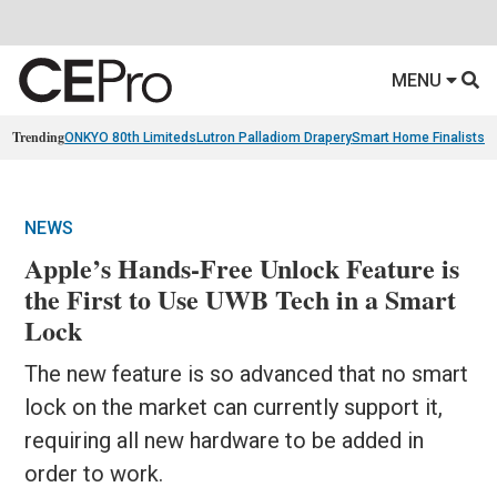
MENU
Trending
ONKYO 80th Limiteds
Lutron Palladiom Drapery
Smart Home Finalists
R
NEWS
Apple’s Hands-Free Unlock Feature is
the First to Use UWB Tech in a Smart
Lock
The new feature is so advanced that no smart
lock on the market can currently support it,
requiring all new hardware to be added in
order to work.