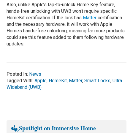
Also, unlike Apple’s tap-to-unlock Home Key feature,
hands-free unlocking with UWB won’t require specific
HomeKit certification. If the lock has
Matter
certification
and the necessary hardware, it will work with Apple
Home’s hands-free unlocking, meaning far more products
could see this feature added to them following hardware
updates.
Posted In:
News
Tagged With:
Apple
,
HomeKit
,
Matter
,
Smart Locks
,
Ultra
Wideband (UWB)
Spotlight on Immersive Home