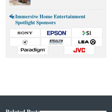
Immersive Home Entertainment
Spotlight Sponsors
Related Posts