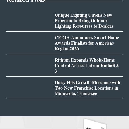
Unique Lighting Unveils New
Program to Bring Outdoor
Lighting Resources to Dealers
CEDIA Announces Smart Home
Awards Finalists for Americas
Region 2026
Rithum Expands Whole-Home
Control Across Lutron RadioRA
3
Daisy Hits Growth Milestone with
Two New Franchise Locations in
Minnesota, Tennessee