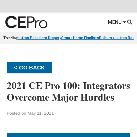
MENU
Trending
Lutron Palladiom Drapery
Smart Home Finalists
Rithum x Lutron Radi
< GO BACK
2021 CE Pro 100: Integrators
Overcome Major Hurdles
Posted on May 11, 2021
·