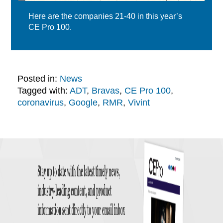
Here are the companies 21-40 in this year’s
CE Pro 100.
Posted in:
News
Tagged with:
ADT
,
Bravas
,
CE Pro 100
,
coronavirus
,
Google
,
RMR
,
Vivint