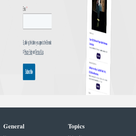
General
Topics