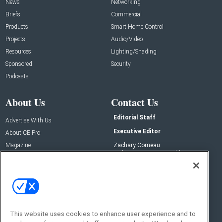
News
Networking
Briefs
Commercial
Products
Smart Home Control
Projects
Audio/Video
Resources
Lighting/Shading
Sponsored
Security
Podcasts
About Us
Contact Us
Editorial Staff
Advertise With Us
Executive Editor
About CE Pro
Magazine
Zachary Comeau
zachary.comeau@emeraldx.com
Newsletters
Senior Editor
CEPRO-IQ
Nick Boever
nicholas.boever@emeraldx.com
Contact Us
This website uses cookies to enhance user experience and to