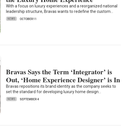
With a focus on luxury experiences and a reorganized national
leadership structure, Bravas wants to redefine the custom…
NEWS
OCTOBER 11
Bravas Says the Term ‘Integrator’ is
Out, ‘Home Experience Designer’ is In
Bravas repositions its brand identity as the company seeks to
set the standard for developing luxury home design…
NEWS
SEPTEMBER 4