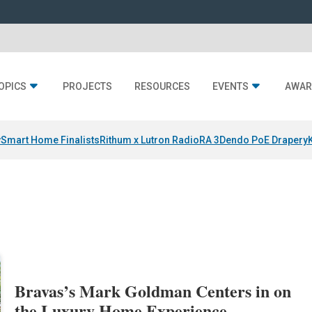
OPICS
PROJECTS
RESOURCES
EVENTS
AWAR
y
Smart Home Finalists
Rithum x Lutron RadioRA 3
Dendo PoE Drapery
Bravas’s Mark Goldman Centers in on
the Luxury Home Experience