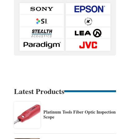
Latest Products
Platinum Tools Fiber Optic Inspection
Scope