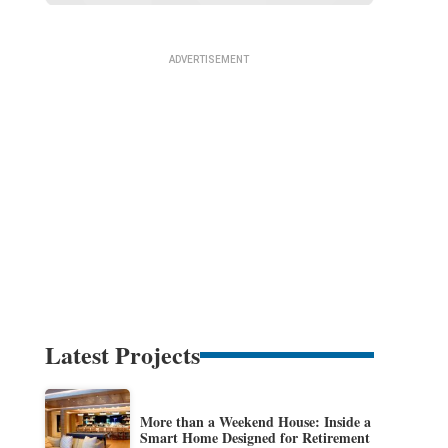
Latest Projects
More than a Weekend House: Inside a
Smart Home Designed for Retirement