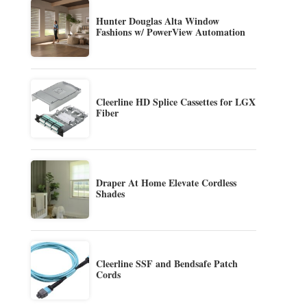
Hunter Douglas Alta Window
Fashions w/ PowerView Automation
Cleerline HD Splice Cassettes for LGX
Fiber
Draper At Home Elevate Cordless
Shades
Cleerline SSF and Bendsafe Patch
Cords