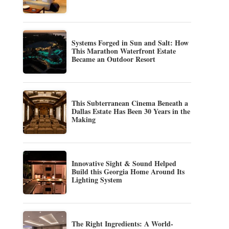
Systems Forged in Sun and Salt: How
This Marathon Waterfront Estate
Became an Outdoor Resort
This Subterranean Cinema Beneath a
Dallas Estate Has Been 30 Years in the
Making
Innovative Sight & Sound Helped
Build this Georgia Home Around Its
Lighting System
The Right Ingredients: A World-