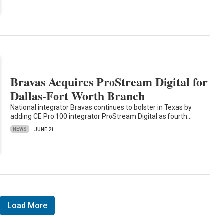
Bravas Acquires ProStream Digital for
Dallas-Fort Worth Branch
National integrator Bravas continues to bolster in Texas by
adding CE Pro 100 integrator ProStream Digital as fourth…
NEWS
JUNE 21
Load More