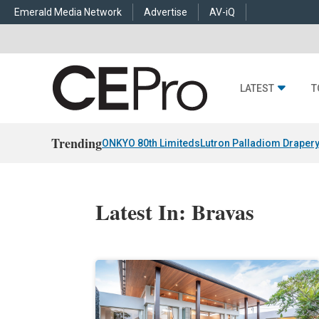
Emerald Media Network
Advertise
AV-iQ
LATEST
T
Trending
ONKYO 80th Limiteds
Lutron Palladiom Draper
Latest In: Bravas