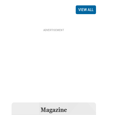
VIEW ALL