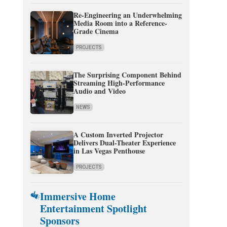
Re-Engineering an Underwhelming
Media Room into a Reference-
Grade Cinema
PROJECTS
The Surprising Component Behind
Streaming High-Performance
Audio and Video
NEWS
A Custom Inverted Projector
Delivers Dual-Theater Experience
in Las Vegas Penthouse
PROJECTS
Immersive Home
Entertainment Spotlight
Sponsors