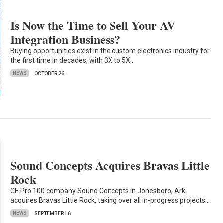
Is Now the Time to Sell Your AV
Integration Business?
Buying opportunities exist in the custom electronics industry for
the first time in decades, with 3X to 5X…
NEWS
OCTOBER 26
Sound Concepts Acquires Bravas Little
Rock
CE Pro 100 company Sound Concepts in Jonesboro, Ark.
acquires Bravas Little Rock, taking over all in-progress projects…
NEWS
SEPTEMBER 16