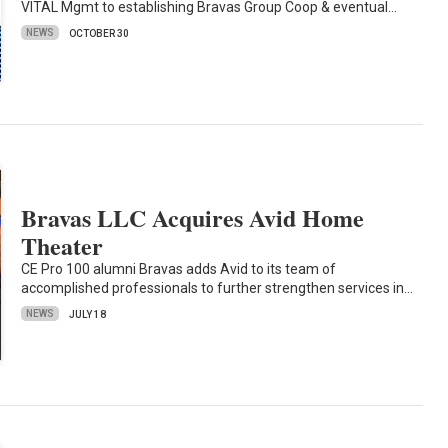
VITAL Mgmt to establishing Bravas Group Coop & eventual…
NEWS
OCTOBER 30
Bravas LLC Acquires Avid Home
Theater
CE Pro 100 alumni Bravas adds Avid to its team of
accomplished professionals to further strengthen services in…
NEWS
JULY 18