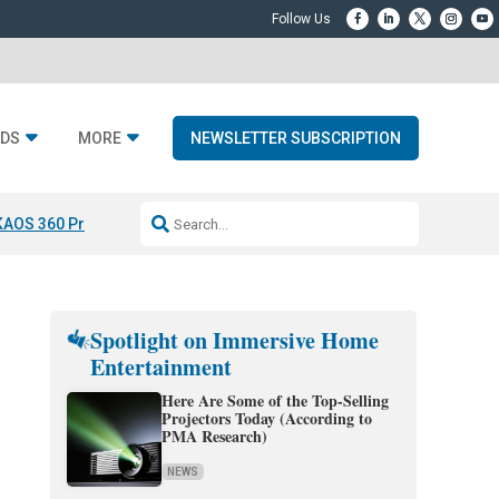
DS
MORE
NEWSLETTER SUBSCRIPTION
KAOS 360 Projection
Resideo-ADI Spinoff Complete
Q Acoustics 3040
Spotlight on Immersive Home
Entertainment
Here Are Some of the Top-Selling
Projectors Today (According to
PMA Research)
NEWS