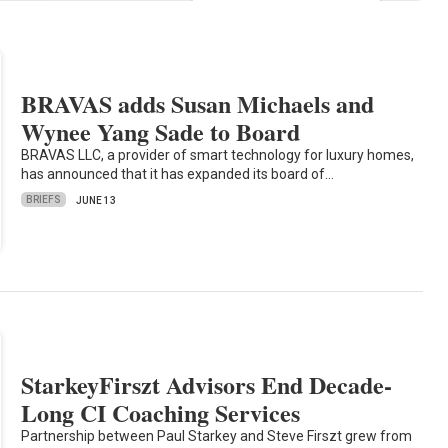
BRAVAS adds Susan Michaels and
Wynee Yang Sade to Board
BRAVAS LLC, a provider of smart technology for luxury homes,
has announced that it has expanded its board of…
BRIEFS
JUNE 13
StarkeyFirszt Advisors End Decade-
Long CI Coaching Services
Partnership between Paul Starkey and Steve Firszt grew from