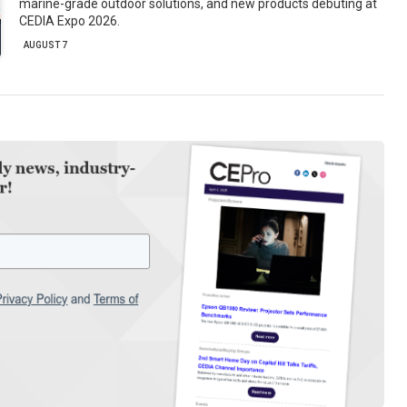
marine-grade outdoor solutions, and new products debuting at
CEDIA Expo 2026.
AUGUST 7