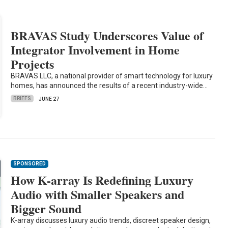
BRAVAS Study Underscores Value of
Integrator Involvement in Home
Projects
BRAVAS LLC, a national provider of smart technology for luxury
homes, has announced the results of a recent industry-wide…
BRIEFS
JUNE 27
SPONSORED
How K-array Is Redefining Luxury
Audio with Smaller Speakers and
Bigger Sound
K-array discusses luxury audio trends, discreet speaker design,