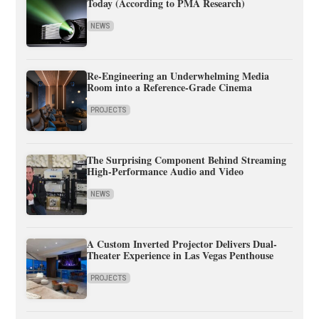
Today (According to PMA Research)
NEWS
Re-Engineering an Underwhelming Media
Room into a Reference-Grade Cinema
PROJECTS
The Surprising Component Behind Streaming
High-Performance Audio and Video
NEWS
A Custom Inverted Projector Delivers Dual-
Theater Experience in Las Vegas Penthouse
PROJECTS