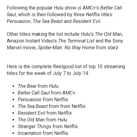
Following the popular Hulu show is AMC+’s
Better Call
Saul,
which is then followed by three Netflix titles:
Persuasion
,
The Sea Beast
and
Resident Evil.
Other titles making the list include Hulu’s
The Old Man
,
Amazon Instant Video’s
The Terminal List
and the Sony
Marvel movie,
Spider-Man: No Way Home
from starz.
Here is the complete Reelgood list of top 10 streaming
titles for the week of July 7 to July 14:
The Bear
from Hulu
Better Call Saul
from AMC+
Persuasion
from Netflix
The Sea Beast
from from Netflix
Resident Evil
from Netflix
The Old Man
from Hulu
Stranger Things
from Netflix
Incantation
from Netflix