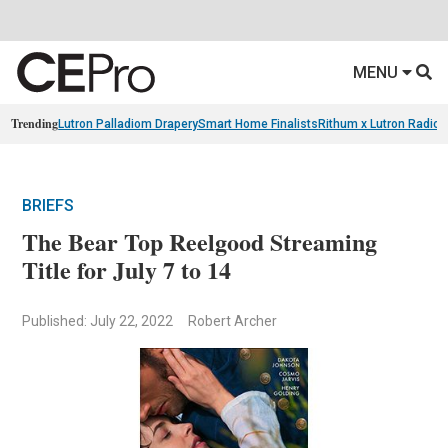
MENU
Trending
Lutron Palladiom Drapery
Smart Home Finalists
Rithum x Lutron Radio
BRIEFS
The Bear Top Reelgood Streaming
Title for July 7 to 14
Published: July 22, 2022
Robert Archer