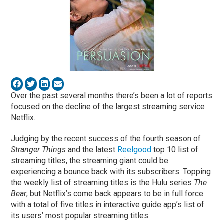
Over the past several months there’s been a lot of reports
focused on the decline of the largest streaming service
Netflix.
Judging by the recent success of the fourth season of
Stranger Things
and the latest
Reelgood
top 10 list of
streaming titles, the streaming giant could be
experiencing a bounce back with its subscribers. Topping
the weekly list of streaming titles is the Hulu series
The
Bear
, but Netflix’s come back appears to be in full force
with a total of five titles in interactive guide app’s list of
its users’ most popular streaming titles.