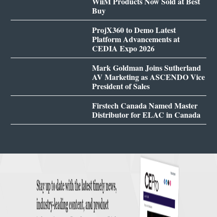
WiiM Products Now Sold at Best
Buy
ProjX360 to Demo Latest
Platform Advancements at
CEDIA Expo 2026
Mark Goldman Joins Sutherland
AV Marketing as ASCENDO Vice
President of Sales
Firstech Canada Named Master
Distributor for ELAC in Canada