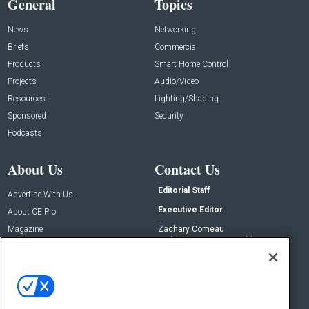
General
Topics
News
Networking
Briefs
Commercial
Products
Smart Home Control
Projects
Audio/Video
Resources
Lighting/Shading
Sponsored
Security
Podcasts
About Us
Contact Us
Editorial Staff
Advertise With Us
Executive Editor
About CE Pro
Magazine
Zachary Comeau
zachary.comeau@emeraldx.com
Newsletters
Senior Editor
CEPRO-IQ
Nick Boever
nicholas.boever@emeraldx.com
Contact Us