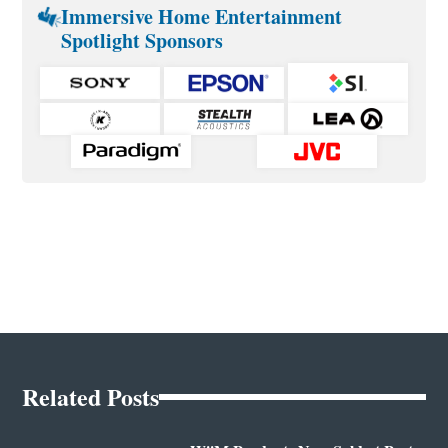
Immersive Home Entertainment
Spotlight Sponsors
Related Posts