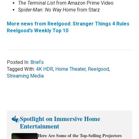
The Terminal List
from Amazon Prime Video
Spider-Man: No Way Home
from Starz
More news from Reelgood: Stranger Things 4 Rules
Reelgood’s Weekly Top 10
Posted In:
Briefs
Tagged With:
4K HDR
,
Home Theater
,
Reelgood
,
Streaming Media
Spotlight on Immersive Home
Entertainment
Here Are Some of the Top-Selling Projectors