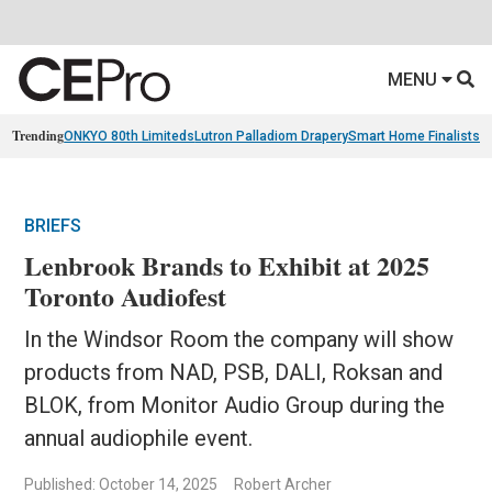
MENU
Trending
ONKYO 80th Limiteds
Lutron Palladiom Drapery
Smart Home Finalists
R
BRIEFS
Lenbrook Brands to Exhibit at 2025
Toronto Audiofest
In the Windsor Room the company will show
products from NAD, PSB, DALI, Roksan and
BLOK, from Monitor Audio Group during the
annual audiophile event.
Published: October 14, 2025
Robert Archer