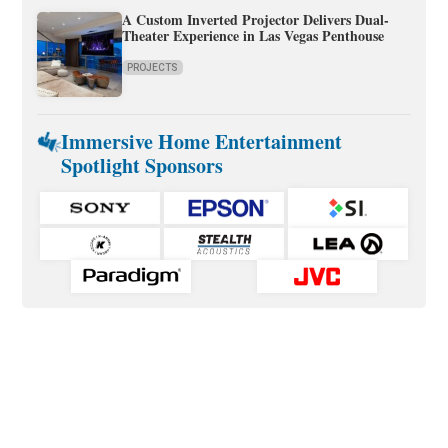
A Custom Inverted Projector Delivers Dual-
Theater Experience in Las Vegas Penthouse
PROJECTS
Immersive Home Entertainment
Spotlight Sponsors