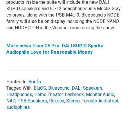
products inside the suite will include the new DALI
KUPID speakers and IO-12 headphones in a Mocha Gray
colorway, along with the PSB M4U 9. Bluesound’s NODE
family will also be on display including the NODE NANO
and NODE ICON in the Windsor room during the show.
More news from CE Pro: DALI KUPID Sparks
Audiophile Love for Reasonable Money
Posted In:
Briefs
Tagged With:
BluOS
,
Bluesound
,
DALI Speakers
,
Headphones
,
Home Theater
,
Lenbrook
,
Monitor Audio
,
NAD
,
PSB Speakers
,
Roksan
,
Stereo
,
Toronto Audiofest
,
audiophiles