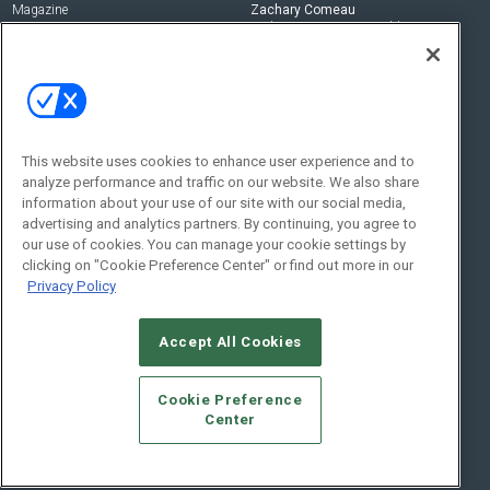
Magazine
Zachary Comeau
zachary.comeau@emeraldx.com
Newsletters
Senior Editor
CEPRO-IQ
Nick Boever
nicholas.boever@emeraldx.com
Contact Us
This website uses cookies to enhance user experience and to
Social:
analyze performance and traffic on our website. We also share
information about your use of our site with our social media,
advertising and analytics partners. By continuing, you agree to
our use of cookies. You can manage your cookie settings by
clicking on "Cookie Preference Center" or find out more in our
Privacy Policy
Accept All Cookies
© 2026
Emerald X, LLC.
All Rights Reserved
Cookie Preference
ABOUT
CAREERS
AUTHORIZED SERVICE PROVIDERS
EVENT
Center
STANDARDS OF CONDUCT
YOUR PRIVACY CHOICES
TERMS OF USE
PRIVACY POLICY