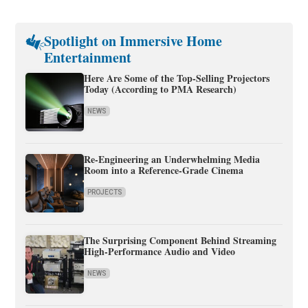
Spotlight on Immersive Home
Entertainment
Here Are Some of the Top-Selling Projectors
Today (According to PMA Research)
NEWS
Re-Engineering an Underwhelming Media
Room into a Reference-Grade Cinema
PROJECTS
The Surprising Component Behind Streaming
High-Performance Audio and Video
NEWS