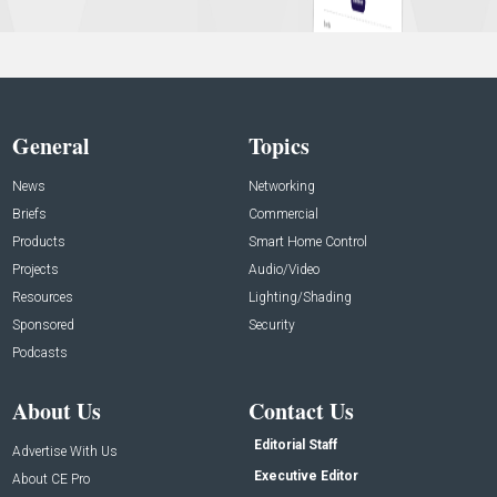
General
Topics
News
Networking
Briefs
Commercial
Products
Smart Home Control
Projects
Audio/Video
Resources
Lighting/Shading
Sponsored
Security
Podcasts
About Us
Contact Us
Editorial Staff
Advertise With Us
Executive Editor
About CE Pro