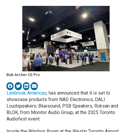
Bob Archer CE Pro
Lenbrook Americas
, has announced that it is set to
showcase products from NAD Electronics, DALI
Loudspeakers, Bluesound, PSB Speakers, Roksan and
BLOK, from Monitor Audio Group, at the 2025 Toronto
Audiofest event.
Inside the Windsor Room at the Westin Toronto Airport