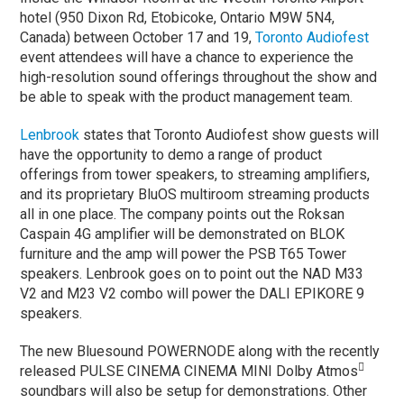
hotel (950 Dixon Rd, Etobicoke, Ontario M9W 5N4,
Canada) between October 17 and 19,
Toronto Audiofest
event attendees will have a chance to experience the
high-resolution sound offerings throughout the show and
be able to speak with the product management team.
Lenbrook
states that Toronto Audiofest show guests will
have the opportunity to demo a range of product
offerings from tower speakers, to streaming amplifiers,
and its proprietary BluOS multiroom streaming products
all in one place. The company points out the Roksan
Caspain 4G amplifier will be demonstrated on BLOK
furniture and the amp will power the PSB T65 Tower
speakers. Lenbrook goes on to point out the NAD M33
V2 and M23 V2 combo will power the DALI EPIKORE 9
speakers.
The new Bluesound POWERNODE along with the recently

released PULSE CINEMA CINEMA MINI Dolby Atmos
soundbars will also be setup for demonstrations. Other