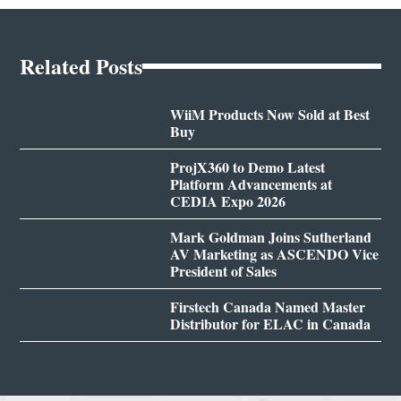
Related Posts
WiiM Products Now Sold at Best
Buy
ProjX360 to Demo Latest
Platform Advancements at
CEDIA Expo 2026
Mark Goldman Joins Sutherland
AV Marketing as ASCENDO Vice
President of Sales
Firstech Canada Named Master
Distributor for ELAC in Canada