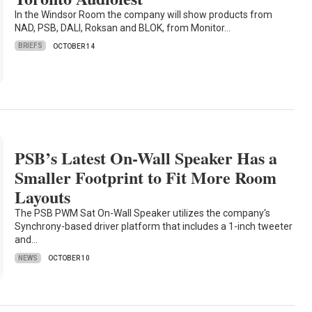
In the Windsor Room the company will show products from
NAD, PSB, DALI, Roksan and BLOK, from Monitor…
BRIEFS
OCTOBER 14
PSB’s Latest On-Wall Speaker Has a
Smaller Footprint to Fit More Room
Layouts
The PSB PWM Sat On-Wall Speaker utilizes the company's
Synchrony-based driver platform that includes a 1-inch tweeter
and…
NEWS
OCTOBER 10