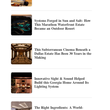
Systems Forged in Sun and Salt: How
This Marathon Waterfront Estate
Became an Outdoor Resort
This Subterranean Cinema Beneath a
Dallas Estate Has Been 30 Years in the
Making
Innovative Sight & Sound Helped
Build this Georgia Home Around Its
Lighting System
The Right Ingredients: A World-