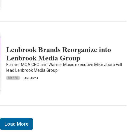
Lenbrook Brands Reorganize into
Lenbrook Media Group
Former MQA CEO and Warner Music executive Mike Jbara will
lead Lenbrook Media Group.
BRIEFS
JANUARY 4
Load More