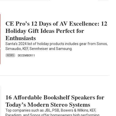
CE Pro’s 12 Days of AV Excellence: 12
Holiday Gift Ideas Perfect for
Enthusiasts
Santa’s 2024 list of holiday products includes gear from Sonos,
Simaudio, KEF, Sennheiser and Samsung.
NEWS
DECEMBER 11
16 Affordable Bookshelf Speakers for
Today’s Modern Stereo Systems
Top companies such as JBL, PSB, Bowers & Wilkins, KEF,
Paradigm, and Sonos offer homeowners high performing,