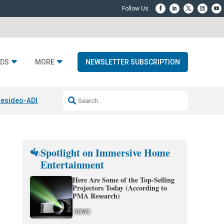
DS
MORE
NEWSLETTER SUBSCRIPTION
esideo-ADI Spinoff Complete
Q Acoustics 3040c
Home Entertainment
Spotlight on Immersive Home
Entertainment
Here Are Some of the Top-Selling
Projectors Today (According to
PMA Research)
NEWS