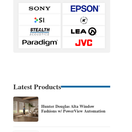
Latest Products
Hunter Douglas Alta Window
Fashions w/ PowerView Automation