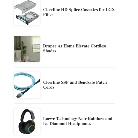
Cleerline HD Splice Cassettes for LGX
Fiber
Draper At Home Elevate Cordless
Shades
Cleerline SSF and Bendsafe Patch
Cords
Loewe Technology Noir Rainbow and
Ice Diamond Headphones