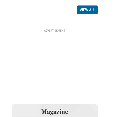
VIEW ALL