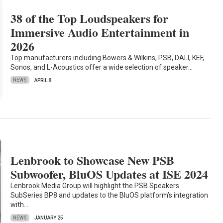
38 of the Top Loudspeakers for
Immersive Audio Entertainment in
2026
Top manufacturers including Bowers & Wilkins, PSB, DALI, KEF,
Sonos, and L-Acoustics offer a wide selection of speaker…
NEWS
APRIL 8
Lenbrook to Showcase New PSB
Subwoofer, BluOS Updates at ISE 2024
Lenbrook Media Group will highlight the PSB Speakers
SubSeries BP8 and updates to the BluOS platform’s integration
with…
NEWS
JANUARY 25