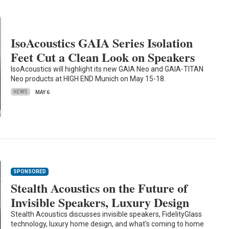
IsoAcoustics GAIA Series Isolation
Feet Cut a Clean Look on Speakers
IsoAcoustics will highlight its new GAIA Neo and GAIA-TITAN
Neo products at HIGH END Munich on May 15-18.
NEWS
MAY 6
SPONSORED
Stealth Acoustics on the Future of
Invisible Speakers, Luxury Design
Stealth Acoustics discusses invisible speakers, FidelityGlass
technology, luxury home design, and what's coming to home