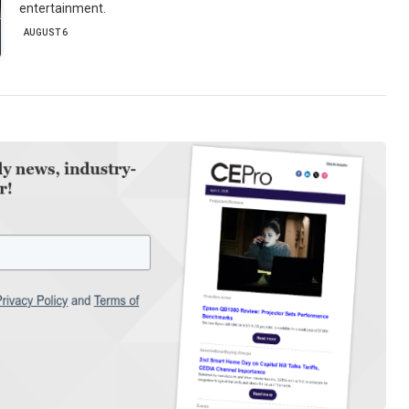
entertainment.
AUGUST 6