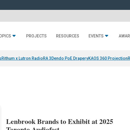
OPICS
PROJECTS
RESOURCES
EVENTS
AWAR
s
Rithum x Lutron RadioRA 3
Dendo PoE Drapery
KAOS 360 Projection
R
s
Lenbrook Brands to Exhibit at 2025
Toronto Audiofest