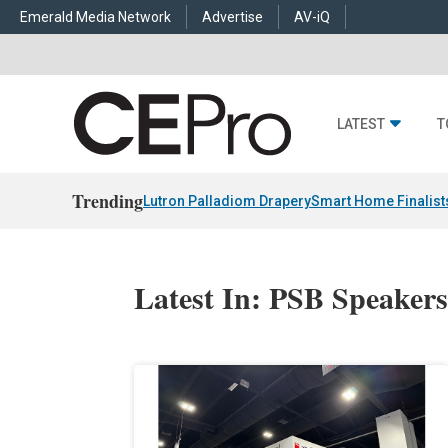
Emerald Media Network
Advertise
AV-iQ
LATEST
T
Trending
Lutron Palladiom Drapery
Smart Home Finalist
Latest In: PSB Speaker