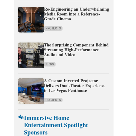
Re-Engineering an Underwhelming
Media Room into a Reference-
Grade Cinema
PROJECTS
The Surprising Component Behind
Streaming High-Performance
Audio and Video
NEWS
A Custom Inverted Projector
Delivers Dual-Theater Experience
in Las Vegas Penthouse
PROJECTS
Immersive Home
Entertainment Spotlight
Sponsors