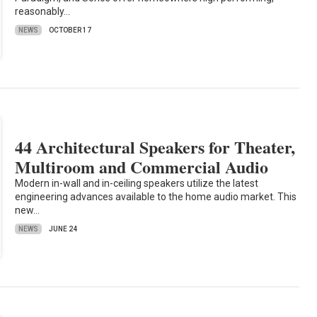
reasonably…
NEWS
OCTOBER 17
44 Architectural Speakers for Theater,
Multiroom and Commercial Audio
Modern in-wall and in-ceiling speakers utilize the latest
engineering advances available to the home audio market. This
new…
NEWS
JUNE 24