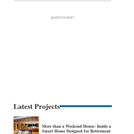
Latest Projects
More than a Weekend House: Inside a
Smart Home Designed for Retirement