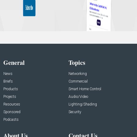
General
Topics
News
Networking
Briefs
Commercial
Products
Smart Home Control
Projects
Audio/Video
Resources
Lighting/Shading
Sponsored
Security
Podcasts
About Us
Contact Us