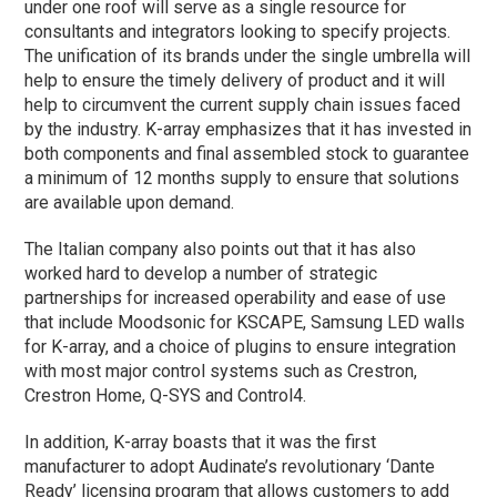
under one roof will serve as a single resource for
consultants and integrators looking to specify projects.
The unification of its brands under the single umbrella will
help to ensure the timely delivery of product and it will
help to circumvent the current supply chain issues faced
by the industry. K-array emphasizes that it has invested in
both components and final assembled stock to guarantee
a minimum of 12 months supply to ensure that solutions
are available upon demand.
The Italian company also points out that it has also
worked hard to develop a number of strategic
partnerships for increased operability and ease of use
that include Moodsonic for KSCAPE, Samsung LED walls
for K-array, and a choice of plugins to ensure integration
with most major control systems such as Crestron,
Crestron Home, Q-SYS and Control4.
In addition, K-array boasts that it was the first
manufacturer to adopt Audinate’s revolutionary ‘Dante
Ready’ licensing program that allows customers to add