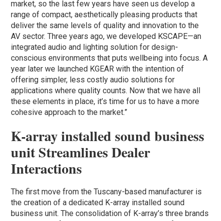
market, so the last few years have seen us develop a
range of compact, aesthetically pleasing products that
deliver the same levels of quality and innovation to the
AV sector. Three years ago, we developed KSCAPE—an
integrated audio and lighting solution for design-
conscious environments that puts wellbeing into focus. A
year later we launched KGEAR with the intention of
offering simpler, less costly audio solutions for
applications where quality counts. Now that we have all
these elements in place, it’s time for us to have a more
cohesive approach to the market.”
K-array installed sound business
unit Streamlines Dealer
Interactions
The first move from the Tuscany-based manufacturer is
the creation of a dedicated K-array installed sound
business unit. The consolidation of K-array’s three brands