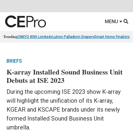
MENU
Trending
ONKYO 80th Limiteds
Lutron Palladiom Drapery
Smart Home Finalists
R
BRIEFS
K-array Installed Sound Business Unit
Debuts at ISE 2023
During the upcoming ISE 2023 show K-array
will highlight the unification of its K-array,
KGEAR and KSCAPE brands under its newly
formed Installed Sound Business Unit
umbrella.