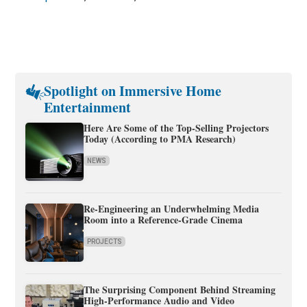
Spotlight on Immersive Home
Entertainment
Here Are Some of the Top-Selling Projectors
Today (According to PMA Research)
NEWS
Re-Engineering an Underwhelming Media
Room into a Reference-Grade Cinema
PROJECTS
The Surprising Component Behind Streaming
High-Performance Audio and Video