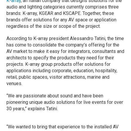
K-array
, an Italian company that designs solutions for the
audio and lighting categories currently comprises three
brands: K-array, KGEAR and KSCAPE. Together, these
brands offer solutions for any AV space or application
regardless of the size or scope of the project.
According to K-array president Alessandro Tatini, the time
has come to consolidate the company’s offering for the
AV market to make it easy for integrators, consultants and
architects to specify the products they need for their
projects. K-array group products offer solutions for
applications including corporate, education, hospitality,
retail, public spaces, visitor attractions, marine and
venues.
“We are passionate about sound and have been
pioneering unique audio solutions for live events for over
30 years,” explains Tatini.
“We wanted to bring that experience to the installed AV