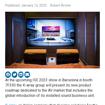
Published: January 12, 2023
Robert Archer
At the upcoming ISE 2023 show in Barcelona in booth
7F350 the K-array group will present its new product
roadmap dedicated to the AV market that includes the
global introduction of its installed sound business unit.