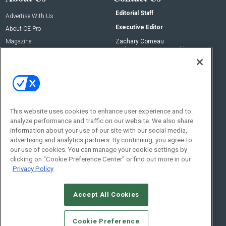
Editorial Staff
Advertise With Us
Executive Editor
About CE Pro
Magazine
Zachary Comeau
zachary.comeau@emeraldx.com
Newsletters
Senior Editor
CEPRO-IQ
Nick Boever
nicholas.boever@emeraldx.com
Contact Us
This website uses cookies to enhance user experience and to
analyze performance and traffic on our website. We also share
Social:
information about your use of our site with our social media,
advertising and analytics partners. By continuing, you agree to
our use of cookies. You can manage your cookie settings by
clicking on "Cookie Preference Center" or find out more in our
Privacy Policy
Accept All Cookies
© 2026
Emerald X, LLC.
All Rights Reserved
Cookie Preference
ABOUT
CAREERS
AUTHORIZED SERVICE PROVIDERS
EVENT