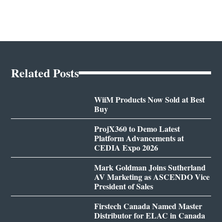
Related Posts
WiiM Products Now Sold at Best
Buy
ProjX360 to Demo Latest
Platform Advancements at
CEDIA Expo 2026
Mark Goldman Joins Sutherland
AV Marketing as ASCENDO Vice
President of Sales
Firstech Canada Named Master
Distributor for ELAC in Canada