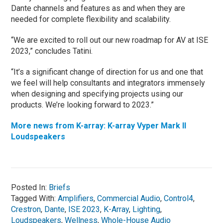
Dante channels and features as and when they are
needed for complete flexibility and scalability.
“We are excited to roll out our new roadmap for AV at ISE
2023,” concludes Tatini.
“It’s a significant change of direction for us and one that
we feel will help consultants and integrators immensely
when designing and specifying projects using our
products. We’re looking forward to 2023.”
More news from K-array: K-array Vyper Mark II
Loudspeakers
Posted In:
Briefs
Tagged With:
Amplifiers
,
Commercial Audio
,
Control4
,
Crestron
,
Dante
,
ISE 2023
,
K-Array
,
Lighting
,
Loudspeakers
,
Wellness
,
Whole-House Audio