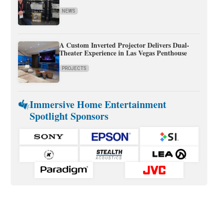
NEWS
A Custom Inverted Projector Delivers Dual-
Theater Experience in Las Vegas Penthouse
PROJECTS
Immersive Home Entertainment
Spotlight Sponsors