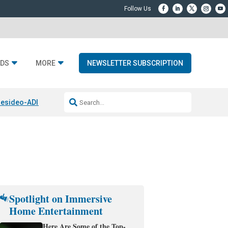
DS
MORE
NEWSLETTER SUBSCRIPTION
esideo-ADI Spinoff Complete
Q Acoustics 3040c
Home Entertainment
Spotlight on Immersive
Home Entertainment
Here Are Some of the Top-