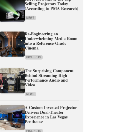
Selling Projectors Today
(According to PMA Research)
NEWS
Re-Engineering an
Underwhelming Media Room
into a Reference-Grade
Cinema
PROJECTS
The Surprising Component
Behind Streaming High-
Performance Audio and
Video
NEWS
A Custom Inverted Projector
Delivers Dual-Theater
Experience in Las Vegas
Penthouse
PROJECTS