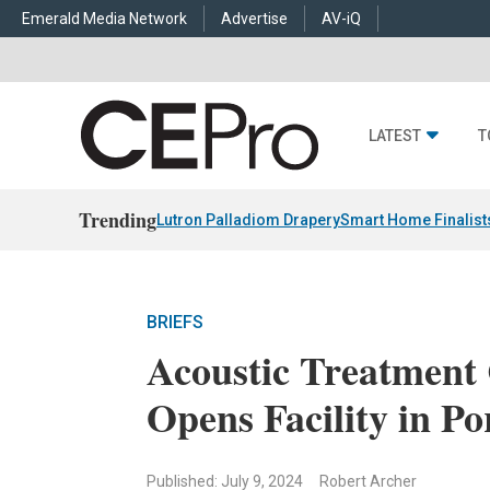
Emerald Media Network
Advertise
AV-iQ
LATEST
T
Trending
Lutron Palladiom Drapery
Smart Home Finalist
BRIEFS
Acoustic Treatment
Opens Facility in Po
Published: July 9, 2024
Robert Archer