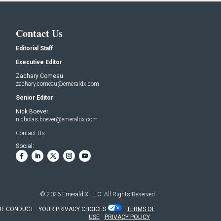
Contact Us
Editorial Staff
Executive Editor
Zachary Comeau
zachary.comeau@emeraldx.com
Senior Editor
Nick Boever
nicholas.boever@emeraldx.com
Contact Us
Social:
© 2026
Emerald X, LLC.
All Rights Reserved
OF CONDUCT
YOUR PRIVACY CHOICES
TERMS OF
USE
PRIVACY POLICY