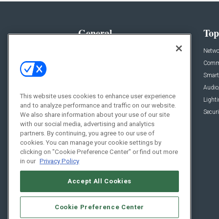
General
Top
News
Netwo
Briefs
Comme
Products
Smart
Projects
Audio
This website uses cookies to enhance user experience
Resources
Light
and to analyze performance and traffic on our website.
Sponsored
Securi
We also share information about your use of our site
with our social media, advertising and analytics
Podcasts
partners. By continuing, you agree to our use of
cookies. You can manage your cookie settings by
clicking on "Cookie Preference Center" or find out more
in our
Privacy Policy
Accept All Cookies
Cookie Preference Center