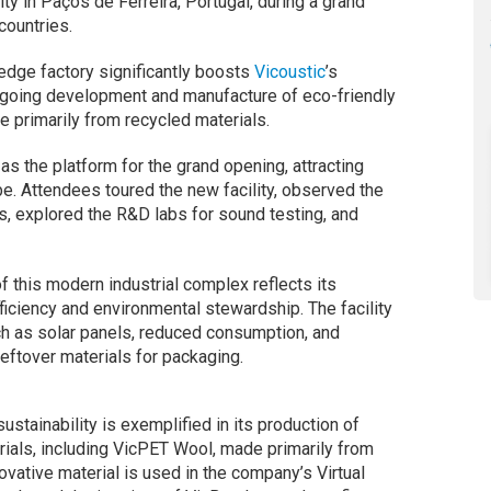
ity in Paços de Ferreira, Portugal, during a grand
countries.
-edge factory significantly boosts
Vicoustic
’s
ongoing development and manufacture of eco-friendly
 primarily from recycled materials.
s the platform for the grand opening, attracting
e. Attendees toured the new facility, observed the
, explored the R&D labs for sound testing, and
 this modern industrial complex reflects its
ciency and environmental stewardship. The facility
ch as solar panels, reduced consumption, and
eftover materials for packaging.
ustainability is exemplified in its production of
rials, including VicPET Wool, made primarily from
ovative material is used in the company’s Virtual