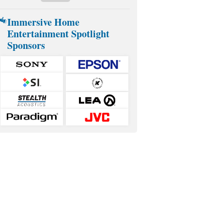
Immersive Home
Entertainment Spotlight
Sponsors