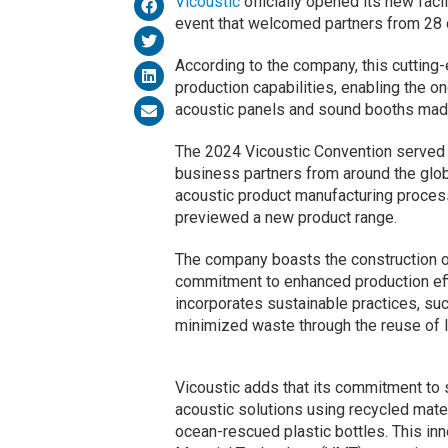
Vicoustic
officially opened its new facil
event that welcomed partners from 28 
According to the company, this cutting
production capabilities, enabling the 
acoustic panels and sound booths made
The 2024 Vicoustic Convention served a
business partners from around the glob
acoustic product manufacturing process
previewed a new product range.
The company boasts the construction of
commitment to enhanced production effi
incorporates sustainable practices, su
minimized waste through the reuse of l
Vicoustic adds that its commitment to s
acoustic solutions using recycled mate
ocean-rescued plastic bottles. This inn