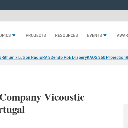
OPICS
PROJECTS
RESOURCES
EVENTS
AWAR
s
Rithum x Lutron RadioRA 3
Dendo PoE Drapery
KAOS 360 Projection
R
 Company Vicoustic
rtugal