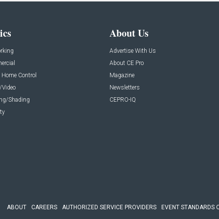
ics
About Us
rking
Advertise With Us
rcial
About CE Pro
 Home Control
Magazine
/Video
Newsletters
ing/Shading
CEPRO-IQ
ty
ABOUT
CAREERS
AUTHORIZED SERVICE PROVIDERS
EVENT STANDARDS 