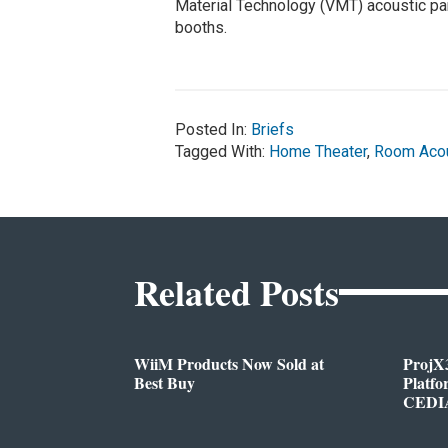
Material Technology (VMT) acoustic pan
booths.
Posted In:
Briefs
Tagged With:
Home Theater
,
Room Acou
Related Posts
WiiM Products Now Sold at
ProjX
Best Buy
Platf
CEDIA