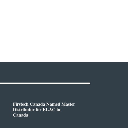
Firstech Canada Named Master
Distributor for ELAC in
Canada