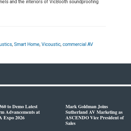
els and the interiors of VicBooth soundproofing
stics
,
Smart Home
,
Vicoustic
,
commercial AV
360 to Demo Latest
Mark Goldman Joins
orm Advancements at
Sutherland AV Marketing as
 Expo 2026
ASCENDO Vice President of
Sales