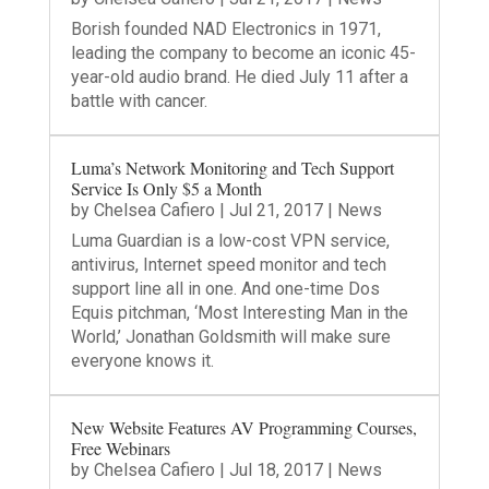
Borish founded NAD Electronics in 1971,
leading the company to become an iconic 45-
year-old audio brand. He died July 11 after a
battle with cancer.
Luma’s Network Monitoring and Tech Support
Service Is Only $5 a Month
by
Chelsea Cafiero
|
Jul 21, 2017
|
News
Luma Guardian is a low-cost VPN service,
antivirus, Internet speed monitor and tech
support line all in one. And one-time Dos
Equis pitchman, ‘Most Interesting Man in the
World,’ Jonathan Goldsmith will make sure
everyone knows it.
New Website Features AV Programming Courses,
Free Webinars
by
Chelsea Cafiero
|
Jul 18, 2017
|
News