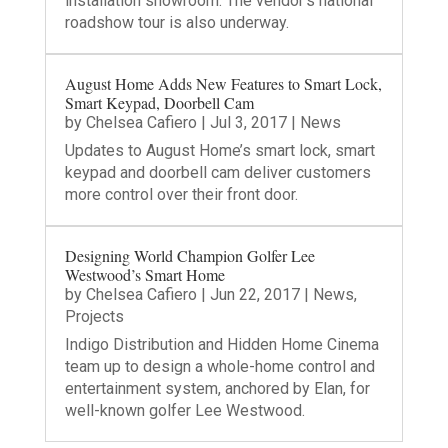
installation showroom. The vendor’s national
roadshow tour is also underway.
August Home Adds New Features to Smart Lock,
Smart Keypad, Doorbell Cam
by
Chelsea Cafiero
|
Jul 3, 2017
|
News
Updates to August Home’s smart lock, smart
keypad and doorbell cam deliver customers
more control over their front door.
Designing World Champion Golfer Lee
Westwood’s Smart Home
by
Chelsea Cafiero
|
Jun 22, 2017
|
News
,
Projects
Indigo Distribution and Hidden Home Cinema
team up to design a whole-home control and
entertainment system, anchored by Elan, for
well-known golfer Lee Westwood.