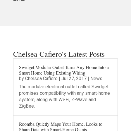
Chelsea Cafiero's Latest Posts
Swidget Modular Outlet Turns Any Home Into a
Smart Home Using Existing Wiring
by
Chelsea Cafiero
|
Jul 27, 2017
|
News
The modular electrical outlet called Swidget
promises compatibility with any smart-home
system, along with Wi-Fi, Z-Wave and
ZigBee.
Roomba Quietly Maps Your Home, Looks to
Share Data with Smart-Home Giants