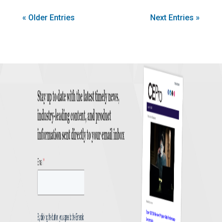
« Older Entries
Next Entries »