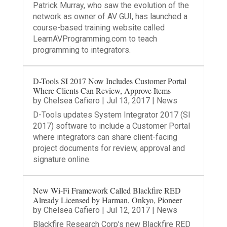
Patrick Murray, who saw the evolution of the
network as owner of AV GUI, has launched a
course-based training website called
LearnAVProgramming.com to teach
programming to integrators.
D-Tools SI 2017 Now Includes Customer Portal
Where Clients Can Review, Approve Items
by
Chelsea Cafiero
|
Jul 13, 2017
|
News
D-Tools updates System Integrator 2017 (SI
2017) software to include a Customer Portal
where integrators can share client-facing
project documents for review, approval and
signature online.
New Wi-Fi Framework Called Blackfire RED
Already Licensed by Harman, Onkyo, Pioneer
by
Chelsea Cafiero
|
Jul 12, 2017
|
News
Blackfire Research Corp’s new Blackfire RED