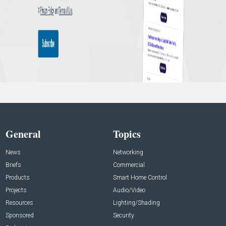
General
Topics
News
Networking
Briefs
Commercial
Products
Smart Home Control
Projects
Audio/Video
Resources
Lighting/Shading
Sponsored
Security