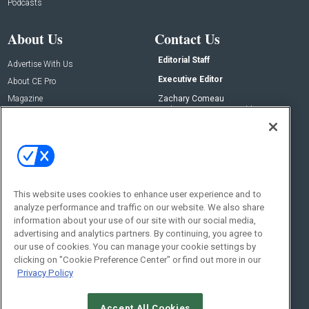
Podcasts
About Us
Contact Us
Editorial Staff
Advertise With Us
Executive Editor
About CE Pro
Magazine
Zachary Comeau
zachary.comeau@emeraldx.com
Newsletters
Senior Editor
CEPRO-IQ
Nick Boever
nicholas.boever@emeraldx.com
Contact Us
This website uses cookies to enhance user experience and to
analyze performance and traffic on our website. We also share
Social:
information about your use of our site with our social media,
advertising and analytics partners. By continuing, you agree to
our use of cookies. You can manage your cookie settings by
clicking on "Cookie Preference Center" or find out more in our
Privacy Policy
Accept All Cookies