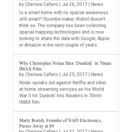
by
Chelsea Cafiero
|
Jul 26, 2017
|
News
Is a smart home with no spacial awareness
still smart? Roomba maker iRobot doesn’t
think so. The company has been collecting
spacial mapping technologies and is now
looking to share the data with Google, Apple
or Amazon in the next couple of years.
Why Christopher Nolan Shot ‘Dunkirk’ in 70mm
IMAX Film
by
Chelsea Cafiero
|
Jul 25, 2017
|
News
Nolan speaks out against Netflix and other
at-home streaming services as his World
War II hit ‘Dunkirk’ hits theaters in 70mm
IMAX film.
Marty Borish, Founder of NAD Electronics,
Passes Away at 89
by
Chelsea Cafiero
|
Jul 21, 2017
|
News