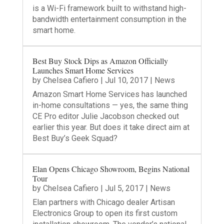
is a Wi-Fi framework built to withstand high-
bandwidth entertainment consumption in the
smart home.
Best Buy Stock Dips as Amazon Officially
Launches Smart Home Services
by
Chelsea Cafiero
|
Jul 10, 2017
|
News
Amazon Smart Home Services has launched
in-home consultations — yes, the same thing
CE Pro editor Julie Jacobson checked out
earlier this year. But does it take direct aim at
Best Buy’s Geek Squad?
Elan Opens Chicago Showroom, Begins National
Tour
by
Chelsea Cafiero
|
Jul 5, 2017
|
News
Elan partners with Chicago dealer Artisan
Electronics Group to open its first custom