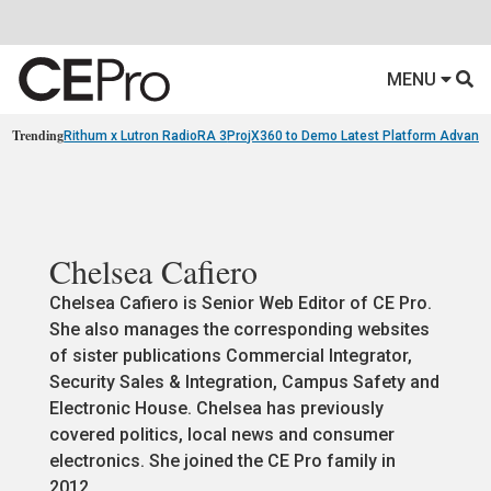
MENU
Trending
Rithum x Lutron RadioRA 3
ProjX360 to Demo Latest Platform Advanc
Chelsea Cafiero
Chelsea Cafiero is Senior Web Editor of CE Pro.
She also manages the corresponding websites
of sister publications Commercial Integrator,
Security Sales & Integration, Campus Safety and
Electronic House. Chelsea has previously
covered politics, local news and consumer
electronics. She joined the CE Pro family in
2012.