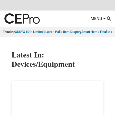
MENU
Trending
ONKYO 80th Limiteds
Lutron Palladiom Drapery
Smart Home Finalists
R
Latest In:
Devices/Equipment