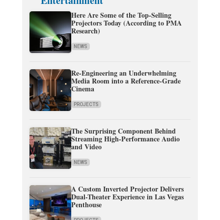
Entertainment
Here Are Some of the Top-Selling
Projectors Today (According to PMA
Research)
NEWS
Re-Engineering an Underwhelming
Media Room into a Reference-Grade
Cinema
PROJECTS
The Surprising Component Behind
Streaming High-Performance Audio
and Video
NEWS
A Custom Inverted Projector Delivers
Dual-Theater Experience in Las Vegas
Penthouse