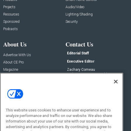
Projects
Audio/Video
Resources
Lighting/Shading
Sponsored
Security
Podcasts
About Us
Contact Us
Editorial Staff
Advertise With Us
Executive Editor
About CE Pro
Magazine
Zachary Comeau
zachary.comeau@emeraldx.com
Newsletters
Senior Editor
CEPRO-IQ
Nick Boever
nicholas.boever@emeraldx.com
Contact Us
This website uses cookies to enhance user experience and to
Social:
analyze performance and traffic on our website. We also share
information about your use of our site with our social media,
advertising and analytics partners. By continuing, you agree to