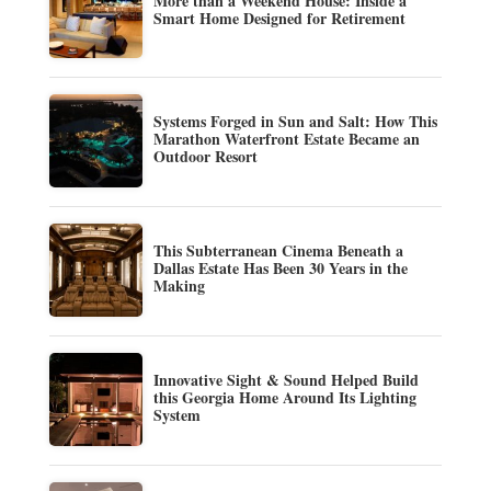
More than a Weekend House: Inside a
Smart Home Designed for Retirement
Systems Forged in Sun and Salt: How This
Marathon Waterfront Estate Became an
Outdoor Resort
This Subterranean Cinema Beneath a
Dallas Estate Has Been 30 Years in the
Making
Innovative Sight & Sound Helped Build
this Georgia Home Around Its Lighting
System