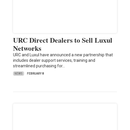
URC Direct Dealers to Sell Luxul
Networks
URC and Luxul have announced a new partnership that
includes dealer support services, training and
streamlined purchasing for…
NEWS
FEBRUARY 8