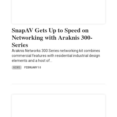
SnapAV Gets Up to Speed on
Networking with Araknis 300-
Series
Araknis Networks 300 Series networking kit combines
commercial features with residential industrial design
elements and a host of…
NEWS
FEBRUARY 10