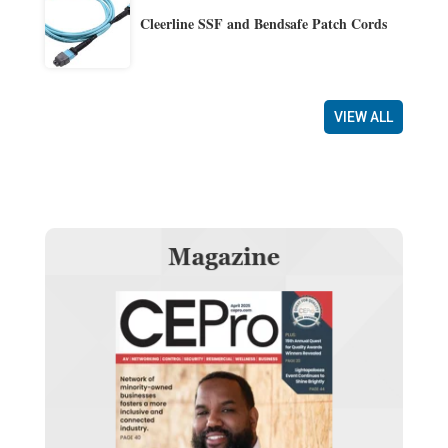
Cleerline SSF and Bendsafe Patch Cords
VIEW ALL