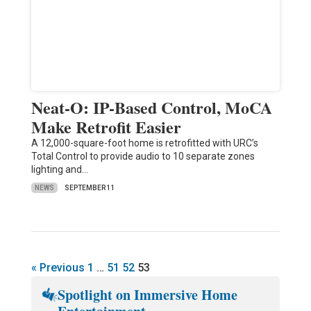
Neat-O: IP-Based Control, MoCA
Make Retrofit Easier
A 12,000-square-foot home is retrofitted with URC’s
Total Control to provide audio to 10 separate zones
lighting and…
NEWS
SEPTEMBER 11
« Previous
1
…
51
52
53
Spotlight on Immersive Home