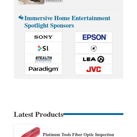
PROJECTS
Immersive Home Entertainment
Spotlight Sponsors
Latest Products
Platinum Tools Fiber Optic Inspection