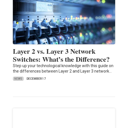
Layer 2 vs. Layer 3 Network
Switches: What’s the Difference?
Step up your technological knowledge with this guide on
the differences between Layer 2 and Layer 3 network…
NEWS
DECEMBER 17