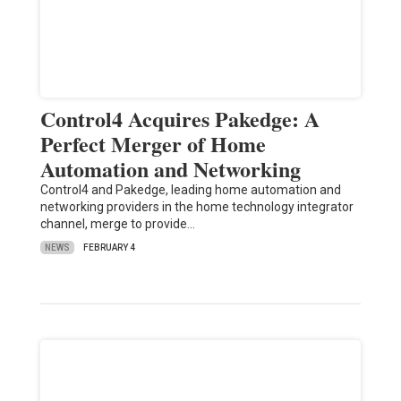
Control4 Acquires Pakedge: A
Perfect Merger of Home
Automation and Networking
Control4 and Pakedge, leading home automation and
networking providers in the home technology integrator
channel, merge to provide…
NEWS
FEBRUARY 4