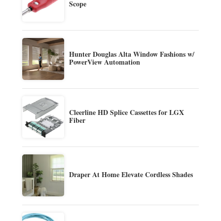
Scope
Hunter Douglas Alta Window Fashions w/
PowerView Automation
Cleerline HD Splice Cassettes for LGX
Fiber
Draper At Home Elevate Cordless Shades