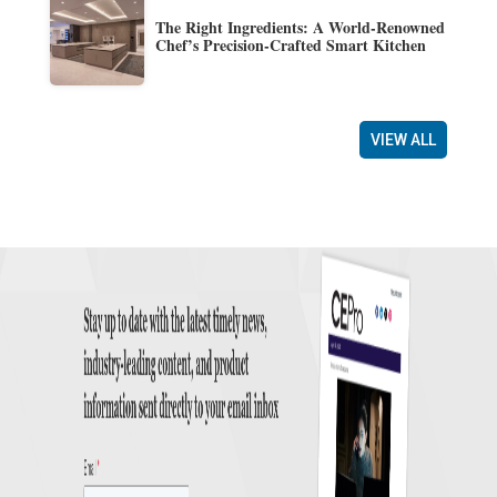
The Right Ingredients: A World-Renowned
Chef’s Precision-Crafted Smart Kitchen
VIEW ALL