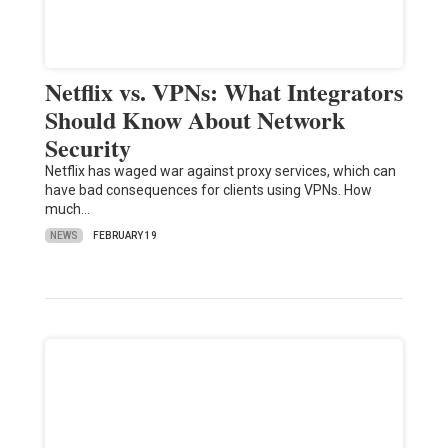
Netflix vs. VPNs: What Integrators
Should Know About Network
Security
Netflix has waged war against proxy services, which can
have bad consequences for clients using VPNs. How
much…
NEWS
FEBRUARY 19