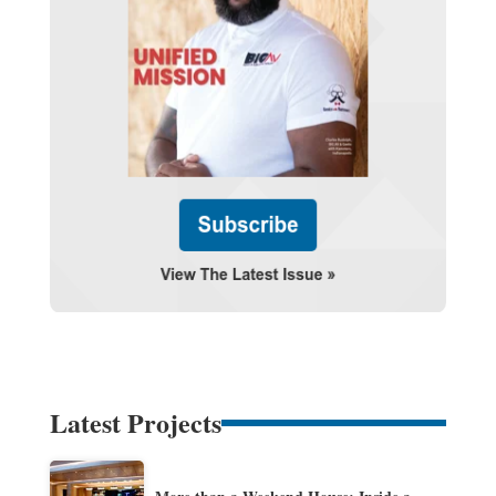
Latest Projects