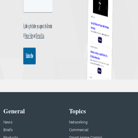
General
Topics
News
Networking
Briefs
Commercial
Products
Smart Home Control