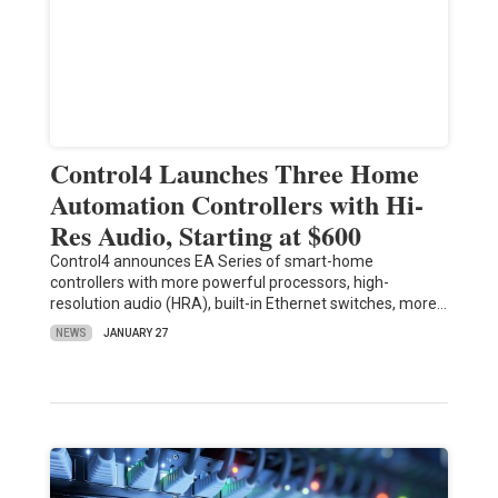
Control4 Launches Three Home
Automation Controllers with Hi-
Res Audio, Starting at $600
Control4 announces EA Series of smart-home
controllers with more powerful processors, high-
resolution audio (HRA), built-in Ethernet switches, more…
NEWS
JANUARY 27